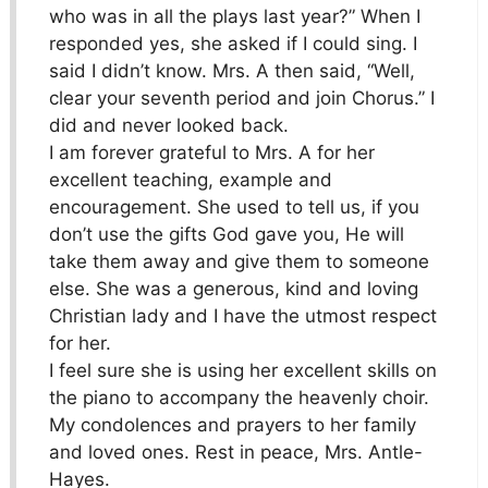
who was in all the plays last year?” When I
responded yes, she asked if I could sing. I
said I didn’t know. Mrs. A then said, “Well,
clear your seventh period and join Chorus.” I
did and never looked back.
I am forever grateful to Mrs. A for her
excellent teaching, example and
encouragement. She used to tell us, if you
don’t use the gifts God gave you, He will
take them away and give them to someone
else. She was a generous, kind and loving
Christian lady and I have the utmost respect
for her.
I feel sure she is using her excellent skills on
the piano to accompany the heavenly choir.
My condolences and prayers to her family
and loved ones. Rest in peace, Mrs. Antle-
Hayes.