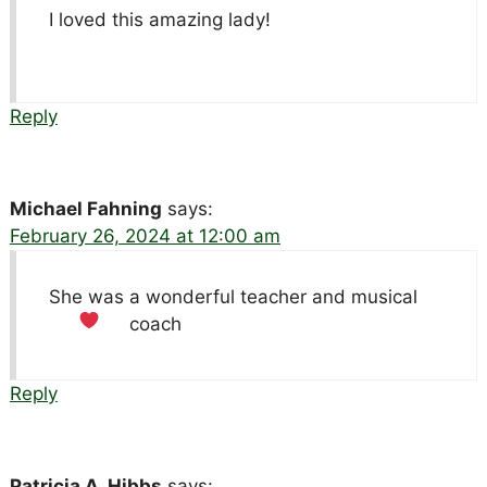
I loved this amazing lady!
Reply
Michael Fahning
says:
February 26, 2024 at 12:00 am
She was a wonderful teacher and musical
coach
Reply
Patricia A. Hibbs
says: