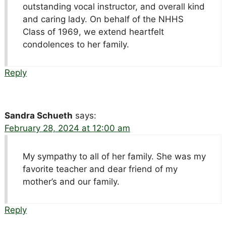
outstanding vocal instructor, and overall kind
and caring lady. On behalf of the NHHS
Class of 1969, we extend heartfelt
condolences to her family.
Reply
Sandra Schueth
says:
February 28, 2024 at 12:00 am
My sympathy to all of her family. She was my
favorite teacher and dear friend of my
mother’s and our family.
Reply