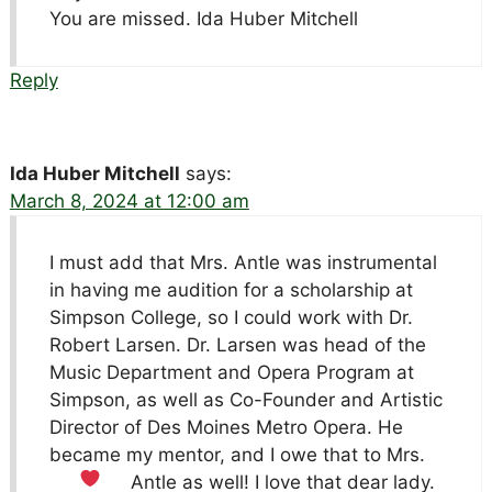
You are missed. Ida Huber Mitchell
Reply
Ida Huber Mitchell
says:
March 8, 2024 at 12:00 am
I must add that Mrs. Antle was instrumental
in having me audition for a scholarship at
Simpson College, so I could work with Dr.
Robert Larsen. Dr. Larsen was head of the
Music Department and Opera Program at
Simpson, as well as Co-Founder and Artistic
Director of Des Moines Metro Opera. He
became my mentor, and I owe that to Mrs.
Antle as well! I love that dear lady.