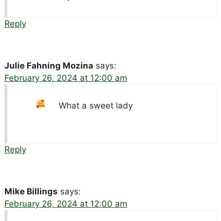
Reply
Julie Fahning Mozina
says:
February 26, 2024 at 12:00 am
What a sweet lady
Reply
Mike Billings
says:
February 26, 2024 at 12:00 am