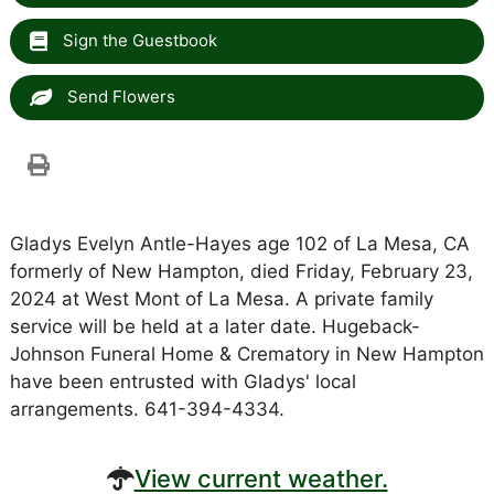
Sign the Guestbook
Send Flowers
Gladys Evelyn Antle-Hayes age 102 of La Mesa, CA
formerly of New Hampton, died Friday, February 23,
2024 at West Mont of La Mesa. A private family
service will be held at a later date. Hugeback-
Johnson Funeral Home & Crematory in New Hampton
have been entrusted with Gladys' local
arrangements. 641-394-4334.
View current weather.