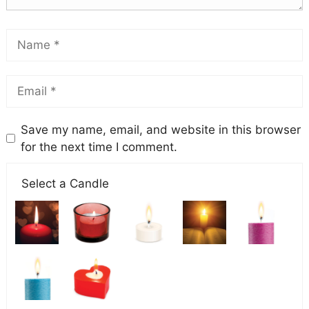
Save my name, email, and website in this browser
for the next time I comment.
Select a Candle