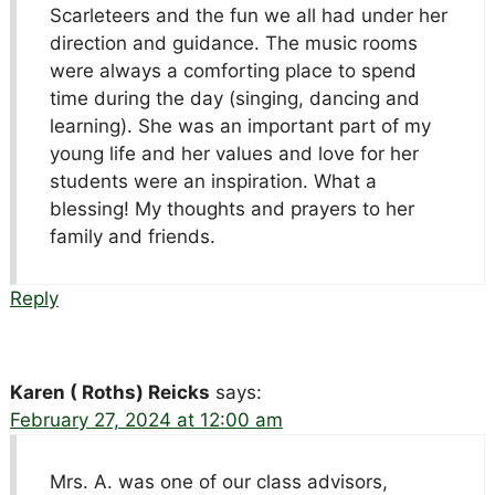
Scarleteers and the fun we all had under her
direction and guidance. The music rooms
were always a comforting place to spend
time during the day (singing, dancing and
learning). She was an important part of my
young life and her values and love for her
students were an inspiration. What a
blessing! My thoughts and prayers to her
family and friends.
Reply
Karen ( Roths) Reicks
says:
February 27, 2024 at 12:00 am
Mrs. A. was one of our class advisors,