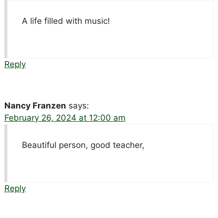
A life filled with music!
Reply
Nancy Franzen
says:
February 26, 2024 at 12:00 am
Beautiful person, good teacher,
Reply