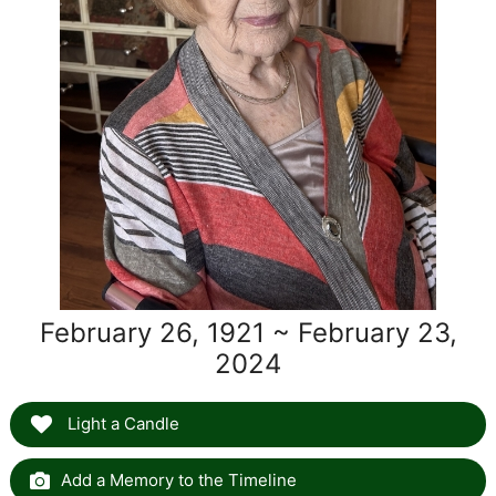
February 26, 1921 ~ February 23,
2024
Light a Candle
Add a Memory to the Timeline