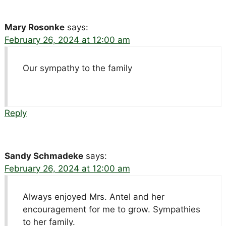
Mary Rosonke
says:
February 26, 2024 at 12:00 am
Our sympathy to the family
Reply
Sandy Schmadeke
says:
February 26, 2024 at 12:00 am
Always enjoyed Mrs. Antel and her
encouragement for me to grow. Sympathies
to her family.