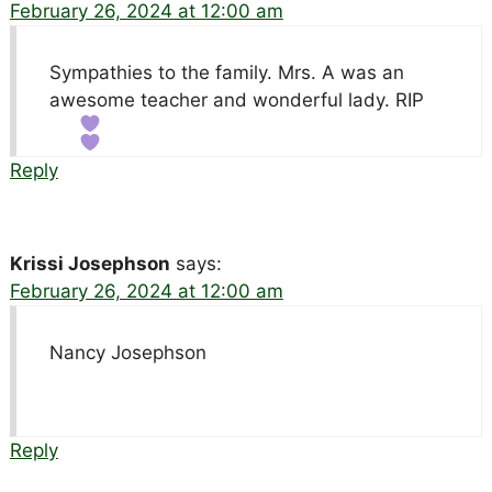
February 26, 2024 at 12:00 am
Sympathies to the family. Mrs. A was an
awesome teacher and wonderful lady. RIP
Reply
Krissi Josephson
says:
February 26, 2024 at 12:00 am
Nancy Josephson
Reply