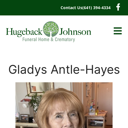
content
Contact Us
(641) 394-4334
Gladys Antle-Hayes