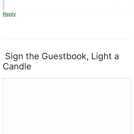
Reply
Sign the Guestbook, Light a
Candle