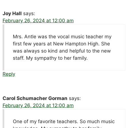
Joy Hall
says:
February 26, 2024 at 12:00 am
Mrs. Antle was the vocal music teacher my
first few years at New Hampton High. She
was always so kind and helpful to the new
staff. My sympathy to her family.
Reply
Carol Schumacher Gorman
says:
February 26, 2024 at 12:00 am
One of my favorite teachers. So much music