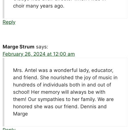
choir many years ago.
Reply
Marge Strum
says:
February 26, 2024 at 12:00 am
Mrs. Antel was a wonderful lady, educator,
and friend. She nourished the joy of music in
hundreds of individuals both in and out of
school! Her memory will always be with
them! Our sympathies to her family. We are
honored she was our friend. Dennis and
Marge
Reply