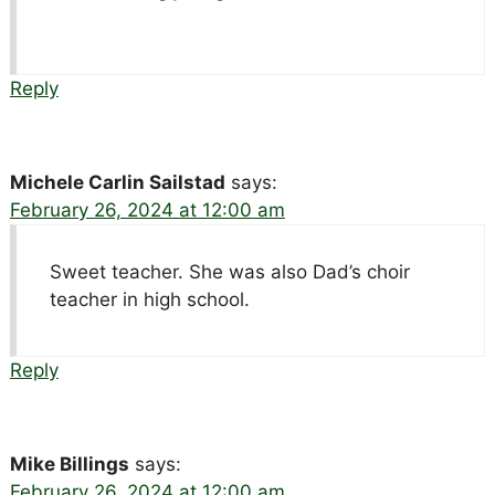
Reply
Michele Carlin Sailstad
says:
February 26, 2024 at 12:00 am
Sweet teacher. She was also Dad’s choir
teacher in high school.
Reply
Mike Billings
says:
February 26, 2024 at 12:00 am