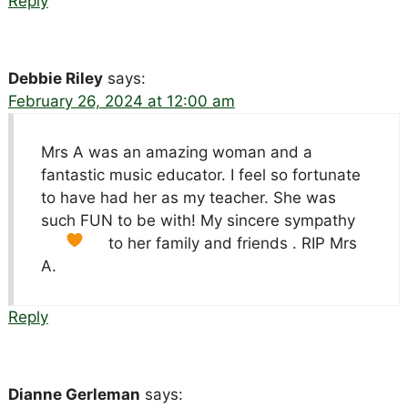
Reply
Debbie Riley
says:
February 26, 2024 at 12:00 am
Mrs A was an amazing woman and a
fantastic music educator. I feel so fortunate
to have had her as my teacher. She was
such FUN to be with! My sincere sympathy
to her family and friends
. RIP Mrs
A.
Reply
Dianne Gerleman
says: