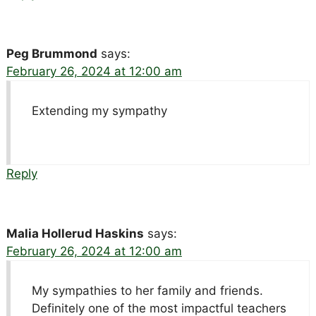
Peg Brummond
says:
February 26, 2024 at 12:00 am
Extending my sympathy
Reply
Malia Hollerud Haskins
says:
February 26, 2024 at 12:00 am
My sympathies to her family and friends.
Definitely one of the most impactful teachers