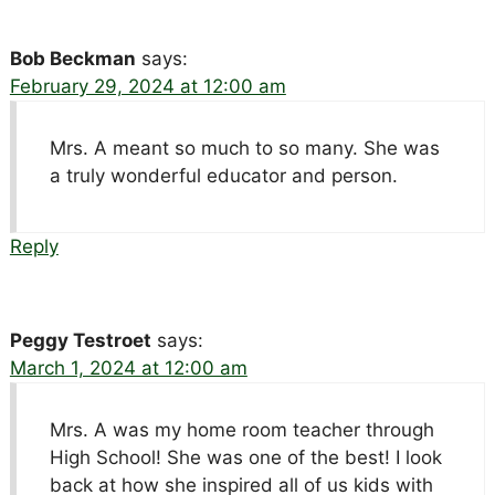
Bob Beckman
says:
February 29, 2024 at 12:00 am
Mrs. A meant so much to so many. She was
a truly wonderful educator and person.
Reply
Peggy Testroet
says:
March 1, 2024 at 12:00 am
Mrs. A was my home room teacher through
High School! She was one of the best! I look
back at how she inspired all of us kids with