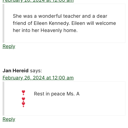
She was a wonderful teacher and a dear
friend of Eileen Kennedy. Eileen will welcome
her into her Heavenly home.
Reply
Jan Hereid
says:
February 26, 2024 at 12:00 am
Rest in peace Ms. A
Reply