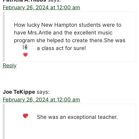
February 26, 2024 at 12:00 am
How lucky New Hampton students were to
have Mrs.Antle and the excellent music
program she helped to create there.She was
a class act for sure!
Reply
Joe TeKippe
says:
February 26, 2024 at 12:00 am
She was an exceptional teacher.