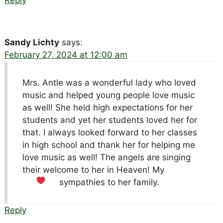
Sandy Lichty
says:
February 27, 2024 at 12:00 am
Mrs. Antle was a wonderful lady who loved
music and helped young people love music
as well! She held high expectations for her
students and yet her students loved her for
that. I always looked forward to her classes
in high school and thank her for helping me
love music as well! The angels are singing
their welcome to her in Heaven! My
sympathies to her family.
Reply