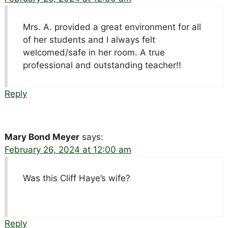
Mrs. A. provided a great environment for all
of her students and I always felt
welcomed/safe in her room. A true
professional and outstanding teacher!!
Reply
Mary Bond Meyer
says:
February 26, 2024 at 12:00 am
Was this Cliff Haye’s wife?
Reply