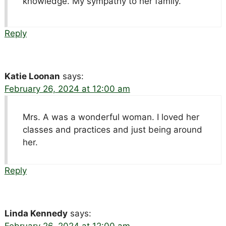
knowledge. My sympathy to her family.
Reply
Katie Loonan
says:
February 26, 2024 at 12:00 am
Mrs. A was a wonderful woman. I loved her
classes and practices and just being around
her.
Reply
Linda Kennedy
says:
February 26, 2024 at 12:00 am