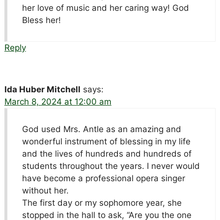
her love of music and her caring way! God
Bless her!
Reply
Ida Huber Mitchell
says:
March 8, 2024 at 12:00 am
God used Mrs. Antle as an amazing and
wonderful instrument of blessing in my life
and the lives of hundreds and hundreds of
students throughout the years. I never would
have become a professional opera singer
without her.
The first day or my sophomore year, she
stopped in the hall to ask, “Are you the one