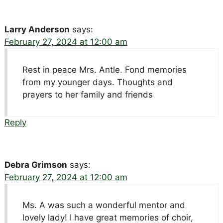
Larry Anderson
says:
February 27, 2024 at 12:00 am
Rest in peace Mrs. Antle. Fond memories
from my younger days. Thoughts and
prayers to her family and friends
Reply
Debra Grimson
says:
February 27, 2024 at 12:00 am
Ms. A was such a wonderful mentor and
lovely lady! I have great memories of choir,