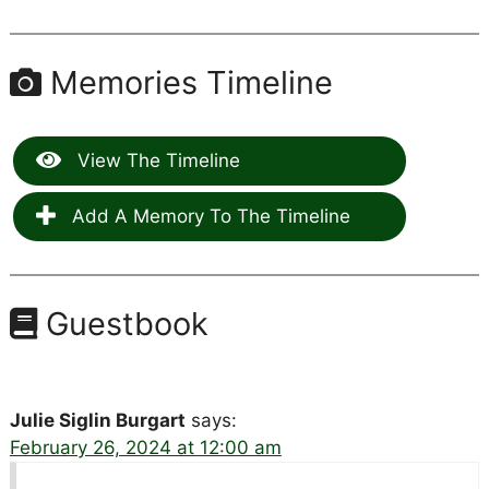
Memories Timeline
View The Timeline
Add A Memory To The Timeline
Guestbook
Julie Siglin Burgart
says:
February 26, 2024 at 12:00 am