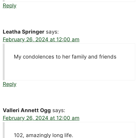
Reply
Leatha Springer
says:
February 26, 2024 at 12:00 am
My condolences to her family and friends
Reply
Valleri Annett Ogg
says:
February 26, 2024 at 12:00 am
102, amazingly long life.