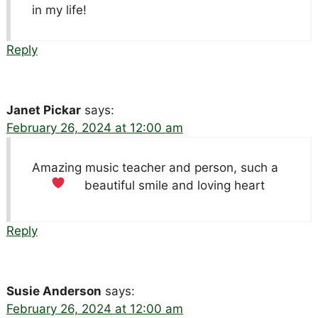
in my life!
Reply
Janet Pickar
says:
February 26, 2024 at 12:00 am
Amazing music teacher and person, such a
beautiful smile and loving heart
Reply
Susie Anderson
says:
February 26, 2024 at 12:00 am