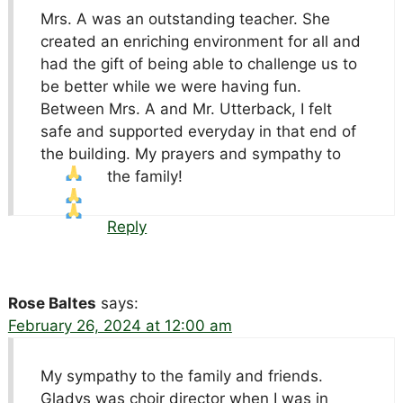
Mrs. A was an outstanding teacher. She
created an enriching environment for all and
had the gift of being able to challenge us to
be better while we were having fun.
Between Mrs. A and Mr. Utterback, I felt
safe and supported everyday in that end of
the building. My prayers and sympathy to
the family!
Reply
Rose Baltes
says:
February 26, 2024 at 12:00 am
My sympathy to the family and friends.
Gladys was choir director when I was in