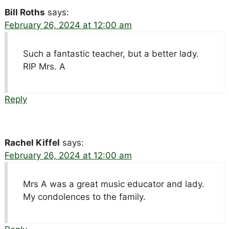
Bill Roths
says:
February 26, 2024 at 12:00 am
Such a fantastic teacher, but a better lady.
RIP Mrs. A
Reply
Rachel Kiffel
says:
February 26, 2024 at 12:00 am
Mrs A was a great music educator and lady.
My condolences to the family.