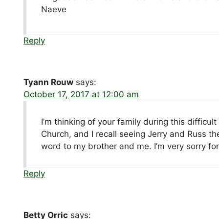
Naeve
Reply
Tyann Rouw
says:
October 17, 2017 at 12:00 am
I’m thinking of your family during this diffic
Church, and I recall seeing Jerry and Russ t
word to my brother and me. I’m very sorry for
Reply
Betty Orric
says: