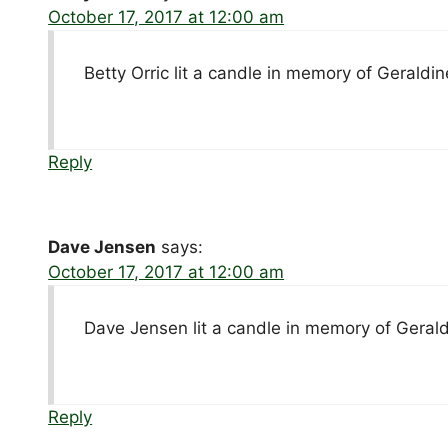
October 17, 2017 at 12:00 am
Betty Orric lit a candle in memory of Geraldi
Reply
Dave Jensen
says:
October 17, 2017 at 12:00 am
Dave Jensen lit a candle in memory of Geral
Reply