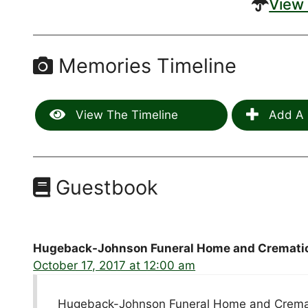
View 
Memories Timeline
View The Timeline
Add A 
Guestbook
Hugeback-Johnson Funeral Home and Crematio
October 17, 2017 at 12:00 am
Hugeback-Johnson Funeral Home and Cremati