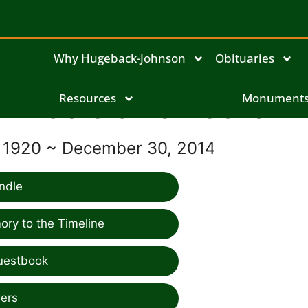
Why Hugeback-Johnson
Obituaries
Geraldine Naeve
Resources
Monument
, 1920 ~ December 30, 2014
ndle
ry to the Timeline
uestbook
ers