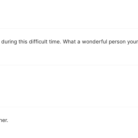
 during this difficult time. What a wonderful person you
her.