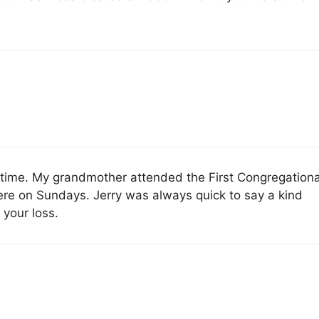
ult time. My grandmother attended the First Congregationa
here on Sundays. Jerry was always quick to say a kind
 your loss.