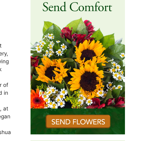
t
ery,
ving
k
r of
d in
, at
began
ashua