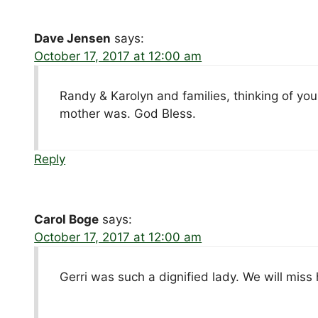
Dave Jensen
says:
October 17, 2017 at 12:00 am
Randy & Karolyn and families, thinking of you
mother was. God Bless.
Reply
Carol Boge
says:
October 17, 2017 at 12:00 am
Gerri was such a dignified lady. We will miss 