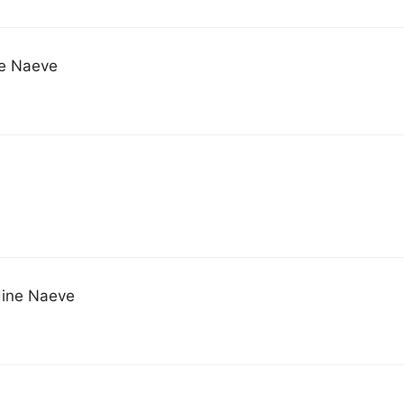
ne Naeve
dine Naeve