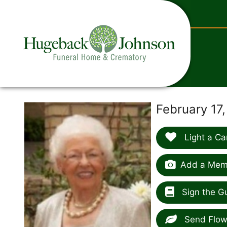
content
February 17
Light a Ca
Add a Memo
Sign the G
Send Flow