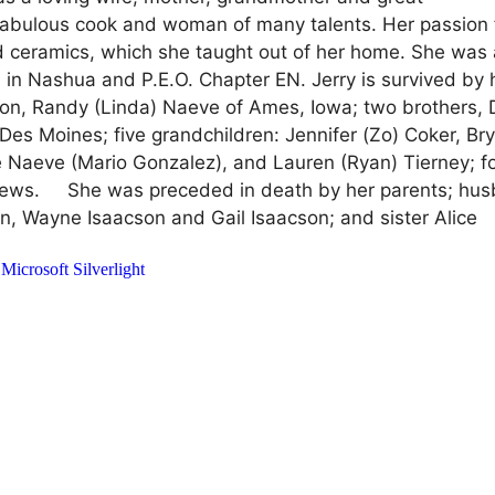
bulous cook and woman of many talents. Her passion 
and ceramics, which she taught out of her home. She was
 in Nashua and P.E.O. Chapter EN. Jerry is survived by 
 son, Randy (Linda) Naeve of Ames, Iowa; two brothers,
Des Moines; five grandchildren: Jennifer (Zo) Coker, Br
e Naeve (Mario Gonzalez), and Lauren (Ryan) Tierney; f
phews. She was preceded in death by her parents; hus
n, Wayne Isaacson and Gail Isaacson; and sister Alice