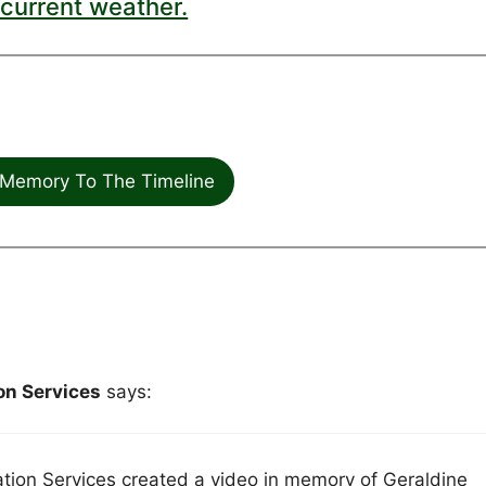
current weather.
Memory To The Timeline
n Services
says:
on Services created a video in memory of Geraldine