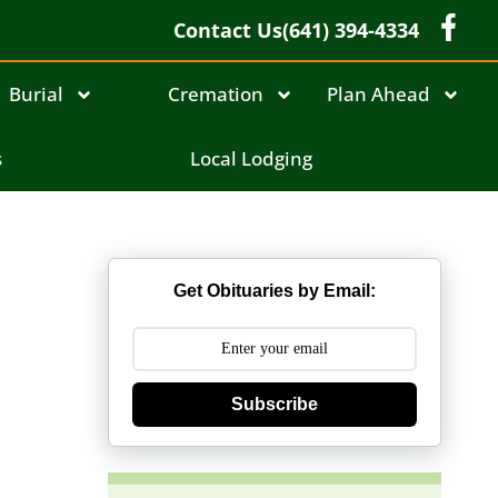
Contact Us
(641) 394-4334
Burial
Cremation
Plan Ahead
s
Local Lodging
Get Obituaries by Email:
Subscribe