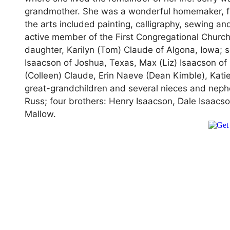
grandmother. She was a wonderful homemaker, fa
the arts included painting, calligraphy, sewing 
active member of the First Congregational Church
daughter, Karilyn (Tom) Claude of Algona, Iowa;
Isaacson of Joshua, Texas, Max (Liz) Isaacson of 
(Colleen) Claude, Erin Naeve (Dean Kimble), Kati
great-grandchildren and several nieces and ne
Russ; four brothers: Henry Isaacson, Dale Isaacso
Mallow.