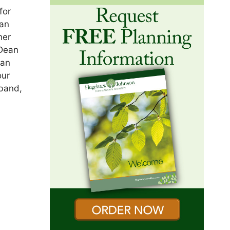
for
 an
her
 Dean
yan
our
band,