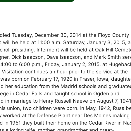
 died Tuesday, December 30, 2014 at the Floyd County
s will be held at 11:00 a.m. Saturday, January 3, 2015, a
oll presiding. Interment will be held at Oak Hill Cemet
ner, Dick Isaacson, Dave Isaacson, and Mark Smith ser
 4:00 to 6:00 p.m., Friday, January 2, 2015, at Hugebac
sitation continues an hour prior to the service at the
 was born on February 17, 1920 in Fraser, Iowa, daughte
ed her education from the Madrid schools and graduate
lege in Cedar Falls and taught school in Ogden and
 in marriage to Henry Russell Naeve on August 7, 1941
his union, two children were born. In May, 1942, Russ 
erry worked at the Defense Plant near Des Moines making
d in 1951 they built their home on the Cedar River in N
was a loving wife, mother, grandmother and great-