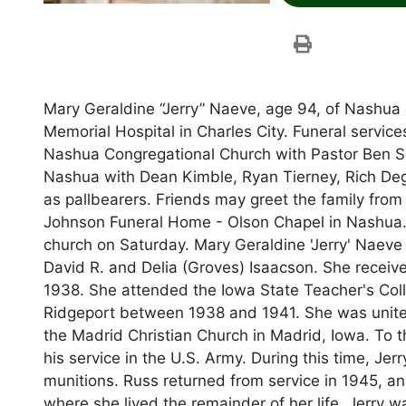
Mary Geraldine “Jerry” Naeve, age 94, of Nashua
Memorial Hospital in Charles City. Funeral service
Nashua Congregational Church with Pastor Ben Sch
Nashua with Dean Kimble, Ryan Tierney, Rich Deg
as pallbearers. Friends may greet the family from
Johnson Funeral Home - Olson Chapel in Nashua. Vi
church on Saturday. Mary Geraldine 'Jerry' Naeve
David R. and Delia (Groves) Isaacson. She receiv
1938. She attended the Iowa State Teacher's Col
Ridgeport between 1938 and 1941. She was united
the Madrid Christian Church in Madrid, Iowa. To t
his service in the U.S. Army. During this time, J
munitions. Russ returned from service in 1945, an
where she lived the remainder of her life. Jerry 