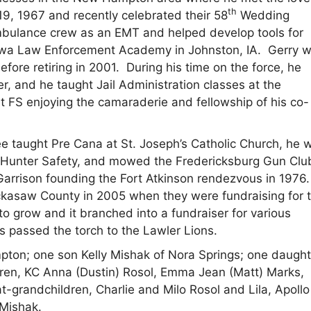
th
19, 1967 and recently celebrated their 58
Wedding
bulance crew as an EMT and helped develop tools for
 Iowa Law Enforcement Academy in Johnston, IA. Gerry 
fore retiring in 2001. During his time on the force, he
r, and he taught Jail Administration classes at the
t FS enjoying the camaraderie and fellowship of his co-
e taught Pre Cana at St. Joseph’s Catholic Church, he 
 Hunter Safety, and mowed the Fredericksburg Gun Clu
rrison founding the Fort Atkinson rendezvous in 1976.
ckasaw County in 2005 when they were fundraising for 
 grow and it branched into a fundraiser for various
s passed the torch to the Lawler Lions.
mpton; one son Kelly Mishak of Nora Springs; one daught
dren, KC Anna (Dustin) Rosol, Emma Jean (Matt) Marks,
t-grandchildren, Charlie and Milo Rosol and Lila, Apoll
 Mishak.