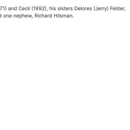
1) and Cecil (1992), his sisters Delores (Jerry) Felder,
nd one nephew, Richard Hilsman.