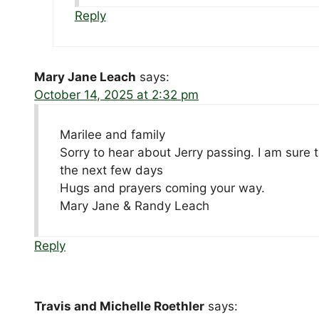
Reply
Mary Jane Leach
says:
October 14, 2025 at 2:32 pm
Marilee and family
Sorry to hear about Jerry passing. I am sure
the next few days
Hugs and prayers coming your way.
Mary Jane & Randy Leach
Reply
Travis and Michelle Roethler
says: