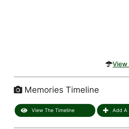
View 
Memories Timeline
View The Timeline
Add A 