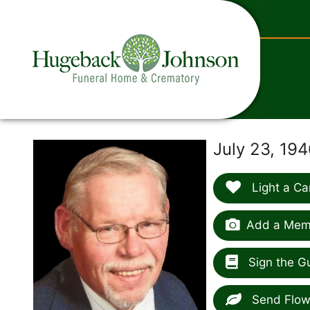
content
July 23, 19
Light a Ca
Add a Memo
Sign the G
Send Flow