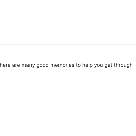
 there are many good memories to help you get through