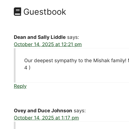
Guestbook
Dean and Sally Liddle
says:
October 14, 2025 at 12:21 pm
Our deepest sympathy to the Mishak family! M
4 )
Reply
Ovey and Duce Johnson
says:
October 14, 2025 at 1:17 pm