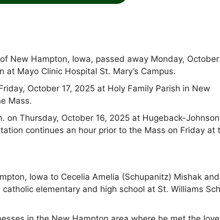
nt of New Hampton, Iowa, passed away Monday, October
on at Mayo Clinic Hospital St. Mary’s Campus.
 Friday, October 17, 2025 at Holy Family Parish in New
he Mass.
.m. on Thursday, October 16, 2025 at Hugeback-Johnson
tion continues an hour prior to the Mass on Friday at 
mpton, Iowa to Cecelia Amelia (Schupanitz) Mishak and
 catholic elementary and high school at St. Williams Sc
sinesses in the New Hampton area where he met the love