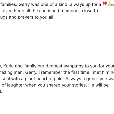
 families. Gerry was one of a kind, always up for a
s ever. Keep all the cherished memories close to
ugs and prayers to you all
ly, Karla and family our deepest sympathy to you for you
mazing man, Gerry. I remember the first time I met him h
 soul with a giant heart of gold. Allways a great time w
s of laughter when you shared your stories. He will be
l.