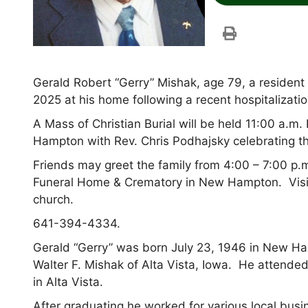
Gerald Robert “Gerry” Mishak, age 79, a reside
2025 at his home following a recent hospitalizati
A Mass of Christian Burial will be held 11:00 a.m.
Hampton with Rev. Chris Podhajsky celebrating t
Friends may greet the family from 4:00 – 7:00 p
Funeral Home & Crematory in New Hampton. Visita
church.
641-394-4334.
Gerald “Gerry” was born July 23, 1946 in New Ha
Walter F. Mishak of Alta Vista, Iowa. He attended
in Alta Vista.
After graduating he worked for various local bu