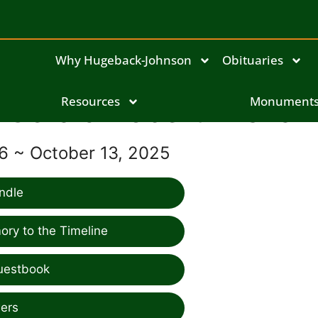
Why Hugeback-Johnson
Obituaries
Gerald Robert Mishak
Resources
Monument
46 ~ October 13, 2025
ndle
ry to the Timeline
uestbook
ers