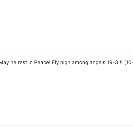
ay he rest in Peace! Fly high among angels 19-3 !! (10