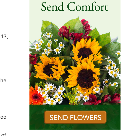
 13,
the
hool
 of