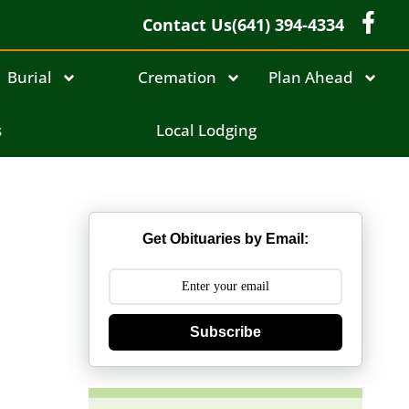
Contact Us
(641) 394-4334
Burial
Cremation
Plan Ahead
s
Local Lodging
Get Obituaries by Email:
Subscribe