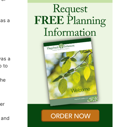
was a
was a
b to
the
er
o and