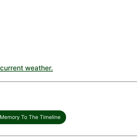
current weather.
Memory To The Timeline