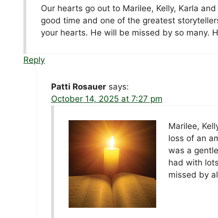
Our hearts go out to Marilee, Kelly, Karla and
good time and one of the greatest storyteller
your hearts. He will be missed by so many. H
Reply
Patti Rosauer
says:
October 14, 2025 at 7:27 pm
Marilee, Kel
loss of an a
was a gentle
had with lot
missed by al