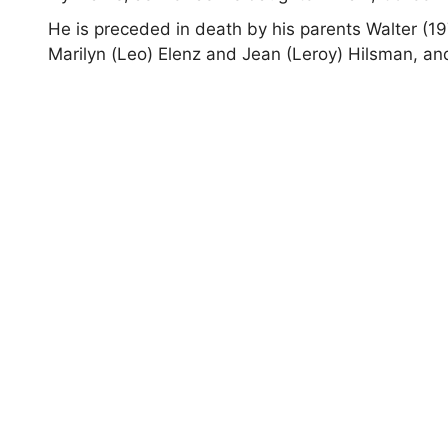
He is preceded in death by his parents Walter (197
Marilyn (Leo) Elenz and Jean (Leroy) Hilsman, a