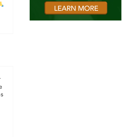
r
e
as