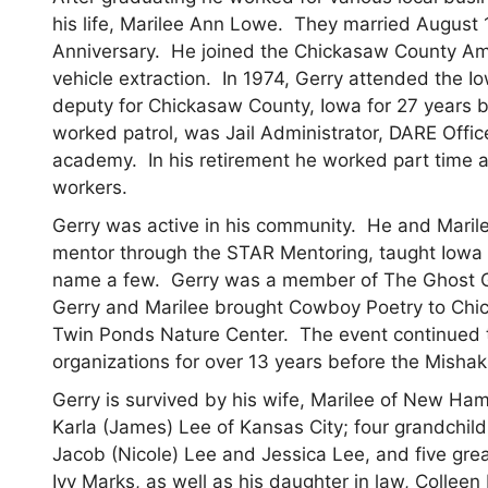
his life, Marilee Ann Lowe. They married August 
Anniversary. He joined the Chickasaw County Am
vehicle extraction. In 1974, Gerry attended the
deputy for Chickasaw County, Iowa for 27 years be
worked patrol, was Jail Administrator, DARE Office
academy. In his retirement he worked part time a
workers.
Gerry was active in his community. He and Marile
mentor through the STAR Mentoring, taught Iowa
name a few. Gerry was a member of The Ghost Ga
Gerry and Marilee brought Cowboy Poetry to Chi
Twin Ponds Nature Center. The event continued to
organizations for over 13 years before the Mishak
Gerry is survived by his wife, Marilee of New Ha
Karla (James) Lee of Kansas City; four grandchil
Jacob (Nicole) Lee and Jessica Lee, and five grea
Ivy Marks, as well as his daughter in law, Colleen