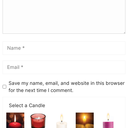
Save my name, email, and website in this browser
for the next time I comment.
Select a Candle