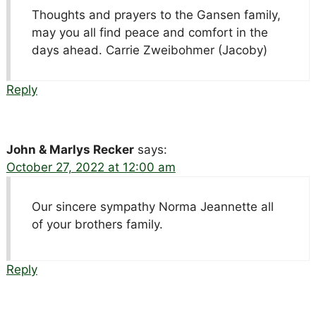
Thoughts and prayers to the Gansen family,
may you all find peace and comfort in the
days ahead. Carrie Zweibohmer (Jacoby)
Reply
John & Marlys Recker
says:
October 27, 2022 at 12:00 am
Our sincere sympathy Norma Jeannette all
of your brothers family.
Reply