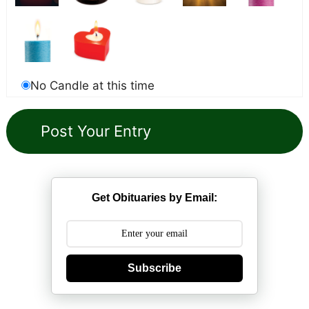
No Candle at this time
Get Obituaries by Email:
Subscribe