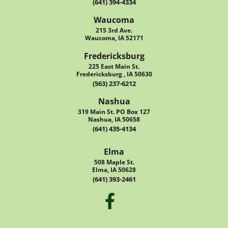
(641) 394-4334
Waucoma
215 3rd Ave.
Waucoma, IA 52171
Fredericksburg
225 East Main St.
Fredericksburg , IA 50630
(563) 237-6212
Nashua
319 Main St. PO Box 127
Nashua, IA 50658
(641) 435-4134
Elma
508 Maple St.
Elma, IA 50628
(641) 393-2461