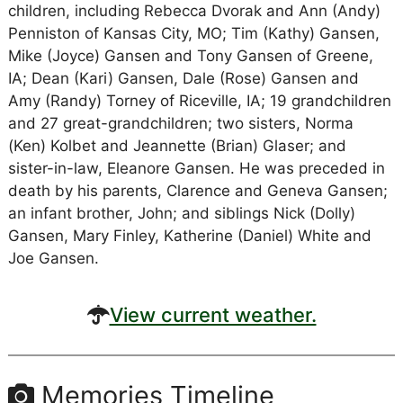
children, including Rebecca Dvorak and Ann (Andy)
Penniston of Kansas City, MO; Tim (Kathy) Gansen,
Mike (Joyce) Gansen and Tony Gansen of Greene,
IA; Dean (Kari) Gansen, Dale (Rose) Gansen and
Amy (Randy) Torney of Riceville, IA; 19 grandchildren
and 27 great-grandchildren; two sisters, Norma
(Ken) Kolbet and Jeannette (Brian) Glaser; and
sister-in-law, Eleanore Gansen. He was preceded in
death by his parents, Clarence and Geneva Gansen;
an infant brother, John; and siblings Nick (Dolly)
Gansen, Mary Finley, Katherine (Daniel) White and
Joe Gansen.
View current weather.
Memories Timeline