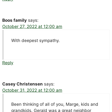
Boos family
says:
October 27, 2022 at 12:00 am
With deepest sympathy.
Reply
Casey Christensen
says:
October 31, 2022 at 12:00 am
Been thinking of all of you, Marge, kids and
grandkids. Gerald was a great neighbor