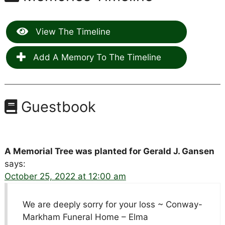
View The Timeline
Add A Memory To The Timeline
Guestbook
A Memorial Tree was planted for Gerald J. Gansen
says:
October 25, 2022 at 12:00 am
We are deeply sorry for your loss ~ Conway-
Markham Funeral Home – Elma