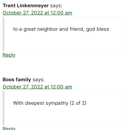
Trent Linkenmeyer
says:
October 27, 2022 at 12:00 am
to a great neighbor and friend, god bless
Reply
Boos family
says:
October 27, 2022 at 12:00 am
With deepest sympathy (2 of 2)
Reply