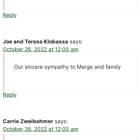
Reply
Joe and Teresa Klobassa
says:
October 26, 2022 at 12:00 am
Our sincere sympathy to Marge and family
Reply
Carrie Zweibohmer
says:
October 26, 2022 at 12:00 am