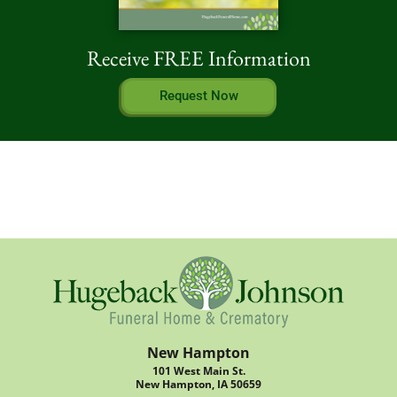
Receive FREE Information
Request Now
New Hampton
101 West Main St.
New Hampton, IA 50659