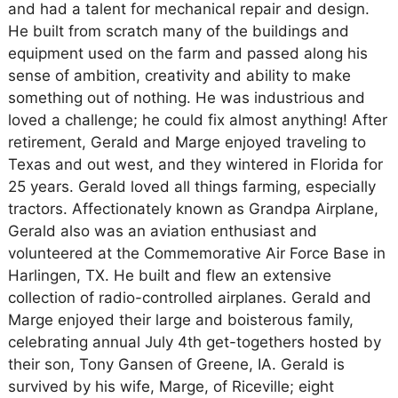
and had a talent for mechanical repair and design.
He built from scratch many of the buildings and
equipment used on the farm and passed along his
sense of ambition, creativity and ability to make
something out of nothing. He was industrious and
loved a challenge; he could fix almost anything! After
retirement, Gerald and Marge enjoyed traveling to
Texas and out west, and they wintered in Florida for
25 years. Gerald loved all things farming, especially
tractors. Affectionately known as Grandpa Airplane,
Gerald also was an aviation enthusiast and
volunteered at the Commemorative Air Force Base in
Harlingen, TX. He built and flew an extensive
collection of radio-controlled airplanes. Gerald and
Marge enjoyed their large and boisterous family,
celebrating annual July 4th get-togethers hosted by
their son, Tony Gansen of Greene, IA. Gerald is
survived by his wife, Marge, of Riceville; eight