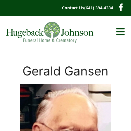
content
Contact Us
(641) 394-4334
Gerald Gansen