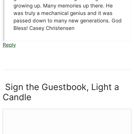
growing up. Many memories up there. He
was truly a mechanical genius and it was
passed down to many new generations. God
Bless! Casey Christensen
Reply
Sign the Guestbook, Light a
Candle