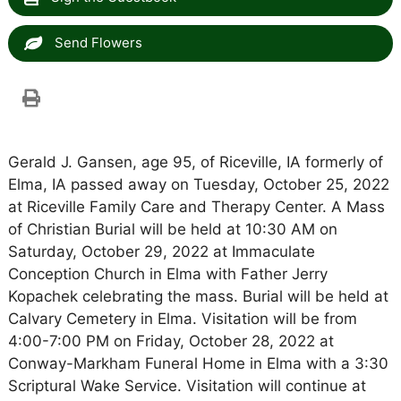
Send Flowers
Gerald J. Gansen, age 95, of Riceville, IA formerly of
Elma, IA passed away on Tuesday, October 25, 2022
at Riceville Family Care and Therapy Center. A Mass
of Christian Burial will be held at 10:30 AM on
Saturday, October 29, 2022 at Immaculate
Conception Church in Elma with Father Jerry
Kopachek celebrating the mass. Burial will be held at
Calvary Cemetery in Elma. Visitation will be from
4:00-7:00 PM on Friday, October 28, 2022 at
Conway-Markham Funeral Home in Elma with a 3:30
Scriptural Wake Service. Visitation will continue at