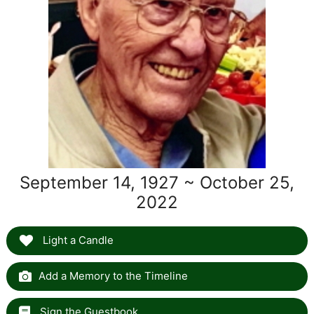
September 14, 1927 ~ October 25,
2022
Light a Candle
Add a Memory to the Timeline
Sign the Guestbook