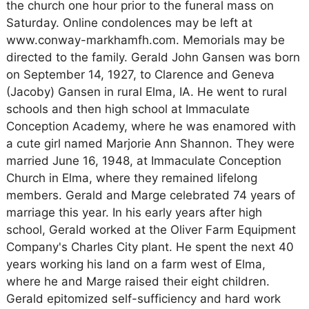
the church one hour prior to the funeral mass on
Saturday. Online condolences may be left at
www.conway-markhamfh.com. Memorials may be
directed to the family. Gerald John Gansen was born
on September 14, 1927, to Clarence and Geneva
(Jacoby) Gansen in rural Elma, IA. He went to rural
schools and then high school at Immaculate
Conception Academy, where he was enamored with
a cute girl named Marjorie Ann Shannon. They were
married June 16, 1948, at Immaculate Conception
Church in Elma, where they remained lifelong
members. Gerald and Marge celebrated 74 years of
marriage this year. In his early years after high
school, Gerald worked at the Oliver Farm Equipment
Company's Charles City plant. He spent the next 40
years working his land on a farm west of Elma,
where he and Marge raised their eight children.
Gerald epitomized self-sufficiency and hard work