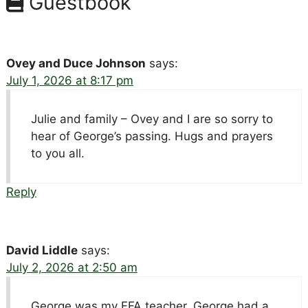
Guestbook
Ovey and Duce Johnson
says:
July 1, 2026 at 8:17 pm
Julie and family – Ovey and I are so sorry to
hear of George’s passing. Hugs and prayers
to you all.
Reply
David Liddle
says:
July 2, 2026 at 2:50 am
George was my FFA teacher. George had a