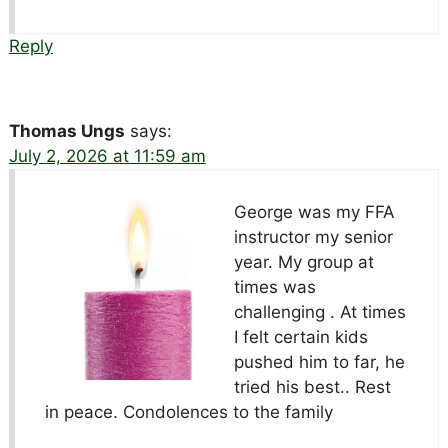
Reply
Thomas Ungs
says:
July 2, 2026 at 11:59 am
George was my FFA
instructor my senior
year. My group at
times was
challenging . At times
I felt certain kids
pushed him to far, he
tried his best.. Rest
in peace. Condolences to the family