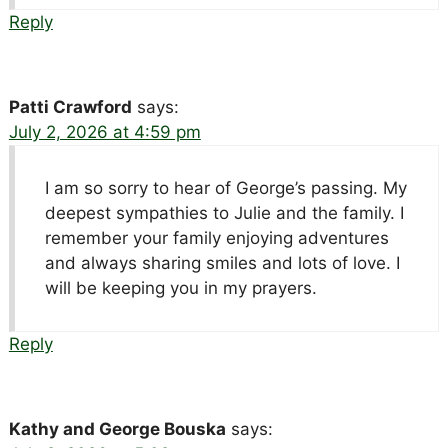
Reply
Patti Crawford
says:
July 2, 2026 at 4:59 pm
I am so sorry to hear of George’s passing. My
deepest sympathies to Julie and the family. I
remember your family enjoying adventures
and always sharing smiles and lots of love. I
will be keeping you in my prayers.
Reply
Kathy and George Bouska
says: