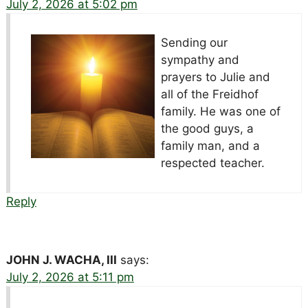
July 2, 2026 at 5:02 pm
Sending our
sympathy and
prayers to Julie and
all of the Freidhof
family. He was one of
the good guys, a
family man, and a
respected teacher.
Reply
JOHN J. WACHA, III
says:
July 2, 2026 at 5:11 pm