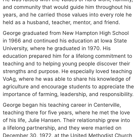
and community that would guide him throughout his
years, and he carried those values into every role he
held as a husband, teacher, mentor, and friend.
George graduated from New Hampton High School
in 1966 and continued his education at Iowa State
University, where he graduated in 1970. His
education prepared him for a lifelong commitment to
teaching and to helping young people discover their
strengths and purpose. He especially loved teaching
VoAg, where he was able to share his knowledge of
agriculture and encourage students to appreciate the
importance of farming, leadership, and responsibility.
George began his teaching career in Centerville,
teaching there for five years, where he met the love
of his life, Julie Hansen. Their relationship grew into
a lifelong partnership, and they were married on
December 30, 1972, at the United Methodist Church