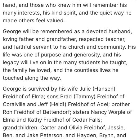
hand, and those who knew him will remember his
many interests, his kind spirit, and the quiet way he
made others feel valued.
George will be remembered as a devoted husband,
loving father and grandfather, respected teacher,
and faithful servant to his church and community. His
life was one of purpose and generosity, and his
legacy will live on in the many students he taught,
the family he loved, and the countless lives he
touched along the way.
George is survived by his wife Julie (Hansen)
Freidhof of Elma; sons Brad (Tammy) Freidhof of
Coralville and Jeff (Heidi) Freidhof of Adel; brother
Ron Freidhof of Bettendorf; sisters Nancy Worple of
Elma and Kathy Freidhof of Cedar Falls;
grandchildren: Carter and Olivia Freidhof, Jessie,
Ben, and Jake Peterson, and Hayden, Brynn, and