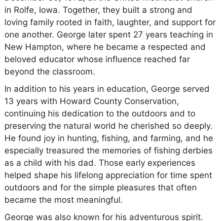
in Rolfe, Iowa. Together, they built a strong and
loving family rooted in faith, laughter, and support for
one another. George later spent 27 years teaching in
New Hampton, where he became a respected and
beloved educator whose influence reached far
beyond the classroom.
In addition to his years in education, George served
13 years with Howard County Conservation,
continuing his dedication to the outdoors and to
preserving the natural world he cherished so deeply.
He found joy in hunting, fishing, and farming, and he
especially treasured the memories of fishing derbies
as a child with his dad. Those early experiences
helped shape his lifelong appreciation for time spent
outdoors and for the simple pleasures that often
became the most meaningful.
George was also known for his adventurous spirit.