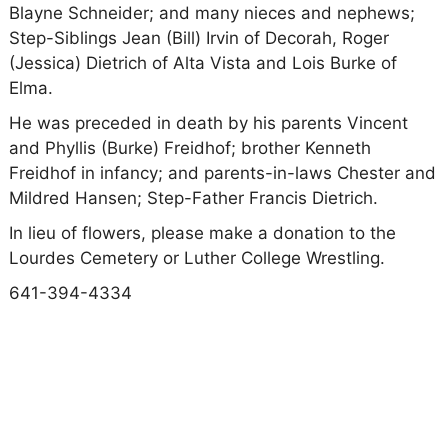
Blayne Schneider; and many nieces and nephews;
Step-Siblings Jean (Bill) Irvin of Decorah, Roger
(Jessica) Dietrich of Alta Vista and Lois Burke of
Elma.
He was preceded in death by his parents Vincent
and Phyllis (Burke) Freidhof; brother Kenneth
Freidhof in infancy; and parents-in-laws Chester and
Mildred Hansen; Step-Father Francis Dietrich.
In lieu of flowers, please make a donation to the
Lourdes Cemetery or Luther College Wrestling.
641-394-4334