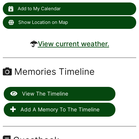
Add to My Calendar
Show Location on Map
View current weather.
Memories Timeline
View The Timeline
Add A Memory To The Timeline