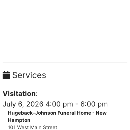
Services
Visitation
:
July 6, 2026 4:00 pm - 6:00 pm
Hugeback-Johnson Funeral Home - New
Hampton
101 West Main Street