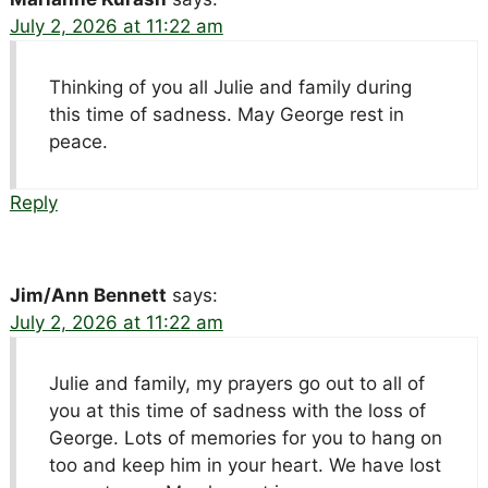
July 2, 2026 at 11:22 am
Thinking of you all Julie and family during
this time of sadness. May George rest in
peace.
Reply
Jim/Ann Bennett
says:
July 2, 2026 at 11:22 am
Julie and family, my prayers go out to all of
you at this time of sadness with the loss of
George. Lots of memories for you to hang on
too and keep him in your heart. We have lost