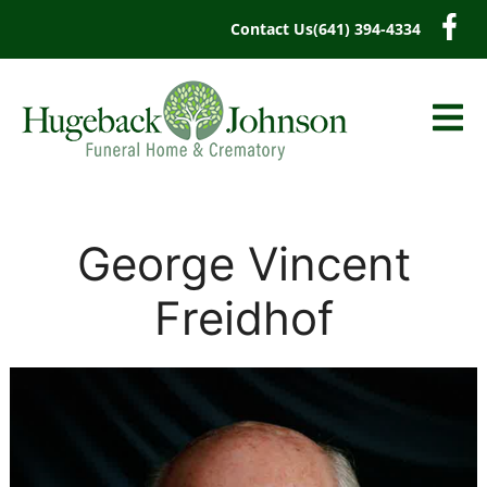
content
Contact Us
(641) 394-4334
George Vincent
Freidhof