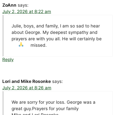
ZoAnn
says:
July 2, 2026 at 8:22 am
Julie, boys, and family, I am so sad to hear
about George. My deepest sympathy and
prayers are with you all. He will certainly be
missed.
Reply
Lori and Mike Rosonke
says:
July 2, 2026 at 8:26 am
We are sorry for your loss. George was a
great guy.Prayers for your family
Mike and Lori Rosonke