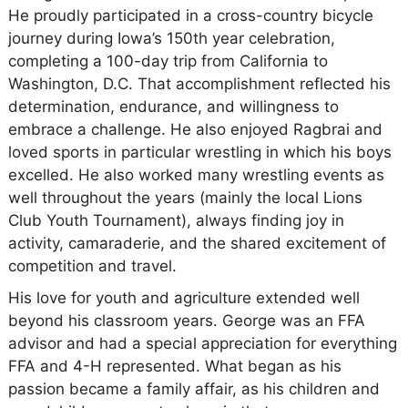
He proudly participated in a cross-country bicycle
journey during Iowa’s 150th year celebration,
completing a 100-day trip from California to
Washington, D.C. That accomplishment reflected his
determination, endurance, and willingness to
embrace a challenge. He also enjoyed Ragbrai and
loved sports in particular wrestling in which his boys
excelled. He also worked many wrestling events as
well throughout the years (mainly the local Lions
Club Youth Tournament), always finding joy in
activity, camaraderie, and the shared excitement of
competition and travel.
His love for youth and agriculture extended well
beyond his classroom years. George was an FFA
advisor and had a special appreciation for everything
FFA and 4-H represented. What began as his
passion became a family affair, as his children and