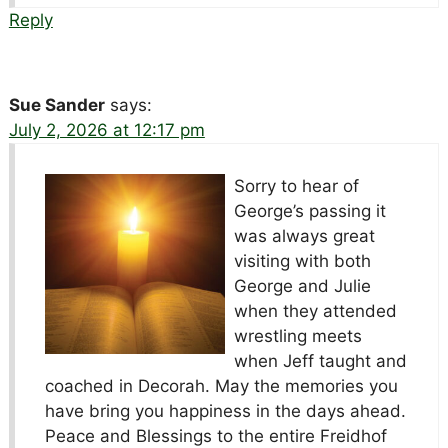
Reply
Sue Sander
says:
July 2, 2026 at 12:17 pm
Sorry to hear of
George’s passing it
was always great
visiting with both
George and Julie
when they attended
wrestling meets
when Jeff taught and
coached in Decorah. May the memories you
have bring you happiness in the days ahead.
Peace and Blessings to the entire Freidhof