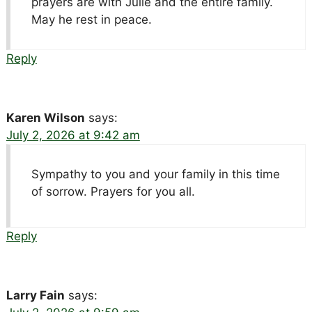
prayers are with Julie and the entire family.
May he rest in peace.
Reply
Karen Wilson
says:
July 2, 2026 at 9:42 am
Sympathy to you and your family in this time
of sorrow. Prayers for you all.
Reply
Larry Fain
says: