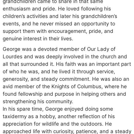
grandchildren came to share in that same
enthusiasm and pride. He loved following his
children’s activities and later his grandchildren’s
events, and he never missed an opportunity to
support them with encouragement, pride, and
genuine interest in their lives.
George was a devoted member of Our Lady of
Lourdes and was deeply involved in the church and
all that surrounded it. His faith was an important part
of who he was, and he lived it through service,
generosity, and steady commitment. He was also an
avid member of the Knights of Columbus, where he
found fellowship and purpose in helping others and
strengthening his community.
In his spare time, George enjoyed doing some
taxidermy as a hobby, another reflection of his
appreciation for wildlife and the outdoors. He
approached life with curiosity, patience, and a steady