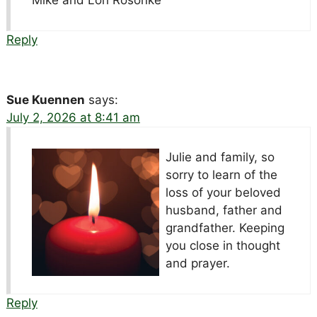
Reply
Sue Kuennen
says:
July 2, 2026 at 8:41 am
Julie and family, so
sorry to learn of the
loss of your beloved
husband, father and
grandfather. Keeping
you close in thought
and prayer.
Reply