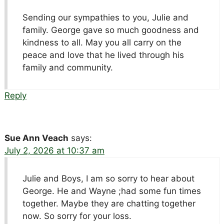
Sending our sympathies to you, Julie and
family. George gave so much goodness and
kindness to all. May you all carry on the
peace and love that he lived through his
family and community.
Reply
Sue Ann Veach
says:
July 2, 2026 at 10:37 am
Julie and Boys, I am so sorry to hear about
George. He and Wayne ;had some fun times
together. Maybe they are chatting together
now. So sorry for your loss.