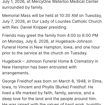
July 1, 2026, at MercyOne Waterloo Medical Center
surrounded by family.
Memorial Mass will be held at 10:30 AM on Tuesday,
July 7, 2026, at Our Lady of Lourdes Catholic Church
with Rev. Daniel Knipper presiding.
Friends may greet the family from 4:00 to 6:00 PM
on Monday, July 6, 2026, at Hugeback-Johnson
Funeral Home in New Hampton, Iowa, and one hour
prior to the service at the church on Tuesday.
Hugeback – Johnson Funeral Home & Crematory in
New Hampton has been entrusted with
arrangements.
George Freidhof was born on March 8, 1948, in Elma,
Iowa, to Vincent and Phyllis (Burke) Freidhof. He
lived a life marked by faith, family, service, and a
deep love for the land and the people around him.
He was raised with the values of hard work, humility,