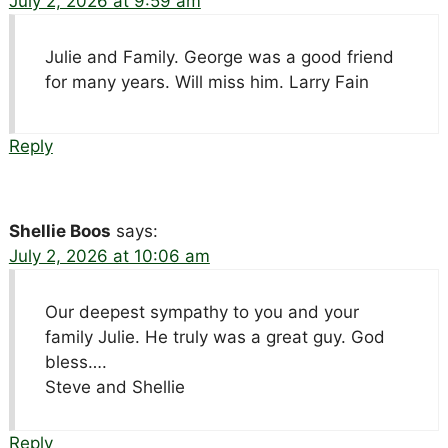
July 2, 2026 at 9:59 am
Julie and Family. George was a good friend
for many years. Will miss him. Larry Fain
Reply
Shellie Boos
says:
July 2, 2026 at 10:06 am
Our deepest sympathy to you and your
family Julie. He truly was a great guy. God
bless….
Steve and Shellie
Reply