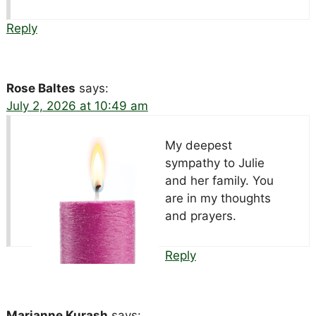
Reply
Rose Baltes
says:
July 2, 2026 at 10:49 am
My deepest
sympathy to Julie
and her family. You
are in my thoughts
and prayers.
Reply
Marianne Kurash
says: