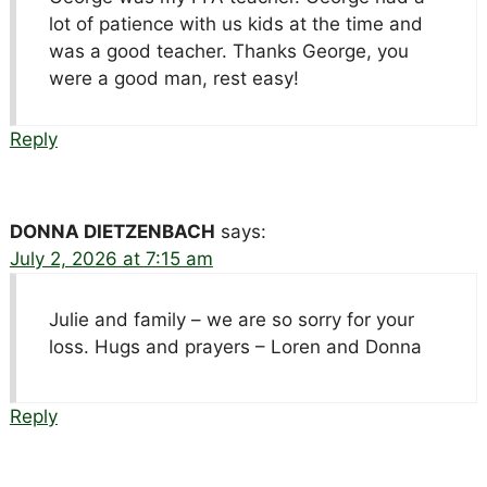
lot of patience with us kids at the time and
was a good teacher. Thanks George, you
were a good man, rest easy!
Reply
DONNA DIETZENBACH
says:
July 2, 2026 at 7:15 am
Julie and family – we are so sorry for your
loss. Hugs and prayers – Loren and Donna
Reply