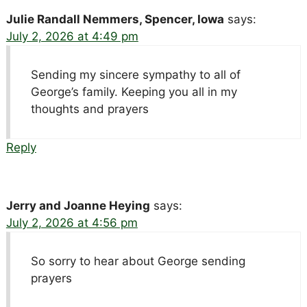
Julie Randall Nemmers, Spencer, Iowa
says:
July 2, 2026 at 4:49 pm
Sending my sincere sympathy to all of
George’s family. Keeping you all in my
thoughts and prayers
Reply
Jerry and Joanne Heying
says:
July 2, 2026 at 4:56 pm
So sorry to hear about George sending
prayers