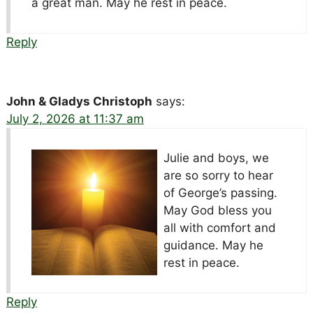
a great man. May he rest in peace.
Reply
John & Gladys Christoph
says:
July 2, 2026 at 11:37 am
Julie and boys, we
are so sorry to hear
of George’s passing.
May God bless you
all with comfort and
guidance. May he
rest in peace.
Reply