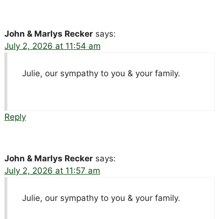
John & Marlys Recker
says:
July 2, 2026 at 11:54 am
Julie, our sympathy to you & your family.
Reply
John & Marlys Recker
says:
July 2, 2026 at 11:57 am
Julie, our sympathy to you & your family.