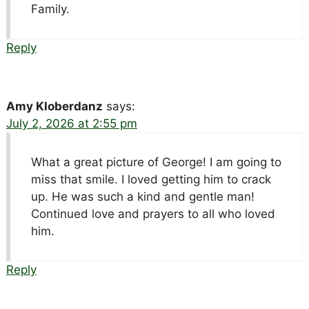
Family.
Reply
Amy Kloberdanz
says:
July 2, 2026 at 2:55 pm
What a great picture of George! I am going to
miss that smile. I loved getting him to crack
up. He was such a kind and gentle man!
Continued love and prayers to all who loved
him.
Reply