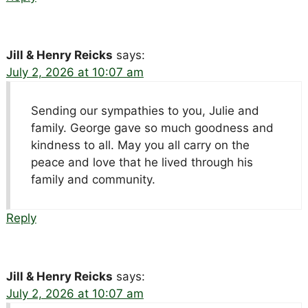
Jill & Henry Reicks
says:
July 2, 2026 at 10:07 am
Sending our sympathies to you, Julie and
family. George gave so much goodness and
kindness to all. May you all carry on the
peace and love that he lived through his
family and community.
Reply
Jill & Henry Reicks
says:
July 2, 2026 at 10:07 am