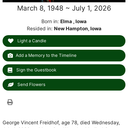
March 8, 1948 ~ July 1, 2026
Born in:
Elma , Iowa
Resided in:
New Hampton, Iowa
Light a Candle
Add a Memory to the Timeline
Sign the Guestbook
Send Flowers
George Vincent Freidhof, age 78, died Wednesday,