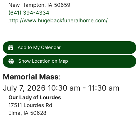
New Hampton, IA 50659
(641) 394-4334
http://www.hugebackfuneralhome.com/
Add to My Calendar
Show Location on Map
Memorial Mass
:
July 7, 2026 10:30 am - 11:30 am
Our Lady of Lourdes
17511 Lourdes Rd
Elma, IA 50628