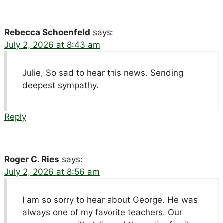
Rebecca Schoenfeld
says:
July 2, 2026 at 8:43 am
Julie, So sad to hear this news. Sending
deepest sympathy.
Reply
Roger C. Ries
says:
July 2, 2026 at 8:56 am
I am so sorry to hear about George. He was
always one of my favorite teachers. Our