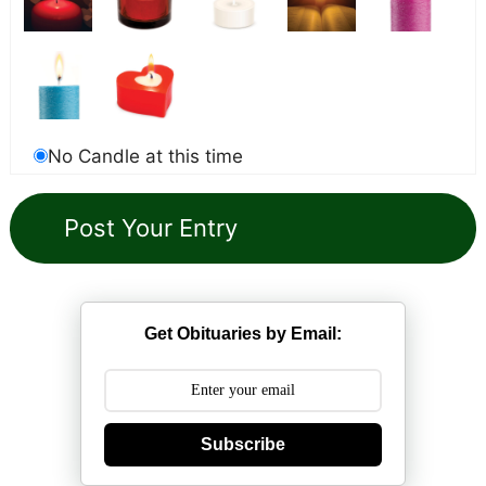
No Candle at this time
Get Obituaries by Email:
Subscribe