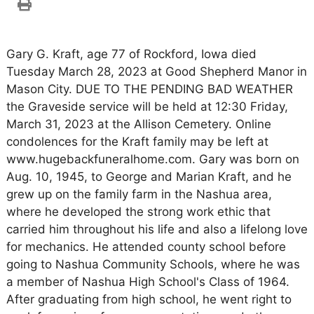
Gary G. Kraft, age 77 of Rockford, Iowa died
Tuesday March 28, 2023 at Good Shepherd Manor in
Mason City. DUE TO THE PENDING BAD WEATHER
the Graveside service will be held at 12:30 Friday,
March 31, 2023 at the Allison Cemetery. Online
condolences for the Kraft family may be left at
www.hugebackfuneralhome.com. Gary was born on
Aug. 10, 1945, to George and Marian Kraft, and he
grew up on the family farm in the Nashua area,
where he developed the strong work ethic that
carried him throughout his life and also a lifelong love
for mechanics. He attended county school before
going to Nashua Community Schools, where he was
a member of Nashua High School's Class of 1964.
After graduating from high school, he went right to