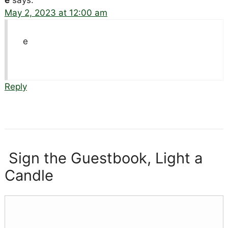
e
says:
May 2, 2023 at 12:00 am
e
Reply
Sign the Guestbook, Light a
Candle