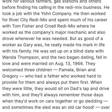
work for various farmers, gas stations and others
before finding his calling in the redi-mix business. He
took a job with the Yohn Company. He then worked
for River City Redi-Mix and spent much of his career
with Tom Fisher and Croell Redi-Mix where he
worked as the company's major mechanic and also
drove whenever he was needed. But as good of a
worker as Gary was, he really made his mark in life
with his family. He was set up on a blind date with
Wanda Thompson, and the two began dating, fell in
love and were married on Aug. 13, 1966. They
welcomed three children — Pamela, Brian and
Gregory — who had a father who worked hard to
provide for them and always put them first. When
they were little, they would sit on Dad's lap and drive
with him, and they'll always remember those days
when they'd work on cars together or go sledding —
and sometimes the sled was an old car hood! — over