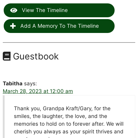
View The Timeline
Add A Memory To The Timeline
Guestbook
Tabitha
says:
March 28, 2023 at 12:00 am
Thank you, Grandpa Kraft/Gary, for the
smiles, the laughter, the love, and the
memories to hold on to forever after. We will
cherish you always as your spirit thrives and