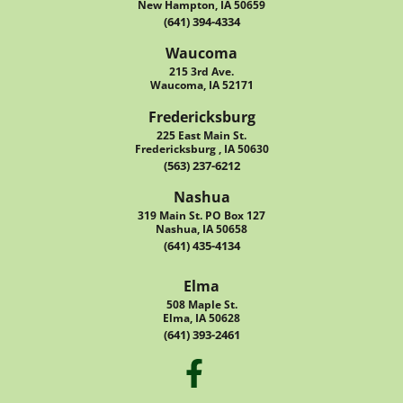
New Hampton, IA 50659
(641) 394-4334
Waucoma
215 3rd Ave.
Waucoma, IA 52171
Fredericksburg
225 East Main St.
Fredericksburg , IA 50630
(563) 237-6212
Nashua
319 Main St. PO Box 127
Nashua, IA 50658
(641) 435-4134
Elma
508 Maple St.
Elma, IA 50628
(641) 393-2461