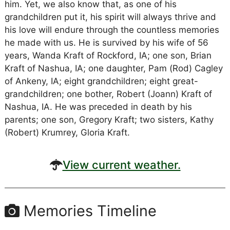
him. Yet, we also know that, as one of his
grandchildren put it, his spirit will always thrive and
his love will endure through the countless memories
he made with us. He is survived by his wife of 56
years, Wanda Kraft of Rockford, IA; one son, Brian
Kraft of Nashua, IA; one daughter, Pam (Rod) Cagley
of Ankeny, IA; eight grandchildren; eight great-
grandchildren; one bother, Robert (Joann) Kraft of
Nashua, IA. He was preceded in death by his
parents; one son, Gregory Kraft; two sisters, Kathy
(Robert) Krumrey, Gloria Kraft.
View current weather.
Memories Timeline