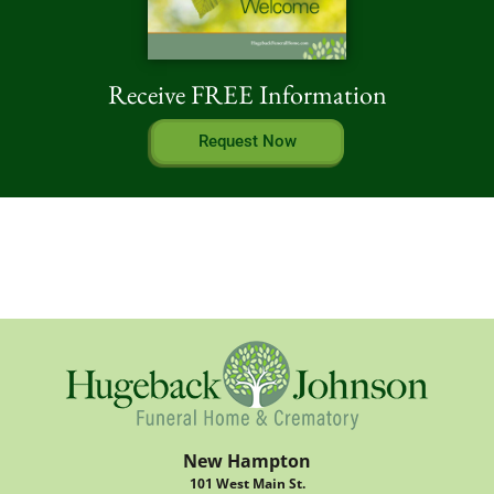
Receive FREE Information
Request Now
New Hampton
101 West Main St.