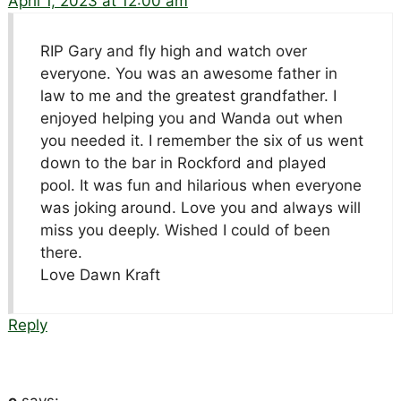
April 1, 2023 at 12:00 am
RIP Gary and fly high and watch over
everyone. You was an awesome father in
law to me and the greatest grandfather. I
enjoyed helping you and Wanda out when
you needed it. I remember the six of us went
down to the bar in Rockford and played
pool. It was fun and hilarious when everyone
was joking around. Love you and always will
miss you deeply. Wished I could of been
there.
Love Dawn Kraft
Reply