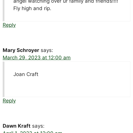
angel watching over ur family and friends!!!!
Fly high and rip.
Reply
Mary Schroyer
says:
March 29, 2023 at 12:00 am
Joan Craft
Reply
Dawn Kraft
says: