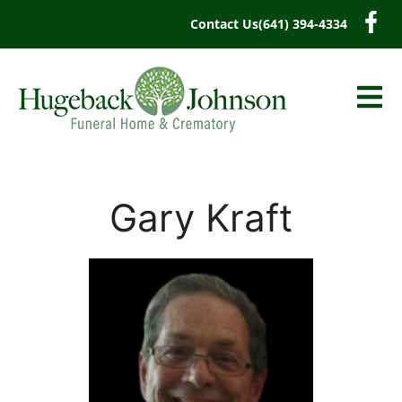
content
Contact Us
(641) 394-4334
Gary Kraft