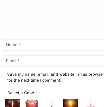
Save my name, email, and website in this browser
for the next time I comment.
Select a Candle