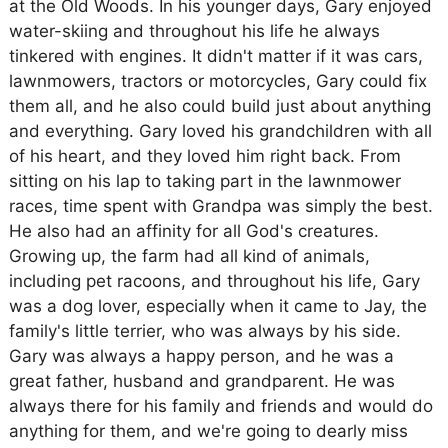
at the Old Woods. In his younger days, Gary enjoyed
water-skiing and throughout his life he always
tinkered with engines. It didn't matter if it was cars,
lawnmowers, tractors or motorcycles, Gary could fix
them all, and he also could build just about anything
and everything. Gary loved his grandchildren with all
of his heart, and they loved him right back. From
sitting on his lap to taking part in the lawnmower
races, time spent with Grandpa was simply the best.
He also had an affinity for all God's creatures.
Growing up, the farm had all kind of animals,
including pet racoons, and throughout his life, Gary
was a dog lover, especially when it came to Jay, the
family's little terrier, who was always by his side.
Gary was always a happy person, and he was a
great father, husband and grandparent. He was
always there for his family and friends and would do
anything for them, and we're going to dearly miss