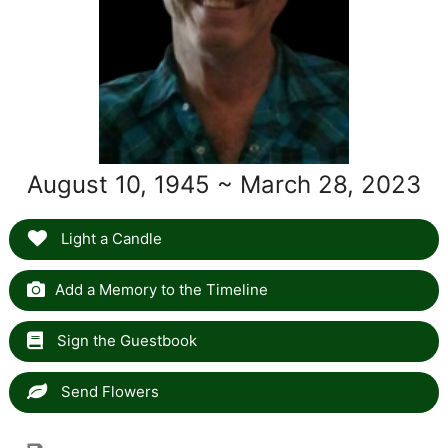
August 10, 1945 ~ March 28, 2023
Light a Candle
Add a Memory to the Timeline
Sign the Guestbook
Send Flowers