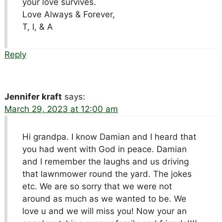
your love survives.
Love Always & Forever,
T, I, & A
Reply
Jennifer kraft
says:
March 29, 2023 at 12:00 am
Hi grandpa. I know Damian and I heard that
you had went with God in peace. Damian
and I remember the laughs and us driving
that lawnmower round the yard. The jokes
etc. We are so sorry that we were not
around as much as we wanted to be. We
love u and we will miss you! Now your an