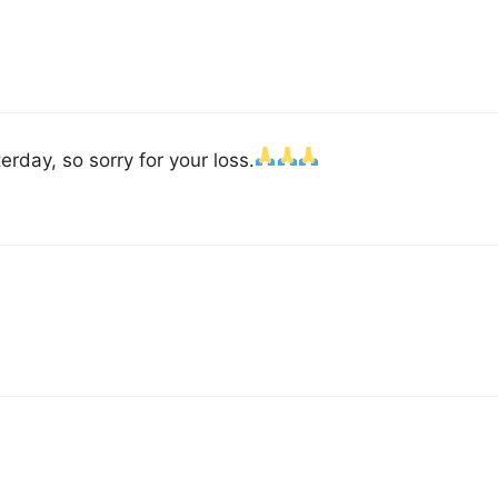
erday, so sorry for your loss.