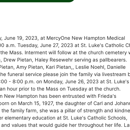
ay, June 19, 2023, at MercyOne New Hampton Medical
1:00 a.m. Tuesday, June 27, 2023 at St. Luke's Catholic 
g the Mass. Interment will follow at the church cemetery 
m, Drew Pietan, Haley Resewehr serving as pallbearers.
ietan, Amy Pietan, Kari Pietan,, Leslie Noehl, Danielle
he funeral service please join the family via livestream 
4:00 - 8:00 p.m. on Monday, June 26, 2023 at St. Luke's
s an hour prior to the Mass on Tuesday at the church.
n New Hampton has been entrusted with Frieda's
orn on March 15, 1927, the daughter of Carl and Johan
 the family farm, she was a pillar of strength and kindn
er elementary education at St. Luke's Catholic Schools,
and values that would guide her throughout her life. Lat