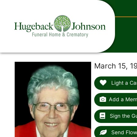
content
March 15, 1
Light a Ca
Add a Memo
Sign the G
Send Flow