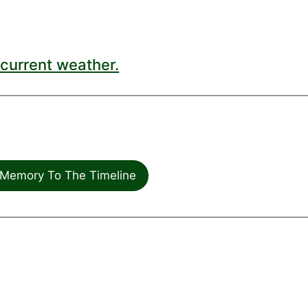
current weather.
Memory To The Timeline