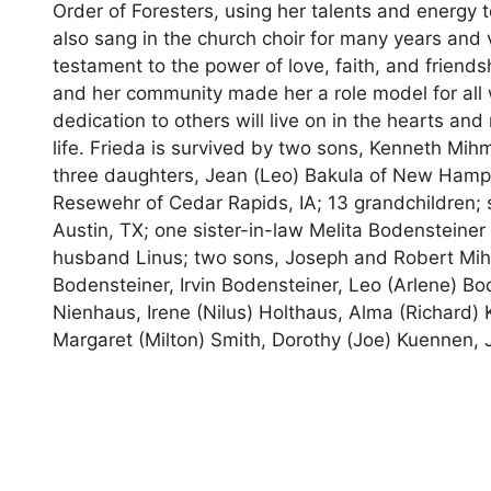
Order of Foresters, using her talents and energy 
also sang in the church choir for many years and v
testament to the power of love, faith, and friend
and her community made her a role model for all 
dedication to others will live on in the hearts a
life. Frieda is survived by two sons, Kenneth Mi
three daughters, Jean (Leo) Bakula of New Hampt
Resewehr of Cedar Rapids, IA; 13 grandchildren; s
Austin, TX; one sister-in-law Melita Bodensteine
husband Linus; two sons, Joseph and Robert Mihm;
Bodensteiner, Irvin Bodensteiner, Leo (Arlene) Bo
Nienhaus, Irene (Nilus) Holthaus, Alma (Richard) 
Margaret (Milton) Smith, Dorothy (Joe) Kuennen, J