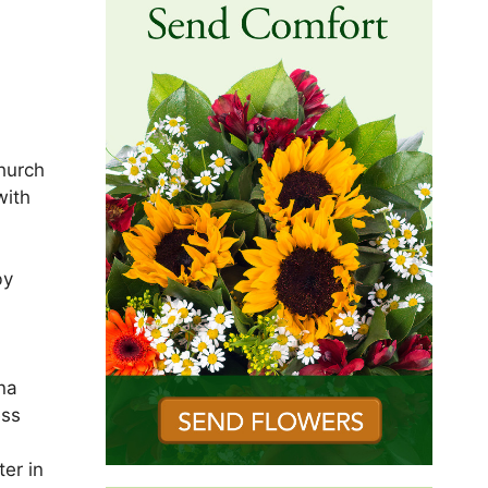
Church
with
by
na
ess
er in