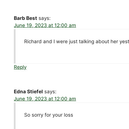
Barb Best
says:
June 19, 2023 at 12:00 am
Richard and I were just talking about her yest
Reply
Edna Stiefel
says:
June 19, 2023 at 12:00 am
So sorry for your loss