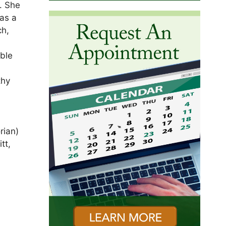
. She
was a
ch,
able
thy
rian)
tt,