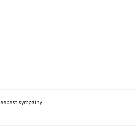
 deepest sympathy