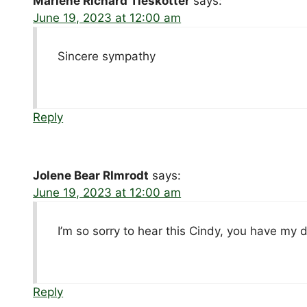
Marlene Richard Tieskotter
says:
June 19, 2023 at 12:00 am
Sincere sympathy
Reply
Jolene Bear RImrodt
says:
June 19, 2023 at 12:00 am
I’m so sorry to hear this Cindy, you have my
Reply