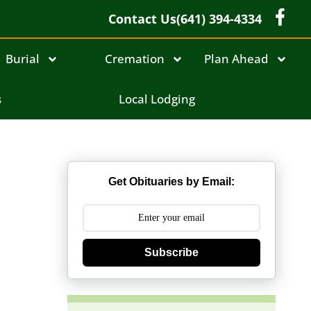
Contact Us
(641) 394-4334
Burial
Cremation
Plan Ahead
s
Local Lodging
Get Obituaries by Email:
Subscribe