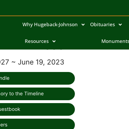
Why Hugeback-Johnson
Obituaries
Resources
Frieda Mihm
Monument
927 ~ June 19, 2023
ndle
ry to the Timeline
uestbook
ers