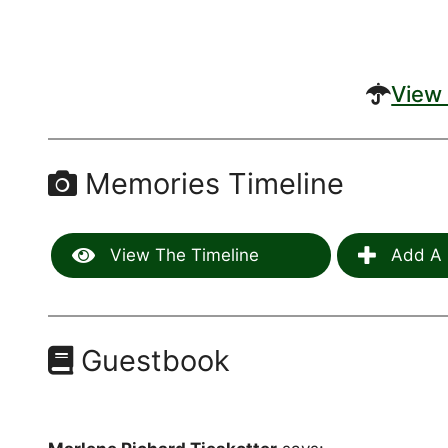
View 
Memories Timeline
View The Timeline
Add A 
Guestbook