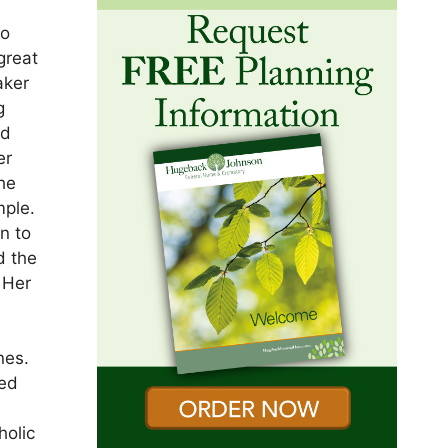
to
great
aker
g
nd
er
the
mple.
n to
d the
 Her
y
nes.
red
holic