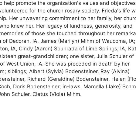
to help promote the organization's values and objectives
olunteered for the church rosary society. Frieda's life 
ship. Her unwavering commitment to her family, her chur
who knew her. Her legacy of kindness, generosity, and
nd memories of those she touched throughout her remark
hm of Decorah, IA, James (Marilyn) Mihm of Waucoma, IA;
on, IA, Cindy (Aaron) Souhrada of Lime Springs, IA, Ka
ixteen great-grandchildren; one sister, Julia Schuler of
r of West Union, IA. She was preceded in death by her
 siblings; Albert (Sylvia) Bodensteiner, Ray (Alvina)
densteiner, Richard (Geraldine) Bodensteiner, Helen (Flo
Koch, Doris Bodensteiner; in-laws, Marcella (Jake) Schmi
ohn Schuler, Cletus (Viola) Mihm.