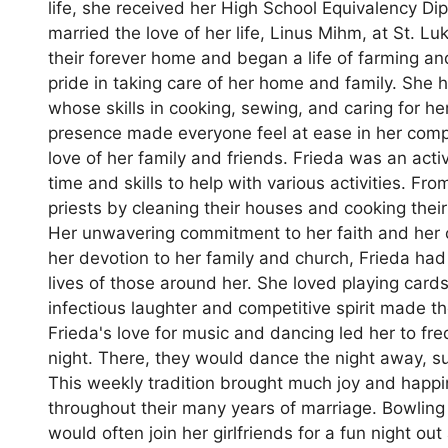
life, she received her High School Equivalency Di
married the love of her life, Linus Mihm, at St. L
their forever home and began a life of farming an
pride in taking care of her home and family. Sh
whose skills in cooking, sewing, and caring for
presence made everyone feel at ease in her comp
love of her family and friends. Frieda was an ac
time and skills to help with various activities. Fr
priests by cleaning their houses and cooking the
Her unwavering commitment to her faith and her ch
her devotion to her family and church, Frieda had 
lives of those around her. She loved playing cards
infectious laughter and competitive spirit made t
Frieda's love for music and dancing led her to fre
night. There, they would dance the night away, su
This weekly tradition brought much joy and happi
throughout their many years of marriage. Bowling 
would often join her girlfriends for a fun night o