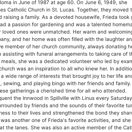
ploma in June of 1987 at age 60. On June 6, 1949, she
ukes Catholic Church in St. Lucas. Together, they moved 
d raising a family. As a devoted housewife, Frieda took 
e had a passion for gardening and was a talented homem
 her loved ones were unmatched. Her warm and welcomin
any, and her home was often filled with the laughter a
tive member of her church community, always donating h
om assisting with funeral arrangements to taking care of 
ir meals, she was a dedicated volunteer who led by exa
urch was an inspiration to all who knew her. In additio
a wide range of interests that brought joy to her life an
, sewing, and playing bingo with her friends and family.
hese gatherings a cherished time for all who attended.
quent the Innwood in Spillville with Linus every Saturda
rrounded by friends and the sounds of their favorite tu
ness to their lives and strengthened the bond they sha
was another one of Frieda's favorite activities, and she
ut at the lanes. She was also an active member of the Cat