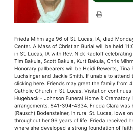
Frieda Mihm age 96 of St. Lucas, IA, died Mond
Center. A Mass of Christian Burial will be held 1
in St. Lucas, IA with Rev. Nick Radloff celebratin
Tim Bakula, Scott Bakula, Kurt Bakula, Chris Mih
Honorary pallbearers will be Heidi Rewerts, Tina P
Luchsinger and Jackie Smith. If unable to attend t
clicking here. Friends may greet the family from 
Catholic Church in St. Lucas. Visitation continue
Hugeback - Johnson Funeral Home & Crematory i
arrangements. 641-394-4334. Frieda Clara was b
(Rausch) Bodensteiner, in rural St. Lucas, Iowa on
throughout her 96 years of life. Frieda received h
where she developed a strong foundation of faith 