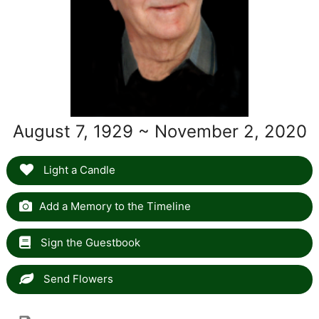
August 7, 1929 ~ November 2, 2020
Light a Candle
Add a Memory to the Timeline
Sign the Guestbook
Send Flowers