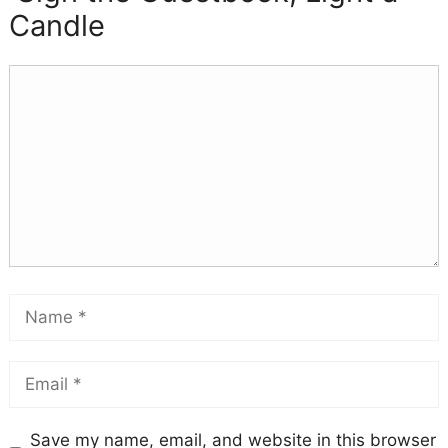
Candle
Save my name, email, and website in this browser