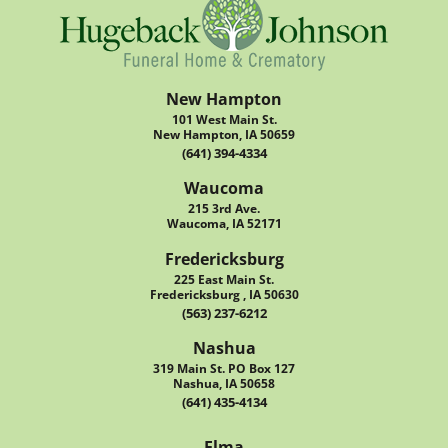
New Hampton
101 West Main St.
New Hampton, IA 50659
(641) 394-4334
Waucoma
215 3rd Ave.
Waucoma, IA 52171
Fredericksburg
225 East Main St.
Fredericksburg , IA 50630
(563) 237-6212
Nashua
319 Main St. PO Box 127
Nashua, IA 50658
(641) 435-4134
Elma