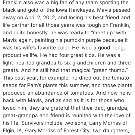
Franklin also was a big fan of any team sporting the
black and gold of the Iowa Hawkeyes. Mavis passed
away on April 2, 2012, and losing his best friend and
life partner for all those years was tough on Franklin,
and quite honestly, he was ready to “meet up” with
Mavis again, painting his pumpkin purple because it
was his wife’s favorite color. He lived a good, long,
productive life. He had four great kids. He was a
light-hearted grandpa to six grandchildren and three
greats. And he still had that magical “green thumb.”
This past year, for example, he dried out the tomato
seeds for Pam’s plants this summer, and those plants
produced an abundance of tomatoes. And now he is
back with Mavis, and as sad as it is for those who
loved him, they are grateful that their dad, grandpa,
great-grandpa and friend is reunited with the love of
his life. Survivors include two sons, Larry Morriss of
Elgin, IA, Gary Morriss of Forest City; two daughters,