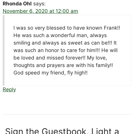
Rhonda Ohl
says:
November 6, 2020 at 12:00 am
I was so very blessed to have known Frank!!
He was such a.wonderful man, always
smiling and always as sweet as can be!!! It
was such an honor to care for him!!! He will
be loved and missed forever!! My love,
thoughts and prayers are with his family!!
God speed my friend, fly high!!
Reply
Sign the Guestbook, Light a