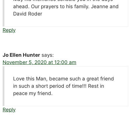
ahead. Our prayers to his family. Jeanne and
David Roder
Reply
Jo Ellen Hunter
says:
November 5, 2020 at 12:00 am
Love this Man, became such a great friend
in such a short period of time!!! Rest in
peace my friend.
Reply