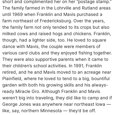
short and complimented her on her “postage stamp.”
The family farmed in the Lohrville and Rutland areas
until 1969 when Franklin and Mavis purchased a
farm northeast of Fredericksburg. Over the years,
the family farm not only tended to its crops but also
milked cows and raised hogs and chickens. Franklin,
though, had a lighter side, too. He loved to square
dance with Mavis, the couple were members of
various card clubs and they enjoyed fishing together.
They were also supportive parents when it came to
their children’s school activities. In 1991, Franklin
retired, and he and Mavis moved to an acreage near
Plainfield, where he loved to tend to a big, bountiful
garden with both his growing skills and his always-
ready Miracle Gro. Although Franklin and Mavis
weren’t big into traveling, they did like to camp and if
George Jones was anywhere near northeast Iowa —
like, say, northern Minnesota — they’d be off.