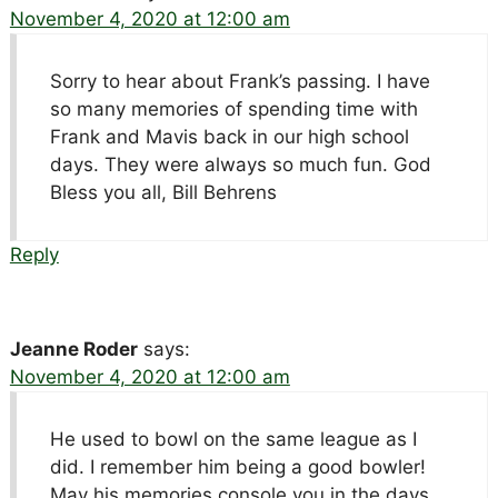
November 4, 2020 at 12:00 am
Sorry to hear about Frank’s passing. I have
so many memories of spending time with
Frank and Mavis back in our high school
days. They were always so much fun. God
Bless you all, Bill Behrens
Reply
Jeanne Roder
says:
November 4, 2020 at 12:00 am
He used to bowl on the same league as I
did. I remember him being a good bowler!
May his memories console you in the days