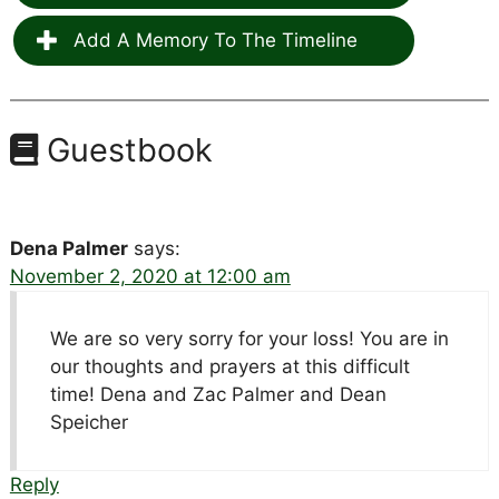
Add A Memory To The Timeline
Guestbook
Dena Palmer
says:
November 2, 2020 at 12:00 am
We are so very sorry for your loss! You are in
our thoughts and prayers at this difficult
time! Dena and Zac Palmer and Dean
Speicher
Reply