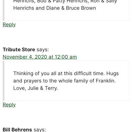
Henrichs, Bob & Patty Henrichs, Ron & Sally
Henrichs and Diane & Bruce Brown
Reply
Tribute Store
says:
November 4, 2020 at 12:00 am
Thinking of you all at this difficult time. Hugs
and prayers to the whole family of Franklin.
Love, Julie & Terry.
Reply
Bill Behrens
says: