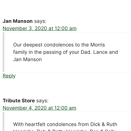
Jan Manson
says:
November 3, 2020 at 12:00 am
Our deepest condolences to the Morris
family in the passing of your Dad. Lance and
Jan Manson
Reply
Tribute Store
says:
November 4, 2020 at 12:00 am
With heartfelt condolences from Dick & Ruth