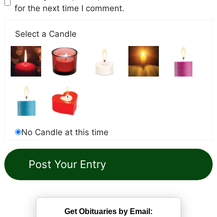
for the next time I comment.
Select a Candle
No Candle at this time
Get Obituaries by Email: