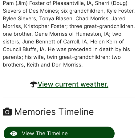
Pam (Jim) Foster of Pleasantville, IA, Sherri (Doug)
Sievers of Des Moines; six grandchildren, Kyle Foster,
Rylee Sievers, Tonya Blasen, Chad Morriss, Jared
Morriss, Kristopher Foster; three great-grandchildren,
one brother, Gene Morriss of Humeston, IA; two
sisters, June Bennett of Carroll, IA, Helen Kern of
Council Bluffs, IA. He was preceded in death by his
parents; his wife, twin great-grandchildren; two
brothers, Keith and Don Morriss.
View current weather.
Memories Timeline
View The Timeline