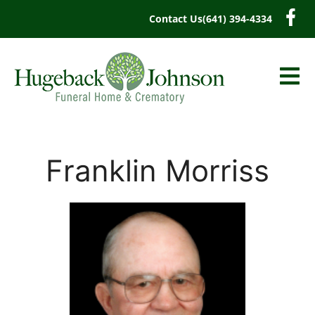
content
Contact Us
(641) 394-4334
Franklin Morriss