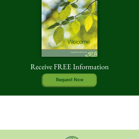
Receive FREE Information
Request Now