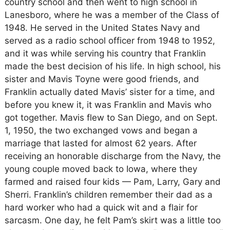
country school and then went to high school in
Lanesboro, where he was a member of the Class of
1948. He served in the United States Navy and
served as a radio school officer from 1948 to 1952,
and it was while serving his country that Franklin
made the best decision of his life. In high school, his
sister and Mavis Toyne were good friends, and
Franklin actually dated Mavis’ sister for a time, and
before you knew it, it was Franklin and Mavis who
got together. Mavis flew to San Diego, and on Sept.
1, 1950, the two exchanged vows and began a
marriage that lasted for almost 62 years. After
receiving an honorable discharge from the Navy, the
young couple moved back to Iowa, where they
farmed and raised four kids — Pam, Larry, Gary and
Sherri. Franklin’s children remember their dad as a
hard worker who had a quick wit and a flair for
sarcasm. One day, he felt Pam’s skirt was a little too