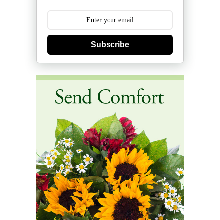
Subscribe