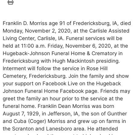
Franklin D. Morriss age 91 of Fredericksburg, IA, died
Monday, November 2, 2020, at the Carlisle Assisted
Living Center, Carlisle, IA. Funeral services will be
held at 11:00 a.m. Friday, November 6, 2020, at the
Hugeback-Johnson Funeral Home & Crematory in
Fredericksburg with Hugh Mackintosh presiding.
Interment will follow the service in Rose Hill
Cemetery, Fredericksburg. Join the family and show
your support on Facebook Live on the Hugeback
Johnson Funeral Home Facebook page. Friends may
greet the family an hour prior to the service at the
funeral home. Franklin Dean Morriss was born
August 7, 1929, in Jefferson, IA, the son of Gunther
and Cuba (Coger) Morriss and grew up on farms in
the Scranton and Lanesboro area. He attended