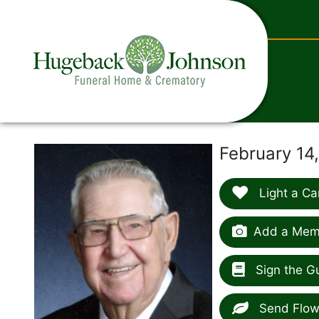
content
February 14
Light a Ca
Add a Memo
Sign the G
Send Flow