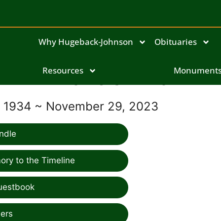
Why Hugeback-Johnson
Obituaries
Resources
Francis Riha
Monument
, 1934 ~ November 29, 2023
ndle
ry to the Timeline
uestbook
ers