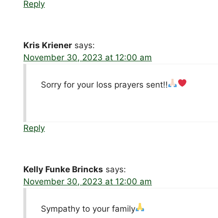
Reply
Kris Kriener
says:
November 30, 2023 at 12:00 am
Sorry for your loss prayers sent!!
Reply
Kelly Funke Brincks
says:
November 30, 2023 at 12:00 am
Sympathy to your family