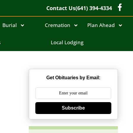
Contact Us
(641) 394-4334
Burial
Cremation
Plan Ahead
s
Local Lodging
Get Obituaries by Email:
Subscribe