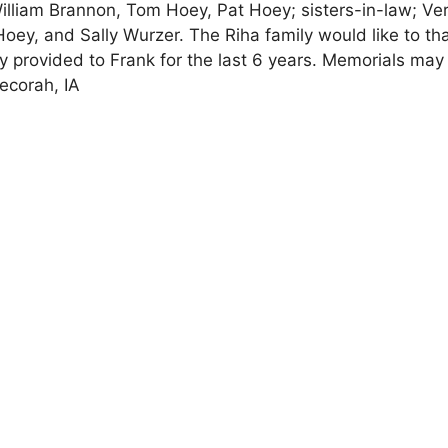
illiam Brannon, Tom Hoey, Pat Hoey; sisters-in-law; Ve
Hoey, and Sally Wurzer. The Riha family would like to th
ey provided to Frank for the last 6 years. Memorials may
ecorah, IA