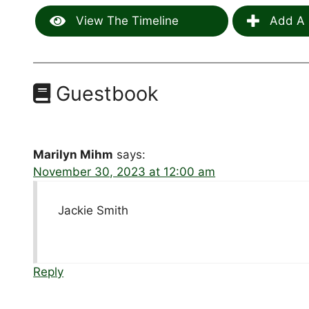
View The Timeline
Add A 
Guestbook
Marilyn Mihm
says:
November 30, 2023 at 12:00 am
Jackie Smith
Reply