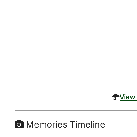
View 
Memories Timeline