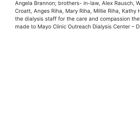
Angela Brannon; brothers- in-law, Alex Rausch, W
Croatt, Anges Riha, Mary Riha, Millie Riha, Kathy 
the dialysis staff for the care and compassion th
made to Mayo Clinic Outreach Dialysis Center – D