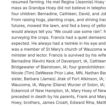
resumed farming. He met Regina (Jeannie) Hoey wh
mass as Grandpa Hoey did not believe in telepho
four children: Bernadine, Cathleen, David, and Jo
From raising hogs, planting crops, and driving tra
futures, mowed the lawn, and fed a bevy of yello
would always tell you “We could use some rain”.
surveying the crops. Francis had a quiet demeano
expected. He always had a twinkle in his eye and
was a member of St Mary’s church of Waucoma whe
minister and lector. Francis is survived by his wif
Bernadine (Kevin) Keck of Davenport, IA, Cathleen
Bridgewater of Blairstown, IA; four grandchildren
Nicole (Tim) DeWeese Prior Lake, MN, Nathan Bas
sister, Barbara (James) Jirak of Fort Atkinson, IA;
Waucoma, IA, Wayne (Diane) Wurzer of Solon, IA; 
Eckenrod of New Hampton, IA, Mary Hoey of New
preceded in death by his parents, Frank and Mar
Hoey; brothers, James Croatt, Edward Riha, Matth