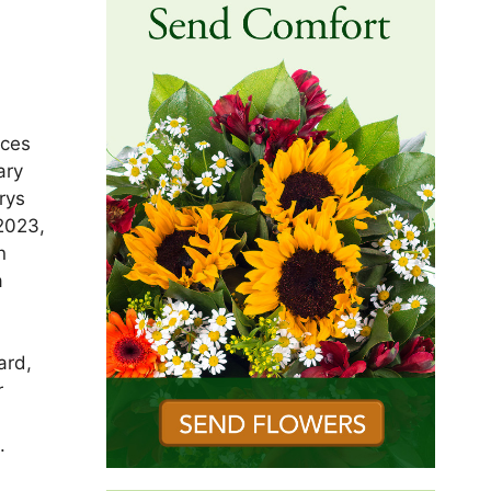
ices
ary
rys
2023,
n
a
ard,
r
.