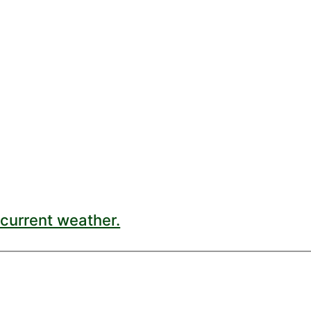
current weather.