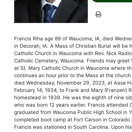
Francis Riha age 89 of Waucoma, IA, died Wedne
in Decorah, IA. A Mass of Christian Burial will b
Catholic Church in Waucoma with Rev. Nick Radloff
Catholic Cemetery, Waucoma. Friends may greet 
at St. Mary Catholic Church in Waucoma where there
continues an hour prior to the Mass at the chur
died Wednesday, November 29, 2023, at Aase Ha
February 14, 1934, to Frank and Mary (Franzen) 
homestead in 1939. He was the eighth of nine sib
who was born 12 years earlier. Francis attended 
graduated from Waucoma Public High School in 19
completed boot camp at Fort Carson in Colorado 
Francis was stationed in South Carolina. Upon his