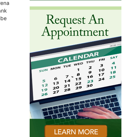
rena
ank
 be