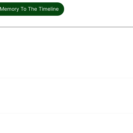
Memory To The Timeline