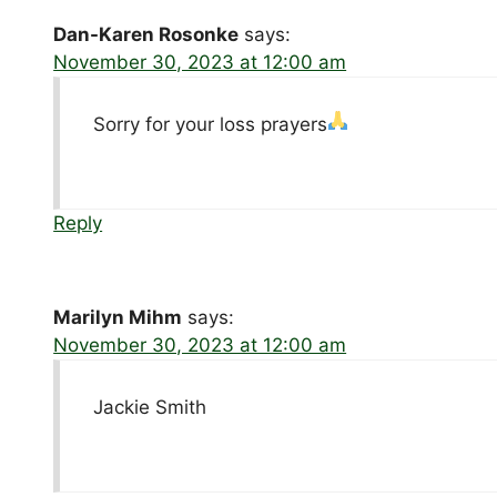
Dan-Karen Rosonke
says:
November 30, 2023 at 12:00 am
Sorry for your loss prayers
Reply
Marilyn Mihm
says:
November 30, 2023 at 12:00 am
Jackie Smith