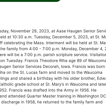
sday, November 29, 2023, at Aase Haugen Senior Serv
e held at 10:30 a.m. Tuesday, December 5, 2023, at St. M
 celebrating the Mass. Interment will be held at St. Ma
the family from 4:00 - 7:00 p.m. Monday, December 4, 
 will be a 7:00 p.m. parish scripture service. Visitatio
ch on Tuesday. Francis Theodore Riha age 89 of Waucom
ugen Senior Services Decorah, Iowa. Francis was born
Riha on the St. Lucas farm and moved to the Waucoma
lings and shared a birthday with his older brother, Edw
Catholic grade school at St. Mary’s in Waucoma and late
52. Francis was drafted into the Army in 1956. He
and attended Quarter Master training in Washington DC
 discharge in 1958, he returned to the family farm and