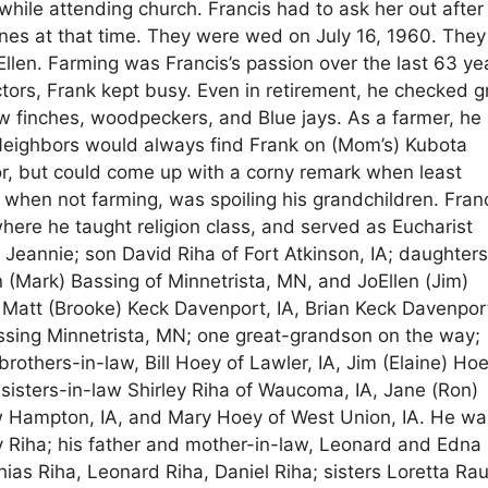
ile attending church. Francis had to ask her out after
nes at that time. They were wed on July 16, 1960. The
Ellen. Farming was Francis’s passion over the last 63 ye
ctors, Frank kept busy. Even in retirement, he checked g
w finches, woodpeckers, and Blue jays. As a farmer, he
 Neighbors would always find Frank on (Mom’s) Kubota
r, but could come up with a corny remark when least
 when not farming, was spoiling his grandchildren. Fran
re he taught religion class, and served as Eucharist
e Jeannie; son David Riha of Fort Atkinson, IA; daughters
 (Mark) Bassing of Minnetrista, MN, and JoEllen (Jim)
: Matt (Brooke) Keck Davenport, IA, Brian Keck Davenport
sing Minnetrista, MN; one great-grandson on the way;
 brothers-in-law, Bill Hoey of Lawler, IA, Jim (Elaine) Ho
sisters-in-law Shirley Riha of Waucoma, IA, Jane (Ron)
 Hampton, IA, and Mary Hoey of West Union, IA. He wa
y Riha; his father and mother-in-law, Leonard and Edna
ias Riha, Leonard Riha, Daniel Riha; sisters Loretta Ra