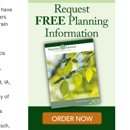
y have
ars.
rain
cis
,
, IA,
ey of
s
usch,