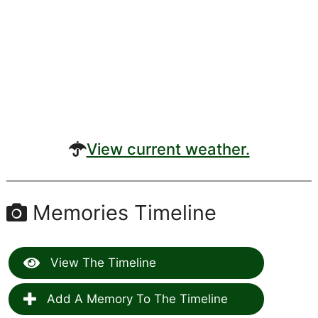
View current weather.
Memories Timeline
View The Timeline
Add A Memory To The Timeline