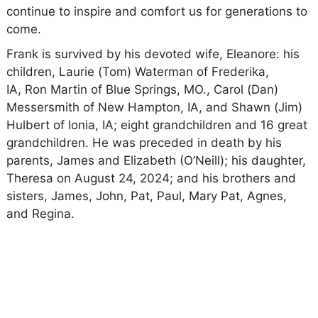
continue to inspire and comfort us for generations to
come.
Frank is survived by his devoted wife, Eleanore: his
children, Laurie (Tom) Waterman of Frederika,
IA, Ron Martin of Blue Springs, MO., Carol (Dan)
Messersmith of New Hampton, IA, and Shawn (Jim)
Hulbert of Ionia, IA; eight grandchildren and 16 great
grandchildren. He was preceded in death by his
parents, James and Elizabeth (O’Neill); his daughter,
Theresa on August 24, 2024; and his brothers and
sisters, James, John, Pat, Paul, Mary Pat, Agnes,
and Regina.