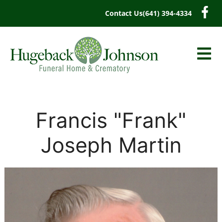
content
Contact Us
(641) 394-4334
Francis "Frank"
Joseph Martin