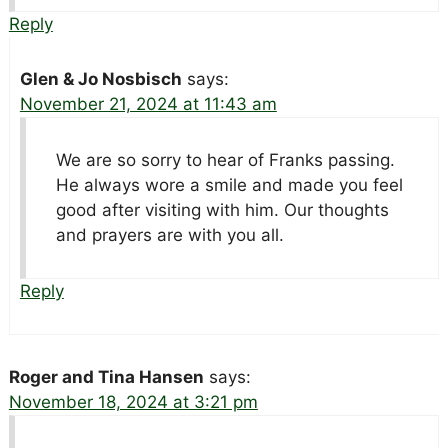
Reply
Glen & Jo Nosbisch
says:
November 21, 2024 at 11:43 am
We are so sorry to hear of Franks passing.
He always wore a smile and made you feel
good after visiting with him. Our thoughts
and prayers are with you all.
Reply
Roger and Tina Hansen
says:
November 18, 2024 at 3:21 pm