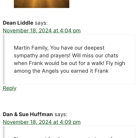
Dean Liddle
says:
November 18, 2024 at 4:04 pm
Martin Family, You have our deepest
sympathy and prayers! Will miss our chats
when Frank would be out for a walk! Fly high
among the Angels you earned it Frank
Reply
Dan & Sue Huffman
says:
November 18, 2024 at 4:09 pm