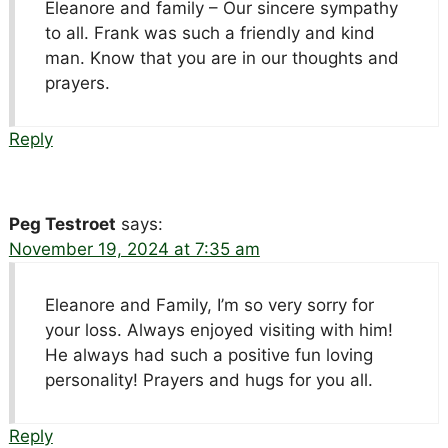
Eleanore and family – Our sincere sympathy
to all. Frank was such a friendly and kind
man. Know that you are in our thoughts and
prayers.
Reply
Peg Testroet
says:
November 19, 2024 at 7:35 am
Eleanore and Family, I’m so very sorry for
your loss. Always enjoyed visiting with him!
He always had such a positive fun loving
personality! Prayers and hugs for you all.
Reply