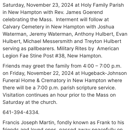
Saturday, November 23, 2024 at Holy Family Parish
in New Hampton with Rev. James Goerend
celebrating the Mass. Interment will follow at
Calvary Cemetery in New Hampton with Joshua
Waterman, Jeremy Waterman, Anthony Hulbert, Evan
Hulbert, Michael Messersmith and Treyton Hulbert
serving as pallbearers. Military Rites by American
Legion Fae Stine Post #38, New Hampton.
Friends may greet the family from 4:00 – 7:00 p.m.
on Friday, November 22, 2024 at Hugeback-Johnson
Funeral Home & Crematory in New Hampton where
there will be a 7:00 p.m. parish scripture service.
Visitation continues an hour prior to the Mass on
Saturday at the church.
641-394-4334.
Francis Joseph Martin, fondly known as Frank to his
friends and loved ones, passed away peacefully on