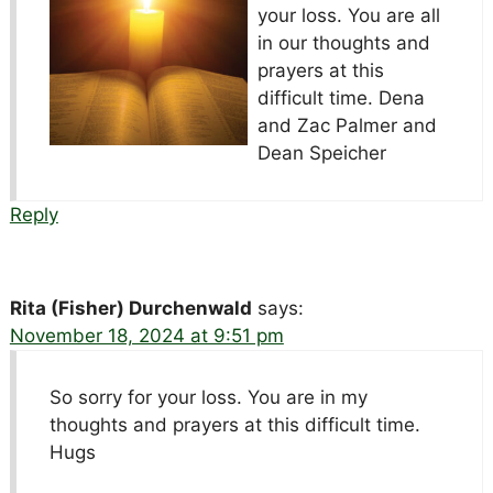
your loss. You are all
in our thoughts and
prayers at this
difficult time. Dena
and Zac Palmer and
Dean Speicher
Reply
Rita (Fisher) Durchenwald
says:
November 18, 2024 at 9:51 pm
So sorry for your loss. You are in my
thoughts and prayers at this difficult time.
Hugs