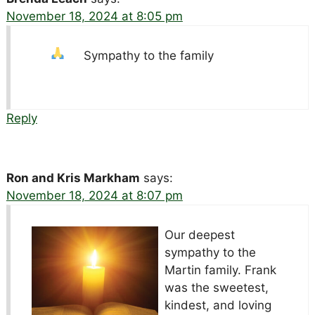
November 18, 2024 at 8:05 pm
Sympathy to the family
Reply
Ron and Kris Markham
says:
November 18, 2024 at 8:07 pm
Our deepest
sympathy to the
Martin family. Frank
was the sweetest,
kindest, and loving