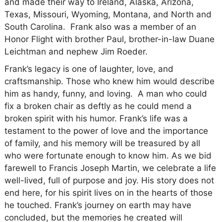
and made their way to Ireland, Alaska, Arizona,
Texas, Missouri, Wyoming, Montana, and North and
South Carolina. Frank also was a member of an
Honor Flight with brother Paul, brother-in-law Duane
Leichtman and nephew Jim Roeder.
Frank’s legacy is one of laughter, love, and
craftsmanship. Those who knew him would describe
him as handy, funny, and loving. A man who could
fix a broken chair as deftly as he could mend a
broken spirit with his humor. Frank’s life was a
testament to the power of love and the importance
of family, and his memory will be treasured by all
who were fortunate enough to know him. As we bid
farewell to Francis Joseph Martin, we celebrate a life
well-lived, full of purpose and joy. His story does not
end here, for his spirit lives on in the hearts of those
he touched. Frank’s journey on earth may have
concluded, but the memories he created will