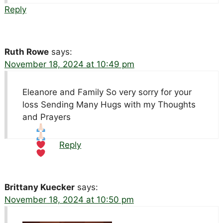
Reply
Ruth Rowe
says:
November 18, 2024 at 10:49 pm
Eleanore and Family So very sorry for your
loss Sending Many Hugs with my Thoughts
and Prayers
Reply
Brittany Kuecker
says:
November 18, 2024 at 10:50 pm