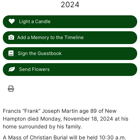
2024
Light a Candle
Add a Memory to the Timeline
Sign the Guestbook
Send Flowers
Francis “Frank” Joseph Martin age 89 of New
Hampton died Monday, November 18, 2024 at his
home surrounded by his family.
A Mass of Christian Burial will be held 10:30 a.m.