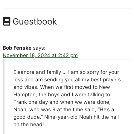
Guestbook
Bob Fenske
says:
November 18, 2024 at 2:42 pm
Eleanore and family … I am so sorry for your
loss and am sending you all my best prayers
and vibes. When we first moved to New
Hampton, the boys and I were talking to
Frank one day and when we were done,
Noah, who was 9 at the time said, “He’s a
good dude.” Nine-year-old Noah hit the nail
on the head!