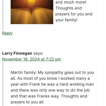
and much more!
Thoughts and
prayers for you and
your family!
Reply
Larry Finnegan
says:
November 18, 2024 at 7:22 pm
Martin family: My sympathy goes out to you
all. As most of you know I worked many a
year with Frank he was a hard working man
and there was only one way to do the job
and that was Franks way. Thoughts and
prayers to you all.