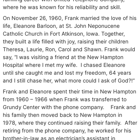
where he was known for his reliability and skill.
On November 26, 1960, Frank married the love of his
life, Eleanore Barloon, at St. John Neponucene
Catholic Church in Fort Atkinson, Iowa. Together,
they built a life filled with joy, raising their children
Theresa, Laurie, Ron, Carol and Shawn. Frank would
say, “I was visiting a friend at the New Hampton
Hospital where I met my wife. I chased Eleanore
until she caught me and lost my freedom, 64 years
and I still chase her, what more could I ask of God?!”
Frank and Eleanore spent their time in New Hampton
from 1960 – 1966 when Frank was transferred to
Grundy Center with the phone company. Frank and
his family then moved back to New Hampton in
1978, where they continued raising their family. After
retiring from the phone company, he worked for his
brother-in-law as an electrician’s assistant in