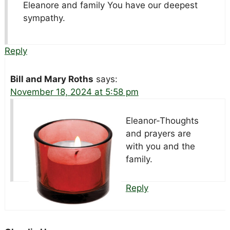
Eleanore and family You have our deepest
sympathy.
Reply
Bill and Mary Roths
says:
November 18, 2024 at 5:58 pm
Eleanor-Thoughts
and prayers are
with you and the
family.
Reply