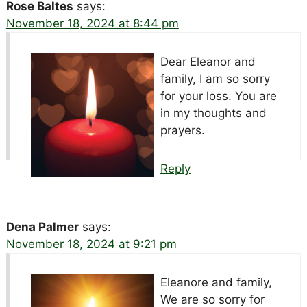
Rose Baltes
says:
November 18, 2024 at 8:44 pm
Dear Eleanor and
family, I am so sorry
for your loss. You are
in my thoughts and
prayers.
Reply
Dena Palmer
says:
November 18, 2024 at 9:21 pm
Eleanore and family,
We are so sorry for