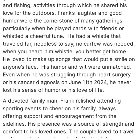
and fishing, activities through which he shared his
love for the outdoors. Frank’s laughter and good
humor were the cornerstone of many gatherings,
particularly when he played cards with friends or
whistled a cheerful tune. He had a whistle that
traveled far, needless to say, no curfew was needed,
when you heard him whistle, you better get home.
He loved to make up songs that would put a smile on
anyone’s face. His humor and wit were unmatched.
Even when he was struggling through heart surgery
or his cancer diagnosis on June 11th 2024, he never
lost his sense of humor or his love of life.
A devoted family man, Frank relished attending
sporting events to cheer on his family, always
offering support and encouragement from the
sidelines. His presence was a source of strength and
comfort to his loved ones. The couple loved to travel,