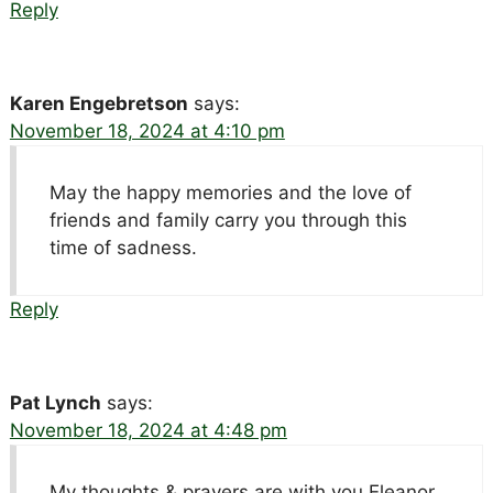
Reply
Karen Engebretson
says:
November 18, 2024 at 4:10 pm
May the happy memories and the love of
friends and family carry you through this
time of sadness.
Reply
Pat Lynch
says:
November 18, 2024 at 4:48 pm
My thoughts & prayers are with you Eleanor