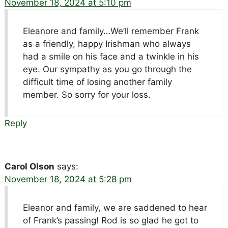
November 18, 2024 at 5:10 pm
Eleanore and family…We’ll remember Frank
as a friendly, happy Irishman who always
had a smile on his face and a twinkle in his
eye. Our sympathy as you go through the
difficult time of losing another family
member. So sorry for your loss.
Reply
Carol Olson
says:
November 18, 2024 at 5:28 pm
Eleanor and family, we are saddened to hear
of Frank’s passing! Rod is so glad he got to