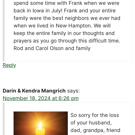
spend some time with Frank when we were
back in Iowa in July! Frank and your entire
family were the best neighbors we ever had
when we lived in New Hampton. We will
keep the entire family in our thoughts and
prayers as you go through this difficult time.
Rod and Carol Olson and family
Reply
Darin & Kendra Mangrich
says:
November 18, 2024 at 6:26 pm
So sorry for the loss
of your husband,
dad, grandpa, friend