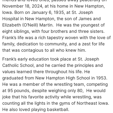
November 18, 2024, at his home in New Hampton,
Iowa. Born on January 6, 1935, at St. Joseph
Hospital in New Hampton, the son of James and
Elizabeth (O’Neill) Martin. He was the youngest of
eight siblings, with four brothers and three sisters.
Frank’s life was a rich tapestry woven with the love of
family, dedication to community, and a zest for life
that was contagious to all who knew him.
Frank’s early education took place at St. Joseph
Catholic School, and he carried the principles and
values learned there throughout his life. He
graduated from New Hampton High School in 1953.
He was a member of the wrestling team, competing
at 95 pounds, despite weighing only 80, He would
joke that his favorite activity while wrestling, was
counting all the lights in the gyms of Northeast Iowa.
He also loved playing basketball.