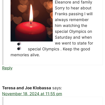
Eleanore and family
Sorry to hear about
Franks passing I will
always remember
him watching the
special Olympics
on
Saturday and when
we went to state for
special Olympics
. Keep the good
memories alive.
Reply
Teresa and Joe Klobassa
says:
November 18, 2024 at 11:55 pm