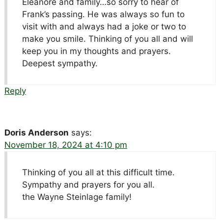
Eleanore and family…so sorry to hear of
Frank’s passing. He was always so fun to
visit with and always had a joke or two to
make you smile. Thinking of you all and will
keep you in my thoughts and prayers.
Deepest sympathy.
Reply
Doris Anderson
says:
November 18, 2024 at 4:10 pm
Thinking of you all at this difficult time.
Sympathy and prayers for you all.
the Wayne Steinlage family!