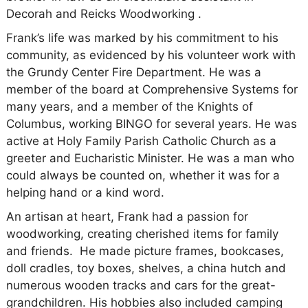
Decorah and Reicks Woodworking .
Frank’s life was marked by his commitment to his
community, as evidenced by his volunteer work with
the Grundy Center Fire Department. He was a
member of the board at Comprehensive Systems for
many years, and a member of the Knights of
Columbus, working BINGO for several years. He was
active at Holy Family Parish Catholic Church as a
greeter and Eucharistic Minister. He was a man who
could always be counted on, whether it was for a
helping hand or a kind word.
An artisan at heart, Frank had a passion for
woodworking, creating cherished items for family
and friends. He made picture frames, bookcases,
doll cradles, toy boxes, shelves, a china hutch and
numerous wooden tracks and cars for the great-
grandchildren. His hobbies also included camping