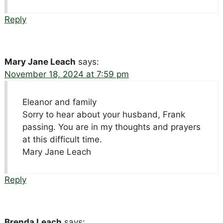
Reply
Mary Jane Leach
says:
November 18, 2024 at 7:59 pm
Eleanor and family
Sorry to hear about your husband, Frank
passing. You are in my thoughts and prayers
at this difficult time.
Mary Jane Leach
Reply
Brenda Leach
says: