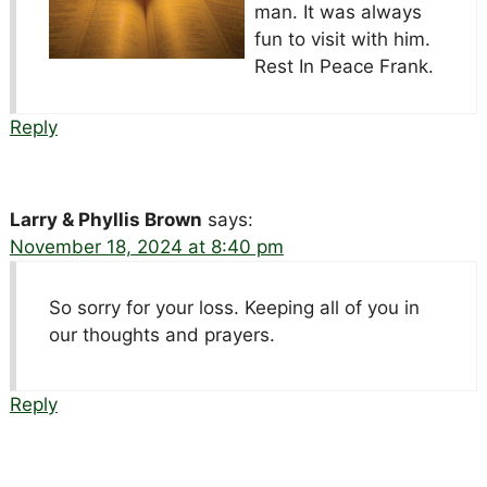
man. It was always
fun to visit with him.
Rest In Peace Frank.
Reply
Larry & Phyllis Brown
says:
November 18, 2024 at 8:40 pm
So sorry for your loss. Keeping all of you in
our thoughts and prayers.
Reply