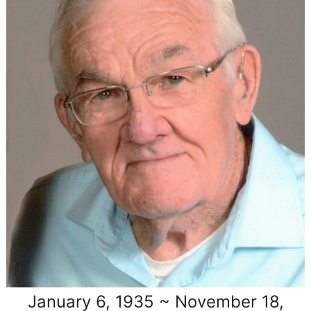
January 6, 1935 ~ November 18,