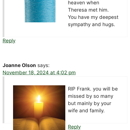
heaven when
Theresa met him.
You have my deepest
sympathy and hugs.
Reply
Joanne Olson
says:
November 18, 2024 at 4:02 pm
RIP Frank. you will be
missed by so many
but mainly by your
wife and family.
Reply