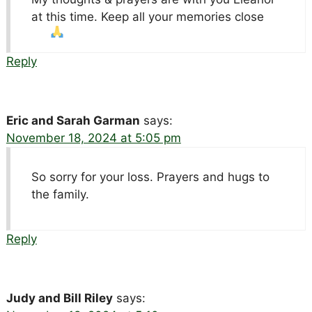
at this time. Keep all your memories close
Reply
Eric and Sarah Garman
says:
November 18, 2024 at 5:05 pm
So sorry for your loss. Prayers and hugs to
the family.
Reply
Judy and Bill Riley
says: