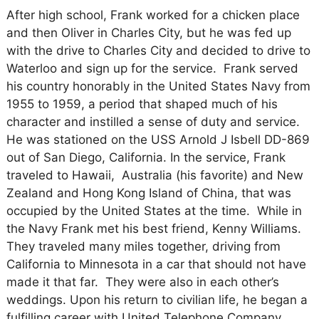
After high school, Frank worked for a chicken place
and then Oliver in Charles City, but he was fed up
with the drive to Charles City and decided to drive to
Waterloo and sign up for the service. Frank served
his country honorably in the United States Navy from
1955 to 1959, a period that shaped much of his
character and instilled a sense of duty and service.
He was stationed on the USS Arnold J Isbell DD-869
out of San Diego, California. In the service, Frank
traveled to Hawaii, Australia (his favorite) and New
Zealand and Hong Kong Island of China, that was
occupied by the United States at the time. While in
the Navy Frank met his best friend, Kenny Williams.
They traveled many miles together, driving from
California to Minnesota in a car that should not have
made it that far. They were also in each other’s
weddings. Upon his return to civilian life, he began a
fulfilling career with United Telephone Company,