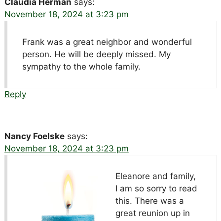
Claudia Herman
says:
November 18, 2024 at 3:23 pm
Frank was a great neighbor and wonderful
person. He will be deeply missed. My
sympathy to the whole family.
Reply
Nancy Foelske
says:
November 18, 2024 at 3:23 pm
Eleanore and family,
I am so sorry to read
this. There was a
great reunion up in