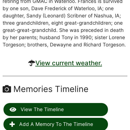
retiring from GMAC in Waterloo. Frances is survived
by one son, Dave Frederick of Waterloo, IA; one
daughter, Sandy (Leonard) Scribner of Nashua, IA;
three grandchildren, eight great-grandchildren; one
great-great-grandchild. She was preceded in death
by her parents; husband Tony in 1990; sister Lorene
Torgeson; brothers, Dewayne and Richard Torgeson.
View current weather.
Memories Timeline
View The Timeline
Add A Memory To The Timeline