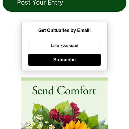
Get Obituaries by Email:
Subscribe