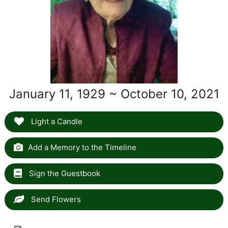
January 11, 1929 ~ October 10, 2021
Light a Candle
Add a Memory to the Timeline
Sign the Guestbook
Send Flowers