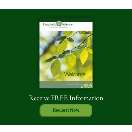
Receive FREE Information
Request Now