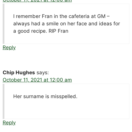
I remember Fran in the cafeteria at GM –
always had a smile on her face and ideas for
a good recipe. RIP Fran
Reply
Chip Hughes
says:
October 11, 2021 at 12:00 am
Her surname is misspelled.
Reply