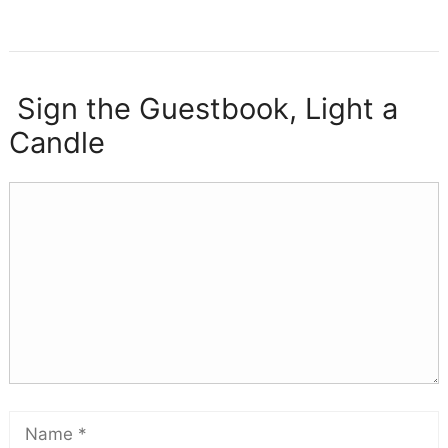
Sign the Guestbook, Light a
Candle