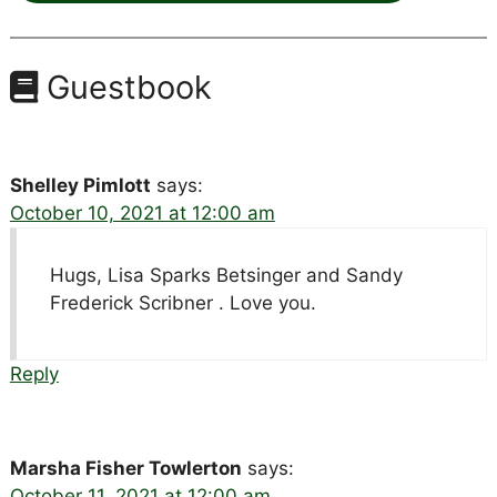
Guestbook
Shelley Pimlott
says:
October 10, 2021 at 12:00 am
Hugs, Lisa Sparks Betsinger and Sandy
Frederick Scribner . Love you.
Reply
Marsha Fisher Towlerton
says:
October 11, 2021 at 12:00 am