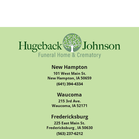
New Hampton
101 West Main St.
New Hampton, IA 50659
(641) 394-4334
Waucoma
215 3rd Ave.
Waucoma, IA 52171
Fredericksburg
225 East Main St.
Fredericksburg , IA 50630
(563) 237-6212