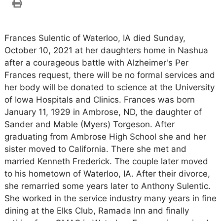
Frances Sulentic of Waterloo, IA died Sunday,
October 10, 2021 at her daughters home in Nashua
after a courageous battle with Alzheimer's Per
Frances request, there will be no formal services and
her body will be donated to science at the University
of Iowa Hospitals and Clinics. Frances was born
January 11, 1929 in Ambrose, ND, the daughter of
Sander and Mable (Myers) Torgeson. After
graduating from Ambrose High School she and her
sister moved to California. There she met and
married Kenneth Frederick. The couple later moved
to his hometown of Waterloo, IA. After their divorce,
she remarried some years later to Anthony Sulentic.
She worked in the service industry many years in fine
dining at the Elks Club, Ramada Inn and finally