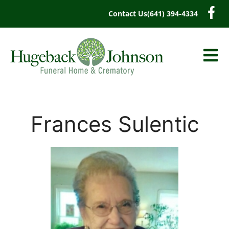
content
Contact Us
(641) 394-4334
Frances Sulentic