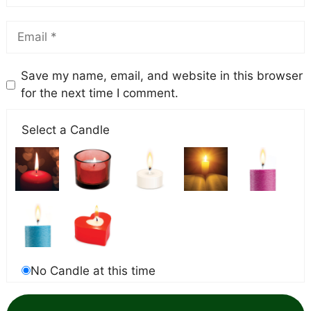
Save my name, email, and website in this browser
for the next time I comment.
Select a Candle
No Candle at this time