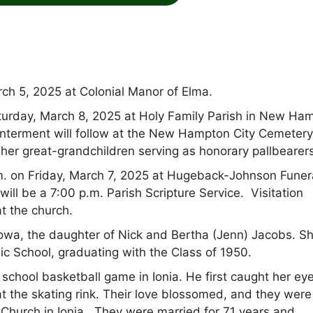
ch 5, 2025 at Colonial Manor of Elma.
Saturday, March 8, 2025 at Holy Family Parish in New Ha
nterment will follow at the New Hampton City Cemetery
d her great-grandchildren serving as honorary pallbearer
.m. on Friday, March 7, 2025 at Hugeback-Johnson Funer
l be a 7:00 p.m. Parish Scripture Service. Visitation
t the church.
owa, the daughter of Nick and Bertha (Jenn) Jacobs. S
ic School, graduating with the Class of 1950.
h school basketball game in Ionia. He first caught her ey
at the skating rink. Their love blossomed, and they were
c Church in Ionia. They were married for 71 years and