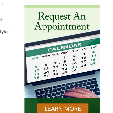
nt
o
Tyler