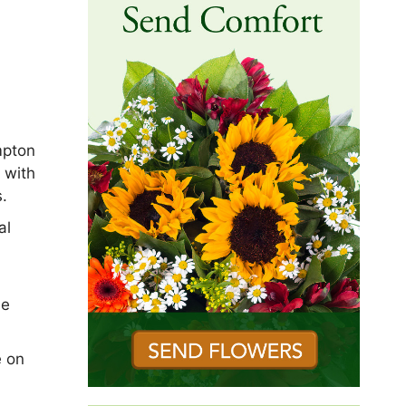
mpton
 with
s.
al
he
e on