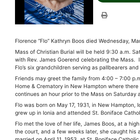
Florence “Flo” Kathryn Boos died Wednesday, Mar
Mass of Christian Burial will be held 9:30 a.m. 
with Rev. James Goerend celebrating the Mass. I
Flo’s six grandchildren serving as pallbearers an
Friends may greet the family from 4:00 – 7:00 p
Home & Crematory in New Hampton where there wil
continues an hour prior to the Mass on Saturday a
Flo was born on May 17, 1931, in New Hampton, I
grew up in Ionia and attended St. Boniface Cathol
Flo met the love of her life, James Boos, at a hig
the court, and a few weeks later, she caught his 
married on April 11, 1953, at St. Boniface Catholi