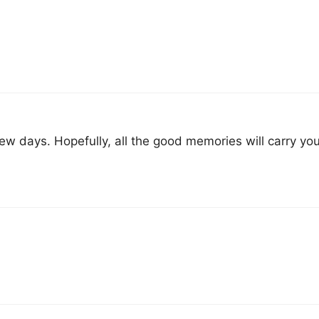
few days. Hopefully, all the good memories will carry yo