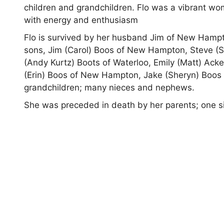
children and grandchildren. Flo was a vibrant wo
with energy and enthusiasm
Flo is survived by her husband Jim of New Ham
sons, Jim (Carol) Boos of New Hampton, Steve (S
(Andy Kurtz) Boots of Waterloo, Emily (Matt) Acke
(Erin) Boos of New Hampton, Jake (Sheryn) Boos of
grandchildren; many nieces and nephews.
She was preceded in death by her parents; one sis