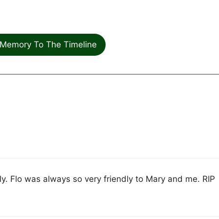
Memory To The Timeline
y. Flo was always so very friendly to Mary and me. RIP