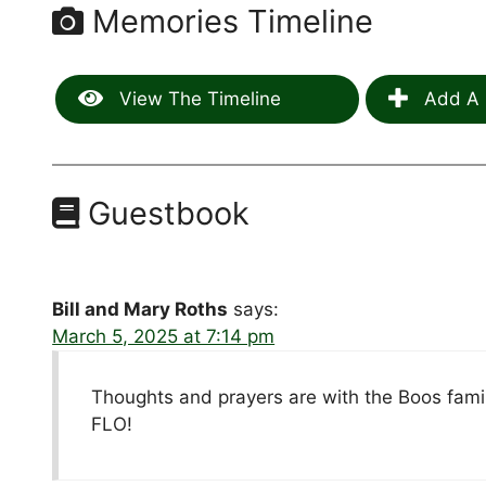
Memories Timeline
View The Timeline
Add A 
Guestbook
Bill and Mary Roths
says:
March 5, 2025 at 7:14 pm
Thoughts and prayers are with the Boos famil
FLO!