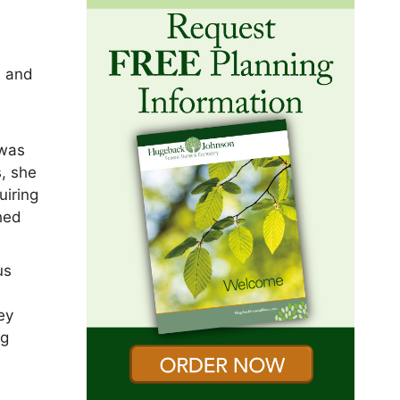
s and
e
 was
s, she
uiring
hed
us
ey
ng