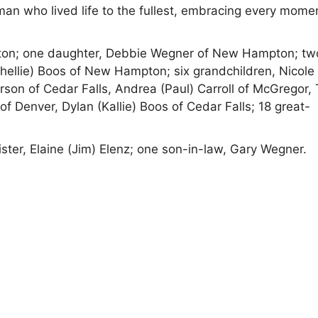
man who lived life to the fullest, embracing every mome
pton; one daughter, Debbie Wegner of New Hampton; tw
hellie) Boos of New Hampton; six grandchildren, Nicole
rson of Cedar Falls, Andrea (Paul) Carroll of McGregor, 
 Denver, Dylan (Kallie) Boos of Cedar Falls; 18 great-
ter, Elaine (Jim) Elenz; one son-in-law, Gary Wegner.