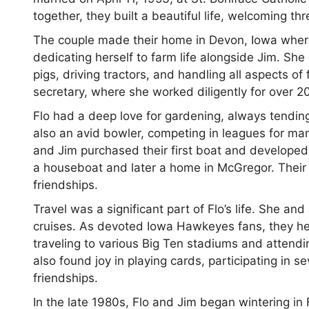
together, they built a beautiful life, welcoming th
The couple made their home in Devon, Iowa where F
dedicating herself to farm life alongside Jim. Sh
pigs, driving tractors, and handling all aspects o
secretary, where she worked diligently for over 20
Flo had a deep love for gardening, always tendin
also an avid bowler, competing in leagues for man
and Jim purchased their first boat and developed 
a houseboat and later a home in McGregor. Their
friendships.
Travel was a significant part of Flo’s life. She 
cruises. As devoted Iowa Hawkeyes fans, they hel
traveling to various Big Ten stadiums and attend
also found joy in playing cards, participating in
friendships.
In the late 1980s, Flo and Jim began wintering in 