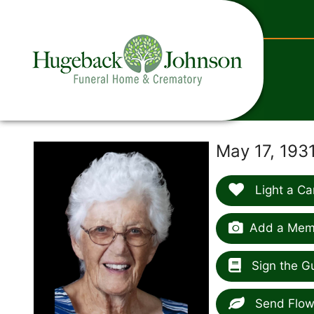
content
May 17, 193
Light a Ca
Add a Memo
Sign the G
Send Flow