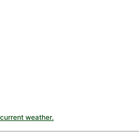
current weather.