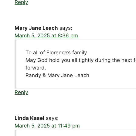
Reply
Mary Jane Leach
says:
March 5, 2025 at 8:36 pm
To all of Florence’s family
May God hold you all tightly during the next 
forward.
Randy & Mary Jane Leach
Reply
Linda Kasel
says:
March 5, 2025 at 11:49 pm