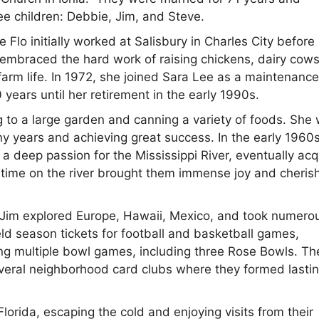
ree children: Debbie, Jim, and Steve.
lo initially worked at Salisbury in Charles City before
e embraced the hard work of raising chickens, dairy cow
f farm life. In 1972, she joined Sara Lee as a maintenanc
 years until her retirement in the early 1990s.
g to a large garden and canning a variety of foods. She
y years and achieving great success. In the early 1960
a deep passion for the Mississippi River, eventually acq
 time on the river brought them immense joy and cheris
and Jim explored Europe, Hawaii, Mexico, and took numero
d season tickets for football and basketball games,
ing multiple bowl games, including three Rose Bowls. Th
 several neighborhood card clubs where they formed lasti
Florida, escaping the cold and enjoying visits from their