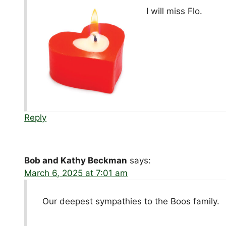
I will miss Flo.
Reply
Bob and Kathy Beckman
says:
March 6, 2025 at 7:01 am
Our deepest sympathies to the Boos family.