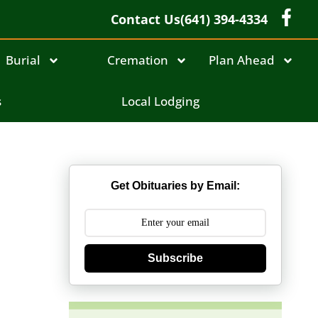
Contact Us
(641) 394-4334
Burial
Cremation
Plan Ahead
s
s
Local Lodging
Get Obituaries by Email:
Subscribe