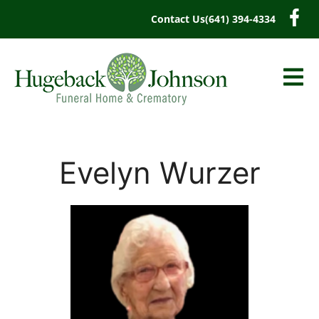
content
Contact Us
(641) 394-4334
Evelyn Wurzer