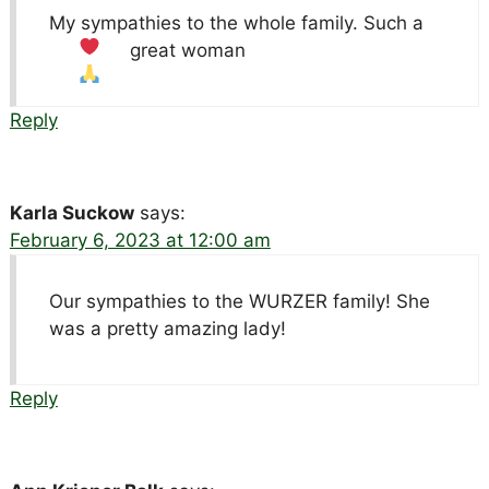
My sympathies to the whole family. Such a
great woman
Reply
Karla Suckow
says:
February 6, 2023 at 12:00 am
Our sympathies to the WURZER family! She
was a pretty amazing lady!
Reply