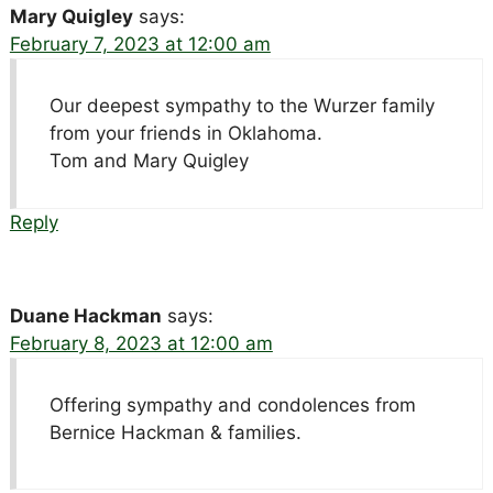
Mary Quigley
says:
February 7, 2023 at 12:00 am
Our deepest sympathy to the Wurzer family
from your friends in Oklahoma.
Tom and Mary Quigley
Reply
Duane Hackman
says:
February 8, 2023 at 12:00 am
Offering sympathy and condolences from
Bernice Hackman & families.