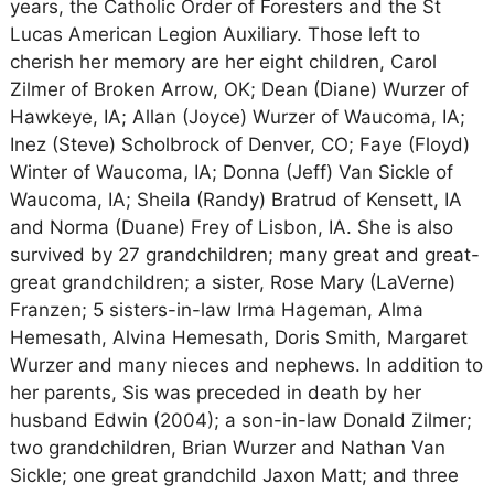
years, the Catholic Order of Foresters and the St
Lucas American Legion Auxiliary. Those left to
cherish her memory are her eight children, Carol
Zilmer of Broken Arrow, OK; Dean (Diane) Wurzer of
Hawkeye, IA; Allan (Joyce) Wurzer of Waucoma, IA;
Inez (Steve) Scholbrock of Denver, CO; Faye (Floyd)
Winter of Waucoma, IA; Donna (Jeff) Van Sickle of
Waucoma, IA; Sheila (Randy) Bratrud of Kensett, IA
and Norma (Duane) Frey of Lisbon, IA. She is also
survived by 27 grandchildren; many great and great-
great grandchildren; a sister, Rose Mary (LaVerne)
Franzen; 5 sisters-in-law Irma Hageman, Alma
Hemesath, Alvina Hemesath, Doris Smith, Margaret
Wurzer and many nieces and nephews. In addition to
her parents, Sis was preceded in death by her
husband Edwin (2004); a son-in-law Donald Zilmer;
two grandchildren, Brian Wurzer and Nathan Van
Sickle; one great grandchild Jaxon Matt; and three