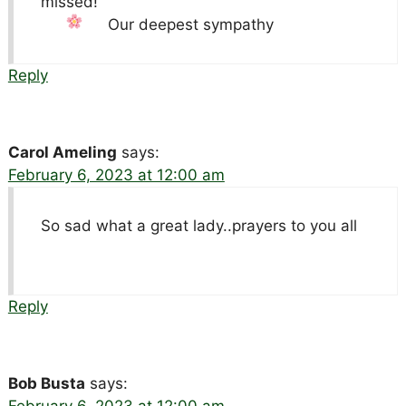
missed!
Our deepest sympathy
Reply
Carol Ameling
says:
February 6, 2023 at 12:00 am
So sad what a great lady..prayers to you all
Reply
Bob Busta
says: