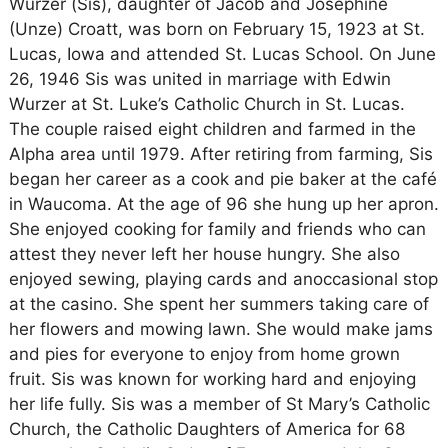
Wurzer (Sis), daughter of Jacob and Josephine
(Unze) Croatt, was born on February 15, 1923 at St.
Lucas, Iowa and attended St. Lucas School. On June
26, 1946 Sis was united in marriage with Edwin
Wurzer at St. Luke’s Catholic Church in St. Lucas.
The couple raised eight children and farmed in the
Alpha area until 1979. After retiring from farming, Sis
began her career as a cook and pie baker at the café
in Waucoma. At the age of 96 she hung up her apron.
She enjoyed cooking for family and friends who can
attest they never left her house hungry. She also
enjoyed sewing, playing cards and anoccasional stop
at the casino. She spent her summers taking care of
her flowers and mowing lawn. She would make jams
and pies for everyone to enjoy from home grown
fruit. Sis was known for working hard and enjoying
her life fully. Sis was a member of St Mary’s Catholic
Church, the Catholic Daughters of America for 68