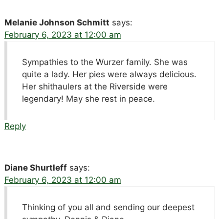
Melanie Johnson Schmitt
says:
February 6, 2023 at 12:00 am
Sympathies to the Wurzer family. She was
quite a lady. Her pies were always delicious.
Her shithaulers at the Riverside were
legendary! May she rest in peace.
Reply
Diane Shurtleff
says:
February 6, 2023 at 12:00 am
Thinking of you all and sending our deepest