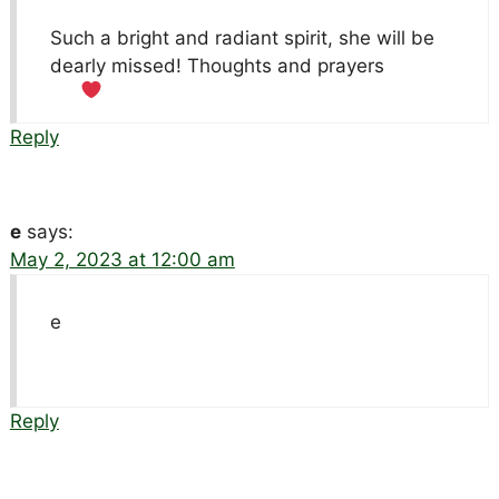
Such a bright and radiant spirit, she will be
dearly missed! Thoughts and prayers
Reply
e
says:
May 2, 2023 at 12:00 am
e
Reply