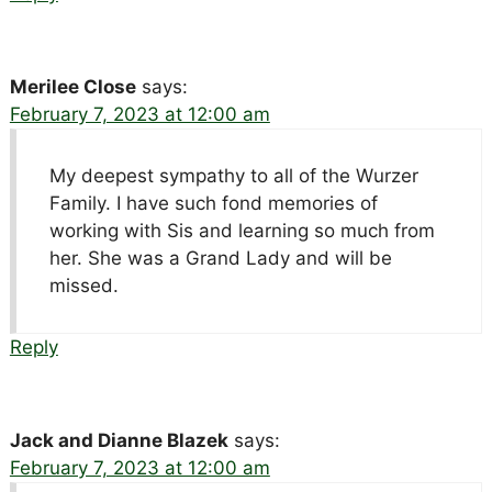
Merilee Close
says:
February 7, 2023 at 12:00 am
My deepest sympathy to all of the Wurzer
Family. I have such fond memories of
working with Sis and learning so much from
her. She was a Grand Lady and will be
missed.
Reply
Jack and Dianne Blazek
says:
February 7, 2023 at 12:00 am