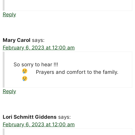
Reply
Mary Carol
says:
February 6, 2023 at 12:00 am
So sorry to hear !!!
Prayers and comfort to the family.
Reply
Lori Schmitt Giddens
says:
February 6, 2023 at 12:00 am