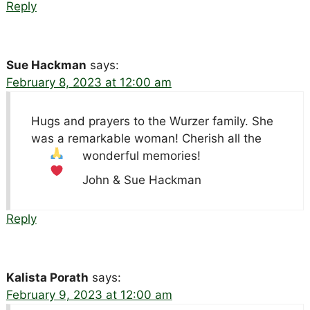
Reply
Sue Hackman
says:
February 8, 2023 at 12:00 am
Hugs and prayers to the Wurzer family. She
was a remarkable woman! Cherish all the
wonderful memories!
John & Sue Hackman
Reply
Kalista Porath
says:
February 9, 2023 at 12:00 am