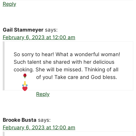
Reply
Gail Stammeyer
says:
February 6, 2023 at 12:00 am
So sorry to hear! What a wonderful woman!
Such talent she shared with her delicious
cooking. She will be missed. Thinking of all
of you! Take care and God bless.
Reply
Brooke Busta
says:
February 6, 2023 at 12:00 am