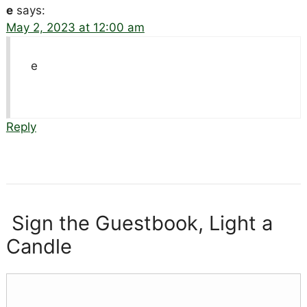
e
says:
May 2, 2023 at 12:00 am
e
Reply
Sign the Guestbook, Light a
Candle