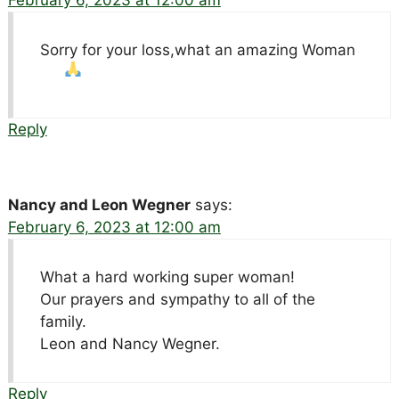
February 6, 2023 at 12:00 am
Sorry for your loss,what an amazing Woman
Reply
Nancy and Leon Wegner
says:
February 6, 2023 at 12:00 am
What a hard working super woman!
Our prayers and sympathy to all of the
family.
Leon and Nancy Wegner.
Reply