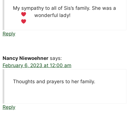
My sympathy to all of Sis’s family. She was a
wonderful lady!
Reply
Nancy Niewoehner
says:
February 6, 2023 at 12:00 am
Thoughts and prayers to her family.
Reply