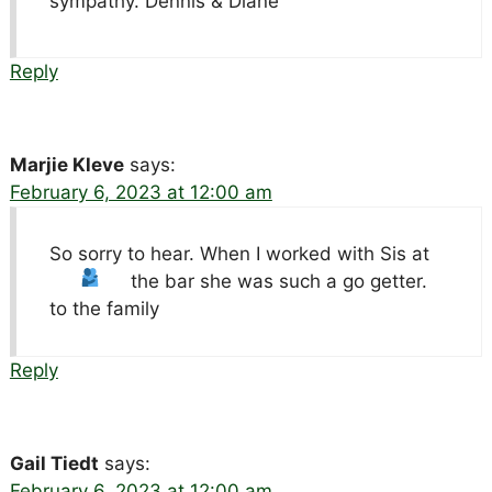
sympathy. Dennis & Diane
Reply
Marjie Kleve
says:
February 6, 2023 at 12:00 am
So sorry to hear. When I worked with Sis at
the bar she was such a go getter.
to the family
Reply
Gail Tiedt
says:
February 6, 2023 at 12:00 am