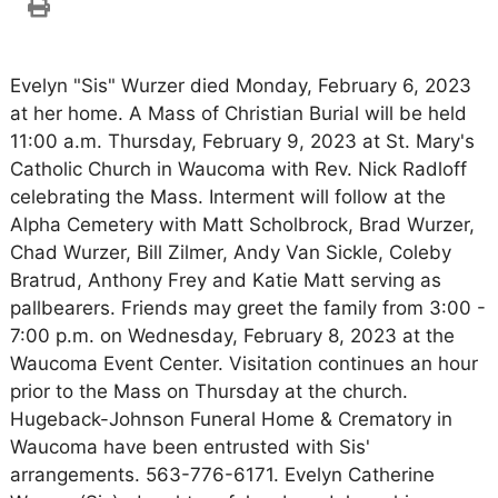
Evelyn "Sis" Wurzer died Monday, February 6, 2023
at her home. A Mass of Christian Burial will be held
11:00 a.m. Thursday, February 9, 2023 at St. Mary's
Catholic Church in Waucoma with Rev. Nick Radloff
celebrating the Mass. Interment will follow at the
Alpha Cemetery with Matt Scholbrock, Brad Wurzer,
Chad Wurzer, Bill Zilmer, Andy Van Sickle, Coleby
Bratrud, Anthony Frey and Katie Matt serving as
pallbearers. Friends may greet the family from 3:00 -
7:00 p.m. on Wednesday, February 8, 2023 at the
Waucoma Event Center. Visitation continues an hour
prior to the Mass on Thursday at the church.
Hugeback-Johnson Funeral Home & Crematory in
Waucoma have been entrusted with Sis'
arrangements. 563-776-6171. Evelyn Catherine