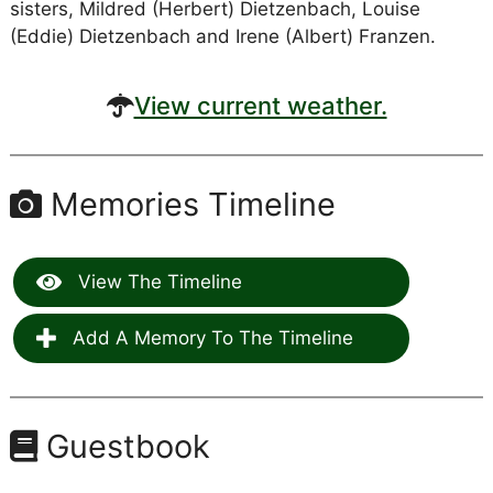
sisters, Mildred (Herbert) Dietzenbach, Louise
(Eddie) Dietzenbach and Irene (Albert) Franzen.
View current weather.
Memories Timeline
View The Timeline
Add A Memory To The Timeline
Guestbook