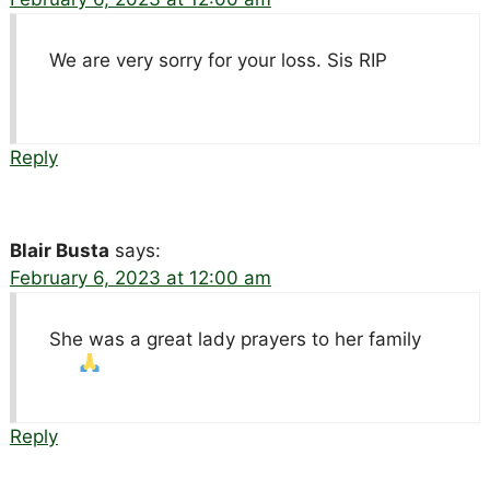
We are very sorry for your loss. Sis RIP
Reply
Blair Busta
says:
February 6, 2023 at 12:00 am
She was a great lady prayers to her family
Reply