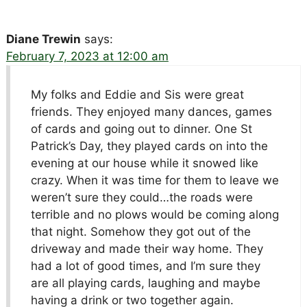
Diane Trewin
says:
February 7, 2023 at 12:00 am
My folks and Eddie and Sis were great
friends. They enjoyed many dances, games
of cards and going out to dinner. One St
Patrick’s Day, they played cards on into the
evening at our house while it snowed like
crazy. When it was time for them to leave we
weren’t sure they could…the roads were
terrible and no plows would be coming along
that night. Somehow they got out of the
driveway and made their way home. They
had a lot of good times, and I’m sure they
are all playing cards, laughing and maybe
having a drink or two together again.