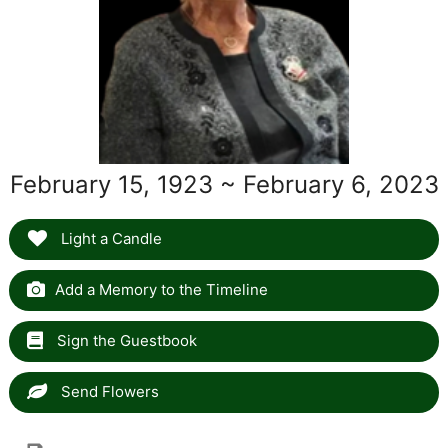
February 15, 1923 ~ February 6, 2023
Light a Candle
Add a Memory to the Timeline
Sign the Guestbook
Send Flowers