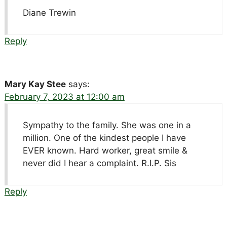
Diane Trewin
Reply
Mary Kay Stee
says:
February 7, 2023 at 12:00 am
Sympathy to the family. She was one in a
million. One of the kindest people I have
EVER known. Hard worker, great smile &
never did I hear a complaint. R.I.P. Sis
Reply