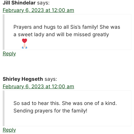
Jill Shindelar
says:
February 6, 2023 at 12:00 am
Prayers and hugs to all Sis’s family! She was
a sweet lady and will be missed greatly
Reply
Shirley Hegseth
says:
February 6, 2023 at 12:00 am
So sad to hear this. She was one of a kind.
Sending prayers for the family!
Reply