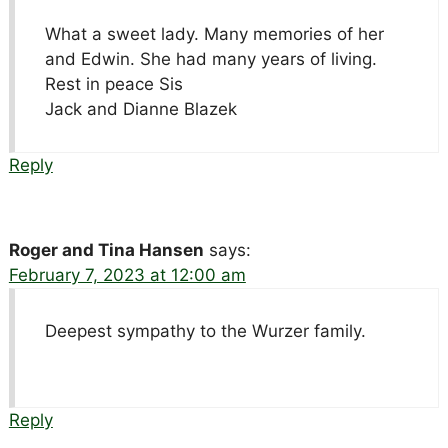
What a sweet lady. Many memories of her
and Edwin. She had many years of living.
Rest in peace Sis
Jack and Dianne Blazek
Reply
Roger and Tina Hansen
says:
February 7, 2023 at 12:00 am
Deepest sympathy to the Wurzer family.
Reply