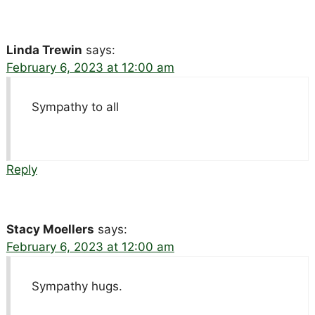
Linda Trewin
says:
February 6, 2023 at 12:00 am
Sympathy to all
Reply
Stacy Moellers
says:
February 6, 2023 at 12:00 am
Sympathy hugs.