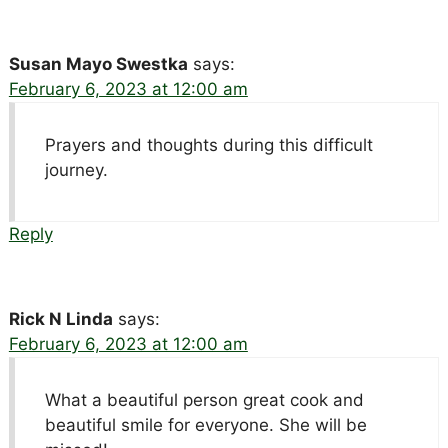
Susan Mayo Swestka
says:
February 6, 2023 at 12:00 am
Prayers and thoughts during this difficult
journey.
Reply
Rick N Linda
says:
February 6, 2023 at 12:00 am
What a beautiful person great cook and
beautiful smile for everyone. She will be