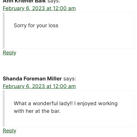
Ann Kriener Balk
says:
February 6, 2023 at 12:00 am
Sorry for your loss
Reply
Shanda Foreman Miller
says:
February 6, 2023 at 12:00 am
What a wonderful lady!! I enjoyed working
with her at the bar.
Reply