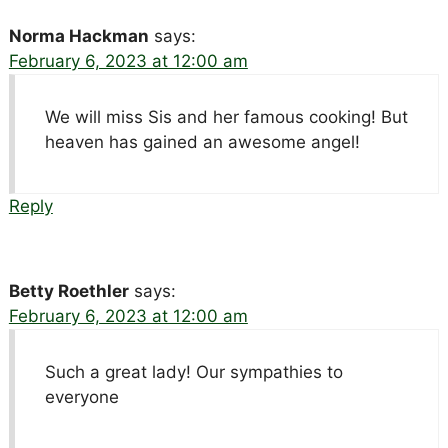
Norma Hackman
says:
February 6, 2023 at 12:00 am
We will miss Sis and her famous cooking! But
heaven has gained an awesome angel!
Reply
Betty Roethler
says:
February 6, 2023 at 12:00 am
Such a great lady! Our sympathies to
everyone