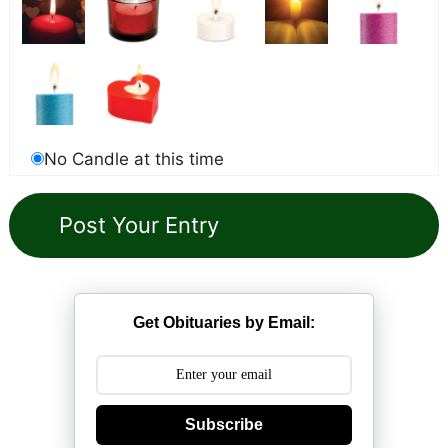
No Candle at this time
Get Obituaries by Email:
Subscribe