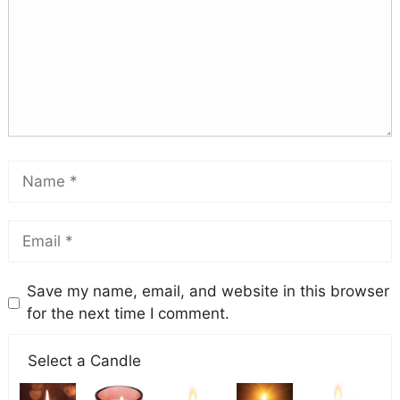
Save my name, email, and website in this browser
for the next time I comment.
Select a Candle