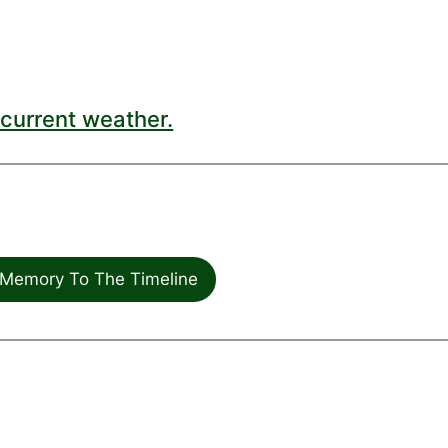
current weather.
Memory To The Timeline