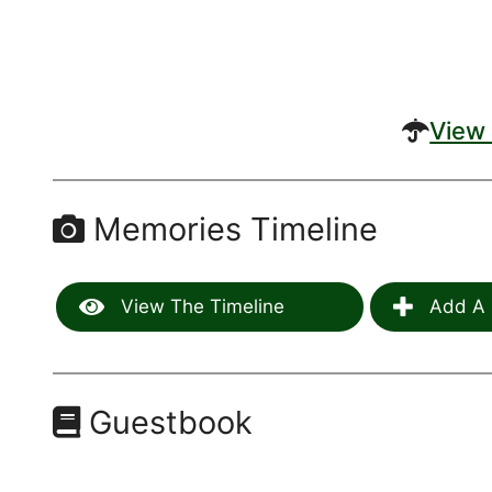
View 
Memories Timeline
View The Timeline
Add A 
Guestbook