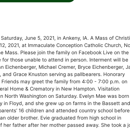
Saturday, June 5, 2021, in Ankeny, IA. A Mass of Christ
e 12, 2021, at Immaculate Conception Catholic Church, N
he Mass. Please join the family on Facebook Live on the
 those unable to attend in person. Interment will be
n Eichenberger, Michael Cremer, Bryce Eichenberger, 
s, and Grace Knuston serving as pallbearers. Honorary
. Friends may greet the family from 4:00 - 7:00 p.m. on
neral Home & Crematory in New Hampton. Visitation
 in North Washington on Saturday. Evelyn Mae was born
y in Floyd, and she grew up on farms in the Bassett an
arents’ 16 children and attended country school before
 an older brother. Evie graduated from high school in
 of her father after her mother passed away. She took a 