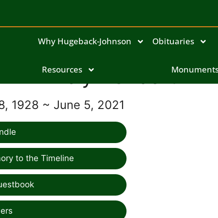
Why Hugeback-Johnson
Obituaries
Resources
Evelyn Gilbert
Monument
, 1928 ~ June 5, 2021
ndle
ry to the Timeline
uestbook
ers