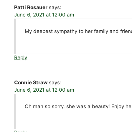
Patti Rosauer
says:
June 6, 2021 at 12:00 am
My deepest sympathy to her family and frien
Reply
Connie Straw
says:
June 6, 2021 at 12:00 am
Oh man so sorry, she was a beauty! Enjoy h