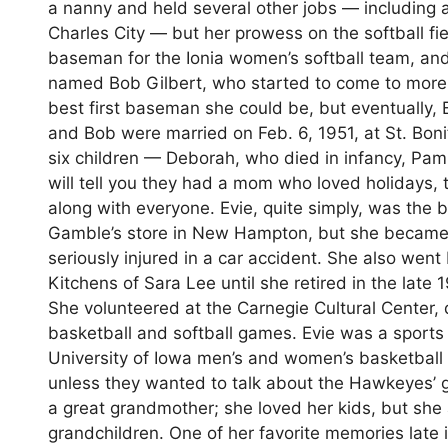
a nanny and held several other jobs — including a
Charles City — but her prowess on the softball fie
baseman for the Ionia women’s softball team, an
named Bob Gilbert, who started to come to more
best first baseman she could be, but eventually, B
and Bob were married on Feb. 6, 1951, at St. Bon
six children — Deborah, who died in infancy, Pam
will tell you they had a mom who loved holidays,
along with everyone. Evie, quite simply, was the
Gamble’s store in New Hampton, but she became 
seriously injured in a car accident. She also we
Kitchens of Sara Lee until she retired in the la
She volunteered at the Carnegie Cultural Center,
basketball and softball games. Evie was a sports
University of Iowa men’s and women’s basketball
unless they wanted to talk about the Hawkeyes’ g
a great grandmother; she loved her kids, but she
grandchildren. One of her favorite memories late