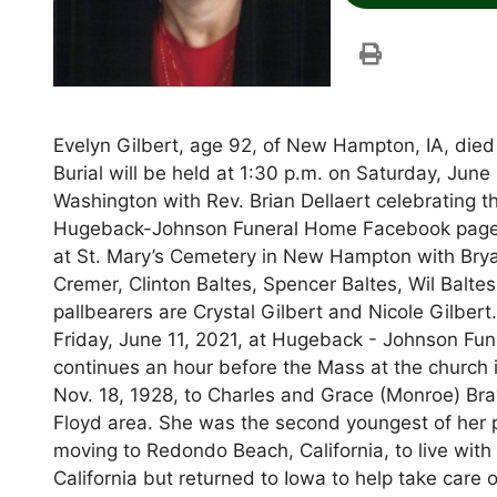
Evelyn Gilbert, age 92, of New Hampton, IA, died 
Burial will be held at 1:30 p.m. on Saturday, Jun
Washington with Rev. Brian Dellaert celebrating t
Hugeback-Johnson Funeral Home Facebook page for
at St. Mary’s Cemetery in New Hampton with Brya
Cremer, Clinton Baltes, Spencer Baltes, Wil Balte
pallbearers are Crystal Gilbert and Nicole Gilbert
Friday, June 11, 2021, at Hugeback - Johnson Fu
continues an hour before the Mass at the church
Nov. 18, 1928, to Charles and Grace (Monroe) Bra
Floyd area. She was the second youngest of her p
moving to Redondo Beach, California, to live with
California but returned to Iowa to help take care