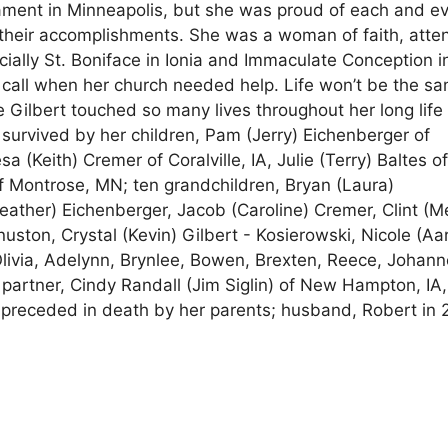
rnament in Minneapolis, but she was proud of each and e
f their accomplishments. She was a woman of faith, atte
ially St. Boniface in Ionia and Immaculate Conception i
call when her church needed help. Life won’t be the s
ie Gilbert touched so many lives throughout her long life
s survived by her children, Pam (Jerry) Eichenberger of
a (Keith) Cremer of Coralville, IA, Julie (Terry) Baltes o
f Montrose, MN; ten grandchildren, Bryan (Laura)
ather) Eichenberger, Jacob (Caroline) Cremer, Clint (
nuston, Crystal (Kevin) Gilbert - Kosierowski, Nicole (Aa
 Olivia, Adelynn, Brynlee, Bowen, Brexten, Reece, Johann
partner, Cindy Randall (Jim Siglin) of New Hampton, IA,
s preceded in death by her parents; husband, Robert in 