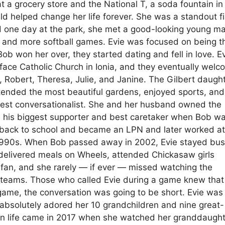
t a grocery store and the National T, a soda fountain in
ld helped change her life forever. She was a standout fi
d one day at the park, she met a good-looking young m
 and more softball games. Evie was focused on being t
ob won her over, they started dating and fell in love. E
iface Catholic Church in Ionia, and they eventually wel
, Robert, Theresa, Julie, and Janine. The Gilbert daugh
 tended the most beautiful gardens, enjoyed sports, and
 best conversationalist. She and her husband owned the
his biggest supporter and best caretaker when Bob w
nt back to school and became an LPN and later worked a
te 1990s. When Bob passed away in 2002, Evie stayed bus
 delivered meals on Wheels, attended Chickasaw girls
 fan, and she rarely — if ever — missed watching the
 teams. Those who called Evie during a game knew that
ame, the conversation was going to be short. Evie was
 absolutely adored her 10 grandchildren and nine great-
 in life came in 2017 when she watched her granddaugh