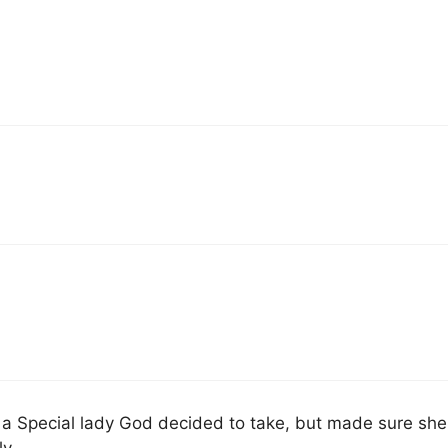
at a Special lady God decided to take, but made sure she