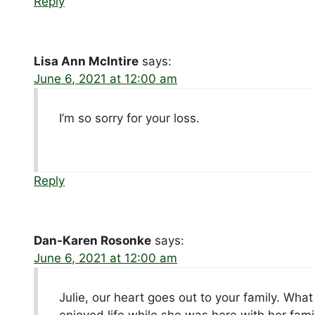
Reply
Lisa Ann McIntire
says:
June 6, 2021 at 12:00 am
I’m so sorry for your loss.
Reply
Dan-Karen Rosonke
says:
June 6, 2021 at 12:00 am
Julie, our heart goes out to your family. Wh