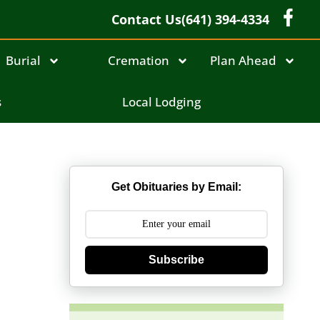
Contact Us
(641) 394-4334
Burial
Cremation
Plan Ahead
s
Local Lodging
Get Obituaries by Email:
Subscribe