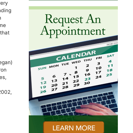
very
nding
n
ame
 that
f
Megan)
ron
es,
2002,