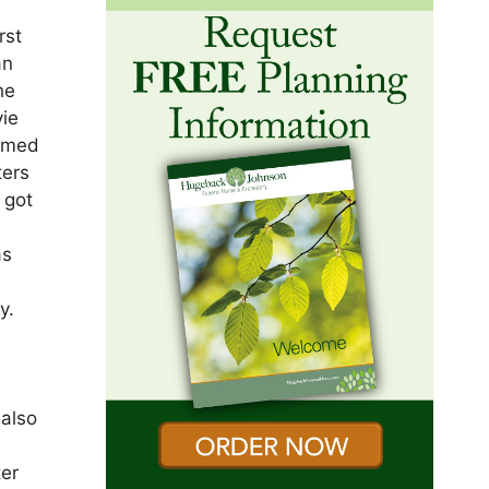
rst
an
he
vie
comed
ters
 got
as
t
y.
 also
ter