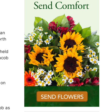
ian
orth
 held
Jacob
 on
d
job as