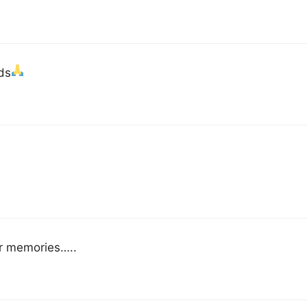
ds
er memories…..