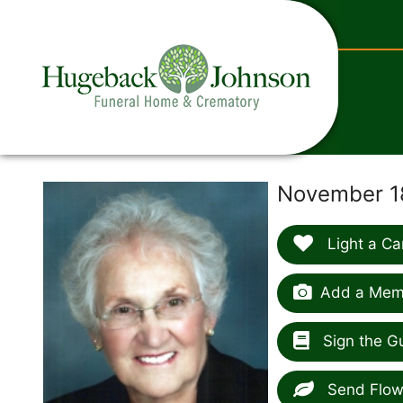
content
November 18
Light a Ca
Add a Memo
Sign the G
Send Flow