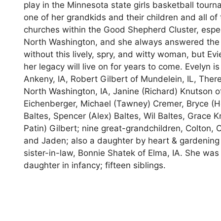
play in the Minnesota state girls basketball tou
one of her grandkids and their children and all o
churches within the Good Shepherd Cluster, espec
North Washington, and she always answered the 
without this lively, spry, and witty woman, but Ev
her legacy will live on for years to come. Evelyn i
Ankeny, IA, Robert Gilbert of Mundelein, IL, Theres
North Washington, IA, Janine (Richard) Knutson o
Eichenberger, Michael (Tawney) Cremer, Bryce (He
Baltes, Spencer (Alex) Baltes, Wil Baltes, Grace K
Patin) Gilbert; nine great-grandchildren, Colton,
and Jaden; also a daughter by heart & gardening 
sister-in-law, Bonnie Shatek of Elma, IA. She wa
daughter in infancy; fifteen siblings.