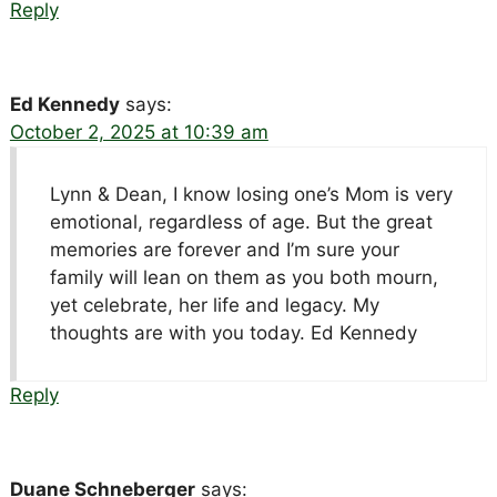
Reply
Ed Kennedy
says:
October 2, 2025 at 10:39 am
Lynn & Dean, I know losing one’s Mom is very
emotional, regardless of age. But the great
memories are forever and I’m sure your
family will lean on them as you both mourn,
yet celebrate, her life and legacy. My
thoughts are with you today. Ed Kennedy
Reply
Duane Schneberger
says: