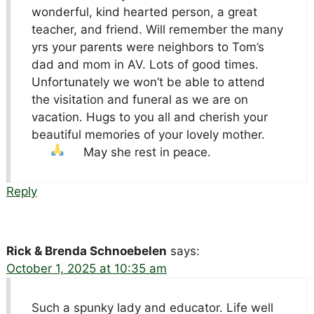
wonderful, kind hearted person, a great
teacher, and friend. Will remember the many
yrs your parents were neighbors to Tom’s
dad and mom in AV. Lots of good times.
Unfortunately we won’t be able to attend
the visitation and funeral as we are on
vacation. Hugs to you all and cherish your
beautiful memories of your lovely mother.
May she rest in peace.
Reply
Rick & Brenda Schnoebelen
says:
October 1, 2025 at 10:35 am
Such a spunky lady and educator. Life well