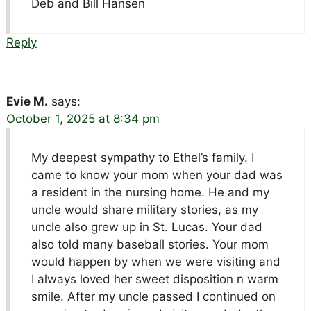
Deb and Bill Hansen
Reply
Evie M.
says:
October 1, 2025 at 8:34 pm
My deepest sympathy to Ethel’s family. I
came to know your mom when your dad was
a resident in the nursing home. He and my
uncle would share military stories, as my
uncle also grew up in St. Lucas. Your dad
also told many baseball stories. Your mom
would happen by when we were visiting and
I always loved her sweet disposition n warm
smile. After my uncle passed I continued on