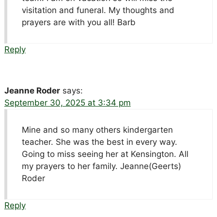
visitation and funeral. My thoughts and
prayers are with you all! Barb
Reply
Jeanne Roder
says:
September 30, 2025 at 3:34 pm
Mine and so many others kindergarten
teacher. She was the best in every way.
Going to miss seeing her at Kensington. All
my prayers to her family. Jeanne(Geerts)
Roder
Reply