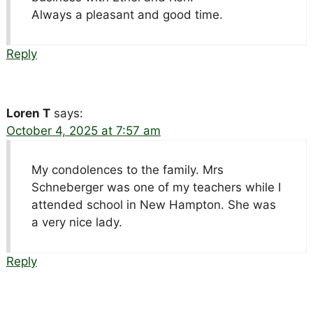
Always a pleasant and good time.
Reply
Loren T
says:
October 4, 2025 at 7:57 am
My condolences to the family. Mrs
Schneberger was one of my teachers while I
attended school in New Hampton. She was
a very nice lady.
Reply