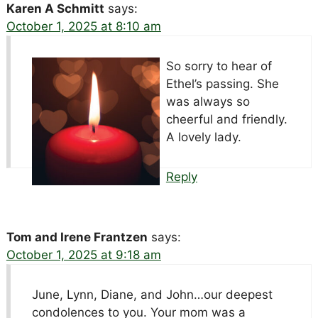
Karen A Schmitt
says:
October 1, 2025 at 8:10 am
So sorry to hear of
Ethel’s passing. She
was always so
cheerful and friendly.
A lovely lady.
Reply
Tom and Irene Frantzen
says:
October 1, 2025 at 9:18 am
June, Lynn, Diane, and John…our deepest
condolences to you. Your mom was a