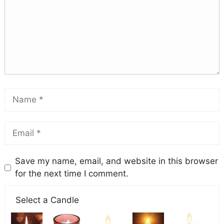
Save my name, email, and website in this browser
for the next time I comment.
Select a Candle