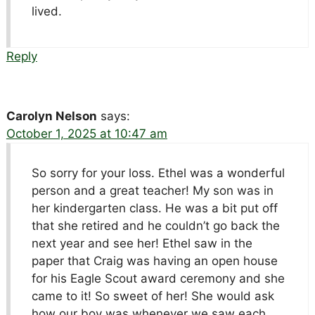
lived.
Reply
Carolyn Nelson
says:
October 1, 2025 at 10:47 am
So sorry for your loss. Ethel was a wonderful
person and a great teacher! My son was in
her kindergarten class. He was a bit put off
that she retired and he couldn’t go back the
next year and see her! Ethel saw in the
paper that Craig was having an open house
for his Eagle Scout award ceremony and she
came to it! So sweet of her! She would ask
how our boy was whenever we saw each