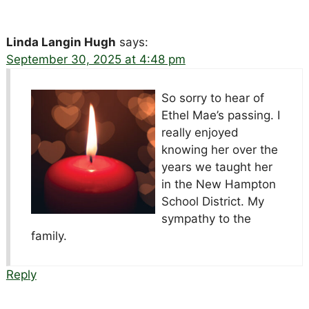
Linda Langin Hugh
says:
September 30, 2025 at 4:48 pm
So sorry to hear of
Ethel Mae’s passing. I
really enjoyed
knowing her over the
years we taught her
in the New Hampton
School District. My
sympathy to the
family.
Reply