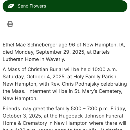
Send Flowers
Ethel Mae Schneberger age 96 of New Hampton, IA,
died Monday, September 29, 2025, at Bartels
Lutheran Home in Waverly.
A Mass of Christian Burial will be held 10:00 a.m.
Saturday, October 4, 2025, at Holy Family Parish,
New Hampton, with Rev. Chris Podhajsky celebrating
the Mass. Interment will be in St. Mary’s Cemetery,
New Hampton.
Friends may greet the family 5:00 – 7:00 p.m. Friday,
October 3, 2025, at the Hugeback-Johnson Funeral
Home & Crematory in New Hampton where there will