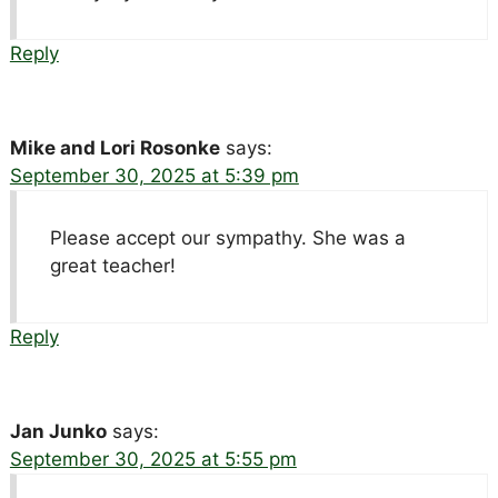
Reply
Mike and Lori Rosonke
says:
September 30, 2025 at 5:39 pm
Please accept our sympathy. She was a
great teacher!
Reply
Jan Junko
says:
September 30, 2025 at 5:55 pm