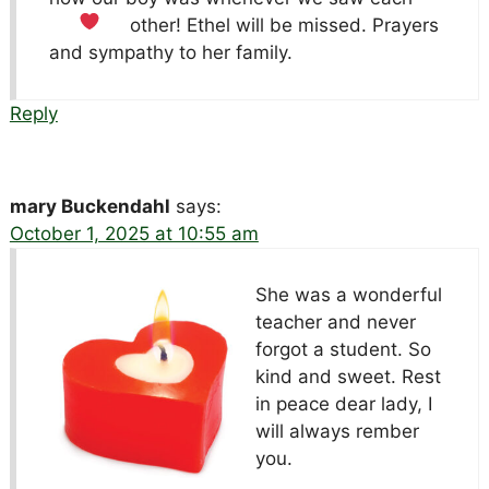
other!
Ethel will be missed. Prayers
and sympathy to her family.
Reply
mary Buckendahl
says:
October 1, 2025 at 10:55 am
She was a wonderful
teacher and never
forgot a student. So
kind and sweet. Rest
in peace dear lady, I
will always rember
you.