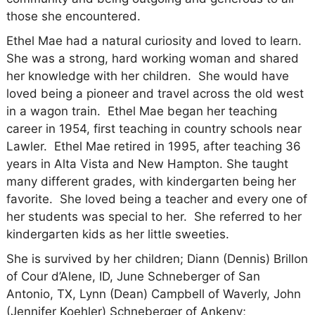
those she encountered.
Ethel Mae had a natural curiosity and loved to learn.
She was a strong, hard working woman and shared
her knowledge with her children. She would have
loved being a pioneer and travel across the old west
in a wagon train. Ethel Mae began her teaching
career in 1954, first teaching in country schools near
Lawler.
Ethel Mae retired in 1995, after teaching 36
years in Alta Vista and New Hampton.
She taught
many different grades, with kindergarten being her
favorite. She loved being a teacher and every one of
her students was special to her. She referred to her
kindergarten kids as her little sweeties.
She is survived by her children; Diann (Dennis) Brillon
of Cour d’Alene, ID, June Schneberger of San
Antonio, TX, Lynn (Dean) Campbell of Waverly, John
(Jennifer Koehler) Schneberger of Ankeny;