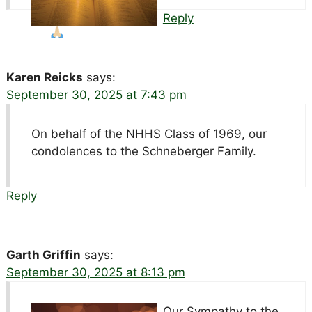
Reply
Karen Reicks
says:
September 30, 2025 at 7:43 pm
On behalf of the NHHS Class of 1969, our
condolences to the Schneberger Family.
Reply
Garth Griffin
says:
September 30, 2025 at 8:13 pm
Our Sympathy to the