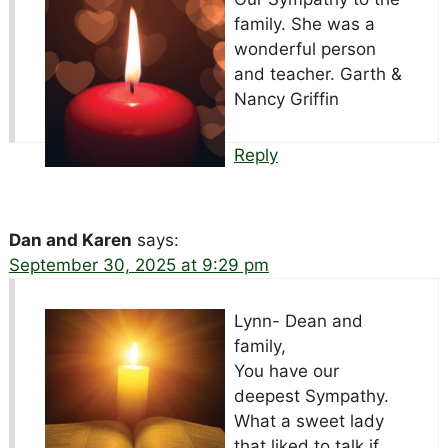
family. She was a
wonderful person
and teacher. Garth &
Nancy Griffin
Reply
Dan and Karen
says:
September 30, 2025 at 9:29 pm
Lynn- Dean and
family,
You have our
deepest Sympathy.
What a sweet lady
that liked to talk if