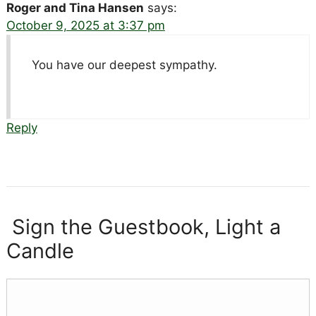
Roger and Tina Hansen
says:
October 9, 2025 at 3:37 pm
You have our deepest sympathy.
Reply
Sign the Guestbook, Light a
Candle