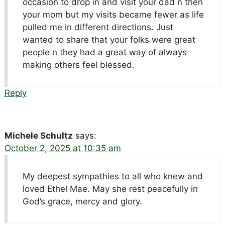
occasion to drop in and visit your dad n then
your mom but my visits became fewer as life
pulled me in different directions. Just
wanted to share that your folks were great
people n they had a great way of always
making others feel blessed.
Reply
Michele Schultz
says:
October 2, 2025 at 10:35 am
My deepest sympathies to all who knew and
loved Ethel Mae. May she rest peacefully in
God’s grace, mercy and glory.