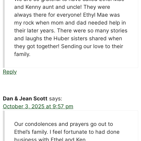
and Kenny aunt and uncle! They were
always there for everyone! Ethyl Mae was
my rock when mom and dad needed help in
their later years. There were so many stories
and laughs the Huber sisters shared when
they got together! Sending our love to their
family.
Reply
Dan & Jean Scott
says:
October 3, 2025 at 9:57 pm
Our condolences and prayers go out to
Ethel’s family. I feel fortunate to had done
business with Ethel and Ken.