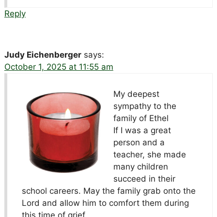
Reply
Judy Eichenberger
says:
October 1, 2025 at 11:55 am
My deepest
sympathy to the
family of Ethel
If I was a great
person and a
teacher, she made
many children
succeed in their
school careers. May the family grab onto the
Lord and allow him to comfort them during
this time of grief.