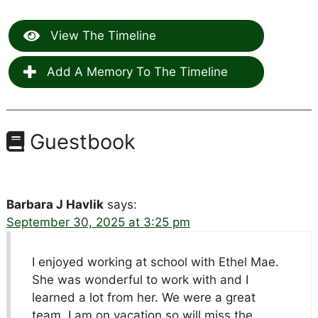
View The Timeline
Add A Memory To The Timeline
Guestbook
Barbara J Havlik
says:
September 30, 2025 at 3:25 pm
I enjoyed working at school with Ethel Mae.
She was wonderful to work with and I
learned a lot from her. We were a great
team. I am on vacation so will miss the