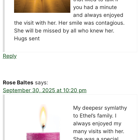
you had a minute
and always enjoyed
the visit with her. Her smile was contagious.
She will be missed by all who knew her.
Hugs sent
Reply
Rose Baltes
says:
September 30, 2025 at 10:20 pm
My deepesr symlathy
to Ethel’s family. I
always enjoyed my
many visits with her.
She was a special