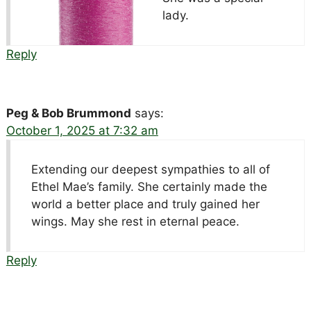
lady.
Reply
Peg & Bob Brummond
says:
October 1, 2025 at 7:32 am
Extending our deepest sympathies to all of
Ethel Mae’s family. She certainly made the
world a better place and truly gained her
wings. May she rest in eternal peace.
Reply