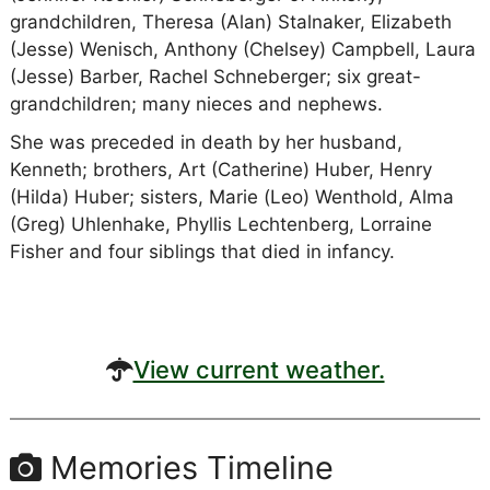
grandchildren, Theresa (Alan) Stalnaker, Elizabeth
(Jesse) Wenisch, Anthony (Chelsey) Campbell, Laura
(Jesse) Barber, Rachel Schneberger; six great-
grandchildren; many nieces and nephews.
She was preceded in death by her husband,
Kenneth; brothers, Art (Catherine) Huber, Henry
(Hilda) Huber; sisters, Marie (Leo) Wenthold, Alma
(Greg) Uhlenhake, Phyllis Lechtenberg, Lorraine
Fisher and four siblings that died in infancy.
View current weather.
Memories Timeline