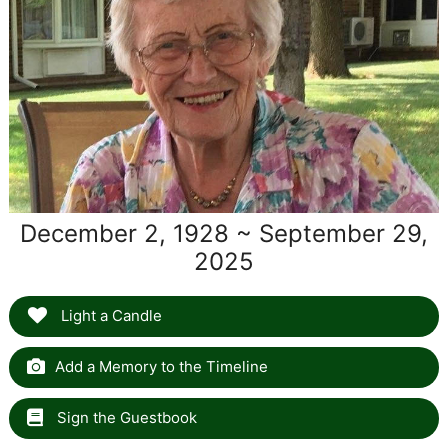
December 2, 1928 ~ September 29,
2025
Light a Candle
Add a Memory to the Timeline
Sign the Guestbook