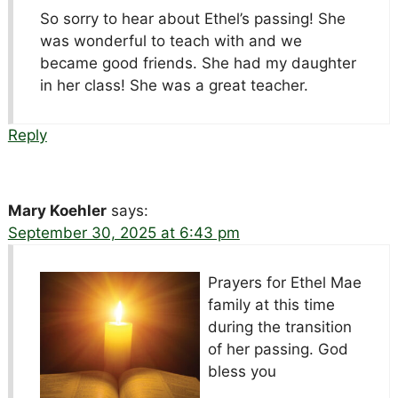
So sorry to hear about Ethel’s passing! She
was wonderful to teach with and we
became good friends. She had my daughter
in her class! She was a great teacher.
Reply
Mary Koehler
says:
September 30, 2025 at 6:43 pm
Prayers for Ethel Mae
family at this time
during the transition
of her passing. God
bless you