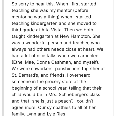
So sorry to hear this. When I first started
teaching she was my mentor (before
mentoring was a thing) when I started
teaching kindergarten and she moved to
third grade at Alta Vista. Then we both
taught kindergarten at New Hampton. She
was a wonderful person and teacher, who
always had others needs close at heart. We
had a lot of nice talks when we carpooled
(Ethel Mae, Donna Cashman, and myself).
We were coworkers, parishioners together at
St. Bernard’s, and friends. I overheard
someone in the grocery store at the
beginning of a school year, telling that their
child would be in Mrs. Schneberger’s class
and that “she is just a peach”. I couldn’t
agree more. Our sympathies to all of her
family. Lynn and Lyle Ries