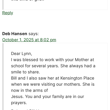
Reply
Deb Hansen
says:
October 1, 2025 at 8:02 pm
Dear Lynn,
I was blessed to work with your Mother at
school for several years. She always had a
smile to share.
Bill and I also saw her at Kensington Place
when we were visiting our mothers. She is
now in the arms of
Jesus. You and your family are in our
prayers.