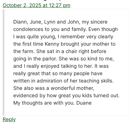
October 2, 2025 at 12:27 pm
Diann, June, Lynn and John, my sincere
condolences to you and family. Even though
I was quite young, I remember very clearly
the first time Kenny brought your mother to
the farm. She sat in a chair right before
going in the parlor. She was so kind to me,
and I really enjoyed talking to her. It was
really great that so many people have
written in admiration of her teaching skills.
She also was a wonderful mother,
evidenced by how great you kids turned out.
My thoughts are with you. Duane
Reply