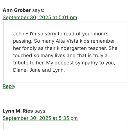
Ann Grober
says:
September 30, 2025 at 5:01 pm
John – I’m so sorry to read of your mom’s
passing. So many Alta Vista kids remember
her fondly as their kindergarten teacher. She
touched so many lives and that is truly a
tribute to her. My deepest sympathy to you,
Diane, June and Lynn.
Reply
Lynn M. Ries
says:
September 30, 2025 at 5:35 pm