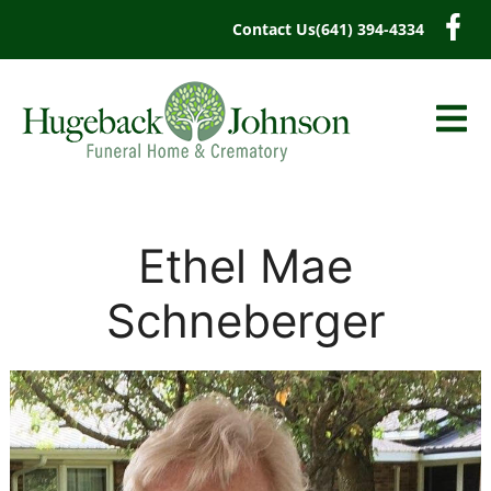
content
Contact Us
(641) 394-4334
Ethel Mae
Schneberger