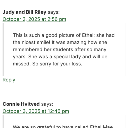
Judy and Bill Riley
says:
October 2, 2025 at 2:56 pm
This is such a good picture of Ethel; she had
the nicest smile! It was amazing how she
remembered her students after so many
years. She was a special lady and will be
missed. So sorry for your loss.
Reply
Connie Hvitved
says:
October 3, 2025 at 12:46 pm
We are so grateful to have called Ethel Mae