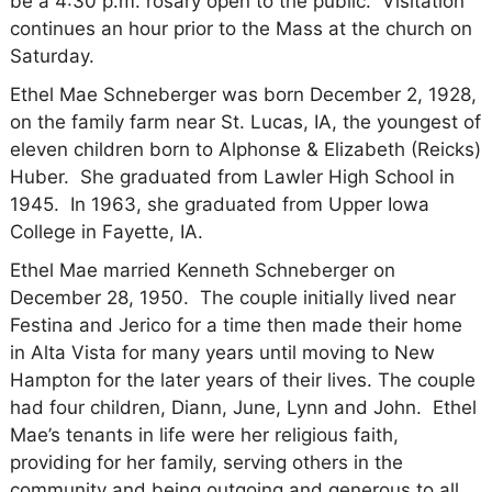
be a 4:30 p.m. rosary open to the public. Visitation
continues an hour prior to the Mass at the church on
Saturday.
Ethel Mae Schneberger was born December 2, 1928,
on the family farm near St. Lucas, IA, the youngest of
eleven children born to Alphonse & Elizabeth (Reicks)
Huber. She graduated from Lawler High School in
1945. In 1963, she graduated from Upper Iowa
College in Fayette, IA.
Ethel Mae married Kenneth Schneberger on
December 28, 1950. The couple initially lived
near
Festina and Jerico for a time then made their home
in Alta Vista for many years until moving to New
Hampton for the later years of their lives.
The couple
had four children, Diann, June, Lynn and John. Ethel
Mae’s tenants in life were her religious faith,
providing for her family, serving others in the
community and being outgoing and generous to all