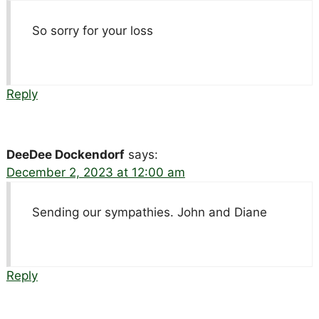
So sorry for your loss
Reply
DeeDee Dockendorf
says:
December 2, 2023 at 12:00 am
Sending our sympathies. John and Diane
Reply