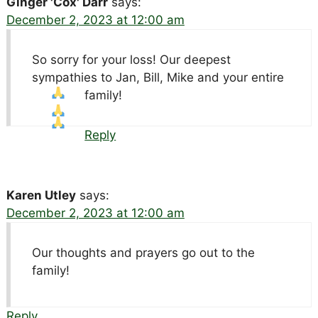
Ginger 'Cox' Darr
says:
December 2, 2023 at 12:00 am
So sorry for your loss! Our deepest
sympathies to Jan, Bill, Mike and your entire
family!
Reply
Karen Utley
says:
December 2, 2023 at 12:00 am
Our thoughts and prayers go out to the
family!
Reply