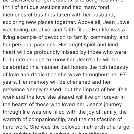
thrill of antique auctions and had many fond
memories of bus trips taken with her husband,
exploring new places together. Above all, Jean Lowe
was loving, creative, and faith-filled. Her life was a
living example of devotion to family, community, and
her personal passions. Her bright spirit and kind
heart will be profoundly missed by those who were
fortunate enough to know her. Jean's life will be
celebrated in a manner that honors the rich tapestry
of love and dedication she wove throughout her 97
years. Her memory will be cherished and her
presence deeply missed, but the impact of her life's
work and the love she shared will live on forever in
the hearts of those who loved her. Jean's journey
through life was one filled with the joy of family, the
warmth of companionship, and the satisfaction of
hard work. She was the beloved matriarch of a large