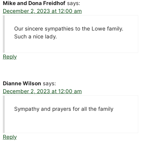
Mike and Dona Freidhof
says:
December 2, 2023 at 12:00 am
Our sincere sympathies to the Lowe family.
Such a nice lady.
Reply
Dianne Wilson
says:
December 2, 2023 at 12:00 am
Sympathy and prayers for all the family
Reply