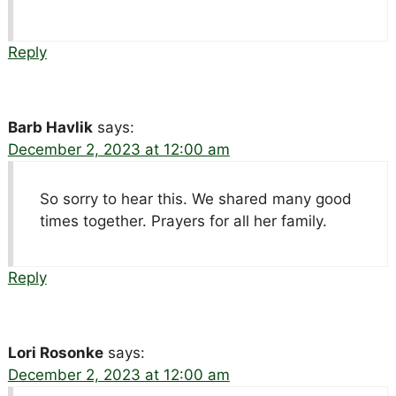
Reply
Barb Havlik
says:
December 2, 2023 at 12:00 am
So sorry to hear this. We shared many good
times together. Prayers for all her family.
Reply
Lori Rosonke
says:
December 2, 2023 at 12:00 am