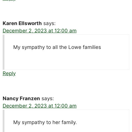
Karen Ellsworth
says:
December 2, 2023 at 12:00 am
My sympathy to all the Lowe families
Reply
Nancy Franzen
says:
December 2, 2023 at 12:00 am
My sympathy to her family.