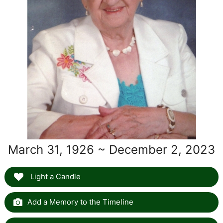
March 31, 1926 ~ December 2, 2023
Light a Candle
Add a Memory to the Timeline