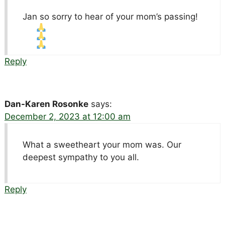
Jan so sorry to hear of your mom’s passing!
Reply
Dan-Karen Rosonke
says:
December 2, 2023 at 12:00 am
What a sweetheart your mom was. Our
deepest sympathy to you all.
Reply