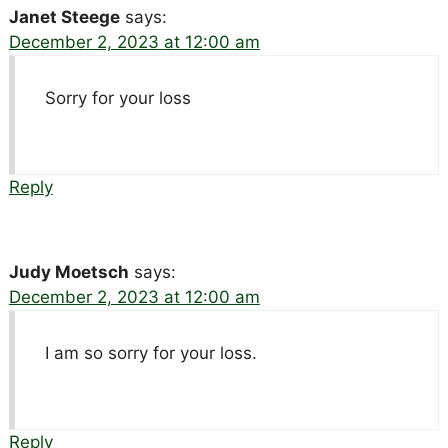
Janet Steege
says:
December 2, 2023 at 12:00 am
Sorry for your loss
Reply
Judy Moetsch
says:
December 2, 2023 at 12:00 am
I am so sorry for your loss.
Reply