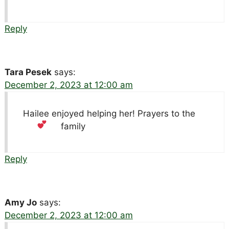
Reply
Tara Pesek
says:
December 2, 2023 at 12:00 am
Hailee enjoyed helping her! Prayers to the
family
Reply
Amy Jo
says:
December 2, 2023 at 12:00 am