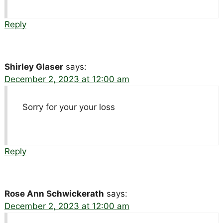
Reply
Shirley Glaser
says:
December 2, 2023 at 12:00 am
Sorry for your your loss
Reply
Rose Ann Schwickerath
says:
December 2, 2023 at 12:00 am