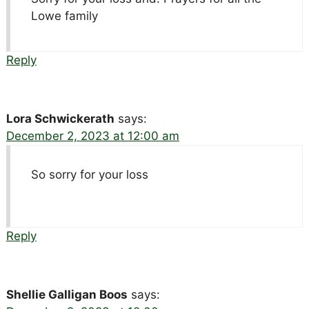
Lowe family
Reply
Lora Schwickerath
says:
December 2, 2023 at 12:00 am
So sorry for your loss
Reply
Shellie Galligan Boos
says: