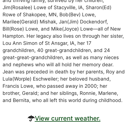
and thriving family, survived by her children,
Jim(Rosalee) Lowe of Stacyville, IA, Sharon(Ed)
Rowe of Shakopee, MN, Bob(Bev) Lowe,
Marilee(Gerald) Mishak, Jan(Jim) Dockendorf,
Bill(Rose) Lowe, and Mike(Joyce) Lowe—all of New
Hampton. Her legacy also lives on through her sister,
Lou Ann Simon of St Ansgar, IA, her 17
grandchildren, 40 great-grandchildren, and 24
great-great-grandchildren, as well as many nieces
and nephews who will all hold her memory dear.
Jean was preceded in death by her parents, Roy and
Lula(Worple) Eschweiler; her beloved husband,
Francis Lowe, who passed away in 2000; her
brother, Gerald; and her siblings, Ronnie, Marlene,
and Bernita, who all left this world during childhood.
View current weather.