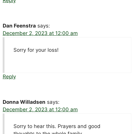
Reply
Dan Feenstra
says:
December 2, 2023 at 12:00 am
Sorry for your loss!
Reply
Donna Willadsen
says:
December 2, 2023 at 12:00 am
Sorry to hear this. Prayers and good
thoughts to the whole family.