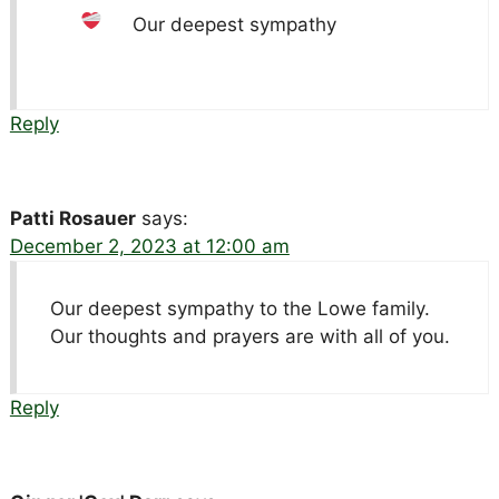
Our deepest sympathy
Reply
Patti Rosauer
says:
December 2, 2023 at 12:00 am
Our deepest sympathy to the Lowe family.
Our thoughts and prayers are with all of you.
Reply