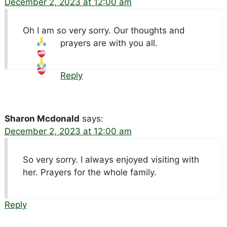
December 2, 2023 at 12:00 am
Oh I am so very sorry. Our thoughts and
prayers are with you all.
Reply
Sharon Mcdonald
says:
December 2, 2023 at 12:00 am
So very sorry. I always enjoyed visiting with
her. Prayers for the whole family.
Reply