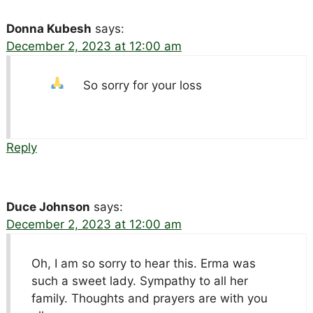
Donna Kubesh
says:
December 2, 2023 at 12:00 am
So sorry for your loss
Reply
Duce Johnson
says:
December 2, 2023 at 12:00 am
Oh, I am so sorry to hear this. Erma was
such a sweet lady. Sympathy to all her
family. Thoughts and prayers are with you