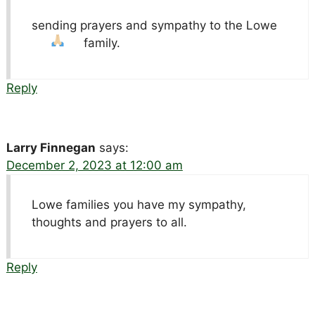
sending prayers and sympathy to the Lowe
family.
Reply
Larry Finnegan
says:
December 2, 2023 at 12:00 am
Lowe families you have my sympathy,
thoughts and prayers to all.
Reply