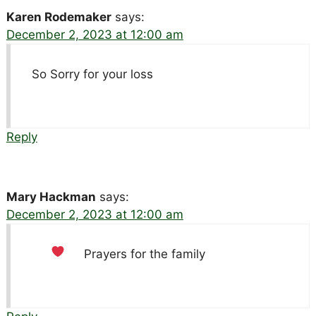
Karen Rodemaker
says:
December 2, 2023 at 12:00 am
So Sorry for your loss
Reply
Mary Hackman
says:
December 2, 2023 at 12:00 am
Prayers for the family