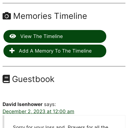
Memories Timeline
View The Timeline
Add A Memory To The Timeline
Guestbook
David Isenhower
says:
December 2, 2023 at 12:00 am
Sorry for your loss and. Prayers for all the