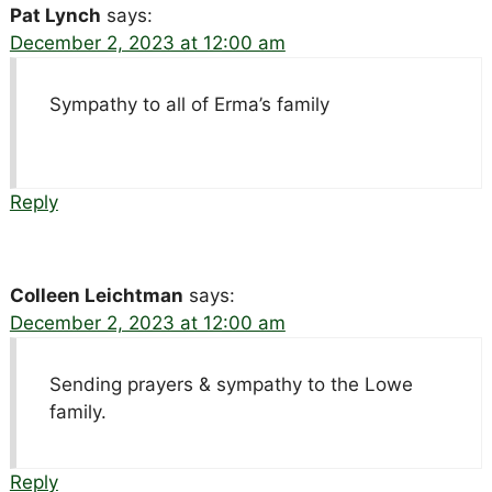
Pat Lynch
says:
December 2, 2023 at 12:00 am
Sympathy to all of Erma’s family
Reply
Colleen Leichtman
says:
December 2, 2023 at 12:00 am
Sending prayers & sympathy to the Lowe
family.
Reply