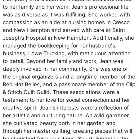
to her family and her work. Jean's professional life
was as diverse as it was fulfilling. She worked with
compassion as an aide at nursing homes in Cresco
and New Hampton and served with care at Saint
Joseph’s Hospital in New Hampton. Additionally, she
managed the bookkeeping for her husband's
business, Lowe Trucking, with meticulous attention
to detail. Beyond her family and work, Jean was
deeply involved in her community. She was one of
the original organizers and a longtime member of the
Red Hat Belles, and a passionate member of the Clip
& Stitch Quilt Guild. These associations were a
testament to her love for social connection and her
creative spirit. Jean's interests were a reflection of
her artistic and nurturing nature. An avid gardener,
she cultivated beauty both in her garden and
through her master quilting, creating pieces that will
be cherished for generations. She delighted in the