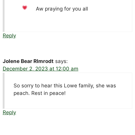
Aw praying for you all
Reply
Jolene Bear RImrodt
says:
December 2, 2023 at 12:00 am
So sorry to hear this Lowe family, she was
peach. Rest in peace!
Reply