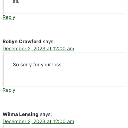
all.
Reply
Robyn Crawford
says:
December 2, 2023 at 12:00 am
So sorry for your loss.
Reply
Wilma Lensing
says:
December 2, 2023 at 12:00 am