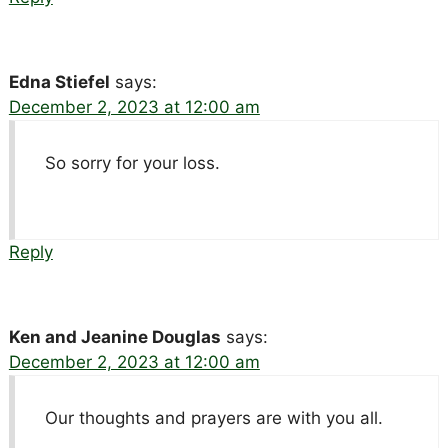
Edna Stiefel
says:
December 2, 2023 at 12:00 am
So sorry for your loss.
Reply
Ken and Jeanine Douglas
says:
December 2, 2023 at 12:00 am
Our thoughts and prayers are with you all.