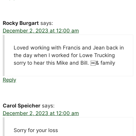
Rocky Burgart
says:
December 2, 2023 at 12:00 am
Loved working with Francis and Jean back in
the day when I worked for Lowe Trucking
sorry to hear this Mike and Bill. ￼& family
Reply
Carol Speicher
says:
December 2, 2023 at 12:00 am
Sorry for your loss