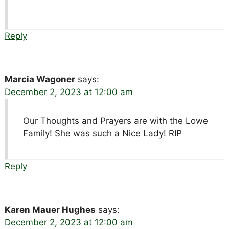
Reply
Marcia Wagoner
says:
December 2, 2023 at 12:00 am
Our Thoughts and Prayers are with the Lowe
Family! She was such a Nice Lady! RIP
Reply
Karen Mauer Hughes
says:
December 2, 2023 at 12:00 am