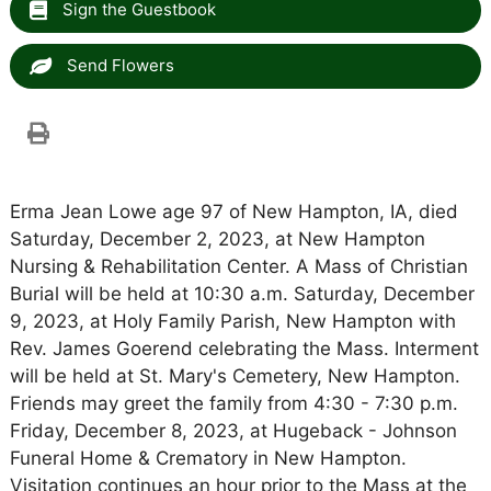
Sign the Guestbook
Send Flowers
Erma Jean Lowe age 97 of New Hampton, IA, died
Saturday, December 2, 2023, at New Hampton
Nursing & Rehabilitation Center. A Mass of Christian
Burial will be held at 10:30 a.m. Saturday, December
9, 2023, at Holy Family Parish, New Hampton with
Rev. James Goerend celebrating the Mass. Interment
will be held at St. Mary's Cemetery, New Hampton.
Friends may greet the family from 4:30 - 7:30 p.m.
Friday, December 8, 2023, at Hugeback - Johnson
Funeral Home & Crematory in New Hampton.
Visitation continues an hour prior to the Mass at the