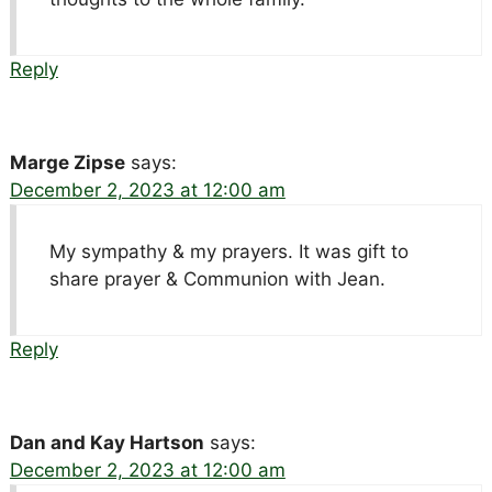
Reply
Marge Zipse
says:
December 2, 2023 at 12:00 am
My sympathy & my prayers. It was gift to
share prayer & Communion with Jean.
Reply
Dan and Kay Hartson
says:
December 2, 2023 at 12:00 am