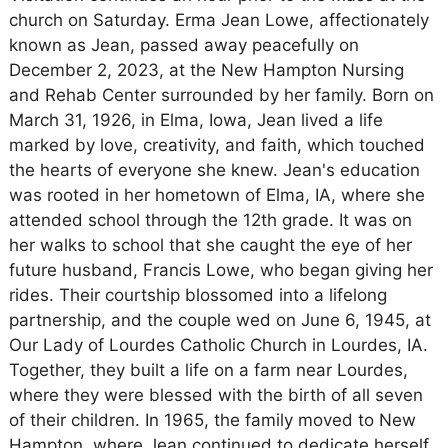
church on Saturday. Erma Jean Lowe, affectionately
known as Jean, passed away peacefully on
December 2, 2023, at the New Hampton Nursing
and Rehab Center surrounded by her family. Born on
March 31, 1926, in Elma, Iowa, Jean lived a life
marked by love, creativity, and faith, which touched
the hearts of everyone she knew. Jean's education
was rooted in her hometown of Elma, IA, where she
attended school through the 12th grade. It was on
her walks to school that she caught the eye of her
future husband, Francis Lowe, who began giving her
rides. Their courtship blossomed into a lifelong
partnership, and the couple wed on June 6, 1945, at
Our Lady of Lourdes Catholic Church in Lourdes, IA.
Together, they built a life on a farm near Lourdes,
where they were blessed with the birth of all seven
of their children. In 1965, the family moved to New
Hampton, where Jean continued to dedicate herself