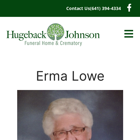
content
Contact Us
(641) 394-4334
Erma Lowe