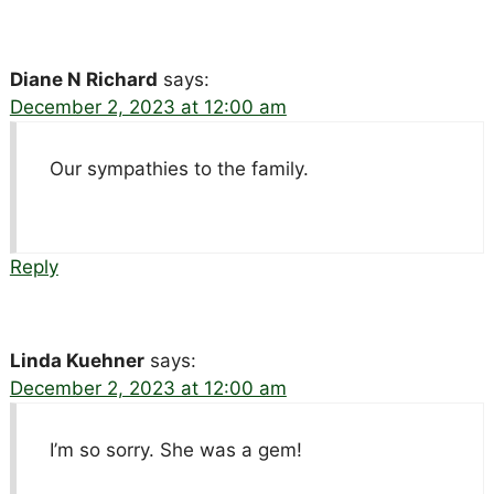
Diane N Richard
says:
December 2, 2023 at 12:00 am
Our sympathies to the family.
Reply
Linda Kuehner
says:
December 2, 2023 at 12:00 am
I’m so sorry. She was a gem!