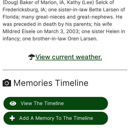
(Doug) Baker of Marion, IA, Kathy (Lee) Selck of
Fredericksburg, IA; one sister-in-law Bette Larsen of
Florida; many great-nieces and great-nephews. He
was preceded in death by his parents; his wife
Mildred Eisele on March 3, 2003; one sister Helen in
infancy; one brother-in-law Oren Larsen.
View current weather.
Memories Timeline
View The Timeline
Add A Memory To The Timeline