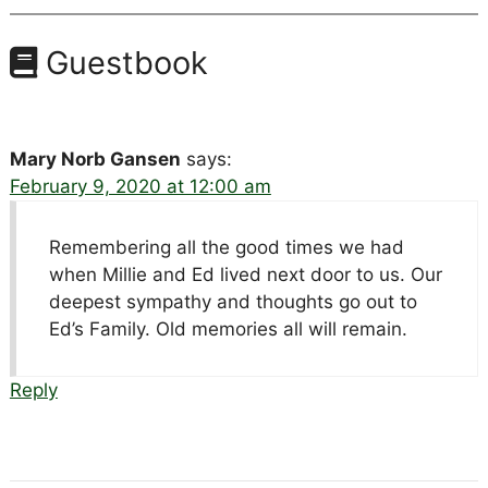
Guestbook
Mary Norb Gansen
says:
February 9, 2020 at 12:00 am
Remembering all the good times we had
when Millie and Ed lived next door to us. Our
deepest sympathy and thoughts go out to
Ed’s Family. Old memories all will remain.
Reply