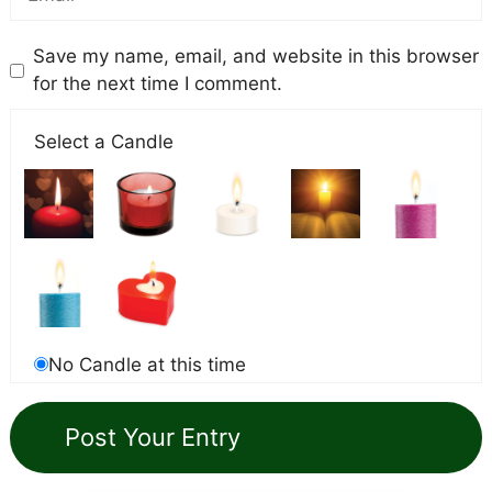
Save my name, email, and website in this browser
for the next time I comment.
Select a Candle
No Candle at this time