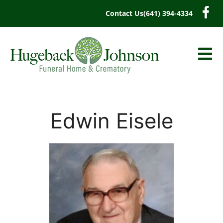
content
Contact Us
(641) 394-4334
Edwin Eisele