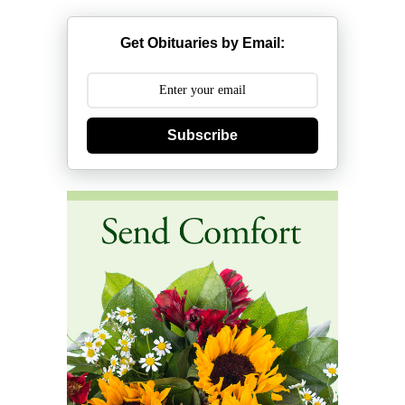
Get Obituaries by Email:
Subscribe