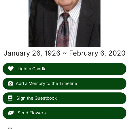
January 26, 1926 ~ February 6, 2020
Light a Candle
Add a Memory to the Timeline
Sign the Guestbook
Send Flowers