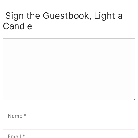
Sign the Guestbook, Light a
Candle