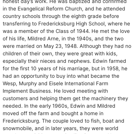
honest day’s work. He was baptized and confirmed
in the Evangelical Reform Church, and he attended
country schools through the eighth grade before
transferring to Fredericksburg High School, where he
was a member of the Class of 1944. He met the love
of his life, Mildred Arne, in the 1940s, and the two
were married on May 23, 1948. Although they had no
children of their own, they were great with kids,
especially their nieces and nephews. Edwin farmed
for the first 10 years of his marriage, but in 1958, he
had an opportunity to buy into what became the
Wesp, Murphy and Eisele International Farm
Implement Business. He loved meeting with
customers and helping them get the machinery they
needed. In the early 1960s, Edwin and Mildred
moved off the farm and bought a home in
Fredericksburg. The couple loved to fish, boat and
snowmobile, and in later years, they were world