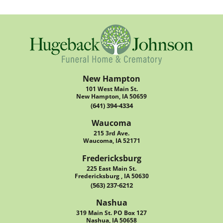
New Hampton
101 West Main St.
New Hampton, IA 50659
(641) 394-4334
Waucoma
215 3rd Ave.
Waucoma, IA 52171
Fredericksburg
225 East Main St.
Fredericksburg , IA 50630
(563) 237-6212
Nashua
319 Main St. PO Box 127
Nashua, IA 50658