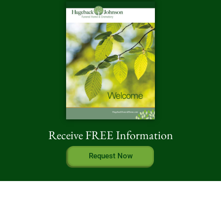
Receive FREE Information
Request Now