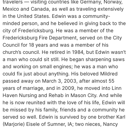
travelers — visiting countries like Germany, Norway,
Mexico and Canada, as well as traveling extensively
in the United States. Edwin was a community-
minded person, and he believed in giving back to the
city of Fredericksburg. He was a member of the
Fredericksburg Fire Department, served on the City
Council for 18 years and was a member of his
church’s council. He retired in 1984, but Edwin wasn’t
a man who could sit still. He began sharpening saws
and working on small engines; he was a man who
could fix just about anything. His beloved Mildred
passed away on March 3, 2003, after almost 55
years of marriage, and in 2009, he moved into Linn
Haven Nursing and Rehab in Mason City. And while
he is now reunited with the love of his life, Edwin will
be missed by his family, friends and a community he
served so well. Edwin is survived by one brother Karl
(Marjorie) Eisele of Sumner, IA; two nieces, Nancy