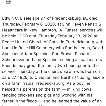
Edwin C. Eisele age 94 of Fredericksburg, IA, died
Thursday, February 6, 2020, at Linn Haven Rehab &
Healthcare in New Hampton, IA. Funeral services will
be held 11:00 a.m. Thursday February 13, 2020 at
Peace United Church of Christ in Fredericksburg with
burial in Rose Hill Cemetery with Randy Leach, David
Speicher, Adam Speicher, Ron Brown, Richard
Schoonover and Joe Speicher serving as pallbearers.
Friends may greet the family two hours prior to the
service Thursday at the church. Edwin was born on
Jan. 27, 1926, to Christian and Bertha (Nuding) Eisele
on a farm in rural Fredericksburg. As a boy, he
helped his parents on the farm — milking cows,
tending chickens and pigs and working with his
father in the fields — and he learned the value of an