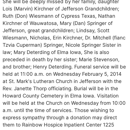
She will be deeply missed by her family, daughter
Lois (Marvin) Kirchner of Jefferson Grandchildren;
Ruth (Don) Wiesmann of Cypress Texas, Nathan
Kirchner of Wauwatosa, Mary (Dan) Springer of
Jefferson, great grandchildren; Lindsay, Scott
Wiesmann, Nicholas, Erin Kirchner, Dr. Mitchell (fianc
Tzvia Cuperman) Springer, Nicole Springer Sister in
law; Mary Deterding of Elma Iowa, She is also
preceded in death by her sister; Marie Stevenson,
and brother; Henry Deterding. Funeral service will be
held at 11:00 a.m. on Wednesday February 5, 2014
at St. Mark's Lutheran Church in Jefferson with the
Rev. Janette Thorp officiating. Burial will be in the
Howard County Cemetery in Elma Iowa. Visitation
will be held at the Church on Wednesday from 10:00
a.m. until the time of services. Those wishing to
express sympathy through a donation may direct
them to Rainbow Hospice Inpatient Center 1225