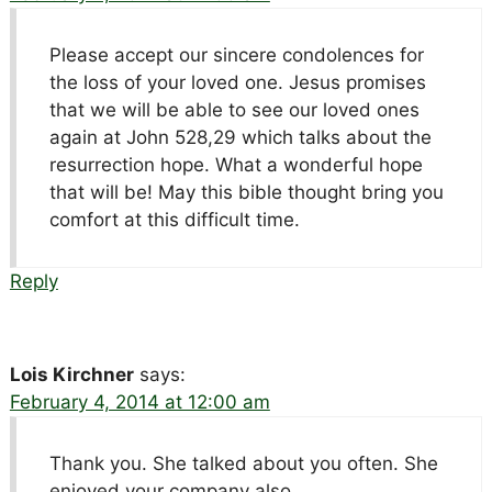
Please accept our sincere condolences for
the loss of your loved one. Jesus promises
that we will be able to see our loved ones
again at John 528,29 which talks about the
resurrection hope. What a wonderful hope
that will be! May this bible thought bring you
comfort at this difficult time.
Reply
Lois Kirchner
says:
February 4, 2014 at 12:00 am
Thank you. She talked about you often. She
enjoyed your company also