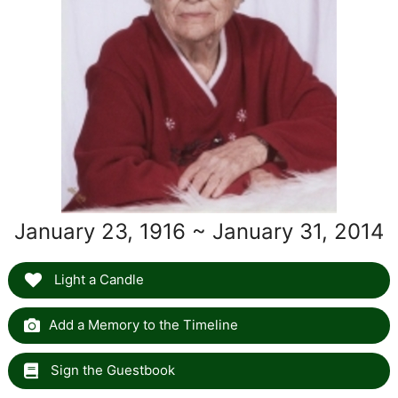
January 23, 1916 ~ January 31, 2014
Light a Candle
Add a Memory to the Timeline
Sign the Guestbook