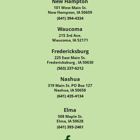
New Hampton
101 West Main St.
New Hampton, IA 50659
(641) 394-4334
Waucoma
215 3rd Ave.
Waucoma, IA 52171
Fredericksburg
225 East Main St.
Fredericksburg , IA 50630
(563) 237-6212
Nashua
319 Main St. PO Box 127
Nashua, IA 50658
(641) 435-4134
Elma
508 Maple St.
Elma, IA 50628
(641) 393-2461