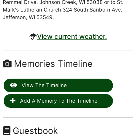
Remmel Drive, Johnson Creek, WI 53038 or to St.
Mark's Lutheran Church 324 South Sanborn Ave.
Jefferson, WI 53549.
View current weather.
Memories Timeline
View The Timeline
Add A Memory To The Timeline
Guestbook