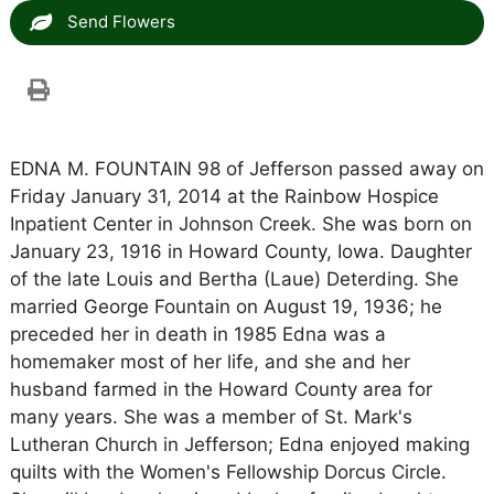
Send Flowers
EDNA M. FOUNTAIN 98 of Jefferson passed away on
Friday January 31, 2014 at the Rainbow Hospice
Inpatient Center in Johnson Creek. She was born on
January 23, 1916 in Howard County, Iowa. Daughter
of the late Louis and Bertha (Laue) Deterding. She
married George Fountain on August 19, 1936; he
preceded her in death in 1985 Edna was a
homemaker most of her life, and she and her
husband farmed in the Howard County area for
many years. She was a member of St. Mark's
Lutheran Church in Jefferson; Edna enjoyed making
quilts with the Women's Fellowship Dorcus Circle.