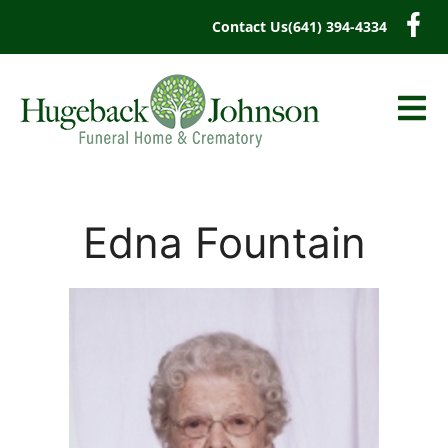
content
Contact Us
(641) 394-4334
Edna Fountain