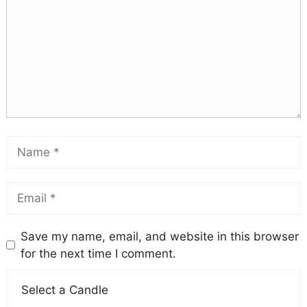
Save my name, email, and website in this browser
for the next time I comment.
Select a Candle