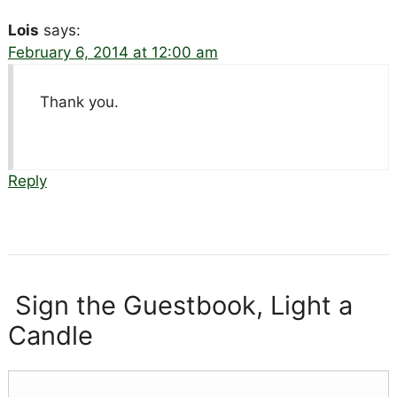
Lois
says:
February 6, 2014 at 12:00 am
Thank you.
Reply
Sign the Guestbook, Light a
Candle