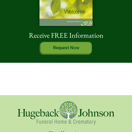
Receive FREE Information
Request Now