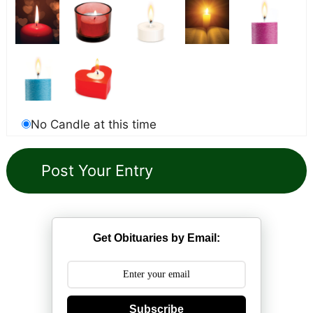
No Candle at this time
Get Obituaries by Email:
Subscribe