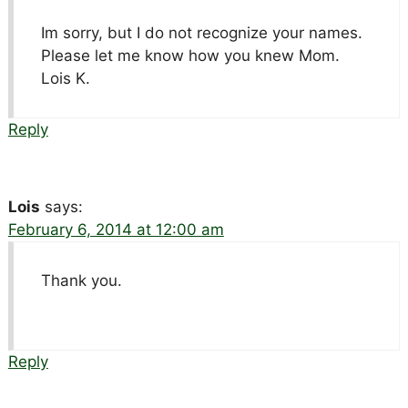
Im sorry, but I do not recognize your names.
Please let me know how you knew Mom.
Lois K.
Reply
Lois
says:
February 6, 2014 at 12:00 am
Thank you.
Reply