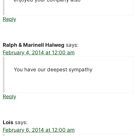
Reply
Ralph & Marinell Halweg
says:
February 4, 2014 at 12:00 am
You have our deepest sympathy
Reply
Lois
says:
February 6, 2014 at 12:00 am