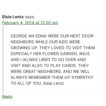
Elsie Lentz
says:
February 4, 2014 at 12:00 am
GEORGE AN EDNA WERE OUR NEXT DOOR
NEIGHBORS WHILE OUR KIDS WERE
GROWING UP. THEY LOVED TO VISIT THEM
ESPECIALY HER FLOWER GARDEN. lINUS
AND i iALWAS LIKED TO GO OVER AND
VISIT AND ALSO TO PLAY CARDS. THEY
WERE GREAT NEIGHBORS. AND WE WILL
ALWAYS REMEMBER THEM mY SYMPATHY
TO ALL OF YOU. Elsie Lentz
Reply