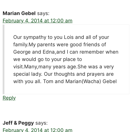
Marian Gebel
says:
February 4, 2014 at 12:00 am
Our sympathy to you Lois and all of your
family.My parents were good friends of
George and Edna,and I can remember when
we would go to your place to
visit.Many,many years age.She was a very
special lady. Our thoughts and prayers are
with you all. Tom and Marian(Wacha) Gebel
Reply
Jeff & Peggy
says:
February 4, 2014 at 12:00 am