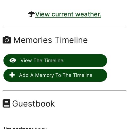
View current weather.
Memories Timeline
View The Timeline
Add A Memory To The Timeline
Guestbook
Jim springer
says: