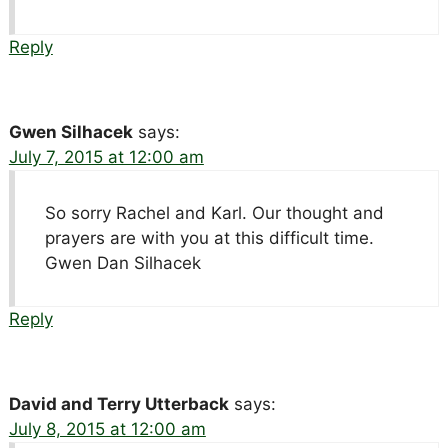
Reply
Gwen Silhacek
says:
July 7, 2015 at 12:00 am
So sorry Rachel and Karl. Our thought and
prayers are with you at this difficult time.
Gwen Dan Silhacek
Reply
David and Terry Utterback
says:
July 8, 2015 at 12:00 am