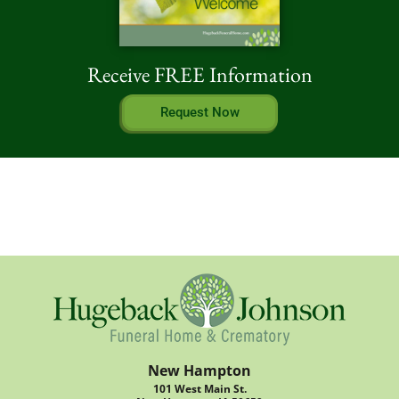
Receive FREE Information
Request Now
New Hampton
101 West Main St.