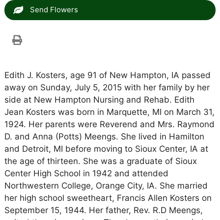
Send Flowers
Edith J. Kosters, age 91 of New Hampton, IA passed
away on Sunday, July 5, 2015 with her family by her
side at New Hampton Nursing and Rehab. Edith
Jean Kosters was born in Marquette, MI on March 31,
1924. Her parents were Reverend and Mrs. Raymond
D. and Anna (Potts) Meengs. She lived in Hamilton
and Detroit, MI before moving to Sioux Center, IA at
the age of thirteen. She was a graduate of Sioux
Center High School in 1942 and attended
Northwestern College, Orange City, IA. She married
her high school sweetheart, Francis Allen Kosters on
September 15, 1944. Her father, Rev. R.D Meengs,