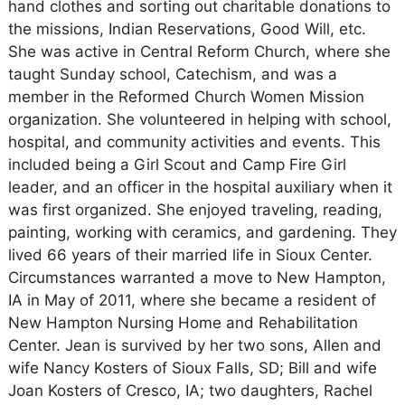
hand clothes and sorting out charitable donations to
the missions, Indian Reservations, Good Will, etc.
She was active in Central Reform Church, where she
taught Sunday school, Catechism, and was a
member in the Reformed Church Women Mission
organization. She volunteered in helping with school,
hospital, and community activities and events. This
included being a Girl Scout and Camp Fire Girl
leader, and an officer in the hospital auxiliary when it
was first organized. She enjoyed traveling, reading,
painting, working with ceramics, and gardening. They
lived 66 years of their married life in Sioux Center.
Circumstances warranted a move to New Hampton,
IA in May of 2011, where she became a resident of
New Hampton Nursing Home and Rehabilitation
Center. Jean is survived by her two sons, Allen and
wife Nancy Kosters of Sioux Falls, SD; Bill and wife
Joan Kosters of Cresco, IA; two daughters, Rachel