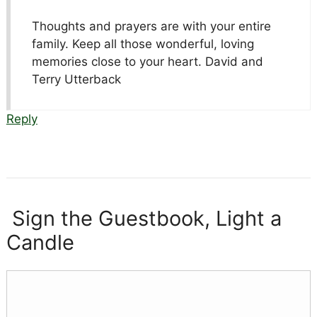
Thoughts and prayers are with your entire
family. Keep all those wonderful, loving
memories close to your heart. David and
Terry Utterback
Reply
Sign the Guestbook, Light a
Candle