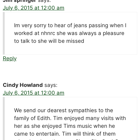
July 6, 2015 at 12:00 am
Im very sorry to hear of jeans passing when I
worked at nhnrc she was always a pleasure
to talk to she will be missed
Reply
Cindy Howland
says:
July 6, 2015 at 12:00 am
We send our dearest sympathies to the
family of Edith. Tim enjoyed many visits with
her as she enjoyed Tims music when he
came to entertain. Tim will think of them