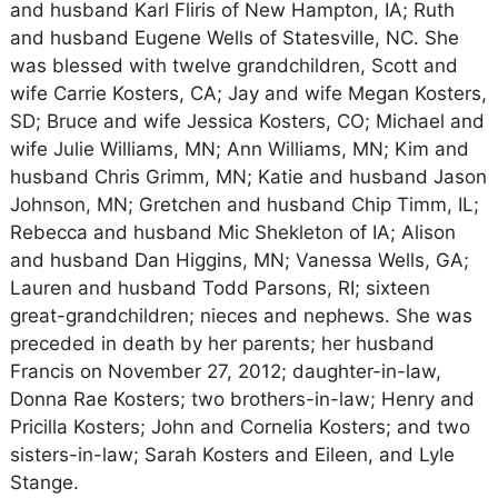
and husband Karl Fliris of New Hampton, IA; Ruth
and husband Eugene Wells of Statesville, NC. She
was blessed with twelve grandchildren, Scott and
wife Carrie Kosters, CA; Jay and wife Megan Kosters,
SD; Bruce and wife Jessica Kosters, CO; Michael and
wife Julie Williams, MN; Ann Williams, MN; Kim and
husband Chris Grimm, MN; Katie and husband Jason
Johnson, MN; Gretchen and husband Chip Timm, IL;
Rebecca and husband Mic Shekleton of IA; Alison
and husband Dan Higgins, MN; Vanessa Wells, GA;
Lauren and husband Todd Parsons, RI; sixteen
great-grandchildren; nieces and nephews. She was
preceded in death by her parents; her husband
Francis on November 27, 2012; daughter-in-law,
Donna Rae Kosters; two brothers-in-law; Henry and
Pricilla Kosters; John and Cornelia Kosters; and two
sisters-in-law; Sarah Kosters and Eileen, and Lyle
Stange.