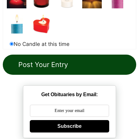
No Candle at this time
Get Obituaries by Email:
Subscribe