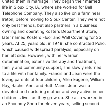
united them in marriage. They began their married
life in Sioux City, IA, where she worked for Bell
Telephone Company. They also live on a farm near
Ireton, before moving to Sioux Center. They were not
only best friends, but also partners in a business
owning and operating Kosters Department Store,
later named Kosters Floor and Wall Covering for 35
years. At 25, years old, in 1949, she contracted Polio,
which caused widespread paralysis, especially on
her left side. However, with her warrior
determination, extensive therapy and treatment,
family and community support, she slowly returned
to a life with her family. Francis and Jean were the
loving parents of four children, Allen Eugene, William
Ray, Rachel Ann, and Ruth Marie. Jean was a
devoted and nurturing mother and very active in her
children's lives as they grew up. She also worked in
an Economy Shop for eleven years, selling second