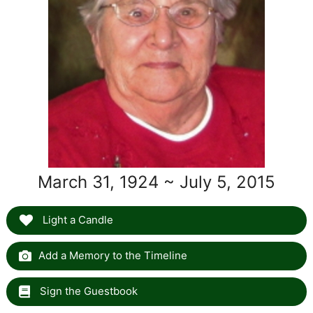
March 31, 1924 ~ July 5, 2015
Light a Candle
Add a Memory to the Timeline
Sign the Guestbook