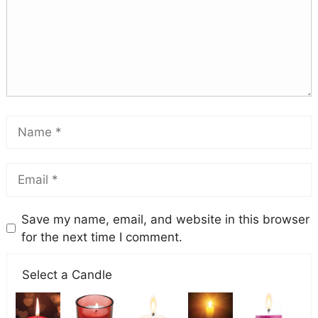
Save my name, email, and website in this browser
for the next time I comment.
Select a Candle