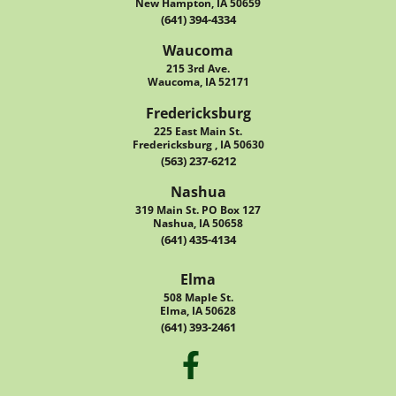
New Hampton, IA 50659
(641) 394-4334
Waucoma
215 3rd Ave.
Waucoma, IA 52171
Fredericksburg
225 East Main St.
Fredericksburg , IA 50630
(563) 237-6212
Nashua
319 Main St. PO Box 127
Nashua, IA 50658
(641) 435-4134
Elma
508 Maple St.
Elma, IA 50628
(641) 393-2461