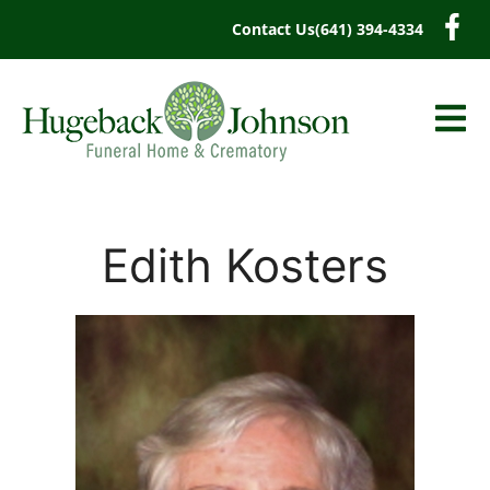
content
Contact Us
(641) 394-4334
Edith Kosters