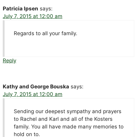
Patricia Ipsen
says:
July 7, 2015 at 12:00 am
Regards to all your family.
Reply
Kathy and George Bouska
says:
July 7, 2015 at 12:00 am
Sending our deepest sympathy and prayers
to Rachel and Karl and all of the Kosters
family. You all have made many memories to
hold on to.