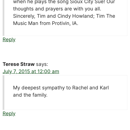
when he plays the song Sioux City Sue! Our
thoughts and prayers are with you all.
Sincerely, Tim and Cindy Howland; Tim The
Music Man from Protivin, IA.
Reply
Terese Straw
says:
July 7, 2015 at 12:00 am
My deepest sympathy to Rachel and Karl
and the family.
Reply