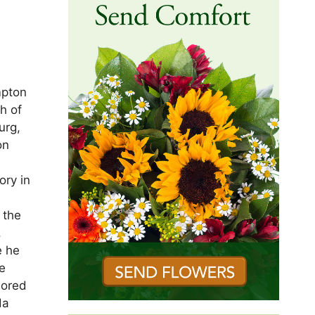
mpton
h of
urg,
on
ory in
 the
.
e he
e
nored
da