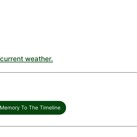
current weather.
Memory To The Timeline