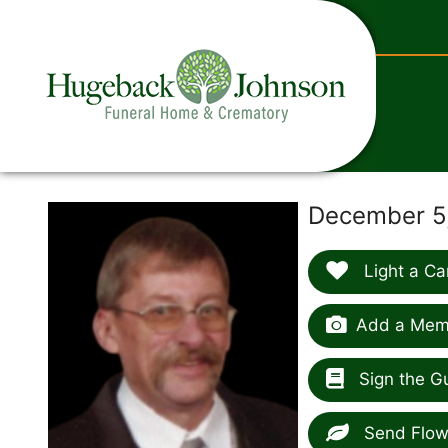
content
December 5,
Light a Ca
Add a Memo
Sign the G
Send Flow