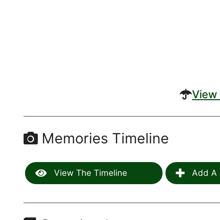
View 
Memories Timeline
View The Timeline
Add A 