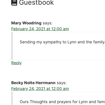
Guestbook
Mary Woodring
says:
February 24, 2021 at 12:00 am
Sending my sympathy to Lynn and the family. 
Reply
Becky Nolte Herrmann
says:
February 24, 2021 at 12:00 am
Ours Thoughts and prayers for Lynn and fami