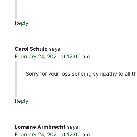
Reply
Carol Schulz
says:
February 24, 2021 at 12:00 am
Sorry for your loss sending sympathy to all th
Reply
Lorraine Armbrecht
says:
February 24, 2021 at 12:00 am