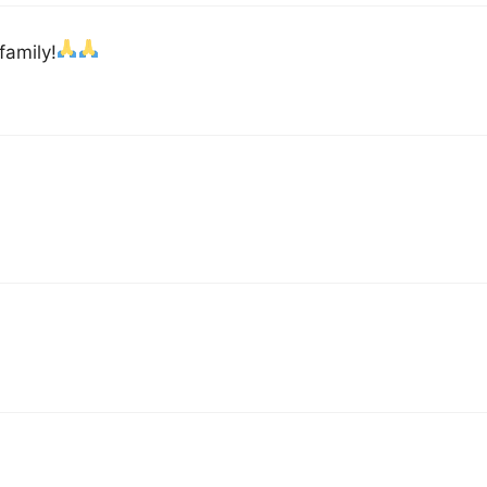
family!