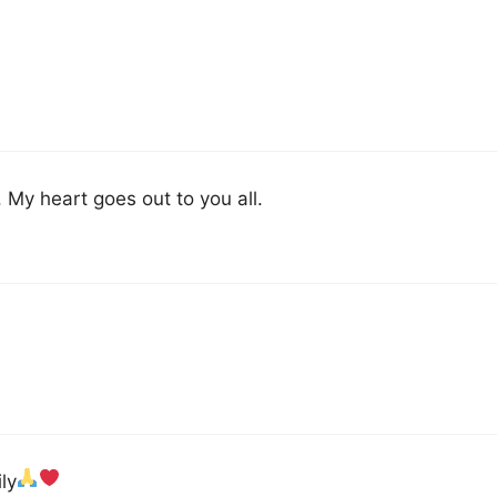
My heart goes out to you all.
ly