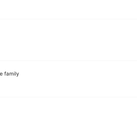
e family