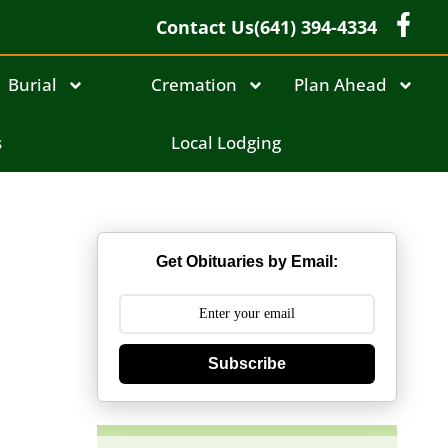
Contact Us
(641) 394-4334
Burial
Cremation
Plan Ahead
s
Local Lodging
Get Obituaries by Email:
Subscribe