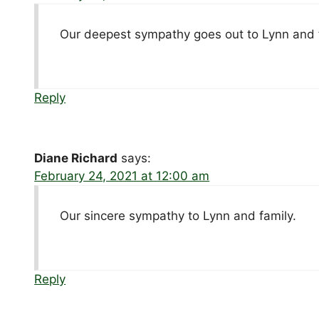
Our deepest sympathy goes out to Lynn and 
Reply
Diane Richard
says:
February 24, 2021 at 12:00 am
Our sincere sympathy to Lynn and family.
Reply