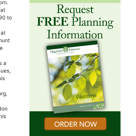
orn.
 at
90 to
 at
 hunt
He
s a
sues,
is
urg,
ndon
his