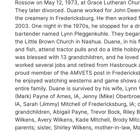
Rossow on May 12, 1973, at Grace Lutheran Church
They later divorced. Duane worked for John Deere f
the creamery in Fredericksburg. He then worked 
2003. One night in the 1970s, he stopped for a d
bartender named Lynn Pleggenkuhle. They began da
the Little Brown Church in Nashua. Duane, in his 
and fish, attend tractor pulls and do a little hob
was blessed with 13 grandchildren, and he loved
worked several jobs and retired from Hasbrouck 
proud member of the AMVETS post in Fredericksbur
he enjoyed watching westerns and game shows on t
entire family. Duane is survived by his wife, Lynn
(Mark) Payne of Ames, IA, Jenny (Mike) Oberbroeck
IA, Sarah (Jimmy) Mitchell of Fredericksburg, IA; 
grandchildren, Abigail Payne, Trevor Bock, Riley 
Wilkens, Avery Wilkens, Kade Mitchell, Brody Mit
parents; sister, Shirley Wilkens, mother-in-law, M