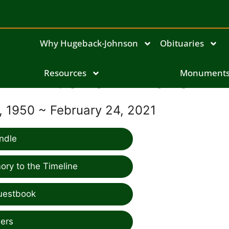
Why Hugeback-Johnson
Obituaries
Duane Wilkens
Resources
Monument
 1950 ~ February 24, 2021
ndle
ry to the Timeline
uestbook
ers