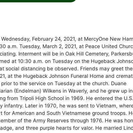
ed Wednesday, February 24, 2021, at MercyOne New Ha
0:30 a.m. Tuesday, March 2, 2021, at Peace United Churc
ciating. Interment will be in Oak Hill Cemetery, Parkersb
treamed at 10:30 a.m. on Tuesday on the Hugeback Johns
t social distancing be observed. Friends may greet the
021, at the Hugeback Johnson Funeral Home and cremat
r prior to the service on Tuesday at the church. Duane
Marian (Endelman) Wilkens in Waverly, and he grew up in
ing from Tripoli High School in 1969. He entered the U.S
y infantry. Later in 1970, he was sent to Vietnam, wher
ort for American and South Vietnamese ground troops. H
member of the Army Reserves through 1976. He was ho
dge, and three purple hearts for valor. He married Lin