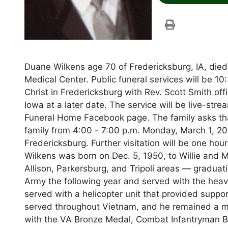
Duane Wilkens age 70 of Fredericksburg, IA, di
Medical Center. Public funeral services will be 1
Christ in Fredericksburg with Rev. Scott Smith offi
Iowa at a later date. The service will be live-s
Funeral Home Facebook page. The family asks tha
family from 4:00 - 7:00 p.m. Monday, March 1, 2
Fredericksburg. Further visitation will be one hou
Wilkens was born on Dec. 5, 1950, to Willie and 
Allison, Parkersburg, and Tripoli areas — graduat
Army the following year and served with the heav
served with a helicopter unit that provided supp
served throughout Vietnam, and he remained a 
with the VA Bronze Medal, Combat Infantryman Ba