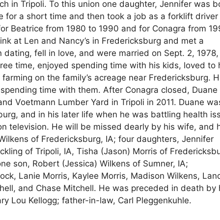
 in Tripoli. To this union one daughter, Jennifer was b
or a short time and then took a job as a forklift driver
for Beatrice from 1980 to 1990 and for Conagra from 19
rink at Len and Nancy’s in Fredericksburg and met a
ting, fell in love, and were married on Sept. 2, 1978,
free time, enjoyed spending time with his kids, loved to
by farming on the family’s acreage near Fredericksburg. 
 spending time with them. After Conagra closed, Duane
and Voetmann Lumber Yard in Tripoli in 2011. Duane wa
g, and in his later life when he was battling health is
elevision. He will be missed dearly by his wife, and h
 Wilkens of Fredericksburg, IA; four daughters, Jennifer
ling of Tripoli, IA, Tisha (Jason) Morris of Fredericksb
one son, Robert (Jessica) Wilkens of Sumner, IA;
Bock, Lanie Morris, Kaylee Morris, Madison Wilkens, La
chell, and Chase Mitchell. He was preceded in death by 
ary Lou Kellogg; father-in-law, Carl Pleggenkuhle.