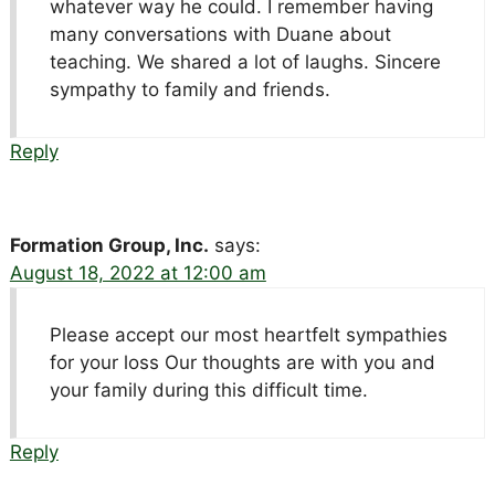
whatever way he could. I remember having
many conversations with Duane about
teaching. We shared a lot of laughs. Sincere
sympathy to family and friends.
Reply
Formation Group, Inc.
says:
August 18, 2022 at 12:00 am
Please accept our most heartfelt sympathies
for your loss Our thoughts are with you and
your family during this difficult time.
Reply