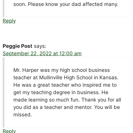
soon. Please know your dad affected many.
Reply
Peggie Post
says:
September 22, 2022 at 12:00 am
Mr. Harper was my high school business
teacher at Mullinville High School in Kansas.
He was a great teacher who inspired me to
get my teaching degree in business. He
made learning so much fun. Thank you for all
you did as a teacher and mentor. You will be
missed.
Reply