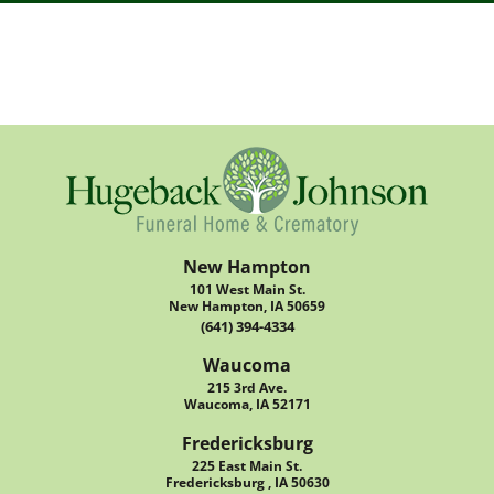
New Hampton
101 West Main St.
New Hampton, IA 50659
(641) 394-4334
Waucoma
215 3rd Ave.
Waucoma, IA 52171
Fredericksburg
225 East Main St.
Fredericksburg , IA 50630