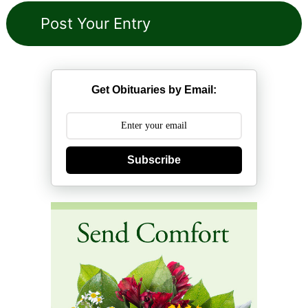
Get Obituaries by Email:
Subscribe