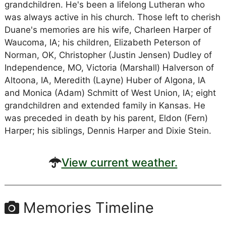
grandchildren. He's been a lifelong Lutheran who
was always active in his church. Those left to cherish
Duane's memories are his wife, Charleen Harper of
Waucoma, IA; his children, Elizabeth Peterson of
Norman, OK, Christopher (Justin Jensen) Dudley of
Independence, MO, Victoria (Marshall) Halverson of
Altoona, IA, Meredith (Layne) Huber of Algona, IA
and Monica (Adam) Schmitt of West Union, IA; eight
grandchildren and extended family in Kansas. He
was preceded in death by his parent, Eldon (Fern)
Harper; his siblings, Dennis Harper and Dixie Stein.
View current weather.
Memories Timeline