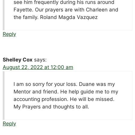
see him frequently during his runs around
Fayette. Our prayers are with Charleen and
the family. Roland Magda Vazquez
Reply
Shelley Cox
says:
August 22, 2022 at 12:00 am
I am so sorry for your loss. Duane was my
Mentor and friend. He help guide me to my
accounting profession. He will be missed.
My Prayers and thoughts to all.
Reply