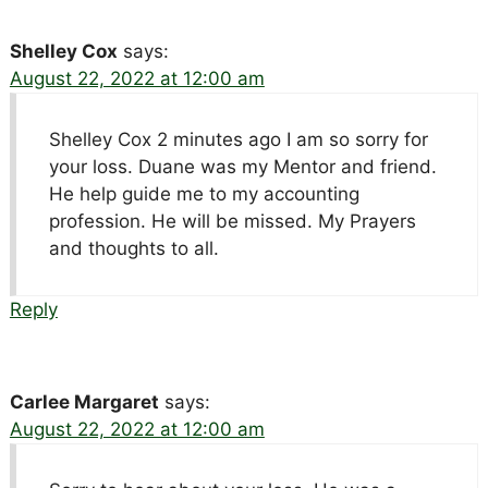
Shelley Cox
says:
August 22, 2022 at 12:00 am
Shelley Cox 2 minutes ago I am so sorry for
your loss. Duane was my Mentor and friend.
He help guide me to my accounting
profession. He will be missed. My Prayers
and thoughts to all.
Reply
Carlee Margaret
says:
August 22, 2022 at 12:00 am