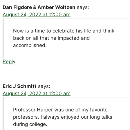
Dan Figdore & Amber Woltzen
says:
August 24, 2022 at 12:00 am
Now is a time to celebrate his life and think
back on all that he impacted and
accomplished.
Reply
Eric J Schmitt
says:
August 24, 2022 at 12:00 am
Professor Harper was one of my favorite
professors. I always enjoyed our long talks
during college.