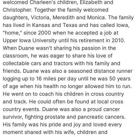
welcomed Charleen's children, Elizabeth and
Christopher. Together the family welcomed
daughters, Victoria, Meredith and Monica. The family
has lived in Kansas and Texas and has called Iowa,
"home," since 2000 when he accepted a job at
Upper Iowa University until his retirement in 2010.
When Duane wasn't sharing his passion in the
classroom, he was eager to share his love of
collectable cars and tractors with his family and
friends. Duane was also a seasoned distance runner
logging up to 16 miles per day until he was 50 years
of age when his health no longer allowed him to run.
He went on to coach his children in cross country
and track. He could often be found at local cross
country events. Duane was also a proud cancer
survivor, fighting prostate and pancreatic cancers.
His family was his pride and joy and loved every
moment shared with his wife, children and