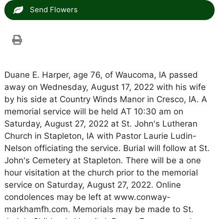
Send Flowers
Duane E. Harper, age 76, of Waucoma, IA passed
away on Wednesday, August 17, 2022 with his wife
by his side at Country Winds Manor in Cresco, IA. A
memorial service will be held AT 10:30 am on
Saturday, August 27, 2022 at St. John's Lutheran
Church in Stapleton, IA with Pastor Laurie Ludin-
Nelson officiating the service. Burial will follow at St.
John's Cemetery at Stapleton. There will be a one
hour visitation at the church prior to the memorial
service on Saturday, August 27, 2022. Online
condolences may be left at www.conway-
markhamfh.com. Memorials may be made to St.