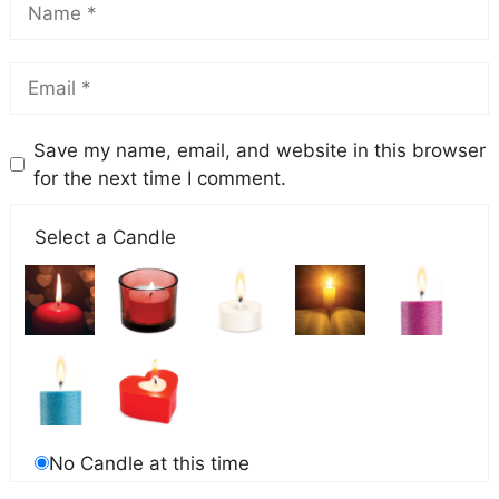
Save my name, email, and website in this browser
for the next time I comment.
Select a Candle
No Candle at this time