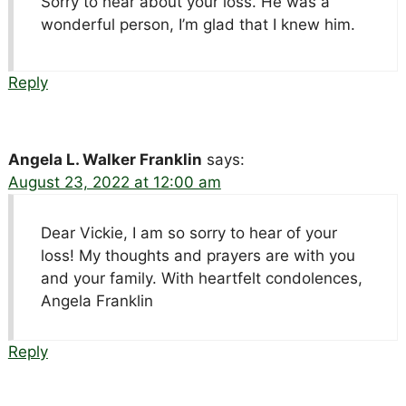
Sorry to hear about your loss. He was a
wonderful person, I’m glad that I knew him.
Reply
Angela L. Walker Franklin
says:
August 23, 2022 at 12:00 am
Dear Vickie, I am so sorry to hear of your
loss! My thoughts and prayers are with you
and your family. With heartfelt condolences,
Angela Franklin
Reply