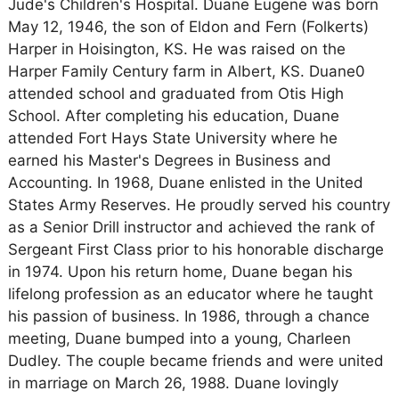
Jude's Children's Hospital. Duane Eugene was born
May 12, 1946, the son of Eldon and Fern (Folkerts)
Harper in Hoisington, KS. He was raised on the
Harper Family Century farm in Albert, KS. Duane0
attended school and graduated from Otis High
School. After completing his education, Duane
attended Fort Hays State University where he
earned his Master's Degrees in Business and
Accounting. In 1968, Duane enlisted in the United
States Army Reserves. He proudly served his country
as a Senior Drill instructor and achieved the rank of
Sergeant First Class prior to his honorable discharge
in 1974. Upon his return home, Duane began his
lifelong profession as an educator where he taught
his passion of business. In 1986, through a chance
meeting, Duane bumped into a young, Charleen
Dudley. The couple became friends and were united
in marriage on March 26, 1988. Duane lovingly