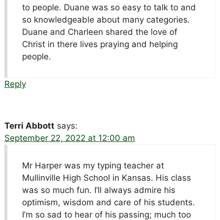
to people. Duane was so easy to talk to and
so knowledgeable about many categories.
Duane and Charleen shared the love of
Christ in there lives praying and helping
people.
Reply
Terri Abbott
says:
September 22, 2022 at 12:00 am
Mr Harper was my typing teacher at
Mullinville High School in Kansas. His class
was so much fun. I’ll always admire his
optimism, wisdom and care of his students.
I’m so sad to hear of his passing; much too