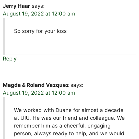
Jerry Haar
says:
August 19, 2022 at 12:00 am
So sorry for your loss
Reply
Magda & Roland Vazquez
says:
August 19, 2022 at 12:00 am
We worked with Duane for almost a decade
at UIU. He was our friend and colleague. We
remember him as a cheerful, engaging
person, always ready to help, and we would