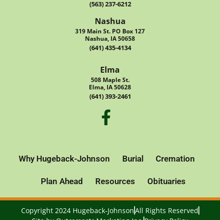
(563) 237-6212
Nashua
319 Main St. PO Box 127
Nashua, IA 50658
(641) 435-4134
Elma
508 Maple St.
Elma, IA 50628
(641) 393-2461
Why Hugeback-Johnson
Burial
Cremation
Plan Ahead
Resources
Obituaries
Copyright 2024 Hugeback-Johnson
All Rights Reserved