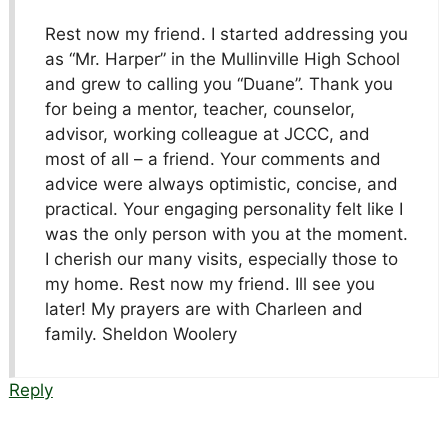
Rest now my friend. I started addressing you
as “Mr. Harper” in the Mullinville High School
and grew to calling you “Duane”. Thank you
for being a mentor, teacher, counselor,
advisor, working colleague at JCCC, and
most of all – a friend. Your comments and
advice were always optimistic, concise, and
practical. Your engaging personality felt like I
was the only person with you at the moment.
I cherish our many visits, especially those to
my home. Rest now my friend. Ill see you
later! My prayers are with Charleen and
family. Sheldon Woolery
Reply