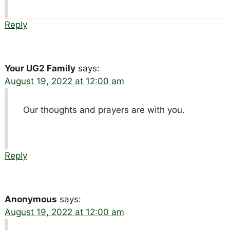
Reply
Your UG2 Family
says:
August 19, 2022 at 12:00 am
Our thoughts and prayers are with you.
Reply
Anonymous
says:
August 19, 2022 at 12:00 am