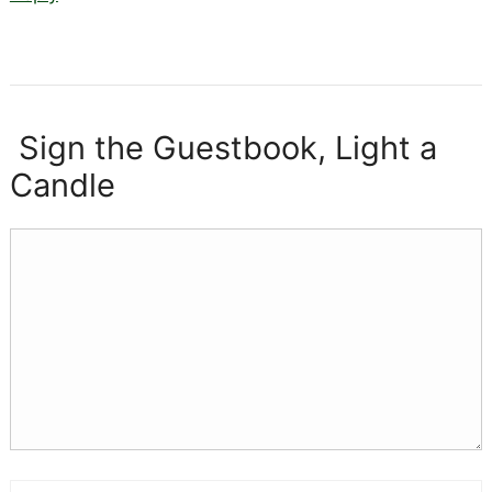
Sign the Guestbook, Light a
Candle