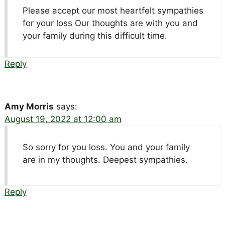
Please accept our most heartfelt sympathies
for your loss Our thoughts are with you and
your family during this difficult time.
Reply
Amy Morris
says:
August 19, 2022 at 12:00 am
So sorry for you loss. You and your family
are in my thoughts. Deepest sympathies.
Reply