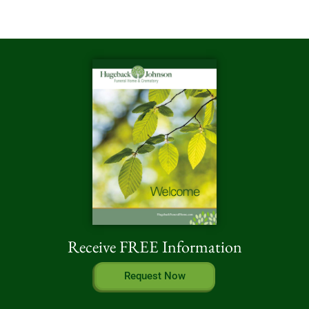
Receive FREE Information
Request Now