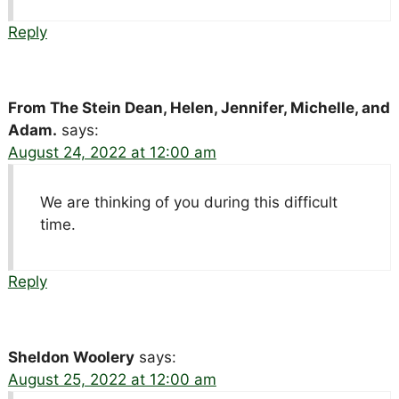
Reply
From The Stein Dean, Helen, Jennifer, Michelle, and
Adam.
says:
August 24, 2022 at 12:00 am
We are thinking of you during this difficult
time.
Reply
Sheldon Woolery
says:
August 25, 2022 at 12:00 am