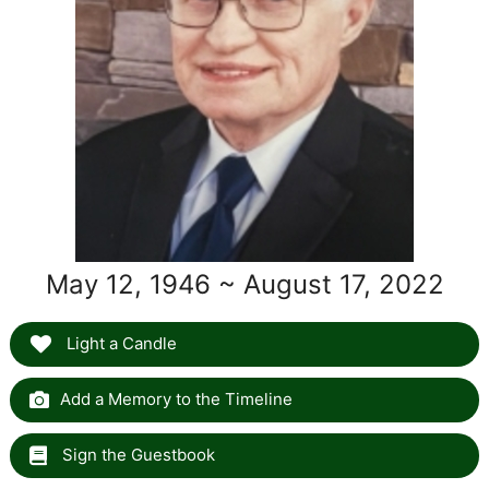
May 12, 1946 ~ August 17, 2022
Light a Candle
Add a Memory to the Timeline
Sign the Guestbook