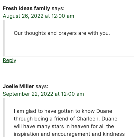
Fresh Ideas family
says:
August 26, 2022 at 12:00 am
Our thoughts and prayers are with you.
Reply
Joelle Miller
says:
September 22, 2022 at 12:00 am
I am glad to have gotten to know Duane
through being a friend of Charleen. Duane
will have many stars in heaven for all the
inspiration and encouragement and kindness