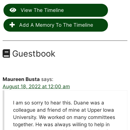
View The Timeline
Add A Memory To The Timeline
Guestbook
Maureen Busta
says:
August 18, 2022 at 12:00 am
I am so sorry to hear this. Duane was a
colleague and friend of mine at Upper Iowa
University. We worked on many committees
together. He was always willing to help in