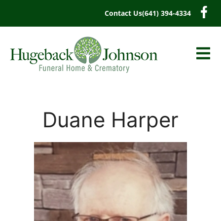
content
Contact Us
(641) 394-4334
Duane Harper