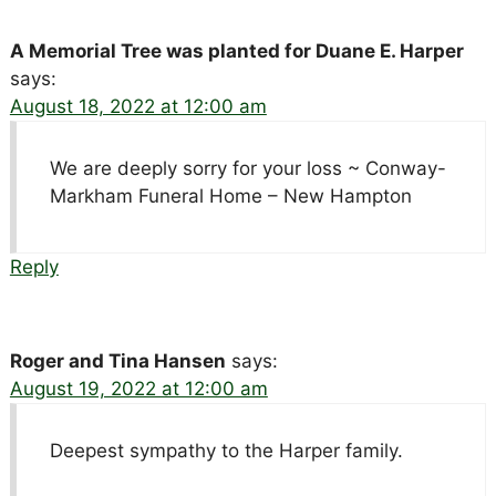
A Memorial Tree was planted for Duane E. Harper
says:
August 18, 2022 at 12:00 am
We are deeply sorry for your loss ~ Conway-
Markham Funeral Home – New Hampton
Reply
Roger and Tina Hansen
says:
August 19, 2022 at 12:00 am
Deepest sympathy to the Harper family.