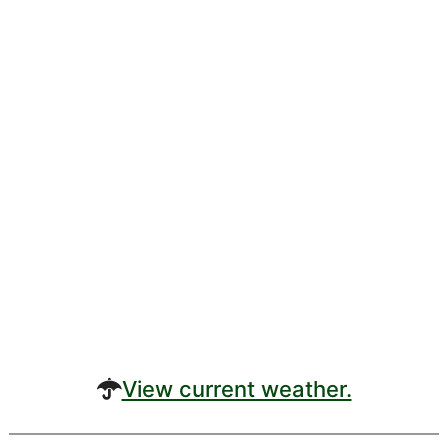
View current weather.