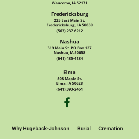
Waucoma, IA 52171
Fredericksburg
225 East Main St.
Fredericksburg , IA 50630
(563) 237-6212
Nashua
319 Main St. PO Box 127
Nashua, IA 50658
(641) 435-4134
Elma
508 Maple St.
Elma, IA 50628
(641) 393-2461
Why Hugeback-Johnson
Burial
Cremation