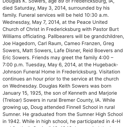
Douglas K. Sowers, age 89 of Fredericksburg, IA,
died Saturday, May 3, 2014, surrounded by his
family. Funeral services will be held 10:30 a.m.
Wednesday, May 7, 2014, at the Peace United
Church of Christ in Fredericksburg with Pastor Burt
Williams officiating. Pallbearers will be grandchildren,
Joe Hagedorn, Carl Raum, Cameo Franzen, Greg
Sowers, Matt Sowers, Lafe Disner, Reid Boevers and
Eric Sowers. Friends may greet the family 4:00 –
7:00 p.m. Tuesday, May 6, 2014, at the Hugeback-
Johnson Funeral Home in Fredericksburg. Visitation
continues an hour prior to the service at the church
on Wednesday. Douglas Keith Sowers was born
January 15, 1925, the son of Kenneth and Marjorie
(Treloar) Sowers in rural Bremer County, IA. While
growing up, Doug attended Finnell School in rural
Sumner. He graduated from the Sumner High School
in 1942. While in high school, he participated in 4-H