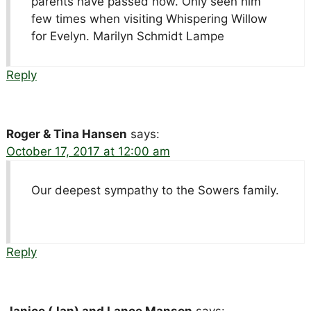
parents have passed now. Only seen him
few times when visiting Whispering Willow
for Evelyn. Marilyn Schmidt Lampe
Reply
Roger & Tina Hansen
says:
October 17, 2017 at 12:00 am
Our deepest sympathy to the Sowers family.
Reply
Janice (Jan) and Lance Manson
says: