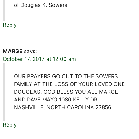
of Douglas K. Sowers
Reply
MARGE
says:
October 17, 2017 at 12:00 am
OUR PRAYERS GO OUT TO THE SOWERS
FAMILY AT THE LOSS OF YOUR LOVED ONE
DOUGLAS. GOD BLESS YOU ALL MARGE
AND DAVE MAYO 1080 KELLY DR.
NASHVILLE, NORTH CAROLINA 27856
Reply