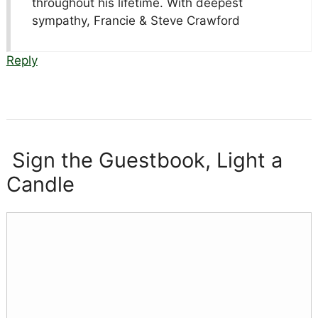
throughout his lifetime. With deepest
sympathy, Francie & Steve Crawford
Reply
Sign the Guestbook, Light a
Candle