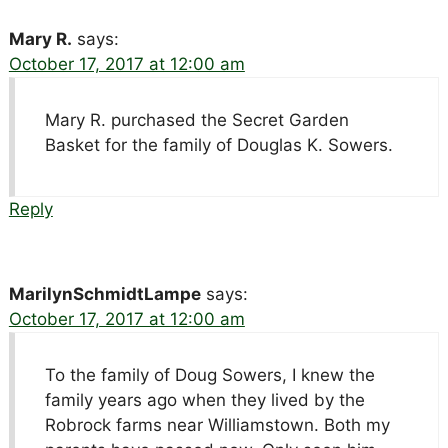
Mary R.
says:
October 17, 2017 at 12:00 am
Mary R. purchased the Secret Garden
Basket for the family of Douglas K. Sowers.
Reply
MarilynSchmidtLampe
says:
October 17, 2017 at 12:00 am
To the family of Doug Sowers, I knew the
family years ago when they lived by the
Robrock farms near Williamstown. Both my