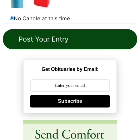
No Candle at this time
Get Obituaries by Email:
Subscribe