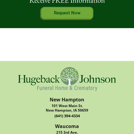
Receive FREE Information
Request Now
New Hampton
101 West Main St.
New Hampton, IA 50659
(641) 394-4334
Waucoma
215 3rd Ave.