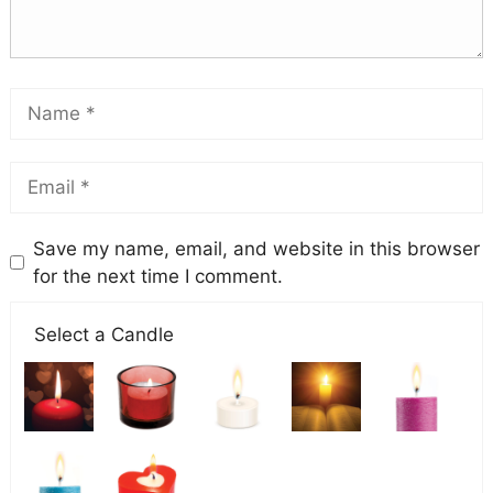
Save my name, email, and website in this browser
for the next time I comment.
Select a Candle