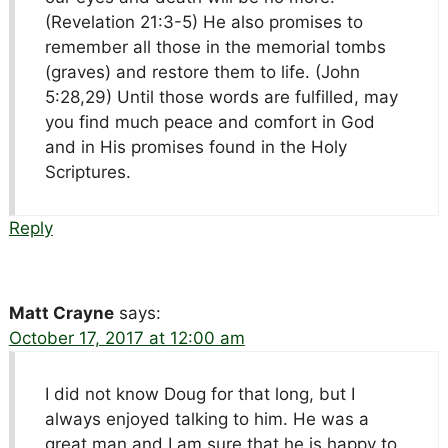
(Revelation 21:3-5) He also promises to
remember all those in the memorial tombs
(graves) and restore them to life. (John
5:28,29) Until those words are fulfilled, may
you find much peace and comfort in God
and in His promises found in the Holy
Scriptures.
Reply
Matt Crayne
says:
October 17, 2017 at 12:00 am
I did not know Doug for that long, but I
always enjoyed talking to him. He was a
great man and I am sure that he is happy to