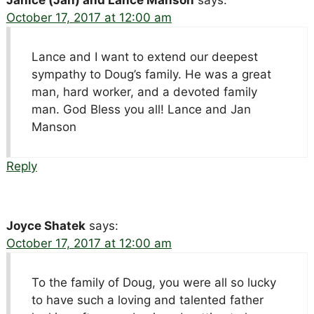
October 17, 2017 at 12:00 am
Lance and I want to extend our deepest
sympathy to Doug’s family. He was a great
man, hard worker, and a devoted family
man. God Bless you all! Lance and Jan
Manson
Reply
Joyce Shatek
says:
October 17, 2017 at 12:00 am
To the family of Doug, you were all so lucky
to have such a loving and talented father