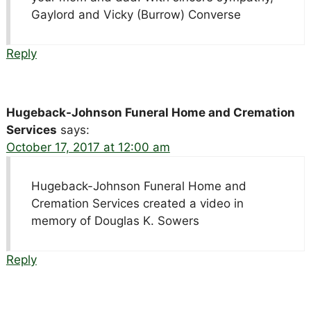
Gaylord and Vicky (Burrow) Converse
Reply
Hugeback-Johnson Funeral Home and Cremation
Services
says:
October 17, 2017 at 12:00 am
Hugeback-Johnson Funeral Home and
Cremation Services created a video in
memory of Douglas K. Sowers
Reply