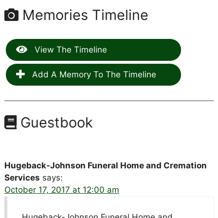
Memories Timeline
View The Timeline
Add A Memory To The Timeline
Guestbook
Hugeback-Johnson Funeral Home and Cremation
Services
says:
October 17, 2017 at 12:00 am
Hugeback-Johnson Funeral Home and