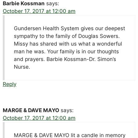
Barbie Kossman
says:
October 17, 2017 at 12:00 am
Gundersen Health System gives our deepest
sympathy to the family of Douglas Sowers.
Missy has shared with us what a wonderful
man he was. Your family is in our thoughts
and prayers. Barbie Kossman-Dr. Simon’s
Nurse.
Reply
MARGE & DAVE MAYO
says:
October 17, 2017 at 12:00 am
MARGE & DAVE MAYO lit a candle in memory