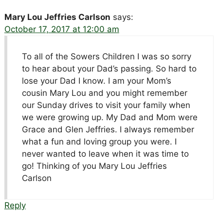
Mary Lou Jeffries Carlson
says:
October 17, 2017 at 12:00 am
To all of the Sowers Children I was so sorry
to hear about your Dad’s passing. So hard to
lose your Dad I know. I am your Mom’s
cousin Mary Lou and you might remember
our Sunday drives to visit your family when
we were growing up. My Dad and Mom were
Grace and Glen Jeffries. I always remember
what a fun and loving group you were. I
never wanted to leave when it was time to
go! Thinking of you Mary Lou Jeffries
Carlson
Reply