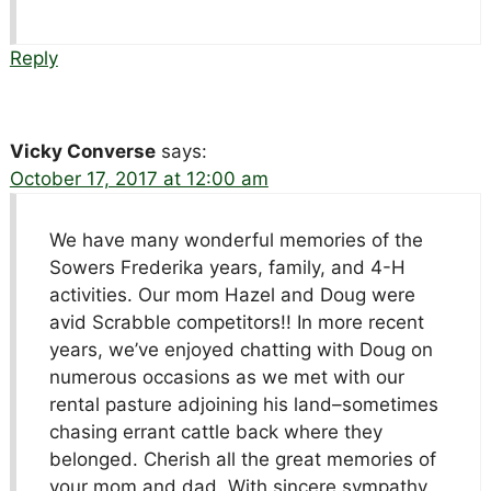
Reply
Vicky Converse
says:
October 17, 2017 at 12:00 am
We have many wonderful memories of the
Sowers Frederika years, family, and 4-H
activities. Our mom Hazel and Doug were
avid Scrabble competitors!! In more recent
years, we’ve enjoyed chatting with Doug on
numerous occasions as we met with our
rental pasture adjoining his land–sometimes
chasing errant cattle back where they
belonged. Cherish all the great memories of
your mom and dad. With sincere sympathy,