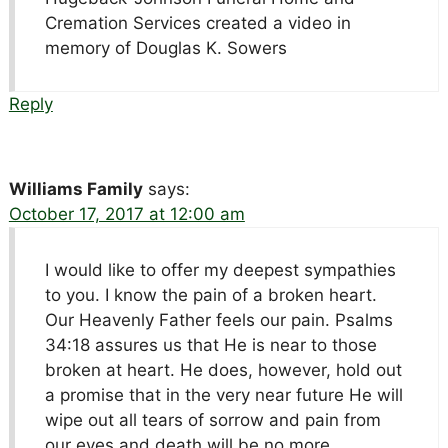
Cremation Services created a video in
memory of Douglas K. Sowers
Reply
Williams Family
says:
October 17, 2017 at 12:00 am
I would like to offer my deepest sympathies
to you. I know the pain of a broken heart.
Our Heavenly Father feels our pain. Psalms
34:18 assures us that He is near to those
broken at heart. He does, however, hold out
a promise that in the very near future He will
wipe out all tears of sorrow and pain from
our eyes and death will be no more.