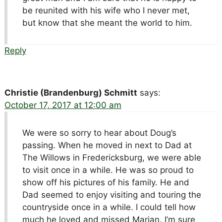
be reunited with his wife who I never met,
but know that she meant the world to him.
Reply
Christie (Brandenburg) Schmitt
says:
October 17, 2017 at 12:00 am
We were so sorry to hear about Doug’s
passing. When he moved in next to Dad at
The Willows in Fredericksburg, we were able
to visit once in a while. He was so proud to
show off his pictures of his family. He and
Dad seemed to enjoy visiting and touring the
countryside once in a while. I could tell how
much he loved and missed Marian. I’m sure