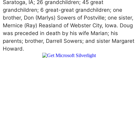
Saratoga, IA; 26 grandchildren; 45 great
grandchildren; 6 great-great grandchildren; one
brother, Don (Marlys) Sowers of Postville; one sister,
Mernice (Ray) Reasland of Webster City, Iowa. Doug
was preceded in death by his wife Marian; his
parents; brother, Darrell Sowers; and sister Margaret
Howard.