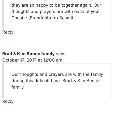
they are so happy to be together again. Our
thoughts and prayers are with each of you!
Christie (Brandenburg) Schmitt
Reply
Brad & Kim Bunce family
says:
October 17, 2017 at 12:00 am
Our thoughts and prayers are with the family
during this difficult time. Brad & Kim Bunce
family
Reply