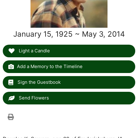
January 15, 1925 ~ May 3, 2014
Light a Candle
Add a Memory to the Timeline
Sign the Guestbook
Send Flowers