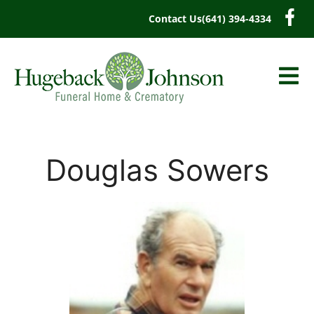
content
Contact Us
(641) 394-4334
Douglas Sowers