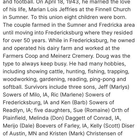
and football. On April 18, 1943, he married the love
of his life, Marian Lois Jeffries at the Finnell Church
in Sumner. To this union eight children were born.
The couple farmed in the Sumner and Fredricka area
until moving into Fredericksburg where they resided
for over 50 years. While in Fredericksburg, he owned
and operated his dairy farm and worked at the
Farmers Coop and Meinerz Cremery. Doug was the
type to always keep busy. He had many hobbies,
including showing cattle, hunting, fishing, trapping,
woodworking, gardening, reading, ping-pong and
softball. Survivors include three sons, Jeff (Marlys)
Sowers of Milo, IA, Ric (Marlene) Sowers of
Fredericksburg, IA and Ken (Barb) Sowers of
Readlyn, IA; five daughters, Sue (Romaine) Orth of
Plainfield, Melinda (Don) Daggett of Conrad, IA,
Merijo (Dale) Boevers of Farley, IA, Kelly (Scott) Diser
of Austin, MN and Kristen (Mark) Christensen of