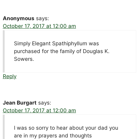
Anonymous
says:
October 17, 2017 at 12:00 am
Simply Elegant Spathiphyllum was
purchased for the family of Douglas K.
Sowers.
Reply
Jean Burgart
says:
October 17, 2017 at 12:00 am
I was so sorry to hear about your dad you
are in my prayers and thoughts