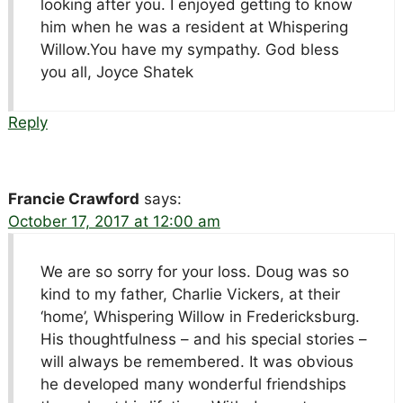
looking after you. I enjoyed getting to know
him when he was a resident at Whispering
Willow.You have my sympathy. God bless
you all, Joyce Shatek
Reply
Francie Crawford
says:
October 17, 2017 at 12:00 am
We are so sorry for your loss. Doug was so
kind to my father, Charlie Vickers, at their
‘home’, Whispering Willow in Fredericksburg.
His thoughtfulness – and his special stories –
will always be remembered. It was obvious
he developed many wonderful friendships