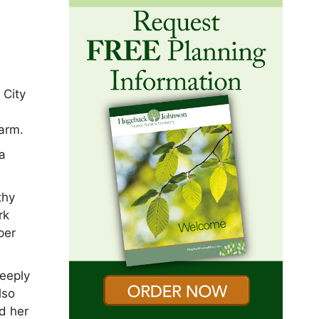
 City
farm.
 a
thy
rk
per
eeply
lso
nd her