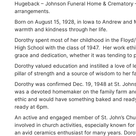
Hugeback – Johnson Funeral Home & Crematory –
arrangements.
Born on August 15, 1928, in Iowa to Andrew and
warmth and kindness through her life.
Dorothy spent most of her childhood in the Floyd
High School with the class of 1947. Her work ethi
grace and dedication, whether it was tending to p
Dorothy valued education and instilled a love of 
pillar of strength and a source of wisdom to her f
Dorothy was confirmed Dec. 19, 1948 at St. Johns
was a devoted homemaker on the family farm an
ethic and would have something baked and ready 
ready at 6pm.
An active and engaged member of St. John’s Chu
involved in church activities, especially known for
an avid ceramics enthusiast for many years. Dorot