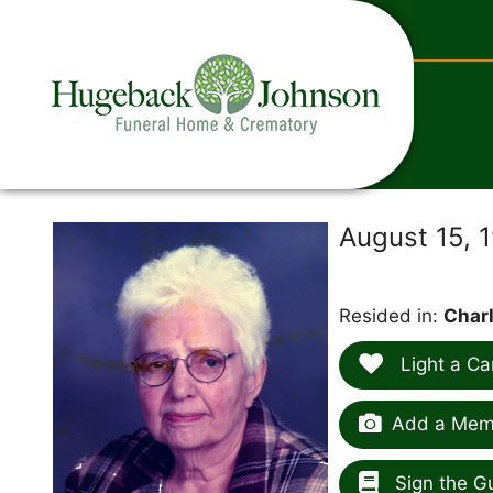
content
August 15, 
Resided in:
Charl
Light a Ca
Add a Memo
Sign the G