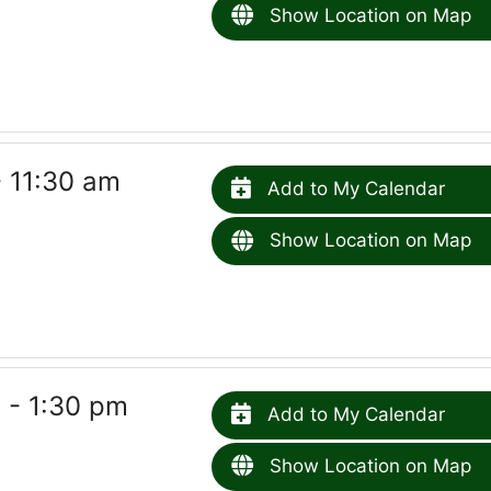
Show Location on Map
- 11:30 am
Add to My Calendar
Show Location on Map
 - 1:30 pm
Add to My Calendar
Show Location on Map