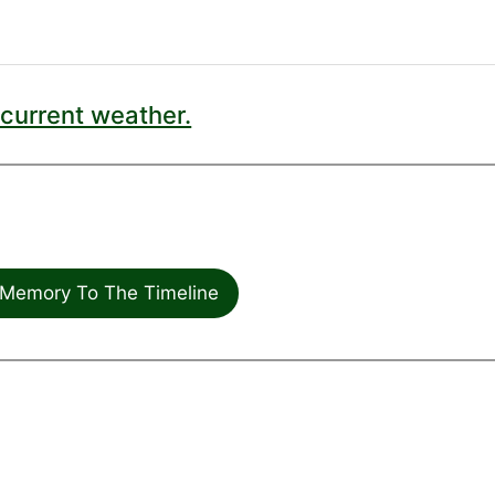
current weather.
Memory To The Timeline