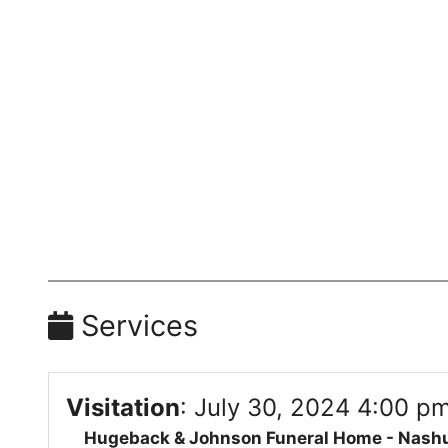
Services
Visitation
:
July 30, 2024 4:00 pm
Hugeback & Johnson Funeral Home - Nash