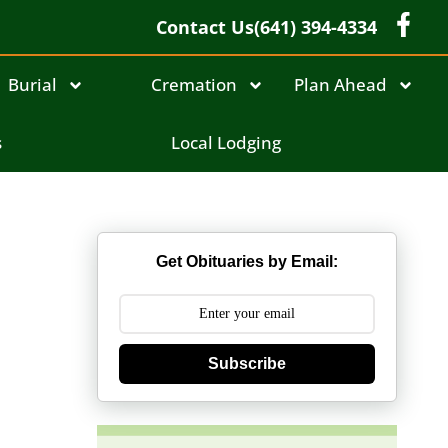
Contact Us
(641) 394-4334
Burial
Cremation
Plan Ahead
s
Local Lodging
Get Obituaries by Email:
Subscribe