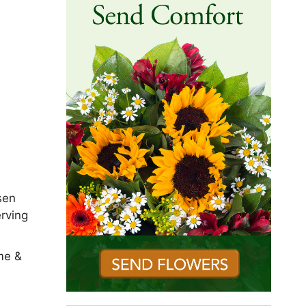
sen
rving
me &