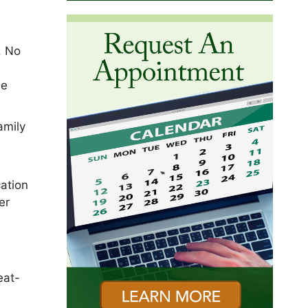
. No
he
amily
cation
er
eat-