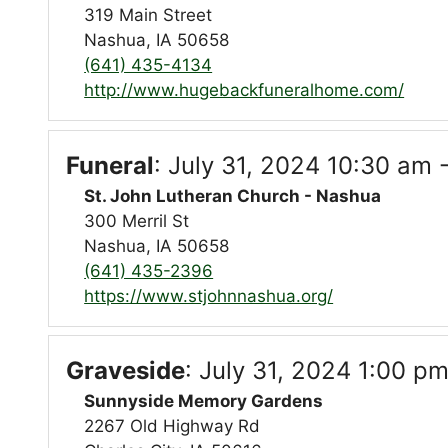
319 Main Street
Nashua, IA 50658
(641) 435-4134
http://www.hugebackfuneralhome.com/
Funeral
:
July 31, 2024 10:30 am 
St. John Lutheran Church - Nashua
300 Merril St
Nashua, IA 50658
(641) 435-2396
https://www.stjohnnashua.org/
Graveside
:
July 31, 2024 1:00 pm
Sunnyside Memory Gardens
2267 Old Highway Rd