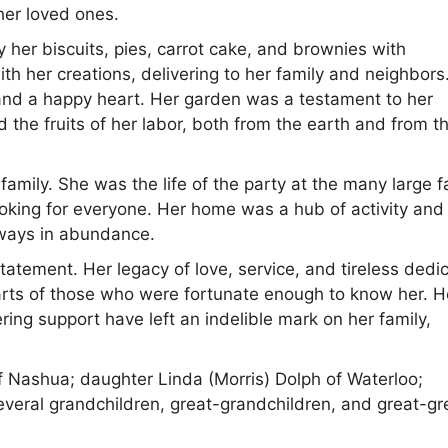
her loved ones.
y her biscuits, pies, carrot cake, and brownies with
 her creations, delivering to her family and neighbors
h and a happy heart. Her garden was a testament to her
d the fruits of her labor, both from the earth and from t
amily. She was the life of the party at the many large f
oking for everyone. Her home was a hub of activity and
lways in abundance.
tatement. Her legacy of love, service, and tireless dedi
earts of those who were fortunate enough to know her. H
ring support have left an indelible mark on her family,
f Nashua; daughter Linda (Morris) Dolph of Waterloo;
veral grandchildren, great-grandchildren, and great-gr