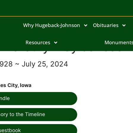
Why Hugeback-Johnson
Obituaries
Dorothy May Janssen
Resources
Monument
1928 ~ July 25, 2024
es City, Iowa
ndle
ry to the Timeline
uestbook