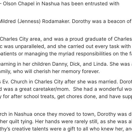
 Olson Chapel in Nashua has been entrusted with
 Mildred (Jenness) Rodamaker. Dorothy was a beacon of
/Charles City area, and was a proud graduate of Charles
c was unparalleled, and she carried out every task with
atients or managing the myriad responsibilities on the 
learning in her children Danny, Dick, and Linda. She was
amily, who will cherish her memory forever.
 Ev. Church in Charles City after she was married. Doro
d was a great caretaker/mom. She had a wonderful wo
for after school treats, get chores done, and have sup
rch in Nashua once they moved to town, Dorothy was d
 her quilt tying. Her hands were rarely still, as she was a
hy’s creative talents were a gift to all who knew her, a