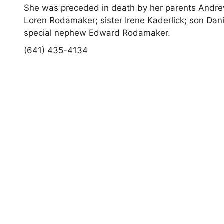
She was preceded in death by her parents Andre
Loren Rodamaker; sister Irene Kaderlick; son Dan
special nephew Edward Rodamaker.
(641) 435-4134