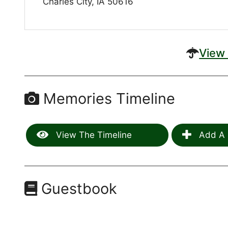
Charles City, IA 50616
View 
Memories Timeline
View The Timeline
Add A 
Guestbook