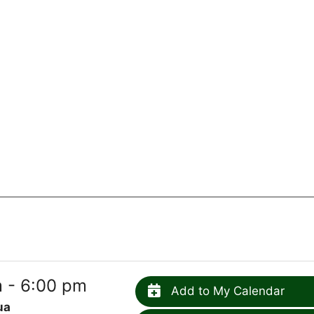
 - 6:00 pm
Add to My Calendar
ua