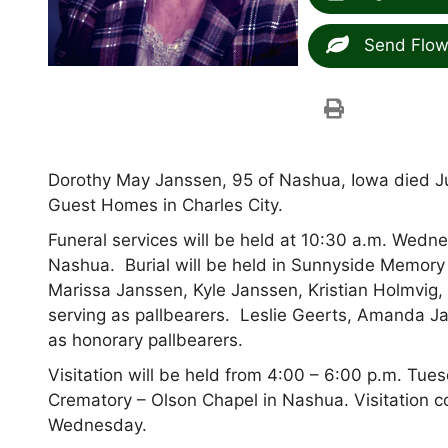
Send Flow
Dorothy May Janssen, 95 of Nashua, Iowa died Ju
Guest Homes in Charles City.
Funeral services will be held at 10:30 a.m. Wedne
Nashua. Burial will be held in Sunnyside Memory 
Marissa Janssen, Kyle Janssen, Kristian Holmvi
serving as pallbearers. Leslie Geerts, Amanda J
as honorary pallbearers.
Visitation will be held from 4:00 – 6:00 p.m. Tu
Crematory – Olson Chapel in Nashua. Visitation co
Wednesday.