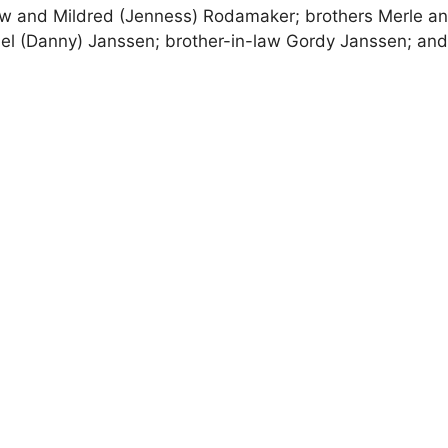
w and Mildred (Jenness) Rodamaker; brothers Merle a
iel (Danny) Janssen; brother-in-law Gordy Janssen; an