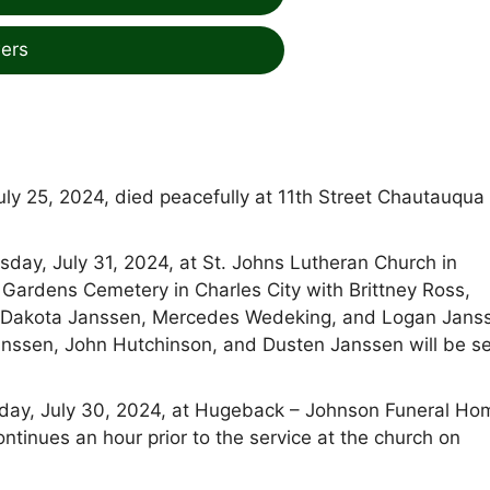
ers
ly 25, 2024, died peacefully at 11th Street Chautauqua
sday, July 31, 2024, at St. Johns Lutheran Church in
Gardens Cemetery in Charles City with Brittney Ross,
g, Dakota Janssen, Mercedes Wedeking, and Logan Jans
anssen, John Hutchinson, and Dusten Janssen will be se
esday, July 30, 2024, at Hugeback – Johnson Funeral Ho
ntinues an hour prior to the service at the church on