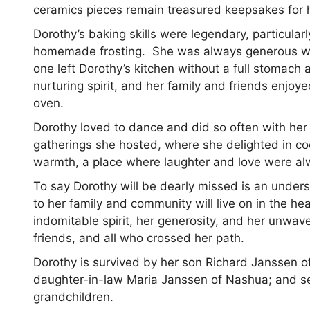
ceramics pieces remain treasured keepsakes for 
Dorothy’s baking skills were legendary, particularl
homemade frosting. She was always generous with
one left Dorothy’s kitchen without a full stomac
nurturing spirit, and her family and friends enjoye
oven.
Dorothy loved to dance and did so often with her f
gatherings she hosted, where she delighted in co
warmth, a place where laughter and love were a
To say Dorothy will be dearly missed is an unders
to her family and community will live on in the h
indomitable spirit, her generosity, and her unwave
friends, and all who crossed her path.
Dorothy is survived by her son Richard Janssen o
daughter-in-law Maria Janssen of Nashua; and se
grandchildren.