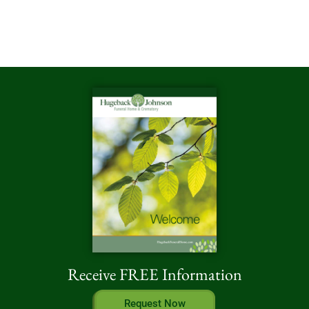
Receive FREE Information
Request Now