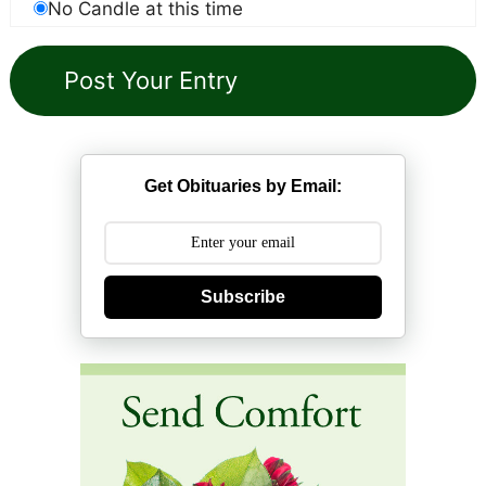
No Candle at this time
Get Obituaries by Email:
Subscribe