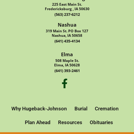
225 East Main St.
Fredericksburg , IA 50630
(563) 237-6212
Nashua
319 Main St. PO Box 127
Nashua, IA 50658
(641) 435-4134
Elma
508 Maple St.
Elma, IA 50628
(641) 393-2461
Why Hugeback-Johnson
Burial
Cremation
Plan Ahead
Resources
Obituaries