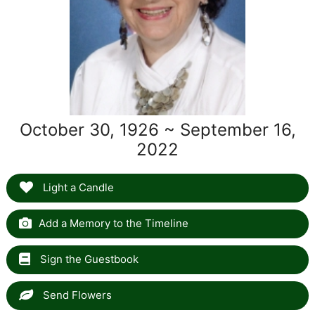
October 30, 1926 ~ September 16,
2022
Light a Candle
Add a Memory to the Timeline
Sign the Guestbook
Send Flowers