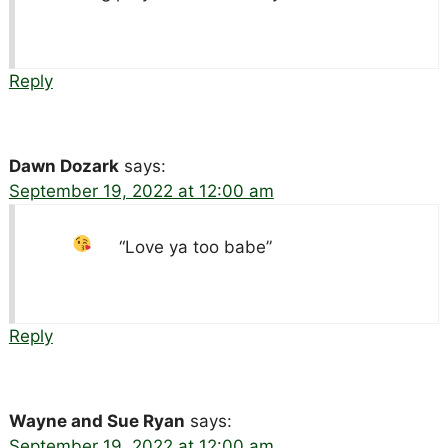
Reply
Dawn Dozark
says:
September 19, 2022 at 12:00 am
“Love ya too babe”
Reply
Wayne and Sue Ryan
says:
September 19, 2022 at 12:00 am