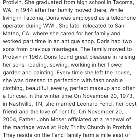
Protivin. She graduated from high school in Tacoma,
WA, in 1944 after her family moved there. While
living in Tacoma, Doris was employed as a telephone
operator during WWII. She later relocated to San
Mateo, CA, where she cared for her family and
worked part time in an antique shop. Doris had two
sons from previous marriages. The family moved to
Protivin in 1967. Doris found great pleasure in raising
her sons, reading, sewing, working in her flower
garden and painting. Every time she left the house,
she was dressed to perfection with fashionable
clothing, beautiful jewelry, perfect makeup and often
a fur coat in the winter time.On November 20, 1973,
in Nashville, TN, she married Leonard Fencl, her best
friend and the love of her life. On November 20,
2004, Father John Moser officiated at a renewal of
the marriage vows at Holy Trinity Church in Protivin.
They reside on the Fencl family farm a mile east of