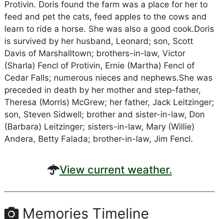
Protivin. Doris found the farm was a place for her to
feed and pet the cats, feed apples to the cows and
learn to ride a horse. She was also a good cook.Doris
is survived by her husband, Leonard; son, Scott
Davis of Marshalltown; brothers-in-law, Victor
(Sharla) Fencl of Protivin, Ernie (Martha) Fencl of
Cedar Falls; numerous nieces and nephews.She was
preceded in death by her mother and step-father,
Theresa (Morris) McGrew; her father, Jack Leitzinger;
son, Steven Sidwell; brother and sister-in-law, Don
(Barbara) Leitzinger; sisters-in-law, Mary (Willie)
Andera, Betty Falada; brother-in-law, Jim Fencl.
View current weather.
Memories Timeline