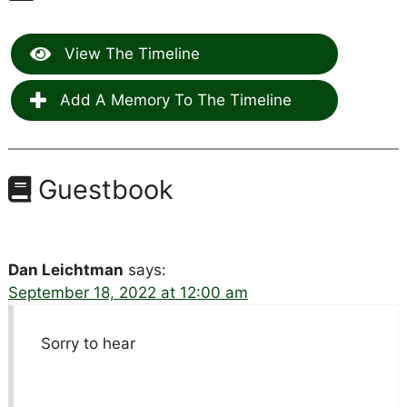
View The Timeline
Add A Memory To The Timeline
Guestbook
Dan Leichtman
says:
September 18, 2022 at 12:00 am
Sorry to hear