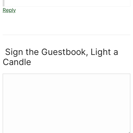
Reply
Sign the Guestbook, Light a
Candle