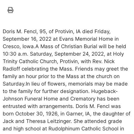
Doris M. Fencl, 95, of Protivin, IA died Friday,
September 16, 2022 at Evans Memorial Home in
Cresco, Iowa.A Mass of Christian Burial will be held
10:30 a.m. Saturday, September 24, 2022, at Holy
Trinity Catholic Church, Protivin, with Rev. Nick
Radloff celebrating the Mass. Friends may greet the
family an hour prior to the Mass at the church on
Saturday.In lieu of flowers, memorials may be made
to the family for further designation. Hugeback-
Johnson Funeral Home and Crematory has been
entrusted with arrangements. Doris M. Fencl was
born October 30, 1926, in Garner, IA, the daughter of
Jack and Theresa Leitzinger. She attended grade
and high school at Rudolphinum Catholic School in