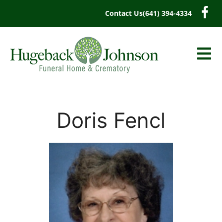
content
Contact Us
(641) 394-4334
Doris Fencl