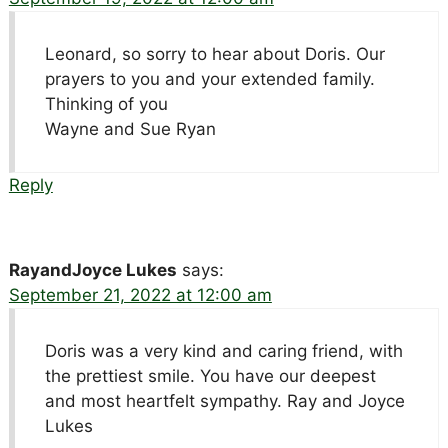
Leonard, so sorry to hear about Doris. Our
prayers to you and your extended family.
Thinking of you
Wayne and Sue Ryan
Reply
RayandJoyce Lukes
says:
September 21, 2022 at 12:00 am
Doris was a very kind and caring friend, with
the prettiest smile. You have our deepest
and most heartfelt sympathy. Ray and Joyce
Lukes