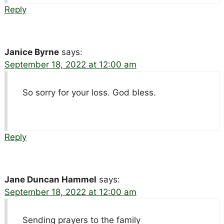
Reply
Janice Byrne
says:
September 18, 2022 at 12:00 am
So sorry for your loss. God bless.
Reply
Jane Duncan Hammel
says:
September 18, 2022 at 12:00 am
Sending prayers to the family