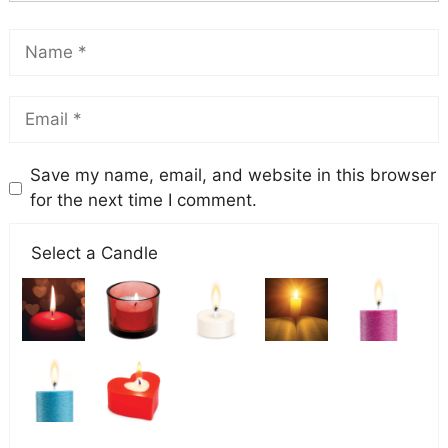
Save my name, email, and website in this browser
for the next time I comment.
Select a Candle