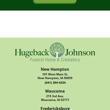
New Hampton
101 West Main St.
New Hampton, IA 50659
(641) 394-4334
Waucoma
215 3rd Ave.
Waucoma, IA 52171
Fredericksburg