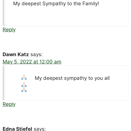
My deepest Sympathy to the Family!
Reply
Dawn Katz
says:
May 5, 2022 at 12:00 am
My deepest sympathy to you all
Reply
Edna Stiefel
says: