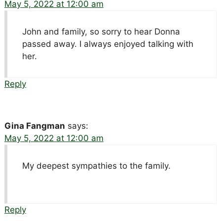
May 5, 2022 at 12:00 am
John and family, so sorry to hear Donna
passed away. I always enjoyed talking with
her.
Reply
Gina Fangman
says:
May 5, 2022 at 12:00 am
My deepest sympathies to the family.
Reply