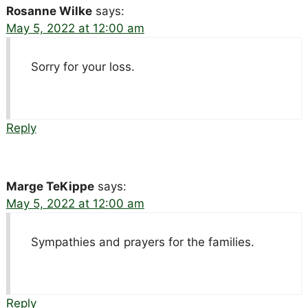
Rosanne Wilke
says:
May 5, 2022 at 12:00 am
Sorry for your loss.
Reply
Marge TeKippe
says:
May 5, 2022 at 12:00 am
Sympathies and prayers for the families.
Reply