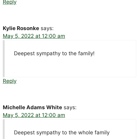
Reply
Kylie Rosonke
says:
May 5, 2022 at 12:00 am
Deepest sympathy to the family!
Reply
Michelle Adams White
says:
May 5, 2022 at 12:00 am
Deepest sympathy to the whole family