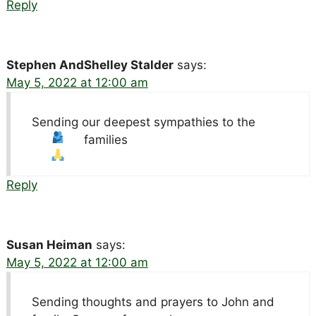
Reply
Stephen AndShelley Stalder
says:
May 5, 2022 at 12:00 am
Sending our deepest sympathies to the
families
Reply
Susan Heiman
says:
May 5, 2022 at 12:00 am
Sending thoughts and prayers to John and