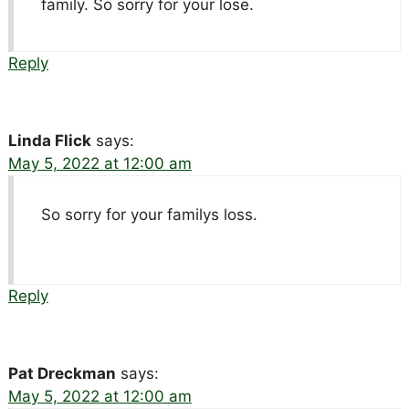
family. So sorry for your lose.
Reply
Linda Flick
says:
May 5, 2022 at 12:00 am
So sorry for your familys loss.
Reply
Pat Dreckman
says:
May 5, 2022 at 12:00 am