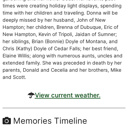
times were creating holiday light displays, spending
time with her children and traveling. Donna will be
deeply missed by her husband, John of New
Hampton; her children, Brenna of Dubuque, Eric of
New Hampton, Kevin of Tripoli, Jaidan of Sumner;
her siblings, Brian (Bonnie) Doyle of Montana, and
Chris (Kathy) Doyle of Cedar Falls; her best friend,
Elaine Willis; along with numerous aunts, uncles and
extended family. She was preceded in death by her
parents, Donald and Cecelia and her brothers, Mike
and Scott.
View current weather.
Memories Timeline