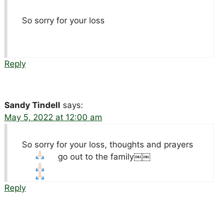
So sorry for your loss
Reply
Sandy Tindell
says:
May 5, 2022 at 12:00 am
So sorry for your loss, thoughts and prayers
go out to the family￼￼
Reply