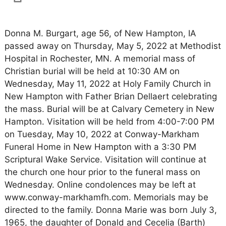
Donna M. Burgart, age 56, of New Hampton, IA
passed away on Thursday, May 5, 2022 at Methodist
Hospital in Rochester, MN. A memorial mass of
Christian burial will be held at 10:30 AM on
Wednesday, May 11, 2022 at Holy Family Church in
New Hampton with Father Brian Dellaert celebrating
the mass. Burial will be at Calvary Cemetery in New
Hampton. Visitation will be held from 4:00-7:00 PM
on Tuesday, May 10, 2022 at Conway-Markham
Funeral Home in New Hampton with a 3:30 PM
Scriptural Wake Service. Visitation will continue at
the church one hour prior to the funeral mass on
Wednesday. Online condolences may be left at
www.conway-markhamfh.com. Memorials may be
directed to the family. Donna Marie was born July 3,
1965, the daughter of Donald and Cecelia (Barth)