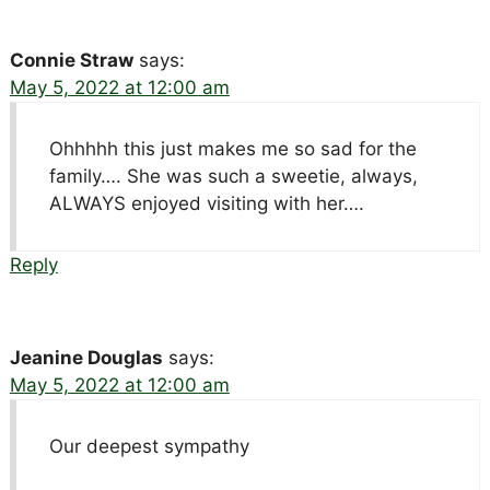
Connie Straw
says:
May 5, 2022 at 12:00 am
Ohhhhh this just makes me so sad for the
family…. She was such a sweetie, always,
ALWAYS enjoyed visiting with her….
Reply
Jeanine Douglas
says:
May 5, 2022 at 12:00 am
Our deepest sympathy