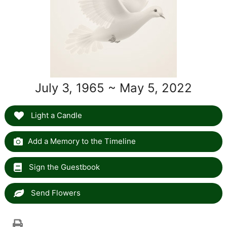
July 3, 1965 ~ May 5, 2022
Light a Candle
Add a Memory to the Timeline
Sign the Guestbook
Send Flowers