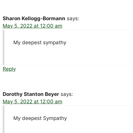
Sharon Kellogg-Bormann
says:
May 5, 2022 at 12:00 am
My deepest sympathy
Reply
Dorothy Stanton Beyer
says:
May 5, 2022 at 12:00 am
My deepest Sympathy