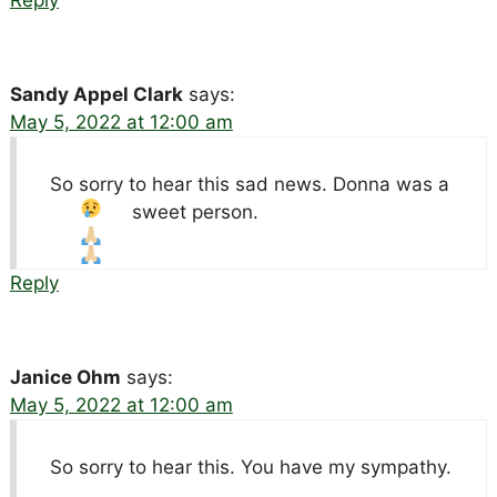
Sandy Appel Clark
says:
May 5, 2022 at 12:00 am
So sorry to hear this sad news. Donna was a
sweet person.
Reply
Janice Ohm
says:
May 5, 2022 at 12:00 am
So sorry to hear this. You have my sympathy.