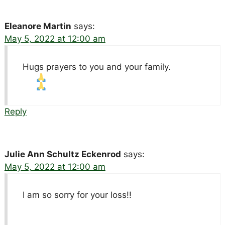
Eleanore Martin
says:
May 5, 2022 at 12:00 am
Hugs prayers to you and your family.
Reply
Julie Ann Schultz Eckenrod
says:
May 5, 2022 at 12:00 am
I am so sorry for your loss!!