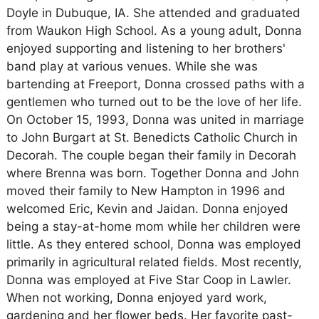
Doyle in Dubuque, IA. She attended and graduated
from Waukon High School. As a young adult, Donna
enjoyed supporting and listening to her brothers'
band play at various venues. While she was
bartending at Freeport, Donna crossed paths with a
gentlemen who turned out to be the love of her life.
On October 15, 1993, Donna was united in marriage
to John Burgart at St. Benedicts Catholic Church in
Decorah. The couple began their family in Decorah
where Brenna was born. Together Donna and John
moved their family to New Hampton in 1996 and
welcomed Eric, Kevin and Jaidan. Donna enjoyed
being a stay-at-home mom while her children were
little. As they entered school, Donna was employed
primarily in agricultural related fields. Most recently,
Donna was employed at Five Star Coop in Lawler.
When not working, Donna enjoyed yard work,
gardening and her flower beds. Her favorite past-