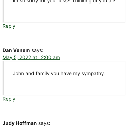
Im so sorry for your loss!! Thinking of you all!
Reply
Dan Venem
says:
May 5, 2022 at 12:00 am
John and family you have my sympathy.
Reply
Judy Hoffman
says: