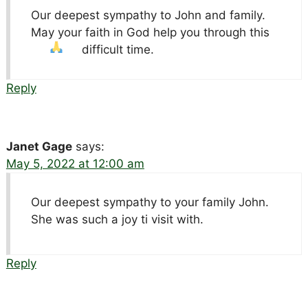
Our deepest sympathy to John and family.
May your faith in God help you through this
difficult time.
Reply
Janet Gage
says:
May 5, 2022 at 12:00 am
Our deepest sympathy to your family John.
She was such a joy ti visit with.
Reply