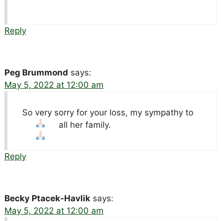
Reply
Peg Brummond
says:
May 5, 2022 at 12:00 am
So very sorry for your loss, my sympathy to
all her family.
Reply
Becky Ptacek-Havlik
says:
May 5, 2022 at 12:00 am