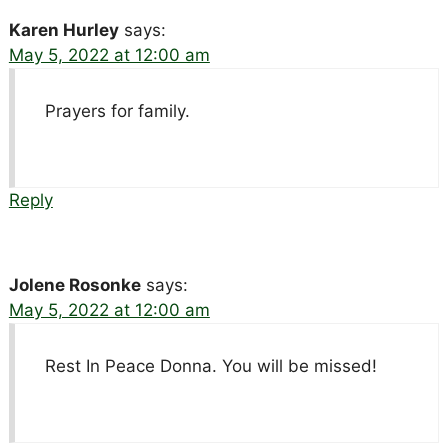
Karen Hurley
says:
May 5, 2022 at 12:00 am
Prayers for family.
Reply
Jolene Rosonke
says:
May 5, 2022 at 12:00 am
Rest In Peace Donna. You will be missed!