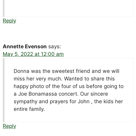
Reply
Annette Evenson
says:
May 5, 2022 at 12:00 am
Donna was the sweetest friend and we will
miss her very much. Wanted to share this
happy photo of the four of us before going to
a Joe Bonamassa concert. Our sincere
sympathy and prayers for John , the kids her
entire family.
Reply