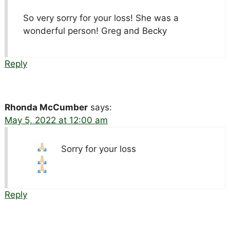
So very sorry for your loss! She was a
wonderful person! Greg and Becky
Reply
Rhonda McCumber
says:
May 5, 2022 at 12:00 am
Sorry for your loss
Reply