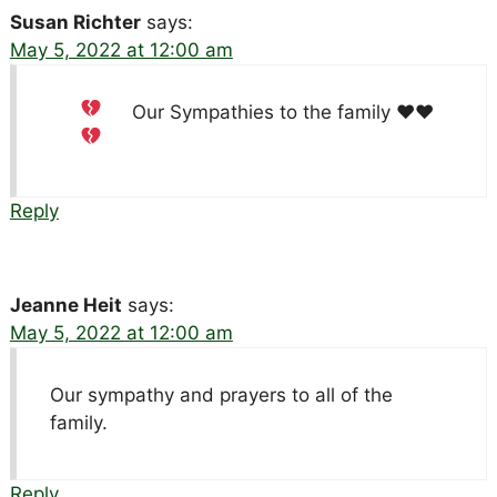
Susan Richter
says:
May 5, 2022 at 12:00 am
Our Sympathies to the family
♥️
♥️
Reply
Jeanne Heit
says:
May 5, 2022 at 12:00 am
Our sympathy and prayers to all of the
family.
Reply