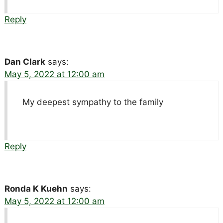
Reply
Dan Clark
says:
May 5, 2022 at 12:00 am
My deepest sympathy to the family
Reply
Ronda K Kuehn
says:
May 5, 2022 at 12:00 am