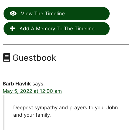
View The Timeline
Add A Memory To The Timeline
Guestbook
Barb Havlik
says:
May 5, 2022 at 12:00 am
Deepest sympathy and prayers to you, John
and your family.