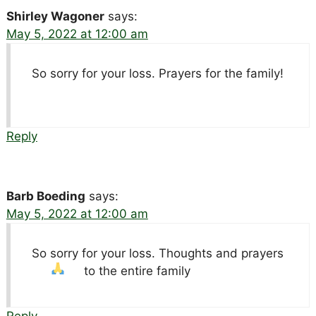
Shirley Wagoner
says:
May 5, 2022 at 12:00 am
So sorry for your loss. Prayers for the family!
Reply
Barb Boeding
says:
May 5, 2022 at 12:00 am
So sorry for your loss. Thoughts and prayers
to the entire family
Reply