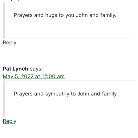
Prayers and hugs to you John and family.
Reply
Pat Lynch
says:
May 5, 2022 at 12:00 am
Prayers and sympathy to John and family
Reply