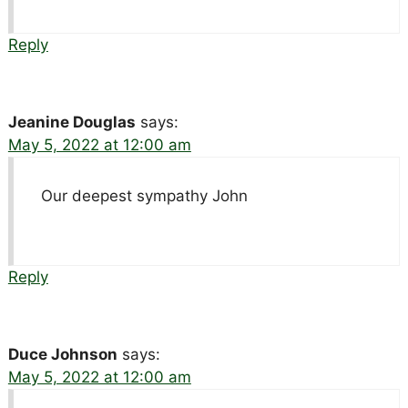
Reply
Jeanine Douglas
says:
May 5, 2022 at 12:00 am
Our deepest sympathy John
Reply
Duce Johnson
says:
May 5, 2022 at 12:00 am