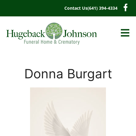
content
Contact Us
(641) 394-4334
Donna Burgart