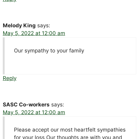
Melody King
says:
May 5, 2022 at 12:00 am
Our sympathy to your family
Reply
SASC Co-workers
says:
May 5, 2022 at 12:00 am
Please accept our most heartfelt sympathies
for your loss Our thoughts are with you and