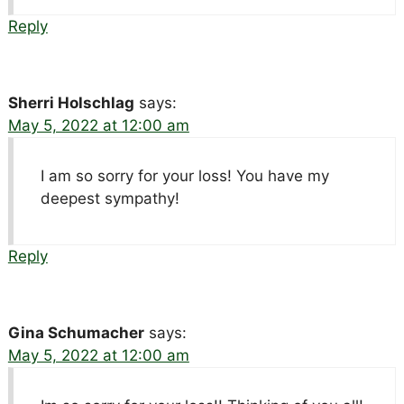
Reply
Sherri Holschlag
says:
May 5, 2022 at 12:00 am
I am so sorry for your loss! You have my
deepest sympathy!
Reply
Gina Schumacher
says:
May 5, 2022 at 12:00 am