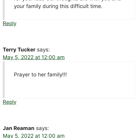
your family during this difficult time.
Reply
Terry Tucker
says:
May 5, 2022 at 12:00 am
Prayer to her family!!!
Reply
Jan Reaman
says:
May 5, 2022 at 12:00 am