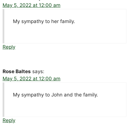
May 5, 2022 at 12:00 am
My sympathy to her family.
Reply
Rose Baltes
says:
May 5, 2022 at 12:00 am
My sympathy to John and the family.
Reply