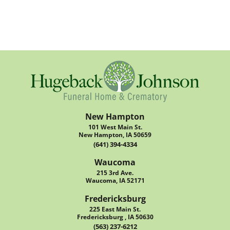
New Hampton
101 West Main St.
New Hampton, IA 50659
(641) 394-4334
Waucoma
215 3rd Ave.
Waucoma, IA 52171
Fredericksburg
225 East Main St.
Fredericksburg , IA 50630
(563) 237-6212