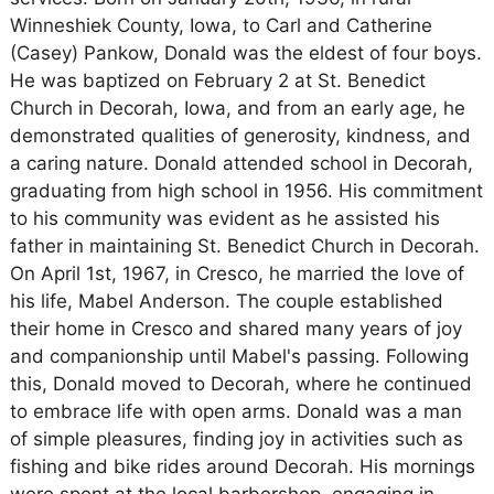
Winneshiek County, Iowa, to Carl and Catherine
(Casey) Pankow, Donald was the eldest of four boys.
He was baptized on February 2 at St. Benedict
Church in Decorah, Iowa, and from an early age, he
demonstrated qualities of generosity, kindness, and
a caring nature. Donald attended school in Decorah,
graduating from high school in 1956. His commitment
to his community was evident as he assisted his
father in maintaining St. Benedict Church in Decorah.
On April 1st, 1967, in Cresco, he married the love of
his life, Mabel Anderson. The couple established
their home in Cresco and shared many years of joy
and companionship until Mabel's passing. Following
this, Donald moved to Decorah, where he continued
to embrace life with open arms. Donald was a man
of simple pleasures, finding joy in activities such as
fishing and bike rides around Decorah. His mornings