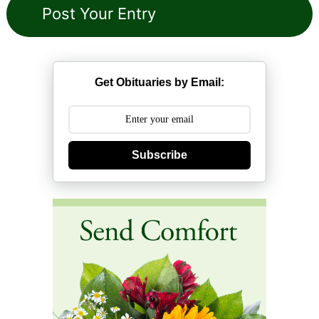
Get Obituaries by Email:
Subscribe