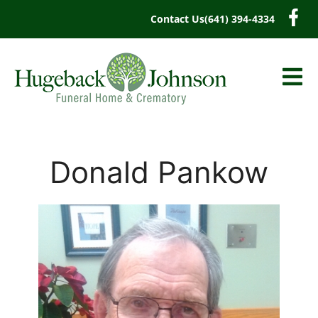
content
Contact Us
(641) 394-4334
Donald Pankow