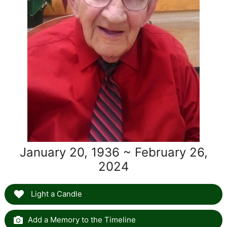
January 20, 1936 ~ February 26,
2024
Light a Candle
Add a Memory to the Timeline