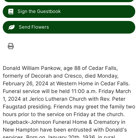
Sign the Guestbook
Send Flowers
Donald William Pankow, age 88 of Cedar Falls,
formerly of Decorah and Cresco, died Monday,
February 26, 2024 at Western Home in Cedar Falls.
Funeral service will be held 11:00 a.m. Friday March
1, 2024 at Jerico Lutheran Church with Rev. Peter
Faugstad presiding. Friends may greet the family two
hours prior to the service on Friday at the church.
Hugeback-Johnson Funeral Home & Crematory in
New Hampton have been entrusted with Donald's
services. Born on January 20th, 1936, in rural