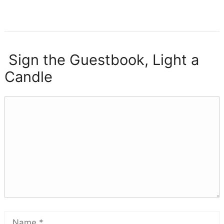
Sign the Guestbook, Light a
Candle