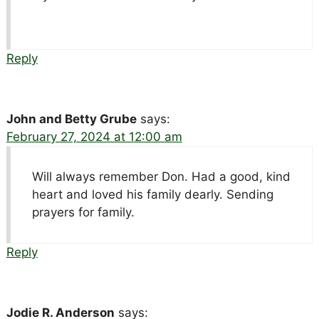
Reply
John and Betty Grube
says:
February 27, 2024 at 12:00 am
Will always remember Don. Had a good, kind
heart and loved his family dearly. Sending
prayers for family.
Reply
Jodie R. Anderson
says: