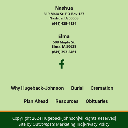
Nashua
319 Main St. PO Box 127
Nashua, IA 50658
(641) 435-4134
Elma
508 Maple St.
Elma, IA 50628
(641) 393-2461
Why Hugeback-Johnson
Burial
Cremation
Plan Ahead
Resources
Obituaries
Copyright 2024 Hugeback-Johnson
All Rights Reserved
Site by
Out
compete
Marketing Inc.
Privacy Policy