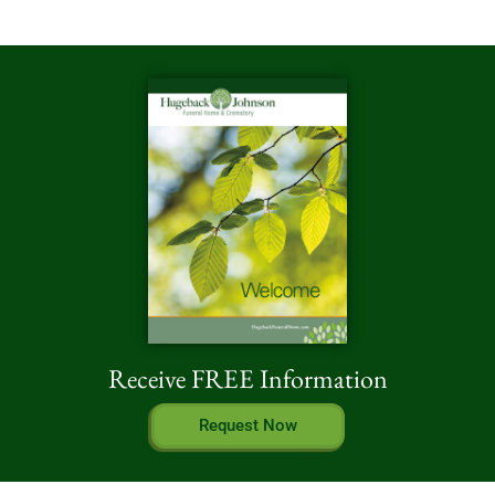
Receive FREE Information
Request Now