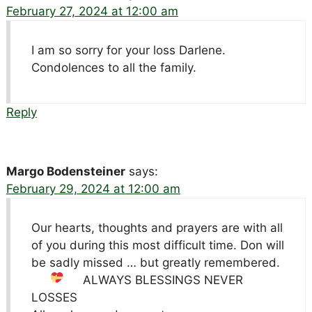
February 27, 2024 at 12:00 am
I am so sorry for your loss Darlene.
Condolences to all the family.
Reply
Margo Bodensteiner
says:
February 29, 2024 at 12:00 am
Our hearts, thoughts and prayers are with all
of you during this most difficult time. Don will
be sadly missed … but greatly remembered.
ALWAYS BLESSINGS
NEVER
LOSSES