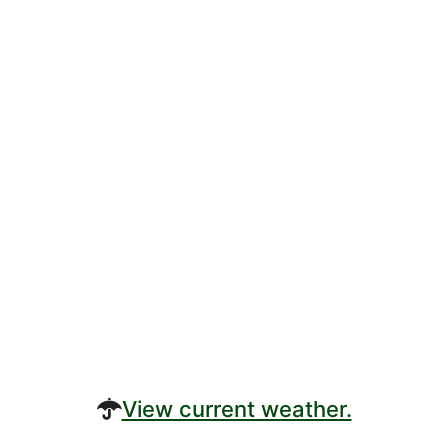
View current weather.