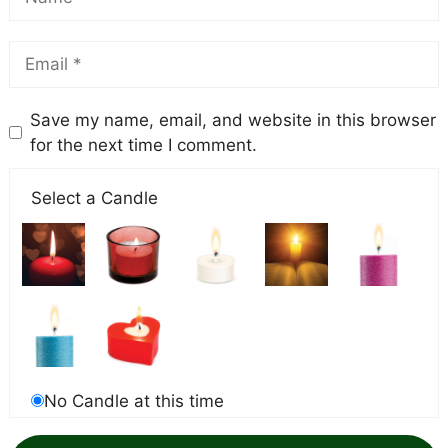
Save my name, email, and website in this browser
for the next time I comment.
Select a Candle
No Candle at this time