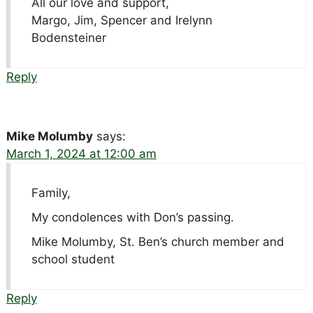
All our love and support,
Margo, Jim, Spencer and Irelynn
Bodensteiner
Reply
Mike Molumby
says:
March 1, 2024 at 12:00 am
Family,
My condolences with Don’s passing.
Mike Molumby, St. Ben’s church member and
school student
Reply