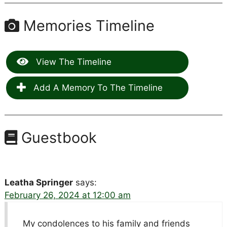
Memories Timeline
View The Timeline
Add A Memory To The Timeline
Guestbook
Leatha Springer
says:
February 26, 2024 at 12:00 am
My condolences to his family and friends