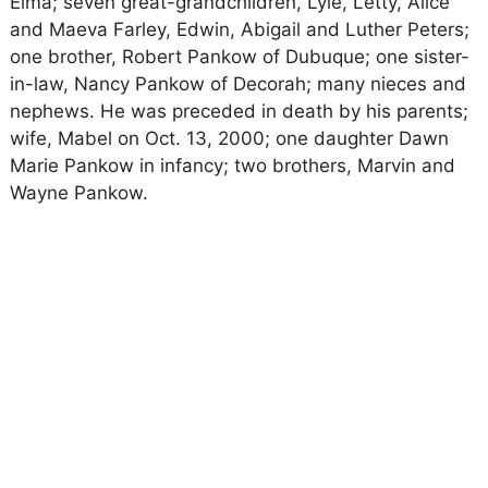
Elma; seven great-grandchildren, Lyle, Letty, Alice
and Maeva Farley, Edwin, Abigail and Luther Peters;
one brother, Robert Pankow of Dubuque; one sister-
in-law, Nancy Pankow of Decorah; many nieces and
nephews. He was preceded in death by his parents;
wife, Mabel on Oct. 13, 2000; one daughter Dawn
Marie Pankow in infancy; two brothers, Marvin and
Wayne Pankow.