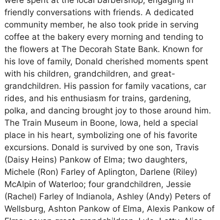
were spent at the local barbershop, engaging in
friendly conversations with friends. A dedicated
community member, he also took pride in serving
coffee at the bakery every morning and tending to
the flowers at The Decorah State Bank. Known for
his love of family, Donald cherished moments spent
with his children, grandchildren, and great-
grandchildren. His passion for family vacations, car
rides, and his enthusiasm for trains, gardening,
polka, and dancing brought joy to those around him.
The Train Museum in Boone, Iowa, held a special
place in his heart, symbolizing one of his favorite
excursions. Donald is survived by one son, Travis
(Daisy Heins) Pankow of Elma; two daughters,
Michele (Ron) Farley of Aplington, Darlene (Riley)
McAlpin of Waterloo; four grandchildren, Jessie
(Rachel) Farley of Indianola, Ashley (Andy) Peters of
Wellsburg, Ashton Pankow of Elma, Alexis Pankow of