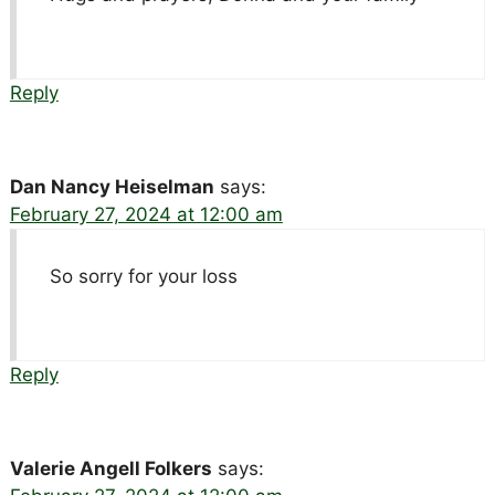
Reply
Dan Nancy Heiselman
says:
February 27, 2024 at 12:00 am
So sorry for your loss
Reply
Valerie Angell Folkers
says: