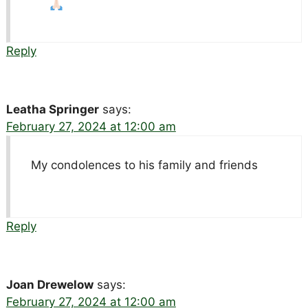
Reply
Leatha Springer
says:
February 27, 2024 at 12:00 am
My condolences to his family and friends
Reply
Joan Drewelow
says:
February 27, 2024 at 12:00 am