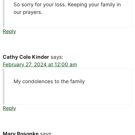
So sorry for your loss. Keeping your family in
our prayers.
Reply
Cathy Cole Kinder
says:
February 27, 2024 at 12:00 am
My condolences to the family
Reply
Mary Rosonke
says: