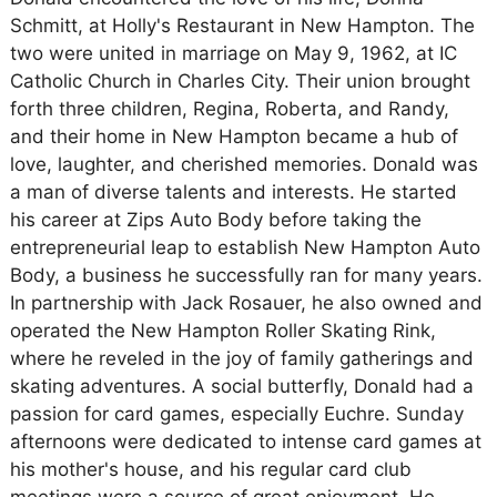
Schmitt, at Holly's Restaurant in New Hampton. The
two were united in marriage on May 9, 1962, at IC
Catholic Church in Charles City. Their union brought
forth three children, Regina, Roberta, and Randy,
and their home in New Hampton became a hub of
love, laughter, and cherished memories. Donald was
a man of diverse talents and interests. He started
his career at Zips Auto Body before taking the
entrepreneurial leap to establish New Hampton Auto
Body, a business he successfully ran for many years.
In partnership with Jack Rosauer, he also owned and
operated the New Hampton Roller Skating Rink,
where he reveled in the joy of family gatherings and
skating adventures. A social butterfly, Donald had a
passion for card games, especially Euchre. Sunday
afternoons were dedicated to intense card games at
his mother's house, and his regular card club