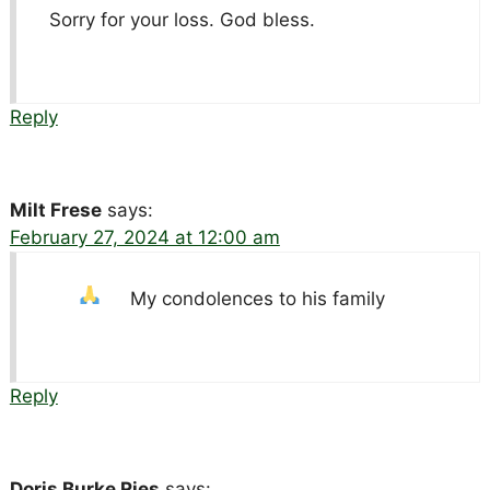
Sorry for your loss. God bless.
Reply
Milt Frese
says:
February 27, 2024 at 12:00 am
My condolences to his family
Reply
Doris Burke Ries
says: