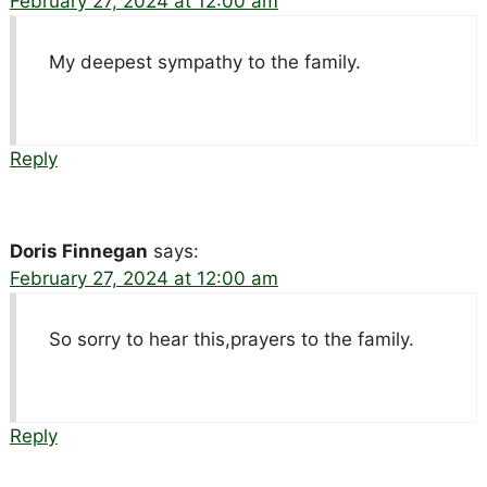
February 27, 2024 at 12:00 am
My deepest sympathy to the family.
Reply
Doris Finnegan
says:
February 27, 2024 at 12:00 am
So sorry to hear this,prayers to the family.
Reply