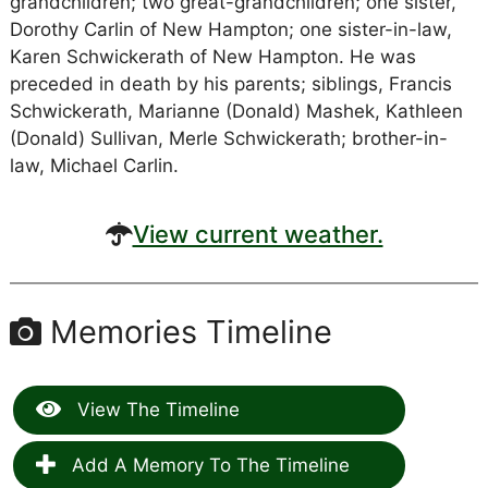
grandchildren; two great-grandchildren; one sister,
Dorothy Carlin of New Hampton; one sister-in-law,
Karen Schwickerath of New Hampton. He was
preceded in death by his parents; siblings, Francis
Schwickerath, Marianne (Donald) Mashek, Kathleen
(Donald) Sullivan, Merle Schwickerath; brother-in-
law, Michael Carlin.
View current weather.
Memories Timeline
View The Timeline
Add A Memory To The Timeline