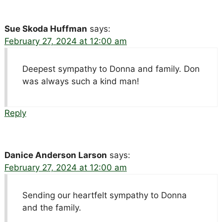
Sue Skoda Huffman
says:
February 27, 2024 at 12:00 am
Deepest sympathy to Donna and family. Don
was always such a kind man!
Reply
Danice Anderson Larson
says:
February 27, 2024 at 12:00 am
Sending our heartfelt sympathy to Donna
and the family.