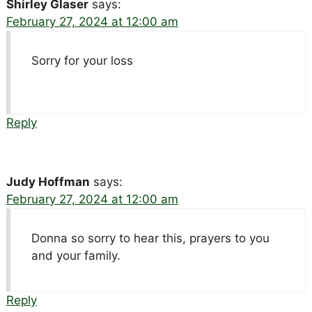
Shirley Glaser
says:
February 27, 2024 at 12:00 am
Sorry for your loss
Reply
Judy Hoffman
says:
February 27, 2024 at 12:00 am
Donna so sorry to hear this, prayers to you
and your family.
Reply