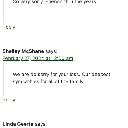
So very sorry. Friends thru the years.
Reply
Shelley McShane
says:
February 27, 2024 at 12:00 am
We are do sorry for your loss. Our deepest
sympathies for all of the family.
Reply
Linda Geerts
says: