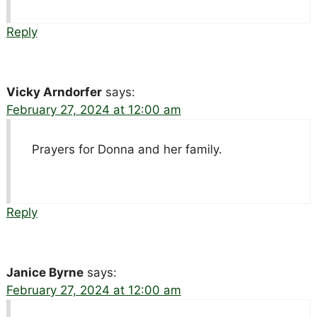
Reply
Vicky Arndorfer
says:
February 27, 2024 at 12:00 am
Prayers for Donna and her family.
Reply
Janice Byrne
says:
February 27, 2024 at 12:00 am