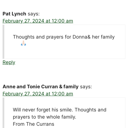
Pat Lynch
says:
February 27, 2024 at 12:00 am
Thoughts and prayers for Donna& her family
Reply
Anne and Tonie Curran & family
says:
February 27, 2024 at 12:00 am
Will never forget his smile. Thoughts and
prayers to the whole family.
From The Currans