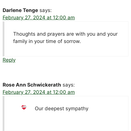
Darlene Tenge
says:
February 27, 2024 at 12:00 am
Thoughts and prayers are with you and your
family in your time of sorrow.
Reply
Rose Ann Schwickerath
says:
February 27, 2024 at 12:00 am
Our deepest sympathy