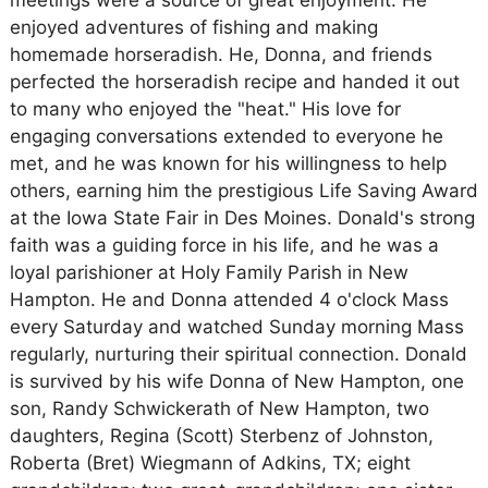
meetings were a source of great enjoyment. He
enjoyed adventures of fishing and making
homemade horseradish. He, Donna, and friends
perfected the horseradish recipe and handed it out
to many who enjoyed the "heat." His love for
engaging conversations extended to everyone he
met, and he was known for his willingness to help
others, earning him the prestigious Life Saving Award
at the Iowa State Fair in Des Moines. Donald's strong
faith was a guiding force in his life, and he was a
loyal parishioner at Holy Family Parish in New
Hampton. He and Donna attended 4 o'clock Mass
every Saturday and watched Sunday morning Mass
regularly, nurturing their spiritual connection. Donald
is survived by his wife Donna of New Hampton, one
son, Randy Schwickerath of New Hampton, two
daughters, Regina (Scott) Sterbenz of Johnston,
Roberta (Bret) Wiegmann of Adkins, TX; eight