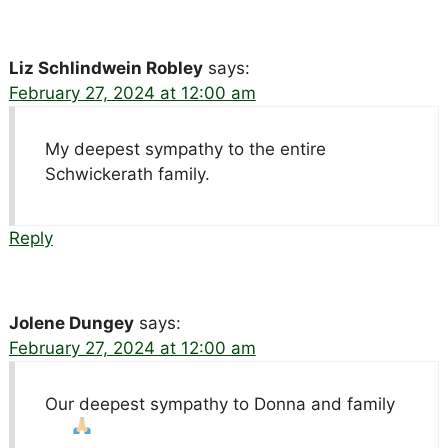
Liz Schlindwein Robley
says:
February 27, 2024 at 12:00 am
My deepest sympathy to the entire
Schwickerath family.
Reply
Jolene Dungey
says:
February 27, 2024 at 12:00 am
Our deepest sympathy to Donna and family