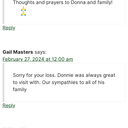
Thoughts and prayers to Donna and family!
Reply
Gail Masters
says:
February 27, 2024 at 12:00 am
Sorry for your loss. Donnie was always great
to visit with. Our sympathies to all of his
family
Reply