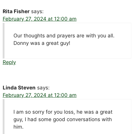
Rita Fisher
says:
February 27, 2024 at 12:00 am
Our thoughts and prayers are with you all.
Donny was a great guy!
Reply
Linda Steven
says:
February 27, 2024 at 12:00 am
I am so sorry for you loss, he was a great
guy, I had some good conversations with
him.