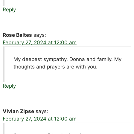
Reply
Rose Baltes
says:
February 27, 2024 at 12:00 am
My deepest sympathy, Donna and family. My
thoughts and prayers are with you.
Reply
Vivian Zipse
says:
February 27, 2024 at 12:00 am