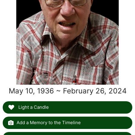
May 10, 1936 ~ February 26, 2024
Light a Candle
Add a Memory to the Timeline