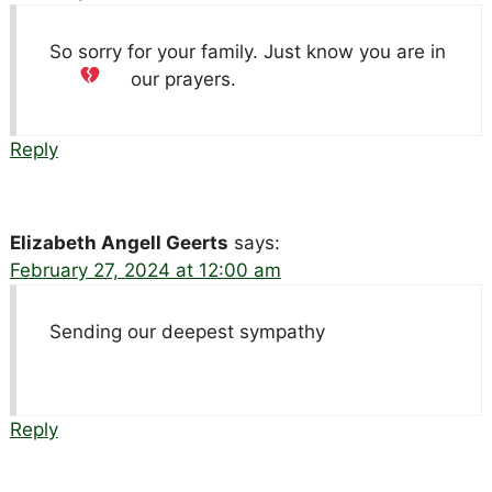
So sorry for your family. Just know you are in
our prayers.
Reply
Elizabeth Angell Geerts
says:
February 27, 2024 at 12:00 am
Sending our deepest sympathy
Reply