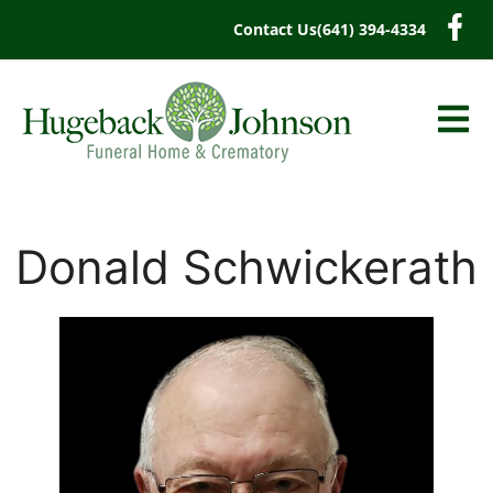
content
Contact Us
(641) 394-4334
Donald Schwickerath