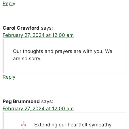
Reply
Carol Crawford
says:
February 27, 2024 at 12:00 am
Our thoughts and prayers are with you. We
are so sorry.
Reply
Peg Brummond
says:
February 27, 2024 at 12:00 am
Extending our heartfelt sympathy