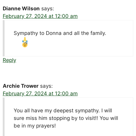
Dianne Wilson
says:
February 27, 2024 at 12:00 am
Sympathy to Donna and all the family.
Reply
Archie Trower
says:
February 27, 2024 at 12:00 am
You all have my deepest sympathy. I will
sure miss him stopping by to visit!! You will
be in my prayers!