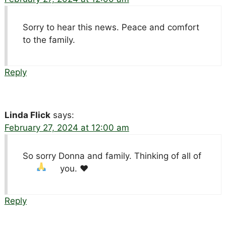
Sorry to hear this news. Peace and comfort
to the family.
Reply
Linda Flick
says:
February 27, 2024 at 12:00 am
So sorry Donna and family. Thinking of all of
you.
♥️
Reply