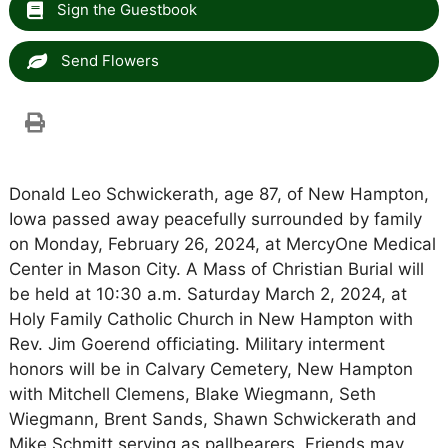
Sign the Guestbook
Send Flowers
Donald Leo Schwickerath, age 87, of New Hampton,
Iowa passed away peacefully surrounded by family
on Monday, February 26, 2024, at MercyOne Medical
Center in Mason City. A Mass of Christian Burial will
be held at 10:30 a.m. Saturday March 2, 2024, at
Holy Family Catholic Church in New Hampton with
Rev. Jim Goerend officiating. Military interment
honors will be in Calvary Cemetery, New Hampton
with Mitchell Clemens, Blake Wiegmann, Seth
Wiegmann, Brent Sands, Shawn Schwickerath and
Mike Schmitt serving as pallbearers. Friends may