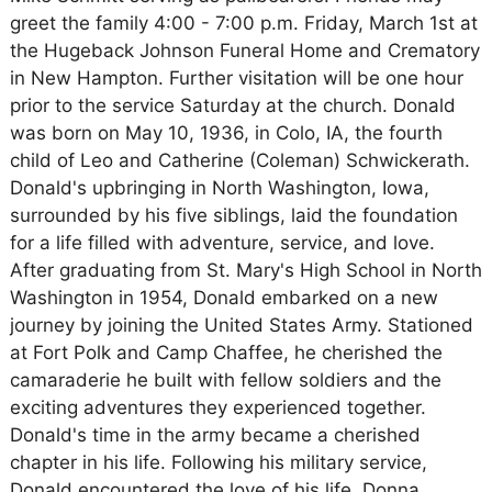
greet the family 4:00 - 7:00 p.m. Friday, March 1st at
the Hugeback Johnson Funeral Home and Crematory
in New Hampton. Further visitation will be one hour
prior to the service Saturday at the church. Donald
was born on May 10, 1936, in Colo, IA, the fourth
child of Leo and Catherine (Coleman) Schwickerath.
Donald's upbringing in North Washington, Iowa,
surrounded by his five siblings, laid the foundation
for a life filled with adventure, service, and love.
After graduating from St. Mary's High School in North
Washington in 1954, Donald embarked on a new
journey by joining the United States Army. Stationed
at Fort Polk and Camp Chaffee, he cherished the
camaraderie he built with fellow soldiers and the
exciting adventures they experienced together.
Donald's time in the army became a cherished
chapter in his life. Following his military service,
Donald encountered the love of his life, Donna