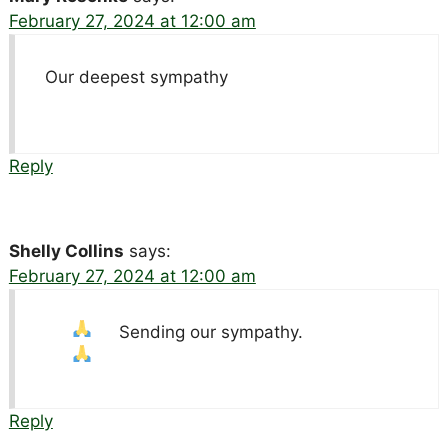
February 27, 2024 at 12:00 am
Our deepest sympathy
Reply
Shelly Collins
says:
February 27, 2024 at 12:00 am
Sending our sympathy.
Reply