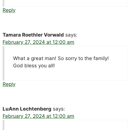
Reply
Tamara Roethler Vorwald
says:
February 27, 2024 at 12:00 am
What a great man! So sorry to the family!
God bless you all!
Reply
LuAnn Lechtenberg
says:
February 27, 2024 at 12:00 am