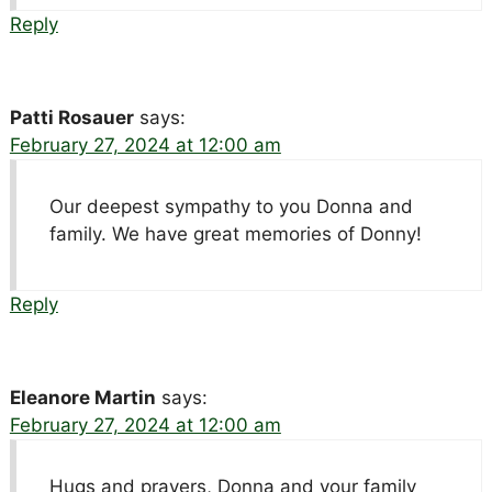
Reply
Patti Rosauer
says:
February 27, 2024 at 12:00 am
Our deepest sympathy to you Donna and
family. We have great memories of Donny!
Reply
Eleanore Martin
says:
February 27, 2024 at 12:00 am
Hugs and prayers, Donna and your family