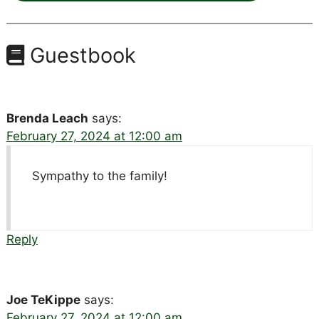
Guestbook
Brenda Leach
says:
February 27, 2024 at 12:00 am
Sympathy to the family!
Reply
Joe TeKippe
says:
February 27, 2024 at 12:00 am