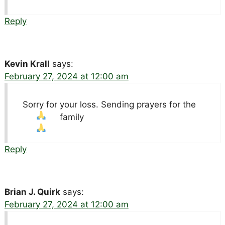
Reply
Kevin Krall
says:
February 27, 2024 at 12:00 am
Sorry for your loss. Sending prayers for the
family
Reply
Brian J. Quirk
says:
February 27, 2024 at 12:00 am