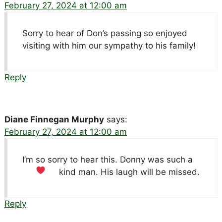
February 27, 2024 at 12:00 am
Sorry to hear of Don’s passing so enjoyed
visiting with him our sympathy to his family!
Reply
Diane Finnegan Murphy
says:
February 27, 2024 at 12:00 am
I’m so sorry to hear this. Donny was such a
kind man. His laugh will be missed.
Reply