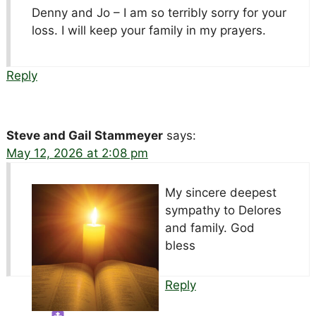
Denny and Jo – I am so terribly sorry for your
loss. I will keep your family in my prayers.
Reply
Steve and Gail Stammeyer
says:
May 12, 2026 at 2:08 pm
My sincere deepest
sympathy to Delores
and family. God
bless
Reply