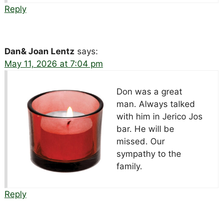
Reply
Dan& Joan Lentz
says:
May 11, 2026 at 7:04 pm
Don was a great
man. Always talked
with him in Jerico Jos
bar. He will be
missed. Our
sympathy to the
family.
Reply