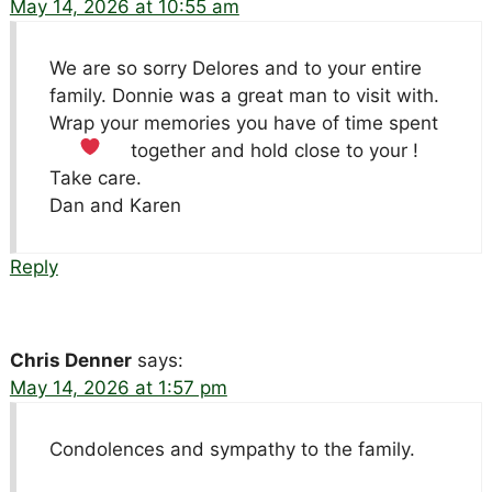
May 14, 2026 at 10:55 am
We are so sorry Delores and to your entire
family. Donnie was a great man to visit with.
Wrap your memories you have of time spent
together and hold close to your
!
Take care.
Dan and Karen
Reply
Chris Denner
says:
May 14, 2026 at 1:57 pm
Condolences and sympathy to the family.