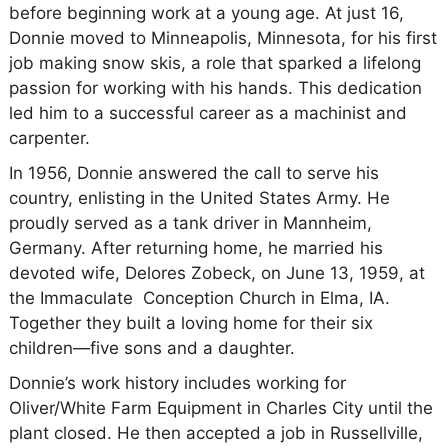
before beginning work at a young age. At just 16,
Donnie moved to Minneapolis, Minnesota, for his first
job making snow skis, a role that sparked a lifelong
passion for working with his hands. This dedication
led him to a successful career as a machinist and
carpenter.
In 1956, Donnie answered the call to serve his
country, enlisting in the United States Army. He
proudly served as a tank driver in Mannheim,
Germany. After returning home, he married his
devoted wife, Delores Zobeck, on June 13, 1959, at
the Immaculate Conception Church in Elma, IA.
Together they built a loving home for their six
children—five sons and a daughter.
Donnie’s work history includes working for
Oliver/White Farm Equipment in Charles City until the
plant closed. He then accepted a job in Russellville,