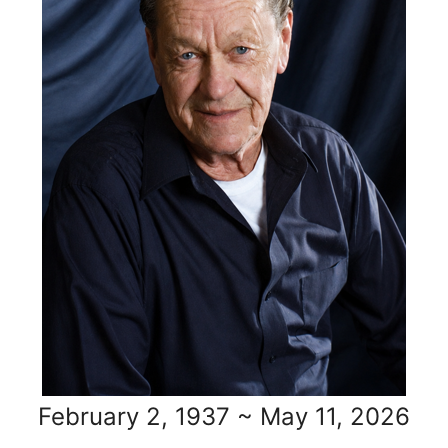
February 2, 1937 ~ May 11, 2026