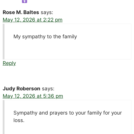
Rose M. Baltes
says:
May 12, 2026 at 2:22 pm
My sympathy to the family
Reply
Judy Roberson
says:
May 12, 2026 at 5:36 pm
Sympathy and prayers to your family for your
loss.