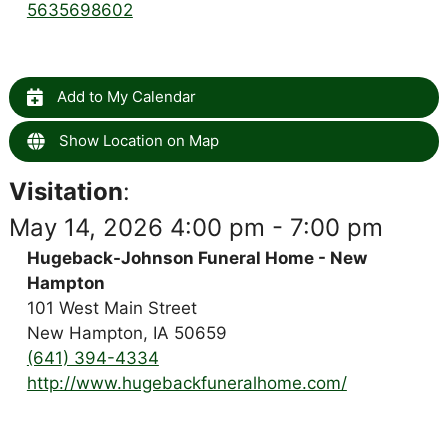
5635698602
Add to My Calendar
Show Location on Map
Visitation
:
May 14, 2026 4:00 pm - 7:00 pm
Hugeback-Johnson Funeral Home - New
Hampton
101 West Main Street
New Hampton, IA 50659
(641) 394-4334
http://www.hugebackfuneralhome.com/