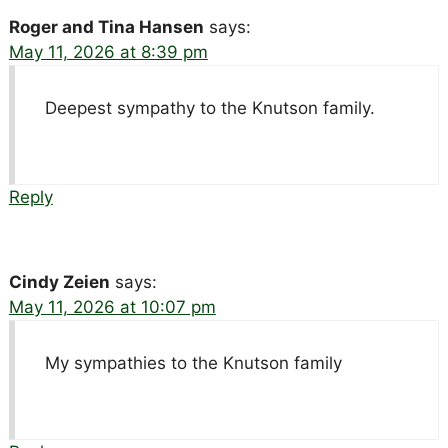
Roger and Tina Hansen
says:
May 11, 2026 at 8:39 pm
Deepest sympathy to the Knutson family.
Reply
Cindy Zeien
says:
May 11, 2026 at 10:07 pm
My sympathies to the Knutson family