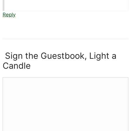
Reply
Sign the Guestbook, Light a
Candle