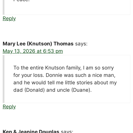
Reply
Mary Lee (Knutson) Thomas
says:
May 13, 2026 at 6:53 pm
To the entire Knutson family, I am so sorry
for your loss. Donnie was such a nice man,
and he would tell me little stories about my
dad (Donald) and uncle (Duane).
Reply
Ken & Jeanine Douglas
says: