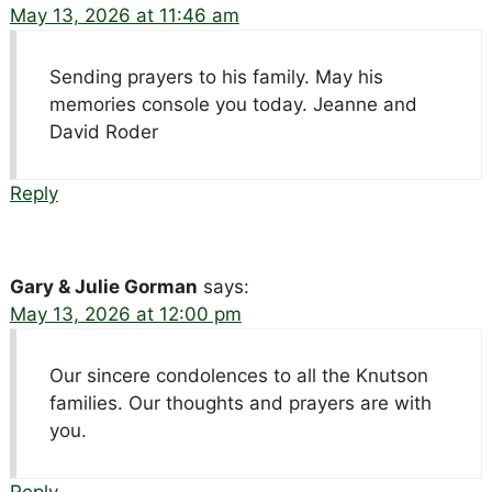
May 13, 2026 at 11:46 am
Sending prayers to his family. May his
memories console you today. Jeanne and
David Roder
Reply
Gary & Julie Gorman
says:
May 13, 2026 at 12:00 pm
Our sincere condolences to all the Knutson
families. Our thoughts and prayers are with
you.
Reply