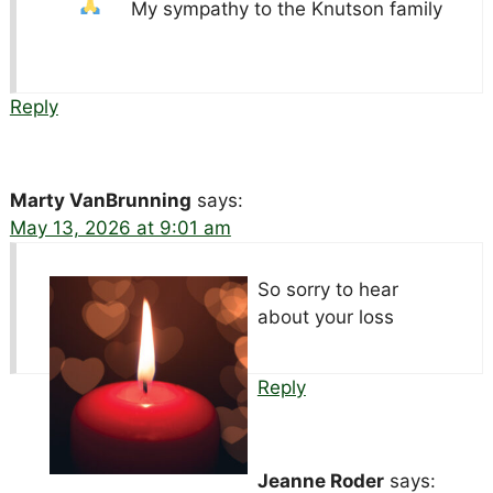
My sympathy to the Knutson family
Reply
Marty VanBrunning
says:
May 13, 2026 at 9:01 am
So sorry to hear
about your loss
Reply
Jeanne Roder
says: