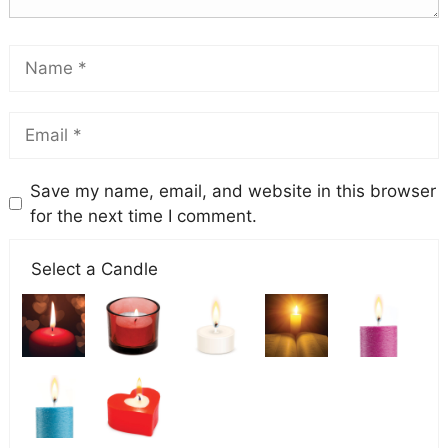
Save my name, email, and website in this browser
for the next time I comment.
Select a Candle