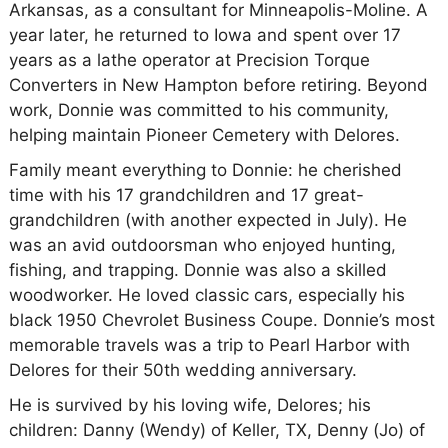
Arkansas, as a consultant for Minneapolis-Moline. A
year later, he returned to Iowa and spent over 17
years as a lathe operator at Precision Torque
Converters in New Hampton before retiring. Beyond
work, Donnie was committed to his community,
helping maintain Pioneer Cemetery with Delores.
Family meant everything to Donnie: he cherished
time with his 17 grandchildren and 17 great-
grandchildren (with another expected in July). He
was an avid outdoorsman who enjoyed hunting,
fishing, and trapping. Donnie was also a skilled
woodworker. He loved classic cars, especially his
black 1950 Chevrolet Business Coupe. Donnie’s most
memorable travels was a trip to Pearl Harbor with
Delores for their 50th wedding anniversary.
He is survived by his loving wife, Delores; his
children: Danny (Wendy) of Keller, TX, Denny (Jo) of