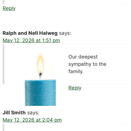
Reply
Ralph and Nell Halweg
says:
May 12, 2026 at 1:51 pm
Our deepest
sympathy to the
family.
Reply
Jill Smith
says:
May 12, 2026 at 2:04 pm