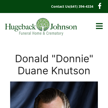
content
Contact Us
(641) 394-4334
Donald "Donnie"
Duane Knutson