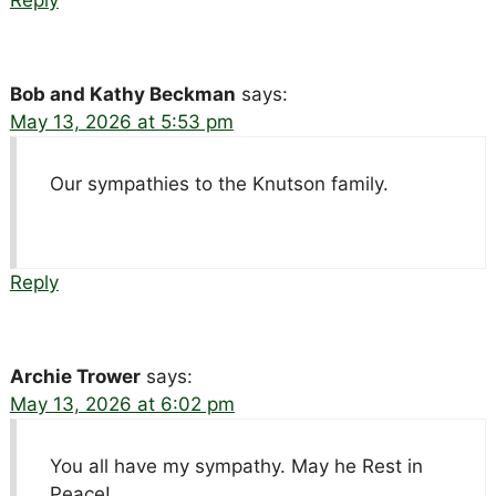
Bob and Kathy Beckman
says:
May 13, 2026 at 5:53 pm
Our sympathies to the Knutson family.
Reply
Archie Trower
says:
May 13, 2026 at 6:02 pm
You all have my sympathy. May he Rest in
Peace!