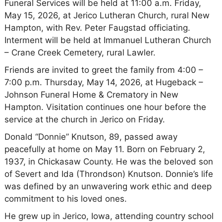
Funeral Services will be held at 11:00 a.m. Friday,
May 15, 2026, at Jerico Lutheran Church, rural New
Hampton, with Rev. Peter Faugstad officiating.
Interment will be held at Immanuel Lutheran Church
– Crane Creek Cemetery, rural Lawler.
Friends are invited to greet the family from 4:00 –
7:00 p.m. Thursday, May 14, 2026, at Hugeback –
Johnson Funeral Home & Crematory in New
Hampton. Visitation continues one hour before the
service at the church in Jerico on Friday.
Donald “Donnie” Knutson, 89, passed away
peacefully at home on May 11. Born on February 2,
1937, in Chickasaw County. He was the beloved son
of Severt and Ida (Throndson) Knutson. Donnie’s life
was defined by an unwavering work ethic and deep
commitment to his loved ones.
He grew up in Jerico, Iowa, attending country school