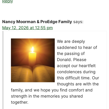
Reply
Nancy Moorman & ProEdge Family
says:
May 12, 2026 at 12:55 pm
We are deeply
saddened to hear of
the passing of
Donald. Please
accept our heartfelt
condolences during
this difficult time. Our
thoughts are with the
family, and we hope you find comfort and
strength in the memories you shared
together.