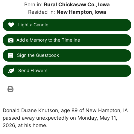
Born in:
Rural Chickasaw Co., Iowa
Resided in:
New Hampton, Iowa
Light a Candle
Add a Memory to the Timeline
Sign the Guestbook
Send Flowers
Donald Duane Knutson, age 89 of New Hampton, IA
passed away unexpectedly on Monday, May 11,
2026, at his home.