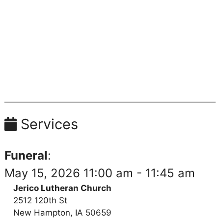
Services
Funeral
:
May 15, 2026 11:00 am - 11:45 am
Jerico Lutheran Church
2512 120th St
New Hampton, IA 50659