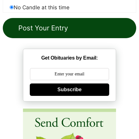
No Candle at this time
Get Obituaries by Email:
Subscribe