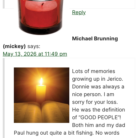
Reply
Michael Brunning
(mickey)
says:
May 13, 2026 at 11:49 pm
Lots of memories
growing up in Jerico.
Donnie was always a
nice person. I am
sorry for your loss.
He was the definition
of “GOOD PEOPLE”!
Both him and my dad
Paul hung out quite a bit fishing. No words