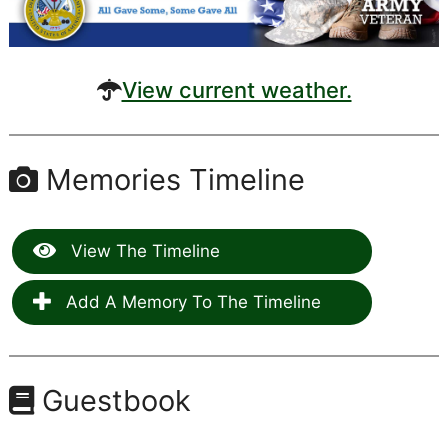
View current weather.
Memories Timeline
View The Timeline
Add A Memory To The Timeline
Guestbook