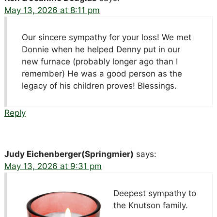
May 13, 2026 at 8:11 pm
Our sincere sympathy for your loss! We met
Donnie when he helped Denny put in our
new furnace (probably longer ago than I
remember) He was a good person as the
legacy of his children proves! Blessings.
Reply
Judy Eichenberger(Springmier)
says:
May 13, 2026 at 9:31 pm
Deepest sympathy to
the Knutson family.