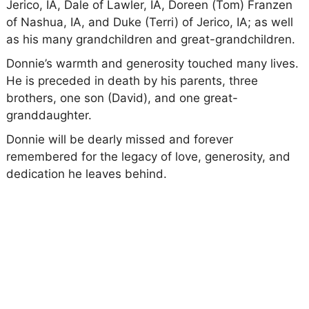
Jerico, IA, Dale of Lawler, IA, Doreen (Tom) Franzen
of Nashua, IA, and Duke (Terri) of Jerico, IA; as well
as his many grandchildren and great-grandchildren.
Donnie’s warmth and generosity touched many lives.
He is preceded in death by his parents, three
brothers, one son (David), and one great-
granddaughter.
Donnie will be dearly missed and forever
remembered for the legacy of love, generosity, and
dedication he leaves behind.