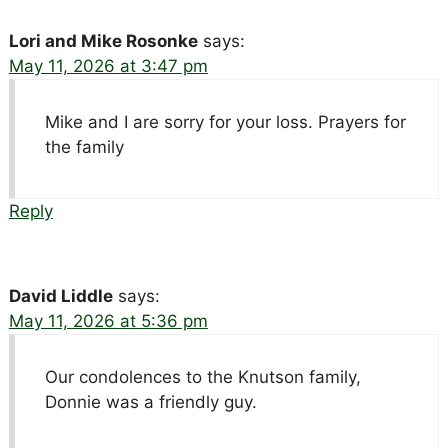
Lori and Mike Rosonke
says:
May 11, 2026 at 3:47 pm
Mike and I are sorry for your loss. Prayers for
the family
Reply
David Liddle
says:
May 11, 2026 at 5:36 pm
Our condolences to the Knutson family,
Donnie was a friendly guy.