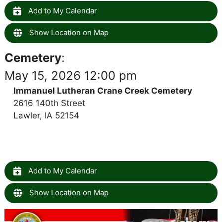
Add to My Calendar
Show Location on Map
Cemetery
:
May 15, 2026 12:00 pm
Immanuel Lutheran Crane Creek Cemetery
2616 140th Street
Lawler, IA 52154
Add to My Calendar
Show Location on Map