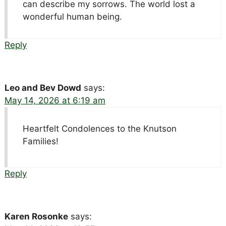
can describe my sorrows. The world lost a
wonderful human being.
Reply
Leo and Bev Dowd
says:
May 14, 2026 at 6:19 am
Heartfelt Condolences to the Knutson
Families!
Reply
Karen Rosonke
says: