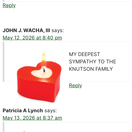
Reply
JOHN J. WACHA, III
says:
May 12, 2026 at 8:40 pm
MY DEEPEST
SYMPATHY TO THE
KNUTSON FAMILY
Reply
Patricia A Lynch
says:
May 13, 2026 at 8:37 am