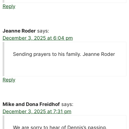
Reply
Jeanne Roder
says:
December 3, 2025 at 6:04 pm
Sending prayers to his family. Jeanne Roder
Reply
Mike and Dona Freidhof
says:
December 3, 2025 at 7:31 pm
We are sorry to hear of Dennis’s passing.