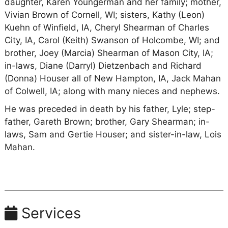
daughter, Karen Youngerman and her family; mother,
Vivian Brown of Cornell, WI; sisters, Kathy (Leon)
Kuehn of Winfield, IA, Cheryl Shearman of Charles
City, IA, Carol (Keith) Swanson of Holcombe, WI; and
brother, Joey (Marcia) Shearman of Mason City, IA;
in-laws, Diane (Darryl) Dietzenbach and Richard
(Donna) Houser all of New Hampton, IA, Jack Mahan
of Colwell, IA; along with many nieces and nephews.
He was preceded in death by his father, Lyle; step-
father, Gareth Brown; brother, Gary Shearman; in-
laws, Sam and Gertie Houser; and sister-in-law, Lois
Mahan.
Services