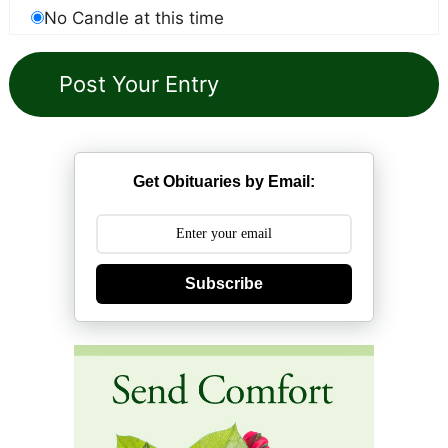
No Candle at this time
Get Obituaries by Email:
Subscribe