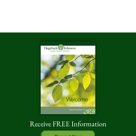
Receive FREE Information