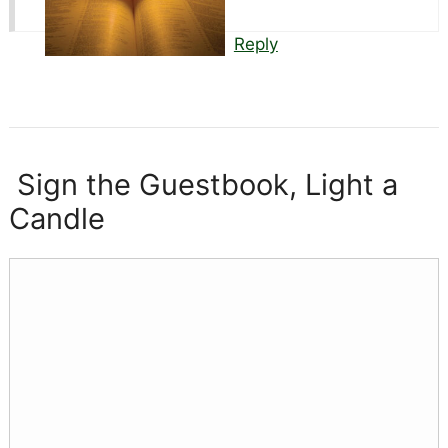
Reply
Sign the Guestbook, Light a
Candle