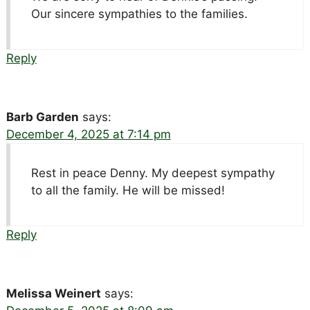
Our sincere sympathies to the families.
Reply
Barb Garden
says:
December 4, 2025 at 7:14 pm
Rest in peace Denny. My deepest sympathy
to all the family. He will be missed!
Reply
Melissa Weinert
says: