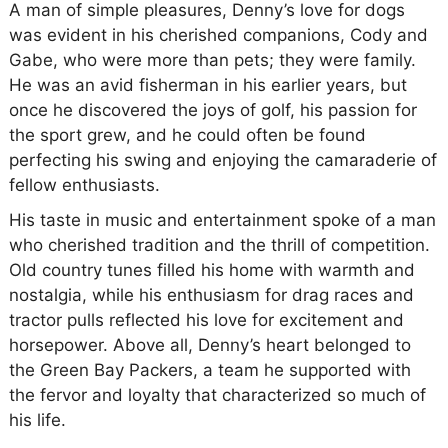
A man of simple pleasures, Denny’s love for dogs
was evident in his cherished companions, Cody and
Gabe, who were more than pets; they were family.
He was an avid fisherman in his earlier years, but
once he discovered the joys of golf, his passion for
the sport grew, and he could often be found
perfecting his swing and enjoying the camaraderie of
fellow enthusiasts.
His taste in music and entertainment spoke of a man
who cherished tradition and the thrill of competition.
Old country tunes filled his home with warmth and
nostalgia, while his enthusiasm for drag races and
tractor pulls reflected his love for excitement and
horsepower. Above all, Denny’s heart belonged to
the Green Bay Packers, a team he supported with
the fervor and loyalty that characterized so much of
his life.