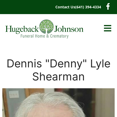
content
Contact Us
(641) 394-4334
Dennis "Denny" Lyle
Shearman