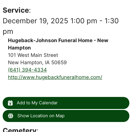
Service
:
December 19, 2025 1:00 pm - 1:30
pm
Hugeback-Johnson Funeral Home - New
Hampton
101 West Main Street
New Hampton, IA 50659
(641) 394-4334
http://www.hugebackfuneralhome.com/
Add to My Calendar
Show Location on Map
Cemetery
: