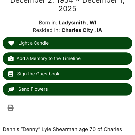
December 2, 1954 ~ December 1,
2025
Born in:
Ladysmith , WI
Resided in:
Charles City , IA
Light a Candle
Add a Memory to the Timeline
Sign the Guestbook
Send Flowers
Dennis “Denny” Lyle Shearman age 70 of Charles