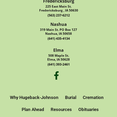
Fredericksburg
225 East Main St.
Fredericksburg , IA 50630
(563) 237-6212
Nashua
319 Main St. PO Box 127
Nashua, IA 50658
(641) 435-4134
Elma
508 Maple St.
Elma, IA 50628
(641) 393-2461
Why Hugeback-Johnson
Burial
Cremation
Plan Ahead
Resources
Obituaries