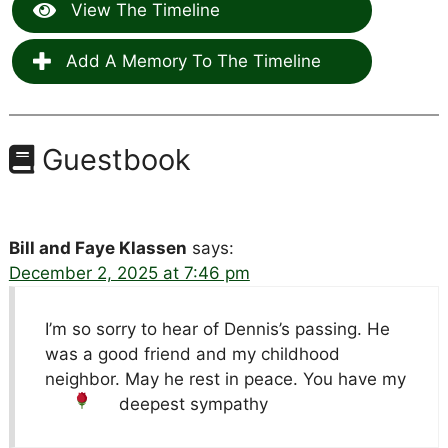
View The Timeline
Add A Memory To The Timeline
Guestbook
Bill and Faye Klassen
says:
December 2, 2025 at 7:46 pm
I’m so sorry to hear of Dennis’s passing. He
was a good friend and my childhood
neighbor. May he rest in peace. You have my
deepest sympathy