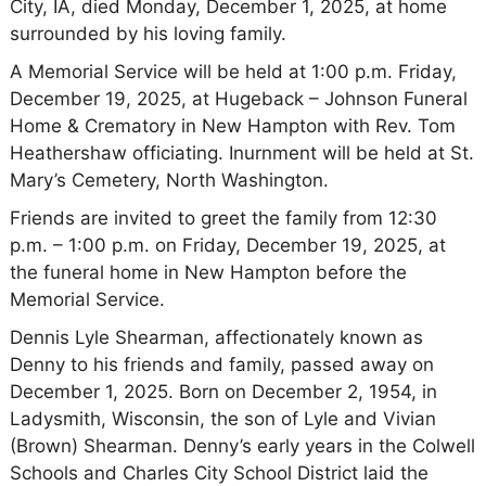
City, IA, died Monday, December 1, 2025, at home
surrounded by his loving family.
A Memorial Service will be held at 1:00 p.m. Friday,
December 19, 2025, at Hugeback – Johnson Funeral
Home & Crematory in New Hampton with Rev. Tom
Heathershaw officiating. Inurnment will be held at St.
Mary’s Cemetery, North Washington.
Friends are invited to greet the family from 12:30
p.m. – 1:00 p.m. on Friday, December 19, 2025, at
the funeral home in New Hampton before the
Memorial Service.
Dennis Lyle Shearman, affectionately known as
Denny to his friends and family, passed away on
December 1, 2025. Born on December 2, 1954, in
Ladysmith, Wisconsin, the son of Lyle and Vivian
(Brown) Shearman. Denny’s early years in the Colwell
Schools and Charles City School District laid the