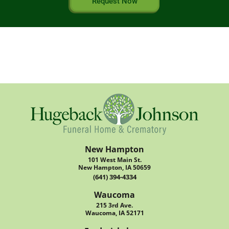
Request Now
New Hampton
101 West Main St.
New Hampton, IA 50659
(641) 394-4334
Waucoma
215 3rd Ave.
Waucoma, IA 52171