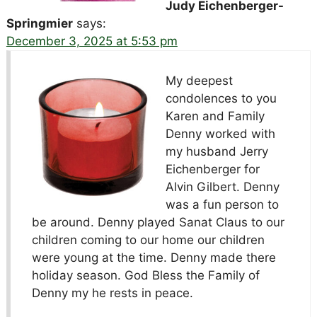
Judy Eichenberger-
Springmier
says:
December 3, 2025 at 5:53 pm
My deepest
condolences to you
Karen and Family
Denny worked with
my husband Jerry
Eichenberger for
Alvin Gilbert. Denny
was a fun person to
be around. Denny played Sanat Claus to our
children coming to our home our children
were young at the time. Denny made there
holiday season. God Bless the Family of
Denny my he rests in peace.