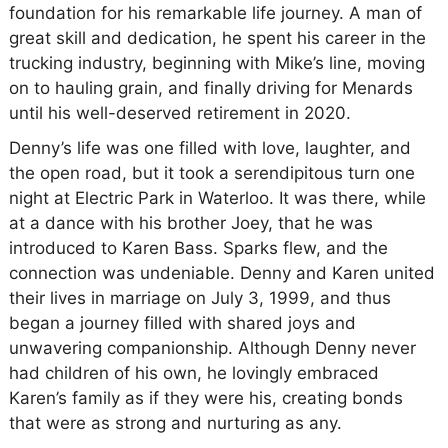
foundation for his remarkable life journey. A man of
great skill and dedication, he spent his career in the
trucking industry, beginning with Mike’s line, moving
on to hauling grain, and finally driving for Menards
until his well-deserved retirement in 2020.
Denny’s life was one filled with love, laughter, and
the open road, but it took a serendipitous turn one
night at Electric Park in Waterloo. It was there, while
at a dance with his brother Joey, that he was
introduced to Karen Bass. Sparks flew, and the
connection was undeniable. Denny and Karen united
their lives in marriage on July 3, 1999, and thus
began a journey filled with shared joys and
unwavering companionship. Although Denny never
had children of his own, he lovingly embraced
Karen’s family as if they were his, creating bonds
that were as strong and nurturing as any.