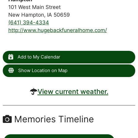
101 West Main Street
New Hampton, IA 50659
(641) 394-4334
http://www.hugebackfuneralhome.com/
Add to My Calendar
Show Location on Map
View current weather.
Memories Timeline