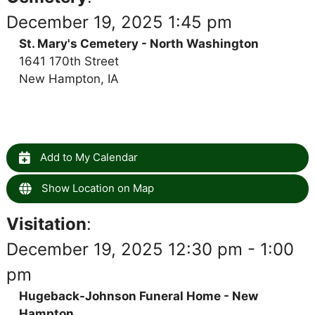
December 19, 2025 1:45 pm
St. Mary's Cemetery - North Washington
1641 170th Street
New Hampton, IA
Add to My Calendar
Show Location on Map
Visitation
:
December 19, 2025 12:30 pm - 1:00
pm
Hugeback-Johnson Funeral Home - New
Hampton