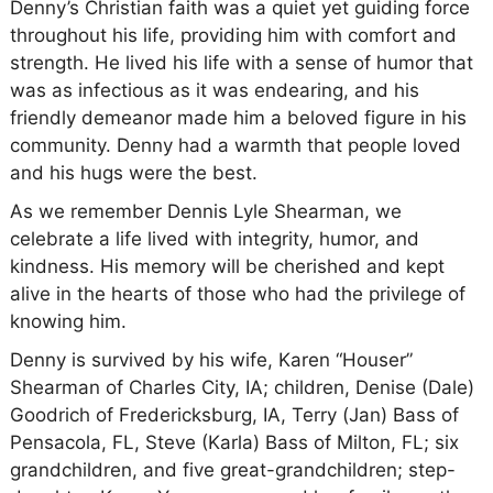
Denny’s Christian faith was a quiet yet guiding force
throughout his life, providing him with comfort and
strength. He lived his life with a sense of humor that
was as infectious as it was endearing, and his
friendly demeanor made him a beloved figure in his
community. Denny had a warmth that people loved
and his hugs were the best.
As we remember Dennis Lyle Shearman, we
celebrate a life lived with integrity, humor, and
kindness. His memory will be cherished and kept
alive in the hearts of those who had the privilege of
knowing him.
Denny is survived by his wife, Karen “Houser”
Shearman of Charles City, IA; children, Denise (Dale)
Goodrich of Fredericksburg, IA, Terry (Jan) Bass of
Pensacola, FL, Steve (Karla) Bass of Milton, FL; six
grandchildren, and five great-grandchildren; step-