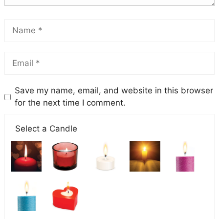
Save my name, email, and website in this browser
for the next time I comment.
Select a Candle