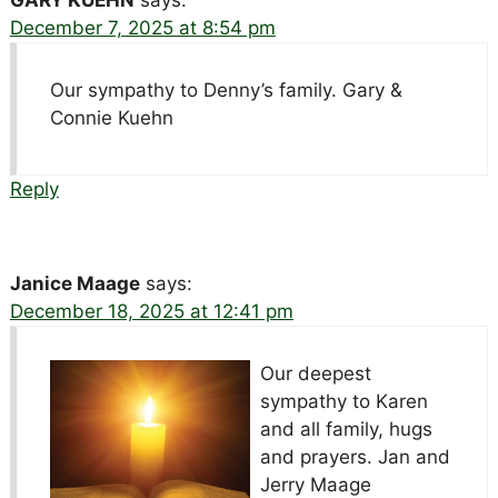
GARY KUEHN
says:
December 7, 2025 at 8:54 pm
Our sympathy to Denny’s family. Gary &
Connie Kuehn
Reply
Janice Maage
says:
December 18, 2025 at 12:41 pm
Our deepest
sympathy to Karen
and all family, hugs
and prayers. Jan and
Jerry Maage