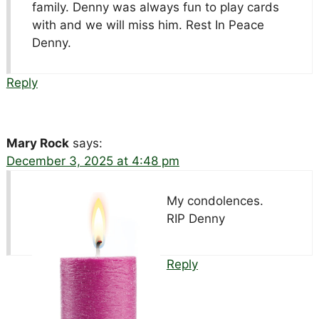
family. Denny was always fun to play cards
with and we will miss him. Rest In Peace
Denny.
Reply
Mary Rock
says:
December 3, 2025 at 4:48 pm
My condolences.
RIP Denny
Reply