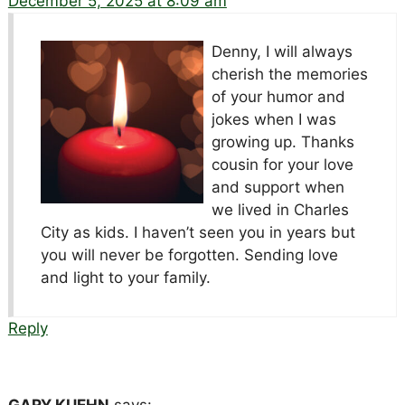
December 5, 2025 at 8:09 am
Denny, I will always
cherish the memories
of your humor and
jokes when I was
growing up. Thanks
cousin for your love
and support when
we lived in Charles
City as kids. I haven’t seen you in years but
you will never be forgotten. Sending love
and light to your family.
Reply