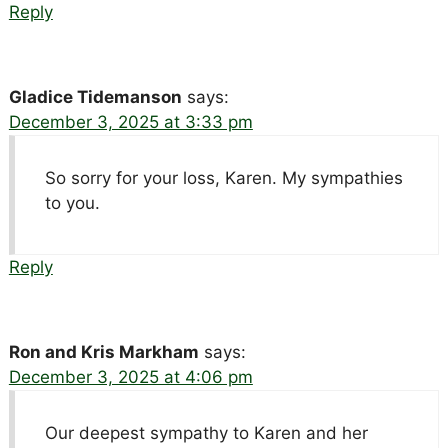
Reply
Gladice Tidemanson
says:
December 3, 2025 at 3:33 pm
So sorry for your loss, Karen. My sympathies
to you.
Reply
Ron and Kris Markham
says:
December 3, 2025 at 4:06 pm
Our deepest sympathy to Karen and her