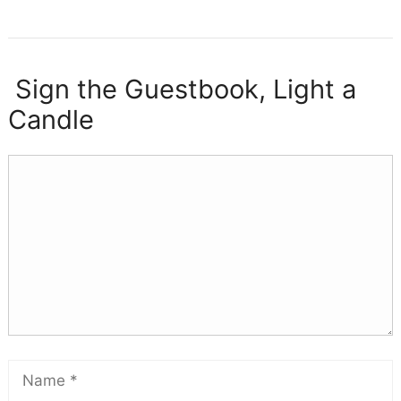
Sign the Guestbook, Light a
Candle