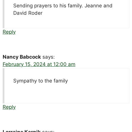
Sending prayers to his family. Jeanne and
David Roder
Reply
Nancy Babcock
says:
February 15, 2024 at 12:00 am
Sympathy to the family
Reply
Lorraine Karnik
says: