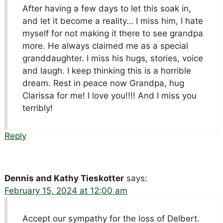
After having a few days to let this soak in,
and let it become a reality… I miss him, I hate
myself for not making it there to see grandpa
more. He always claimed me as a special
granddaughter. I miss his hugs, stories, voice
and laugh. I keep thinking this is a horrible
dream. Rest in peace now Grandpa, hug
Clarissa for me! I love you!!!! And I miss you
terribly!
Reply
Dennis and Kathy Tieskotter
says:
February 15, 2024 at 12:00 am
Accept our sympathy for the loss of Delbert.