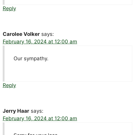
Reply
Carolee Volker
says:
February 16, 2024 at 12:00 am
Our sympathy.
Reply
Jerry Haar
says:
February 16, 2024 at 12:00 am