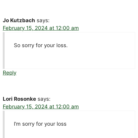
Jo Kutzbach
says:
February 15, 2024 at 12:00 am
So sorry for your loss.
Reply
Lori Rosonke
says:
February 15, 2024 at 12:00 am
I’m sorry for your loss