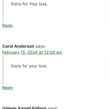
Sorry for Your loss.
Reply
Carol Anderson
says:
February 15, 2024 at 12:00 am
Sorry for your loss.
Reply
Valerie Angell Folkers
says: