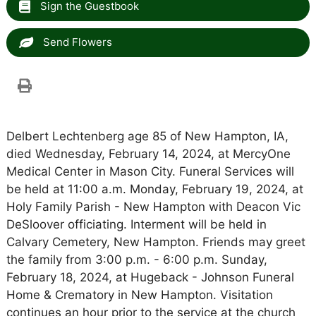
Sign the Guestbook
Send Flowers
Delbert Lechtenberg age 85 of New Hampton, IA,
died Wednesday, February 14, 2024, at MercyOne
Medical Center in Mason City. Funeral Services will
be held at 11:00 a.m. Monday, February 19, 2024, at
Holy Family Parish - New Hampton with Deacon Vic
DeSloover officiating. Interment will be held in
Calvary Cemetery, New Hampton. Friends may greet
the family from 3:00 p.m. - 6:00 p.m. Sunday,
February 18, 2024, at Hugeback - Johnson Funeral
Home & Crematory in New Hampton. Visitation
continues an hour prior to the service at the church