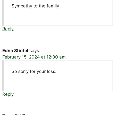
Sympathy to the family
Reply
Edna Stiefel
says:
February 15, 2024 at 12:00 am
So sorry for your loss.
Reply