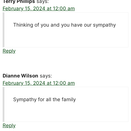
Terry Phillips
says:
February 15, 2024 at 12:00 am
Thinking of you and you have our sympathy
Reply
Dianne Wilson
says:
February 15, 2024 at 12:00 am
Sympathy for all the family
Reply