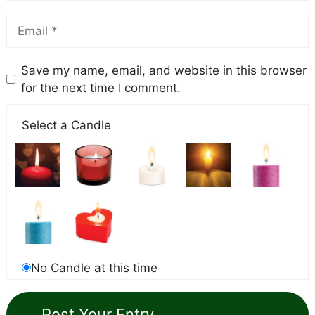
Save my name, email, and website in this browser
for the next time I comment.
Select a Candle
No Candle at this time