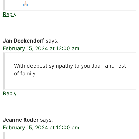
Reply
Jan Dockendorf
says:
February 15, 2024 at 12:00 am
With deepest sympathy to you Joan and rest
of family
Reply
Jeanne Roder
says:
February 15, 2024 at 12:00 am