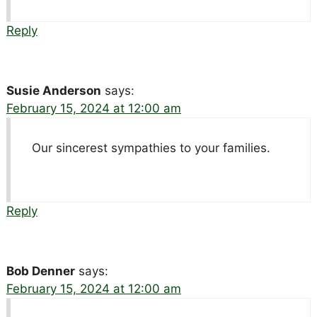
Reply
Susie Anderson
says:
February 15, 2024 at 12:00 am
Our sincerest sympathies to your families.
Reply
Bob Denner
says:
February 15, 2024 at 12:00 am