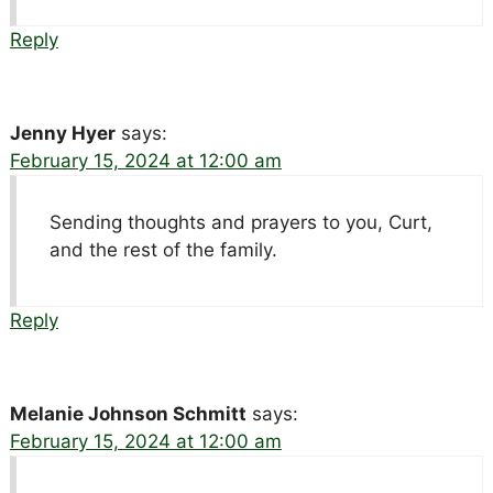
Reply
Jenny Hyer
says:
February 15, 2024 at 12:00 am
Sending thoughts and prayers to you, Curt,
and the rest of the family.
Reply
Melanie Johnson Schmitt
says:
February 15, 2024 at 12:00 am