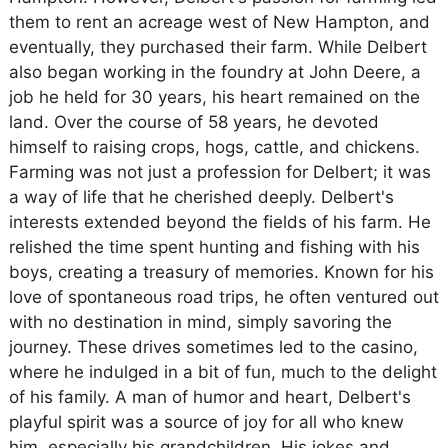
them to rent an acreage west of New Hampton, and
eventually, they purchased their farm. While Delbert
also began working in the foundry at John Deere, a
job he held for 30 years, his heart remained on the
land. Over the course of 58 years, he devoted
himself to raising crops, hogs, cattle, and chickens.
Farming was not just a profession for Delbert; it was
a way of life that he cherished deeply. Delbert's
interests extended beyond the fields of his farm. He
relished the time spent hunting and fishing with his
boys, creating a treasury of memories. Known for his
love of spontaneous road trips, he often ventured out
with no destination in mind, simply savoring the
journey. These drives sometimes led to the casino,
where he indulged in a bit of fun, much to the delight
of his family. A man of humor and heart, Delbert's
playful spirit was a source of joy for all who knew
him, especially his grandchildren. His jokes and