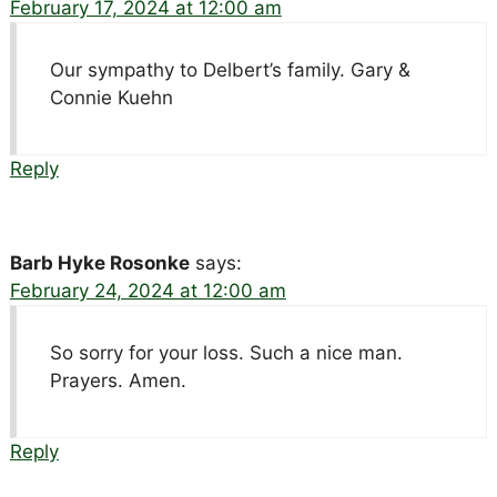
February 17, 2024 at 12:00 am
Our sympathy to Delbert’s family. Gary &
Connie Kuehn
Reply
Barb Hyke Rosonke
says:
February 24, 2024 at 12:00 am
So sorry for your loss. Such a nice man.
Prayers. Amen.
Reply