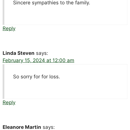
Sincere sympathies to the family.
Reply
Linda Steven
says:
February 15, 2024 at 12:00 am
So sorry for for loss.
Reply
Eleanore Martin
says: