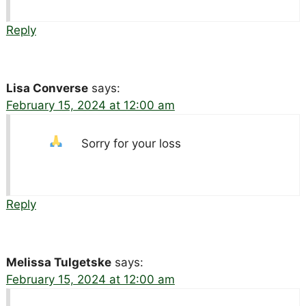
Reply
Lisa Converse
says:
February 15, 2024 at 12:00 am
Sorry for your loss
Reply
Melissa Tulgetske
says:
February 15, 2024 at 12:00 am