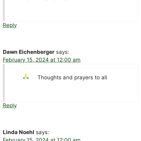
Reply
Dawn Eichenberger
says:
February 15, 2024 at 12:00 am
Thoughts and prayers to all
Reply
Linda Noehl
says:
February 15, 2024 at 12:00 am