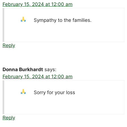
February 15, 2024 at 12:00 am
Sympathy to the families.
Reply
Donna Burkhardt
says:
February 15, 2024 at 12:00 am
Sorry for your loss
Reply