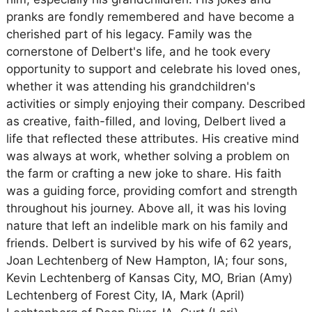
pranks are fondly remembered and have become a
cherished part of his legacy. Family was the
cornerstone of Delbert's life, and he took every
opportunity to support and celebrate his loved ones,
whether it was attending his grandchildren's
activities or simply enjoying their company. Described
as creative, faith-filled, and loving, Delbert lived a
life that reflected these attributes. His creative mind
was always at work, whether solving a problem on
the farm or crafting a new joke to share. His faith
was a guiding force, providing comfort and strength
throughout his journey. Above all, it was his loving
nature that left an indelible mark on his family and
friends. Delbert is survived by his wife of 62 years,
Joan Lechtenberg of New Hampton, IA; four sons,
Kevin Lechtenberg of Kansas City, MO, Brian (Amy)
Lechtenberg of Forest City, IA, Mark (April)