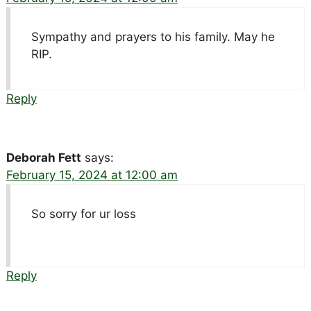
Sympathy and prayers to his family. May he
RIP.
Reply
Deborah Fett
says:
February 15, 2024 at 12:00 am
So sorry for ur loss
Reply