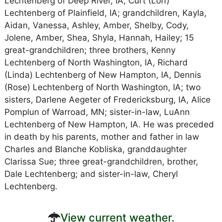
Lechtenberg of Deep River, IA, Curt (Lori)
Lechtenberg of Plainfield, IA; grandchildren, Kayla,
Aidan, Vanessa, Ashley, Amber, Shelby, Cody,
Jolene, Amber, Shea, Shyla, Hannah, Hailey; 15
great-grandchildren; three brothers, Kenny
Lechtenberg of North Washington, IA, Richard
(Linda) Lechtenberg of New Hampton, IA, Dennis
(Rose) Lechtenberg of North Washington, IA; two
sisters, Darlene Aegeter of Fredericksburg, IA, Alice
Pomplun of Warroad, MN; sister-in-law, LuAnn
Lechtenberg of New Hampton, IA. He was preceded
in death by his parents, mother and father in law
Charles and Blanche Kobliska, granddaughter
Clarissa Sue; three great-grandchildren, brother,
Dale Lechtenberg; and sister-in-law, Cheryl
Lechtenberg.
View current weather.