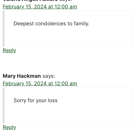
February 15, 2024 at 12:00 am
Deepest condolences to family.
Reply
Mary Hackman
says:
February 15, 2024 at 12:00 am
Sorry for your loss
Reply