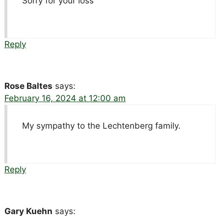
Sorry for your loss
Reply
Rose Baltes
says:
February 16, 2024 at 12:00 am
My sympathy to the Lechtenberg family.
Reply
Gary Kuehn
says: