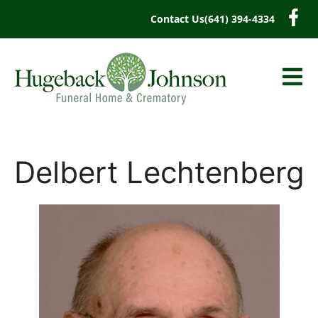
content
Contact Us
(641) 394-4334
Delbert Lechtenberg