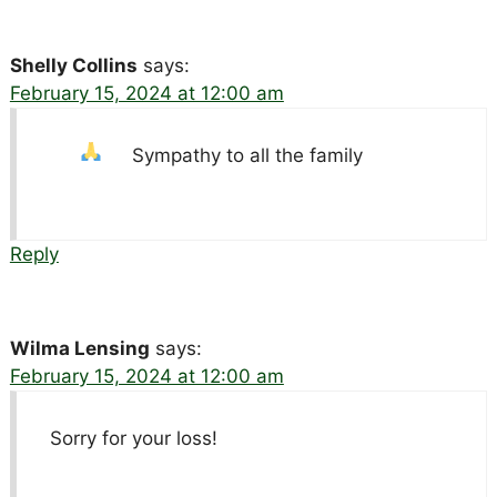
Shelly Collins
says:
February 15, 2024 at 12:00 am
Sympathy to all the family
Reply
Wilma Lensing
says:
February 15, 2024 at 12:00 am
Sorry for your loss!