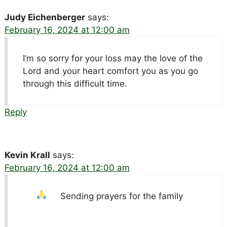
Judy Eichenberger
says:
February 16, 2024 at 12:00 am
I’m so sorry for your loss may the love of the
Lord and your heart comfort you as you go
through this difficult time.
Reply
Kevin Krall
says:
February 16, 2024 at 12:00 am
Sending prayers for the family