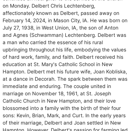
on Monday. Delbert Chris Lechtenberg,
affectionately known as Delbert, passed away on
February 14, 2024, in Mason City, IA. He was born on
July 27, 1938, in West Union, IA, the son of Anton
and Agnes (Schwamman) Lechtenberg. Delbert was
a man who carried the essence of his rural
upbringing throughout his life, embodying the values
of hard work, family, and faith. Delbert received his
education at St. Mary's Catholic School in New
Hampton. Delbert met his future wife, Joan Kobliska,
at a dance in Decorah. The spark between them was
immediate and enduring. The couple united in
marriage on November 18, 1961, at St. Joseph
Catholic Church in New Hampton, and their love
blossomed into a family with the birth of their four
sons: Kevin, Brian, Mark, and Curt. In the early years
of their marriage, Delbert and Joan settled in New
Hampton. However, Delbert's passion for farming led