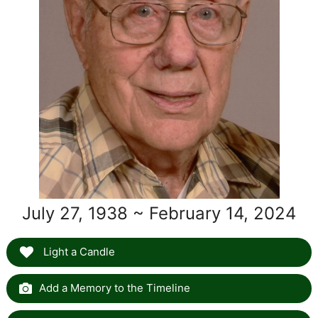
July 27, 1938 ~ February 14, 2024
Light a Candle
Add a Memory to the Timeline