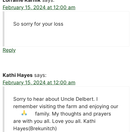
February 15, 2024 at 12:00 am
So sorry for your loss
Reply
Kathi Hayes
says:
February 15, 2024 at 12:00 am
Sorry to hear about Uncle Delbert. I
remember visiting the farm and enjoying our
family. My thoughts and prayers
are with you all. Love you all. Kathi
Hayes(Brekunitch)