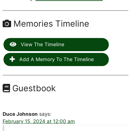
Memories Timeline
View The Timeline
Add A Memory To The Timeline
Guestbook
Duce Johnson
says:
February 15, 2024 at 12:00 am