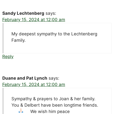
Sandy Lechtenberg
says:
February 15, 2024 at 12:00 am
My deepest sympathy to the Lechtenberg
Family.
Reply
Duane and Pat Lynch
says:
February 15, 2024 at 12:00 am
Sympathy & prayers to Joan & her family.
You & Delbert have been longtime friends.
We wish him peace