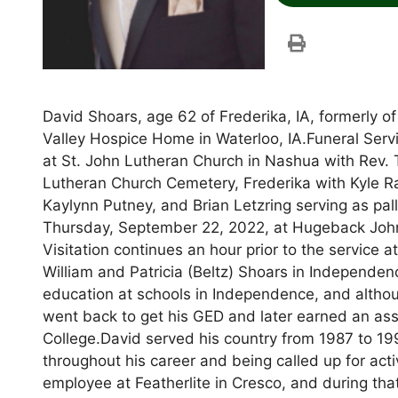
David Shoars, age 62 of Frederika, IA, formerly 
Valley Hospice Home in Waterloo, IA.Funeral Servi
at St. John Lutheran Church in Nashua with Rev. To
Lutheran Church Cemetery, Frederika with Kyle R
Kaylynn Putney, and Brian Letzring serving as pal
Thursday, September 22, 2022, at Hugeback Joh
Visitation continues an hour prior to the service
William and Patricia (Beltz) Shoars in Independen
education at schools in Independence, and althou
went back to get his GED and later earned an as
College.David served his country from 1987 to 19
throughout his career and being called up for act
employee at Featherlite in Cresco, and during t