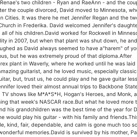
 Renae's two children - Ryan and RaeAnn - and the cou
After the couple divorced, David moved to Minnesota, wh
 Cities. It was there he met Jennifer Regan and the two
 Church in Frederika. David welcomed Jennifer's daught
all of his children.David worked for Rockwell in Minnes
ity in 2007, but when that plant was shut down, he an
 laughed as David always seemed to have a"harem" of y
s, but he was extremely proud of that diploma.After
ex plant in Waverly, where he worked until he was laid 
azing guitarist, and he loved music, especially classic
ar, but, trust us, he could play and he gave guitar les
ennifer loved their almost annual trips to Backbone Stat
rite TV shows like M*A*S*H, Hogan's Heroes, and Monk, 
tching that week's NASCAR race.But what he loved more 
and his grandchildren was the best time of the year for 
 would play his guitar - with his family and friends.Thi
e, kind, fair, dependable, and calm is gone much too s
wonderful memories.David is survived by his mother, Pat