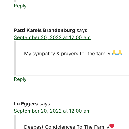
Reply
Patti Karels Brandenburg
says:
September 20, 2022 at 12:00 am
My sympathy & prayers for the family.
Reply
Lu Eggers
says:
September 20, 2022 at 12:00 am
Deepest Condolences To The Family