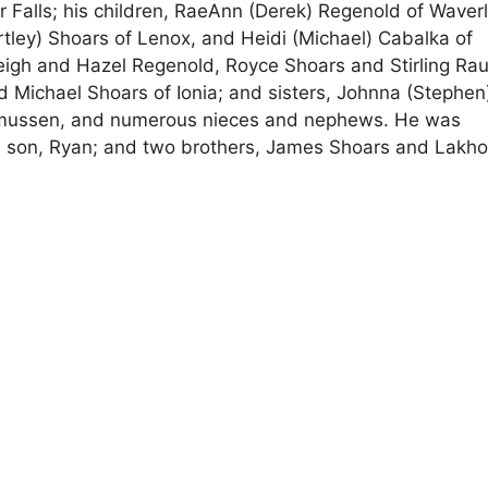
r Falls; his children, RaeAnn (Derek) Regenold of Waverl
rtley) Shoars of Lenox, and Heidi (Michael) Cabalka of
eigh and Hazel Regenold, Royce Shoars and Stirling Ra
 Michael Shoars of Ionia; and sisters, Johnna (Stephen)
smussen, and numerous nieces and nephews. He was
 a son, Ryan; and two brothers, James Shoars and Lakho