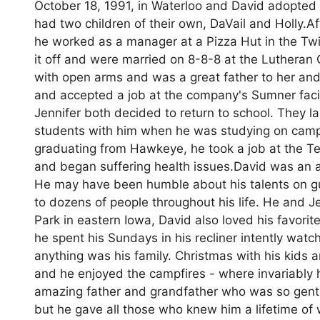
October 18, 1991, in Waterloo and David adopted
had two children of their own, DaVail and Holly.
he worked as a manager at a Pizza Hut in the Twin
it off and were married on 8-8-8 at the Lutheran
with open arms and was a great father to her and 
and accepted a job at the company's Sumner facil
Jennifer both decided to return to school. They
students with him when he was studying on campu
graduating from Hawkeye, he took a job at the Ter
and began suffering health issues.David was an am
He may have been humble about his talents on guit
to dozens of people throughout his life. He and J
Park in eastern Iowa, David also loved his favo
he spent his Sundays in his recliner intently wa
anything was his family. Christmas with his kids 
and he enjoyed the campfires - where invariably he
amazing father and grandfather who was so gentl
but he gave all those who knew him a lifetime of 