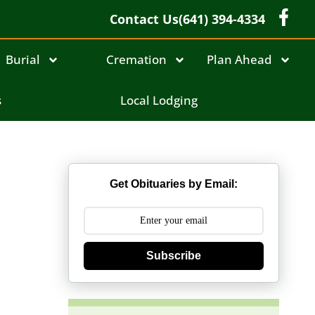
Contact Us
(641) 394-4334
Burial
Cremation
Plan Ahead
s
Local Lodging
Get Obituaries by Email:
Subscribe