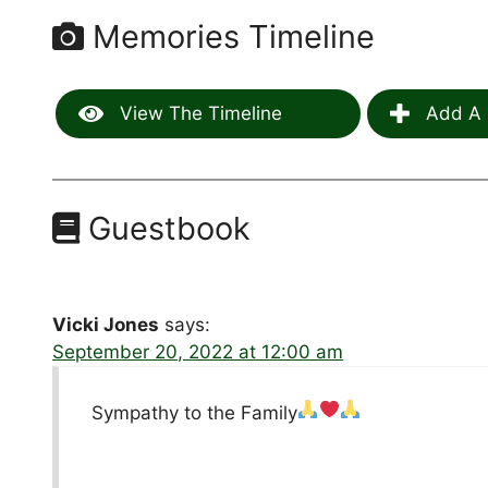
Memories Timeline
View The Timeline
Add A 
Guestbook
Vicki Jones
says:
September 20, 2022 at 12:00 am
Sympathy to the Family