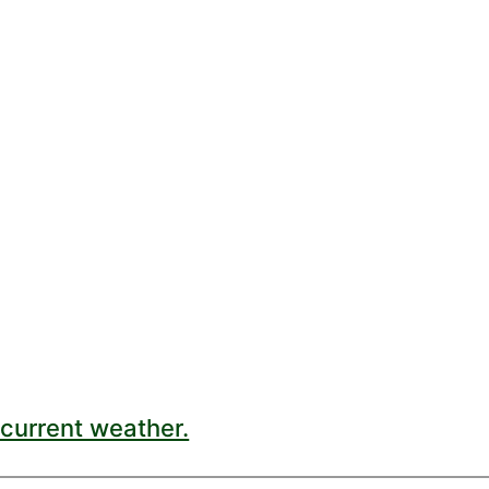
current weather.