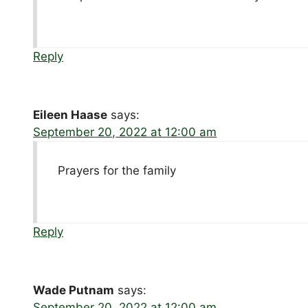
Reply
Eileen Haase
says:
September 20, 2022 at 12:00 am
Prayers for the family
Reply
Wade Putnam
says:
September 20, 2022 at 12:00 am