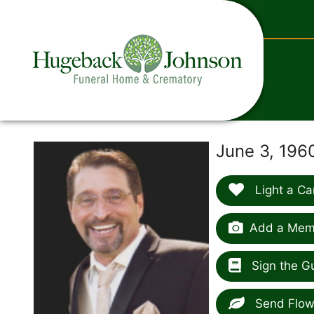
content
June 3, 196
Light a Ca
Add a Memo
Sign the G
Send Flow