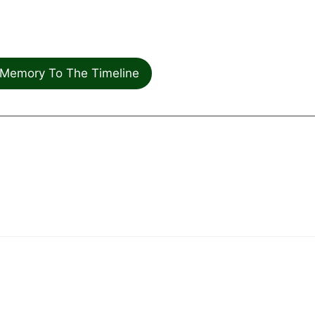
Memory To The Timeline