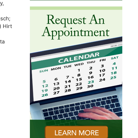
y,
usch;
 Hirt
ta