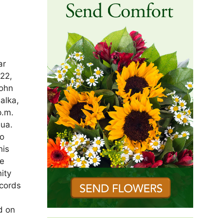
ar
022,
John
alka,
p.m.
ua.
to
his
he
ity
ecords
d on