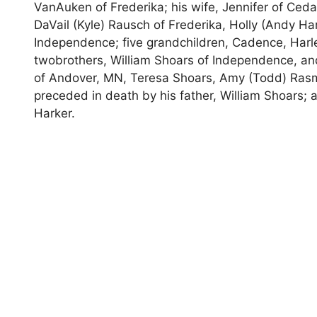
VanAuken of Frederika; his wife, Jennifer of Ceda
DaVail (Kyle) Rausch of Frederika, Holly (Andy Ha
Independence; five grandchildren, Cadence, Harl
twobrothers, William Shoars of Independence, and
of Andover, MN, Teresa Shoars, Amy (Todd) Ra
preceded in death by his father, William Shoars;
Harker.