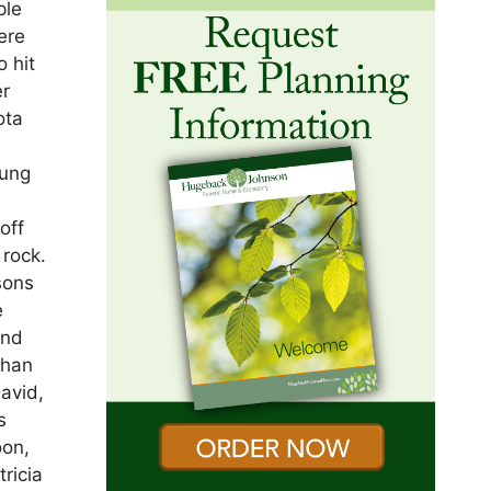
ple
ere
 hit
er
ota
d
oung
off
 rock.
sons
e
and
than
David,
s
oon,
ricia