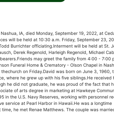
of Nashua, IA, died Monday, September 19, 2022, at Ced
ces will be held at 10:30 a.m. Friday, September 23, 2
dd Burrichter officiating.Interment will be held at St. 
ausch, Derek Regenold, Harleigh Regenold, Michael Cab
lbearers.Friends may greet the family from 4:00 - 7:00 
nson Funeral Home & Crematory - Olson Chapel in Nash
 at thechurch on Friday.David was born on June 3, 1960, 
ce, where he grew up with his five siblings.He received 
gh he did not graduate, he was proud of the fact that 
sociate of arts degree in marketing at Hawkeye Commun
95 in the U.S. Navy Reserves, working with personnel r
ive service at Pearl Harbor in Hawaii.He was a longtime
hat time, he met Renae Matthews. The couple was marrie