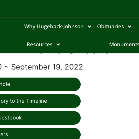
Why Hugeback-Johnson
Obituaries
Resources
David Shoars
Monument
0 ~ September 19, 2022
ndle
ry to the Timeline
uestbook
ers