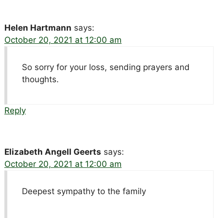
Helen Hartmann
says:
October 20, 2021 at 12:00 am
So sorry for your loss, sending prayers and
thoughts.
Reply
Elizabeth Angell Geerts
says:
October 20, 2021 at 12:00 am
Deepest sympathy to the family