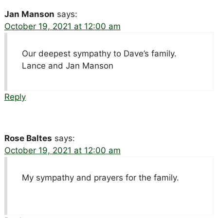
Jan Manson
says:
October 19, 2021 at 12:00 am
Our deepest sympathy to Dave’s family.
Lance and Jan Manson
Reply
Rose Baltes
says:
October 19, 2021 at 12:00 am
My sympathy and prayers for the family.