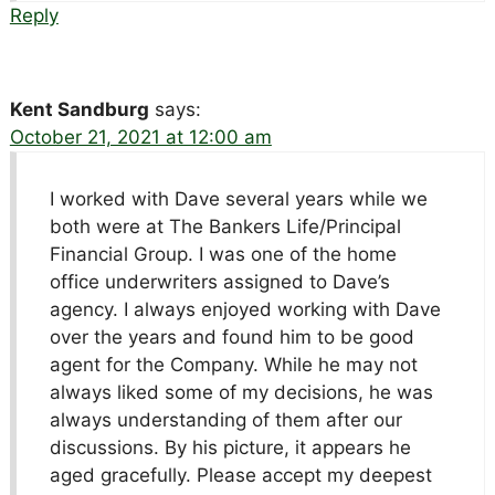
Reply
Kent Sandburg
says:
October 21, 2021 at 12:00 am
I worked with Dave several years while we
both were at The Bankers Life/Principal
Financial Group. I was one of the home
office underwriters assigned to Dave’s
agency. I always enjoyed working with Dave
over the years and found him to be good
agent for the Company. While he may not
always liked some of my decisions, he was
always understanding of them after our
discussions. By his picture, it appears he
aged gracefully. Please accept my deepest