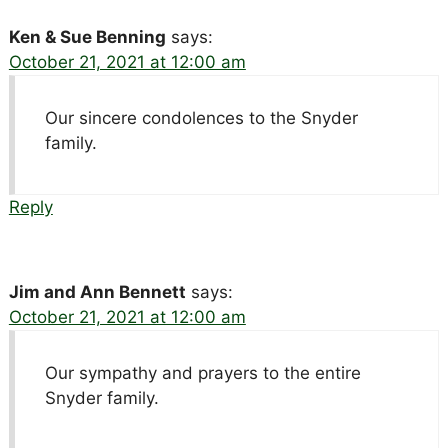
Ken & Sue Benning
says:
October 21, 2021 at 12:00 am
Our sincere condolences to the Snyder
family.
Reply
Jim and Ann Bennett
says:
October 21, 2021 at 12:00 am
Our sympathy and prayers to the entire
Snyder family.