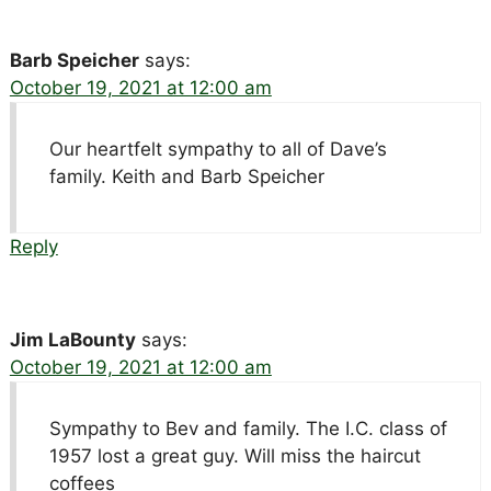
Barb Speicher
says:
October 19, 2021 at 12:00 am
Our heartfelt sympathy to all of Dave’s
family. Keith and Barb Speicher
Reply
Jim LaBounty
says:
October 19, 2021 at 12:00 am
Sympathy to Bev and family. The I.C. class of
1957 lost a great guy. Will miss the haircut
coffees