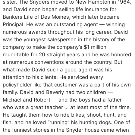
sister. The Snyders moved to New Hampton in 1964,
and David soon began selling life insurance for
Bankers Life of Des Moines, which later became
Principal. He was an outstanding agent — winning
numerous awards throughout his long career. David
was the youngest salesperson in the history of the
company to make the company’s $1 million
roundtable for 20 straight years and he was honored
at numerous conventions around the country. But
what made David such a good agent was his
attention to his clients. He serviced every
policyholder like that customer was a part of his own
family. David and Beverly had two children —
Michael and Robert — and the boys had a father
who was a great teacher … at least most of the time.
He taught them how to ride bikes, shoot, hunt, and
fish, and he loved “running” his hunting dogs. One of
the funniest stories in the Snyder house came when