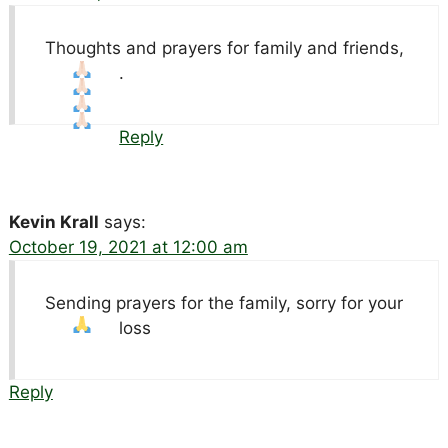
Thoughts and prayers for family and friends,
.
Reply
Kevin Krall
says:
October 19, 2021 at 12:00 am
Sending prayers for the family, sorry for your
loss
Reply