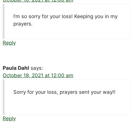
I’m so sorry for your loss! Keeping you in my
prayers.
Reply
Paula Dahl
says:
October 18, 2021 at 12:00 am
Sorry for your loss, prayers sent your way!!
Reply