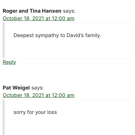
Roger and Tina Hansen
says:
October 18, 2021 at 12:00 am
Deepest sympathy to David’s family.
Reply
Pat Weigel
says:
October 18, 2021 at 12:00 am
sorry for your loss