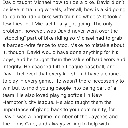
David taught Michael how to ride a bike. David didn’t
believe in training wheels; after all, how is a kid going
to learn to ride a bike with training wheels? It took a
few tries, but Michael finally got going. The only
problem, however, was David never went over the
“stopping” part of bike riding so Michael had to grab
a barbed-wire fence to stop. Make no mistake about
it, though, David would have done anything for his
boys, and he taught them the value of hard work and
integrity. He coached Little League baseball, and
David believed that every kid should have a chance
to play in every game. He wasn’t there necessarily to
win but to mold young people into being part of a
team. He also loved playing softball in New
Hampton’s city league. He also taught them the
importance of giving back to your community, for
David was a longtime member of the Jaycees and
the Lions Club, and always willing to help with