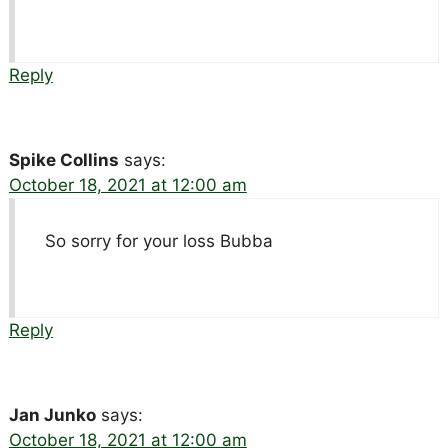
Reply
Spike Collins
says:
October 18, 2021 at 12:00 am
So sorry for your loss Bubba
Reply
Jan Junko
says:
October 18, 2021 at 12:00 am