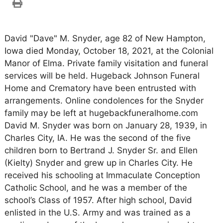
David "Dave" M. Snyder, age 82 of New Hampton,
Iowa died Monday, October 18, 2021, at the Colonial
Manor of Elma. Private family visitation and funeral
services will be held. Hugeback Johnson Funeral
Home and Crematory have been entrusted with
arrangements. Online condolences for the Snyder
family may be left at hugebackfuneralhome.com
David M. Snyder was born on January 28, 1939, in
Charles City, IA. He was the second of the five
children born to Bertrand J. Snyder Sr. and Ellen
(Kielty) Snyder and grew up in Charles City. He
received his schooling at Immaculate Conception
Catholic School, and he was a member of the
school’s Class of 1957. After high school, David
enlisted in the U.S. Army and was trained as a