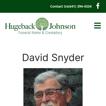
content
Contact Us
(641) 394-4334
David Snyder