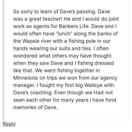
So sorry to learn of Dave’s passing. Dave
was a great teacher! He and I would do joint
work as agents for Bankers Life. Dave snd I
would often have “lunch” along the banks of
the Wapsie river with a fishing pole in our
hands wearing our suits and ties. I often
wondered what others may have thought
when they saw Dave and I fishing dressed
like that. We went fishing together in
Minnesota on trips we won from our agency
manager. I fought my first big Walleye with
Dave’s coaching. Even though we Had not
seen each other for many years I have fond
memories of Dave.
Reply