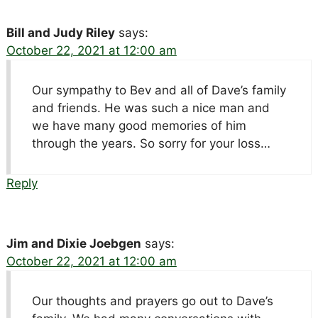
Bill and Judy Riley
says:
October 22, 2021 at 12:00 am
Our sympathy to Bev and all of Dave’s family
and friends. He was such a nice man and
we have many good memories of him
through the years. So sorry for your loss…
Reply
Jim and Dixie Joebgen
says:
October 22, 2021 at 12:00 am
Our thoughts and prayers go out to Dave’s