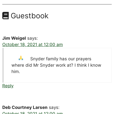
Guestbook
Jim Weigel
says:
October 18, 2021 at 12:00 am
Snyder family has our prayers
where did Mr Snyder work at? I think I know
him.
Reply
Deb Courtney Larsen
says:
October 18, 2021 at 12:00 am