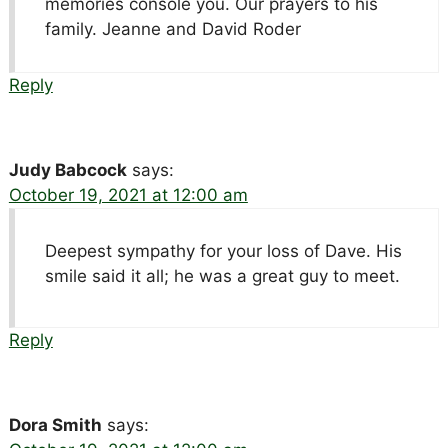
memories console you. Our prayers to his
family. Jeanne and David Roder
Reply
Judy Babcock
says:
October 19, 2021 at 12:00 am
Deepest sympathy for your loss of Dave. His
smile said it all; he was a great guy to meet.
Reply
Dora Smith
says: