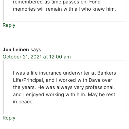
remembered as time passes on. Fond
memories will remain with all who knew him.
Reply
Jon Leinen
says:
October 21, 2021 at 12:00 am
I was a life insurance underwriter at Bankers
Life/Principal, and I worked with Dave over
the years. He was always very professional,
and I enjoyed working with him. May he rest
in peace.
Reply