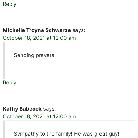
Reply
Michelle Troyna Schwarze
says:
October 18, 2021 at 12:00 am
Sending prayers
Reply
Kathy Babcock
says:
October 18, 2021 at 12:00 am
Sympathy to the family! He was great guy!