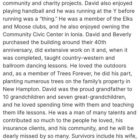
community and charity projects. David also enjoyed
playing handball and he was running at the Y before
running was a “thing.” He was a member of the Elks
and Moose clubs, and he also enjoyed owning the
Community Civic Center in Ionia. David and Beverly
purchased the building around their 40th
anniversary, did extensive work on it and, when it
was completed, taught country-western and
ballroom dancing lessons. He loved the outdoors
and, as a member of Trees Forever, he did his part,
planting numerous trees on the family’s property in
New Hampton. David was the proud grandfather to
10 grandchildren and seven great-grandchildren,
and he loved spending time with them and teaching
them life lessons. He was a man of many talents and
contributed so much to the people he loved, his
insurance clients, and his community, and he will be
dearly missed by so many. Survivors include his wife,