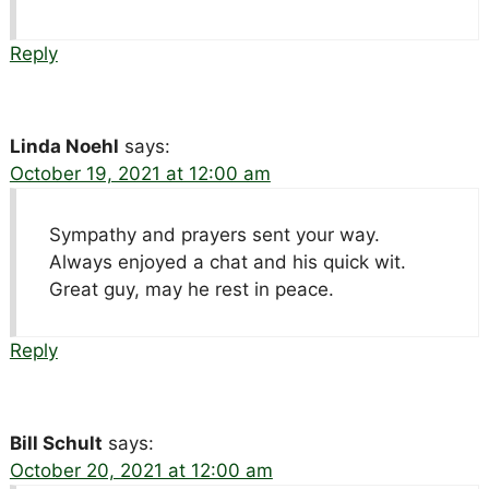
Reply
Linda Noehl
says:
October 19, 2021 at 12:00 am
Sympathy and prayers sent your way.
Always enjoyed a chat and his quick wit.
Great guy, may he rest in peace.
Reply
Bill Schult
says:
October 20, 2021 at 12:00 am