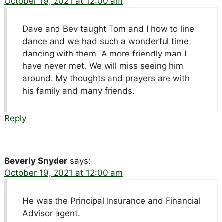
October 19, 2021 at 12:00 am
Dave and Bev taught Tom and I how to line
dance and we had such a wonderful time
dancing with them. A more friendly man I
have never met. We will miss seeing him
around. My thoughts and prayers are with
his family and many friends.
Reply
Beverly Snyder
says:
October 19, 2021 at 12:00 am
He was the Principal Insurance and Financial
Advisor agent.