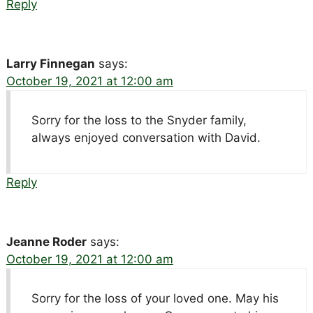
Reply
Larry Finnegan
says:
October 19, 2021 at 12:00 am
Sorry for the loss to the Snyder family,
always enjoyed conversation with David.
Reply
Jeanne Roder
says:
October 19, 2021 at 12:00 am
Sorry for the loss of your loved one. May his