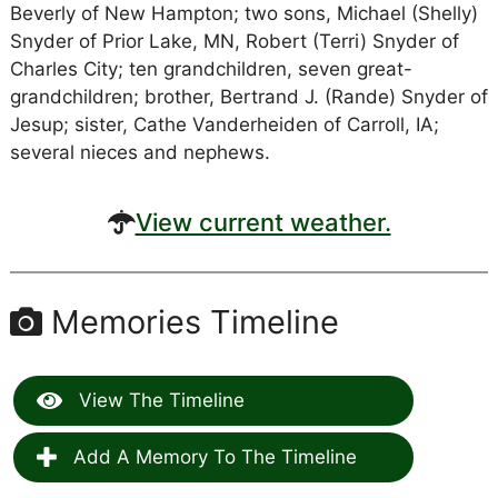
Beverly of New Hampton; two sons, Michael (Shelly)
Snyder of Prior Lake, MN, Robert (Terri) Snyder of
Charles City; ten grandchildren, seven great-
grandchildren; brother, Bertrand J. (Rande) Snyder of
Jesup; sister, Cathe Vanderheiden of Carroll, IA;
several nieces and nephews.
View current weather.
Memories Timeline
View The Timeline
Add A Memory To The Timeline