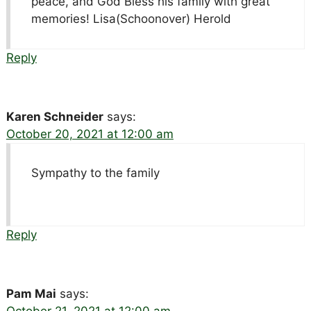
peace, and God Bless his family with great
memories! Lisa(Schoonover) Herold
Reply
Karen Schneider
says:
October 20, 2021 at 12:00 am
Sympathy to the family
Reply
Pam Mai
says: