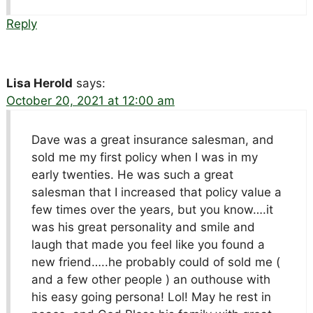
Reply
Lisa Herold
says:
October 20, 2021 at 12:00 am
Dave was a great insurance salesman, and
sold me my first policy when I was in my
early twenties. He was such a great
salesman that I increased that policy value a
few times over the years, but you know….it
was his great personality and smile and
laugh that made you feel like you found a
new friend…..he probably could of sold me (
and a few other people ) an outhouse with
his easy going persona! Lol! May he rest in