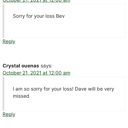
October 21, 2021 at 12:00 am
Sorry for your loss Bev
Reply
Crystal ouenas
says:
October 21, 2021 at 12:00 am
I am so sorry for your loss! Dave will be very
missed
Reply