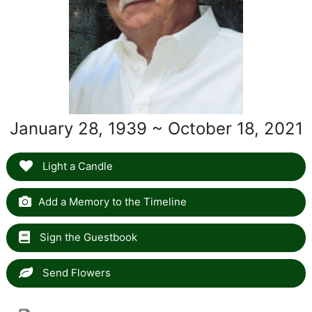
January 28, 1939 ~ October 18, 2021
Light a Candle
Add a Memory to the Timeline
Sign the Guestbook
Send Flowers