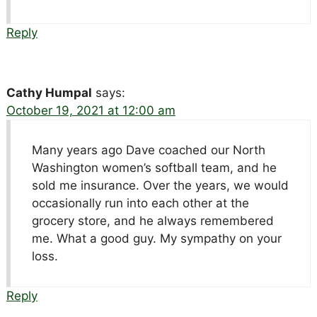
Reply
Cathy Humpal
says:
October 19, 2021 at 12:00 am
Many years ago Dave coached our North
Washington women’s softball team, and he
sold me insurance. Over the years, we would
occasionally run into each other at the
grocery store, and he always remembered
me. What a good guy. My sympathy on your
loss.
Reply