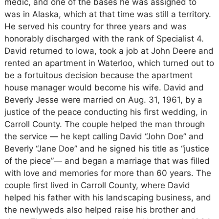
medic, and one of the bases he was assigned to
was in Alaska, which at that time was still a territory.
He served his country for three years and was
honorably discharged with the rank of Specialist 4.
David returned to Iowa, took a job at John Deere and
rented an apartment in Waterloo, which turned out to
be a fortuitous decision because the apartment
house manager would become his wife. David and
Beverly Jesse were married on Aug. 31, 1961, by a
justice of the peace conducting his first wedding, in
Carroll County. The couple helped the man through
the service — he kept calling David “John Doe” and
Beverly “Jane Doe” and he signed his title as “justice
of the piece”— and began a marriage that was filled
with love and memories for more than 60 years. The
couple first lived in Carroll County, where David
helped his father with his landscaping business, and
the newlyweds also helped raise his brother and