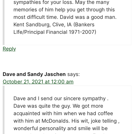
sympathies for your loss. May the many
memories of him help you get through this
most difficult time. David was a good man.
Kent Sandburg, Clive, IA (Bankers
LIfe/Principal Financial 1971-2007)
Reply
Dave and Sandy Jaschen
says:
October 21, 2021 at 12:00 am
Dave and I send our sincere sympathy .
Dave was quite the guy. We got more
acquainted with him when we had coffee
with him at McDonalds. His wit, joke telling ,
wonderful personality and smile will be