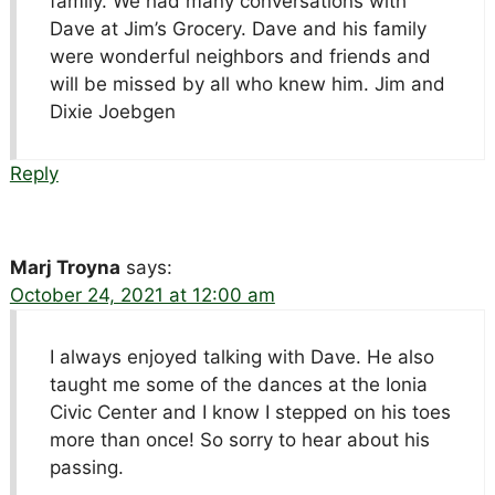
family. We had many conversations with
Dave at Jim’s Grocery. Dave and his family
were wonderful neighbors and friends and
will be missed by all who knew him. Jim and
Dixie Joebgen
Reply
Marj Troyna
says:
October 24, 2021 at 12:00 am
I always enjoyed talking with Dave. He also
taught me some of the dances at the Ionia
Civic Center and I know I stepped on his toes
more than once! So sorry to hear about his
passing.