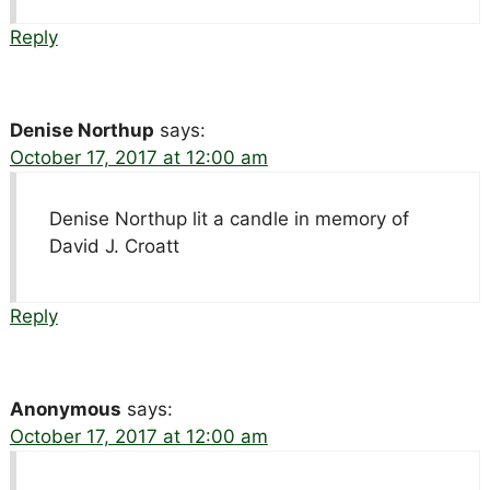
Reply
Denise Northup
says:
October 17, 2017 at 12:00 am
Denise Northup lit a candle in memory of
David J. Croatt
Reply
Anonymous
says:
October 17, 2017 at 12:00 am