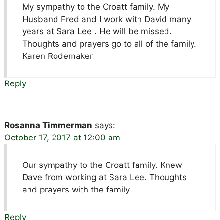
My sympathy to the Croatt family. My
Husband Fred and I work with David many
years at Sara Lee . He will be missed.
Thoughts and prayers go to all of the family.
Karen Rodemaker
Reply
Rosanna Timmerman
says:
October 17, 2017 at 12:00 am
Our sympathy to the Croatt family. Knew
Dave from working at Sara Lee. Thoughts
and prayers with the family.
Reply