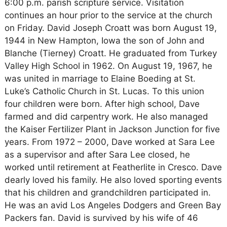
6:00 p.m. parish scripture service. Visitation
continues an hour prior to the service at the church
on Friday. David Joseph Croatt was born August 19,
1944 in New Hampton, Iowa the son of John and
Blanche (Tierney) Croatt. He graduated from Turkey
Valley High School in 1962. On August 19, 1967, he
was united in marriage to Elaine Boeding at St.
Luke’s Catholic Church in St. Lucas. To this union
four children were born. After high school, Dave
farmed and did carpentry work. He also managed
the Kaiser Fertilizer Plant in Jackson Junction for five
years. From 1972 – 2000, Dave worked at Sara Lee
as a supervisor and after Sara Lee closed, he
worked until retirement at Featherlite in Cresco. Dave
dearly loved his family. He also loved sporting events
that his children and grandchildren participated in.
He was an avid Los Angeles Dodgers and Green Bay
Packers fan. David is survived by his wife of 46