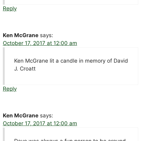
Reply
Ken McGrane
says:
October 17, 2017 at 12:00 am
Ken McGrane lit a candle in memory of David
J. Croatt
Reply
Ken McGrane
says:
October 17, 2017 at 12:00 am
Dave was always a fun person to be around