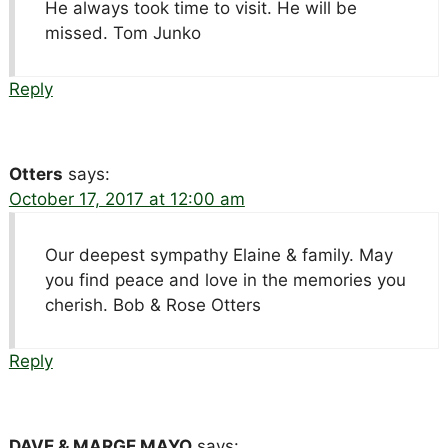
He always took time to visit. He will be
missed. Tom Junko
Reply
Otters
says:
October 17, 2017 at 12:00 am
Our deepest sympathy Elaine & family. May
you find peace and love in the memories you
cherish. Bob & Rose Otters
Reply
DAVE & MARGE MAYO
says: