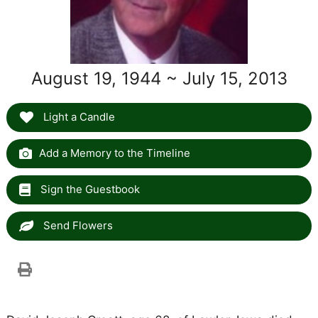
August 19, 1944 ~ July 15, 2013
Light a Candle
Add a Memory to the Timeline
Sign the Guestbook
Send Flowers