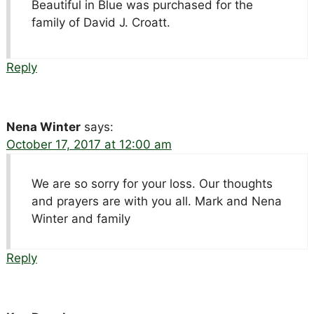
Beautiful in Blue was purchased for the
family of David J. Croatt.
Reply
Nena Winter
says:
October 17, 2017 at 12:00 am
We are so sorry for your loss. Our thoughts
and prayers are with you all. Mark and Nena
Winter and family
Reply