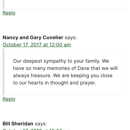
Reply
Nancy and Gary Cuvelier
says:
October 17, 2017 at 12:00 am
Our deepest sympathy to your family. We
have so many memories of Dave that we will
always treasure. We are keeping you close
to our hearts in thought and prayer.
Reply
Bill Sheridan
says: