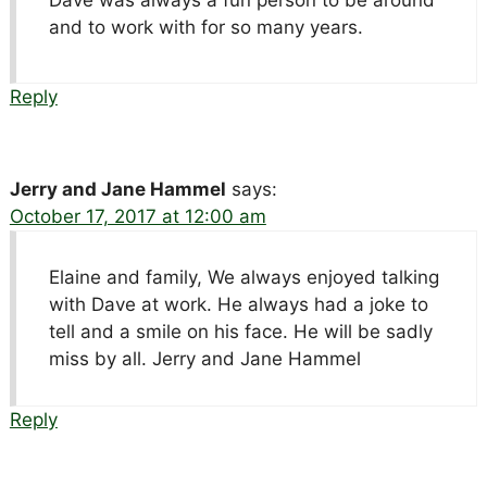
and to work with for so many years.
Reply
Jerry and Jane Hammel
says:
October 17, 2017 at 12:00 am
Elaine and family, We always enjoyed talking
with Dave at work. He always had a joke to
tell and a smile on his face. He will be sadly
miss by all. Jerry and Jane Hammel
Reply