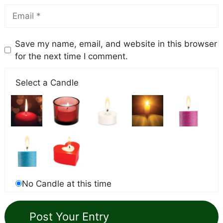
Save my name, email, and website in this browser
for the next time I comment.
Select a Candle
No Candle at this time