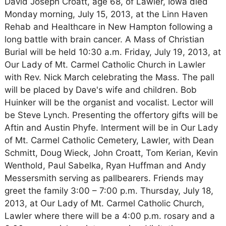
David Joseph Croatt, age 68, of Lawler, Iowa died
Monday morning, July 15, 2013, at the Linn Haven
Rehab and Healthcare in New Hampton following a
long battle with brain cancer. A Mass of Christian
Burial will be held 10:30 a.m. Friday, July 19, 2013, at
Our Lady of Mt. Carmel Catholic Church in Lawler
with Rev. Nick March celebrating the Mass. The pall
will be placed by Dave's wife and children. Bob
Huinker will be the organist and vocalist. Lector will
be Steve Lynch. Presenting the offertory gifts will be
Aftin and Austin Phyfe. Interment will be in Our Lady
of Mt. Carmel Catholic Cemetery, Lawler, with Dean
Schmitt, Doug Wieck, John Croatt, Tom Kerian, Kevin
Wenthold, Paul Sabelka, Ryan Huffman and Andy
Messersmith serving as pallbearers. Friends may
greet the family 3:00 – 7:00 p.m. Thursday, July 18,
2013, at Our Lady of Mt. Carmel Catholic Church,
Lawler where there will be a 4:00 p.m. rosary and a