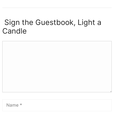
Sign the Guestbook, Light a
Candle