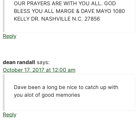
OUR PRAYERS ARE WITH YOU ALL. GOD
BLESS YOU ALL MARGE & DAVE MAYO 1080
KELLY DR. NASHVILLE N.C. 27856
Reply
dean randall
says:
October 17, 2017 at 12:00 am
Dave been a long be nice to catch up with
you alot of good memories
Reply