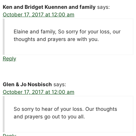
Ken and Bridget Kuennen and family
says:
October 17, 2017 at 12:00 am
Elaine and family, So sorry for your loss, our
thoughts and prayers are with you.
Reply
Glen & Jo Nosbisch
says:
October 17, 2017 at 12:00 am
So sorry to hear of your loss. Our thoughts
and prayers go out to you all.
Reply