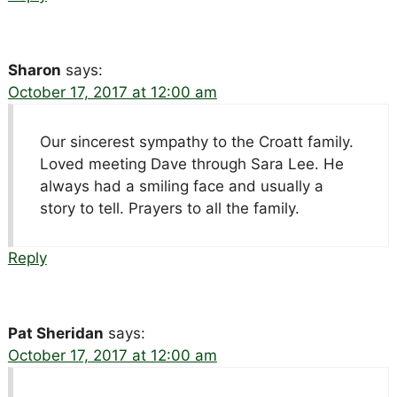
Sharon
says:
October 17, 2017 at 12:00 am
Our sincerest sympathy to the Croatt family.
Loved meeting Dave through Sara Lee. He
always had a smiling face and usually a
story to tell. Prayers to all the family.
Reply
Pat Sheridan
says:
October 17, 2017 at 12:00 am