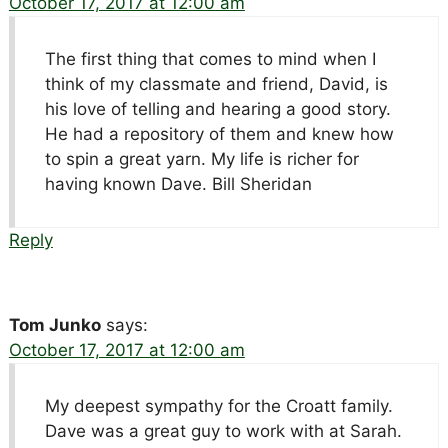
October 17, 2017 at 12:00 am
The first thing that comes to mind when I
think of my classmate and friend, David, is
his love of telling and hearing a good story.
He had a repository of them and knew how
to spin a great yarn. My life is richer for
having known Dave. Bill Sheridan
Reply
Tom Junko
says:
October 17, 2017 at 12:00 am
My deepest sympathy for the Croatt family.
Dave was a great guy to work with at Sarah.