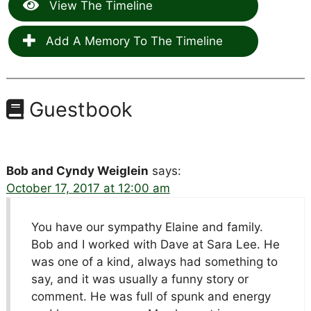
View The Timeline
Add A Memory To The Timeline
Guestbook
Bob and Cyndy Weiglein
says:
October 17, 2017 at 12:00 am
You have our sympathy Elaine and family.
Bob and I worked with Dave at Sara Lee. He
was one of a kind, always had something to
say, and it was usually a funny story or
comment. He was full of spunk and energy