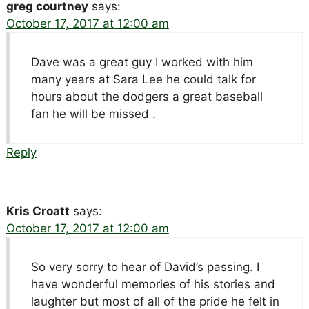
greg courtney
says:
October 17, 2017 at 12:00 am
Dave was a great guy I worked with him
many years at Sara Lee he could talk for
hours about the dodgers a great baseball
fan he will be missed .
Reply
Kris Croatt
says:
October 17, 2017 at 12:00 am
So very sorry to hear of David’s passing. I
have wonderful memories of his stories and
laughter but most of all of the pride he felt in