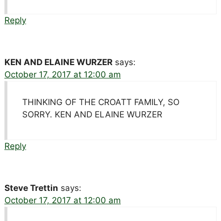
Reply
KEN AND ELAINE WURZER
says:
October 17, 2017 at 12:00 am
THINKING OF THE CROATT FAMILY, SO
SORRY. KEN AND ELAINE WURZER
Reply
Steve Trettin
says:
October 17, 2017 at 12:00 am