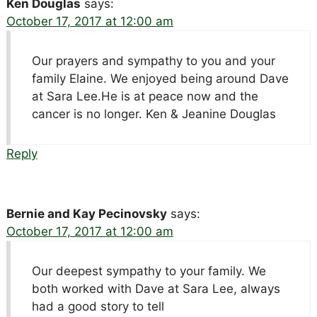
Ken Douglas
says:
October 17, 2017 at 12:00 am
Our prayers and sympathy to you and your
family Elaine. We enjoyed being around Dave
at Sara Lee.He is at peace now and the
cancer is no longer. Ken & Jeanine Douglas
Reply
Bernie and Kay Pecinovsky
says:
October 17, 2017 at 12:00 am
Our deepest sympathy to your family. We
both worked with Dave at Sara Lee, always
had a good story to tell