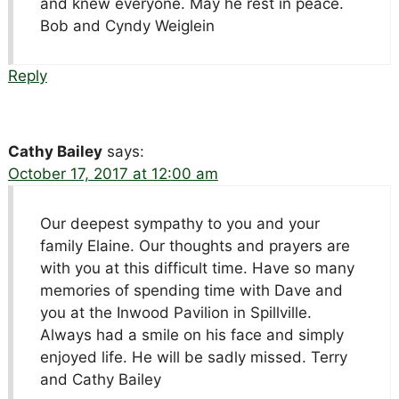
and knew everyone. May he rest in peace.
Bob and Cyndy Weiglein
Reply
Cathy Bailey
says:
October 17, 2017 at 12:00 am
Our deepest sympathy to you and your
family Elaine. Our thoughts and prayers are
with you at this difficult time. Have so many
memories of spending time with Dave and
you at the Inwood Pavilion in Spillville.
Always had a smile on his face and simply
enjoyed life. He will be sadly missed. Terry
and Cathy Bailey