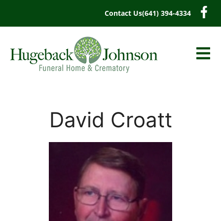
content
Contact Us
(641) 394-4334
David Croatt