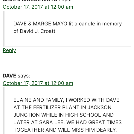
October 17, 2017 at 12:00 am
DAVE & MARGE MAYO lit a candle in memory
of David J. Croatt
Reply
DAVE
says:
October 17, 2017 at 12:00 am
ELAINE AND FAMILY, I WORKED WITH DAVE
AT THE FERTILIZER PLANT IN JACKSON
JUNCTION WHILE IN HIGH SCHOOL AND
LATER AT SARA LEE. WE HAD GREAT TIMES
TOGEATHER AND WILL MISS HIM DEARLY.