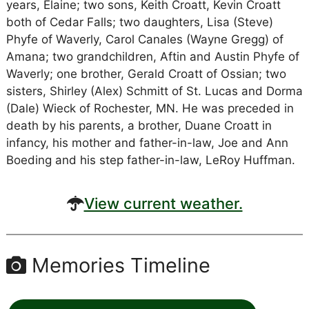
years, Elaine; two sons, Keith Croatt, Kevin Croatt
both of Cedar Falls; two daughters, Lisa (Steve)
Phyfe of Waverly, Carol Canales (Wayne Gregg) of
Amana; two grandchildren, Aftin and Austin Phyfe of
Waverly; one brother, Gerald Croatt of Ossian; two
sisters, Shirley (Alex) Schmitt of St. Lucas and Dorma
(Dale) Wieck of Rochester, MN. He was preceded in
death by his parents, a brother, Duane Croatt in
infancy, his mother and father-in-law, Joe and Ann
Boeding and his step father-in-law, LeRoy Huffman.
View current weather.
Memories Timeline