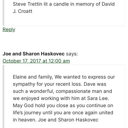
Steve Trettin lit a candle in memory of David
J. Croatt
Reply
Joe and Sharon Haskovec
says:
October 17, 2017 at 12:00 am
Elaine and family, We wanted to express our
sympathy for your recent loss. Dave was
such a wonderful, compassionate man and
we enjoyed working with him at Sara Lee.
May God hold you close as you continue on
life’s journey until you are once again united
in heaven. Joe and Sharon Haskovec