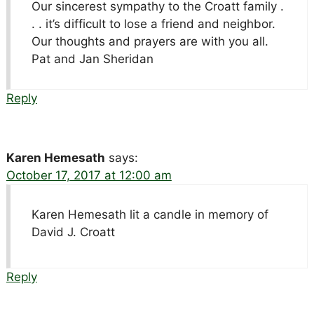
Our sincerest sympathy to the Croatt family .
. . it’s difficult to lose a friend and neighbor.
Our thoughts and prayers are with you all.
Pat and Jan Sheridan
Reply
Karen Hemesath
says:
October 17, 2017 at 12:00 am
Karen Hemesath lit a candle in memory of
David J. Croatt
Reply