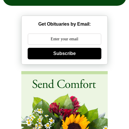
Get Obituaries by Email:
Subscribe