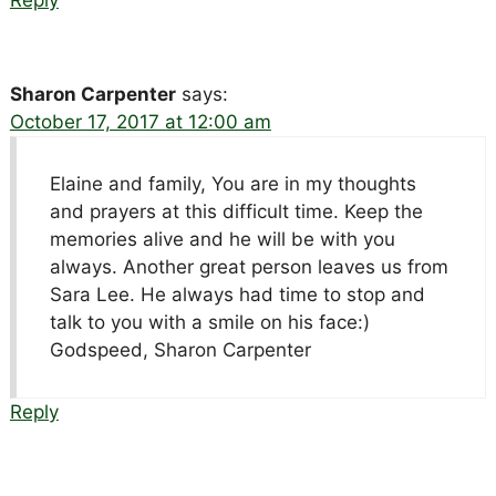
Sharon Carpenter
says:
October 17, 2017 at 12:00 am
Elaine and family, You are in my thoughts
and prayers at this difficult time. Keep the
memories alive and he will be with you
always. Another great person leaves us from
Sara Lee. He always had time to stop and
talk to you with a smile on his face:)
Godspeed, Sharon Carpenter
Reply