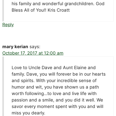
his family and wonderful grandchildren. God
Bless All of You!! Kris Croatt
Reply
mary kerian
says:
October 17, 2017 at 12:00 am
Love to Uncle Dave and Aunt Elaine and
family. Dave, you will forever be in our hearts
and spirits. With your incredible sense of
humor and wit, you have shown us a path
worth following…to love and live life with
passion and a smile, and you did it well. We
savor every moment spent with you and will
miss you dearly.