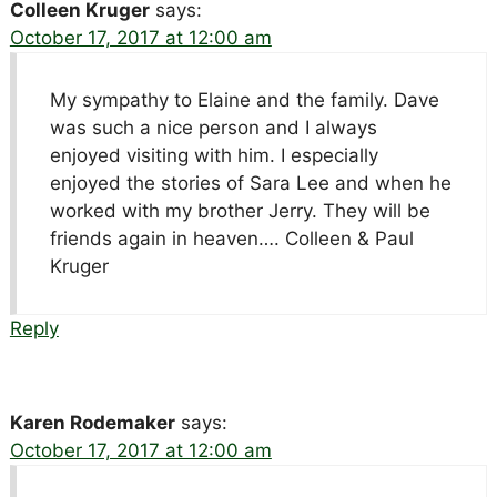
Colleen Kruger
says:
October 17, 2017 at 12:00 am
My sympathy to Elaine and the family. Dave
was such a nice person and I always
enjoyed visiting with him. I especially
enjoyed the stories of Sara Lee and when he
worked with my brother Jerry. They will be
friends again in heaven…. Colleen & Paul
Kruger
Reply
Karen Rodemaker
says:
October 17, 2017 at 12:00 am