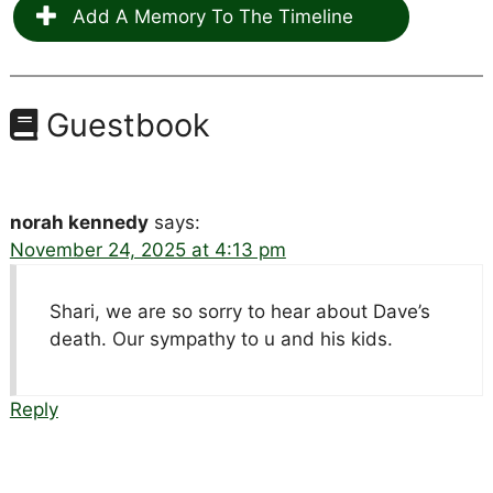
Add A Memory To The Timeline
Guestbook
norah kennedy
says:
November 24, 2025 at 4:13 pm
Shari, we are so sorry to hear about Dave’s
death. Our sympathy to u and his kids.
Reply