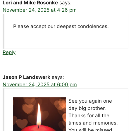
Lori and Mike Rosonke
says:
November 24, 2025 at 4:26 pm
Please accept our deepest condolences.
Reply
Jason P Landswerk
says:
November 24, 2025 at 6:00 pm
See you again one
day big brother.
Thanks for all the
times and memories.
You will be missed.