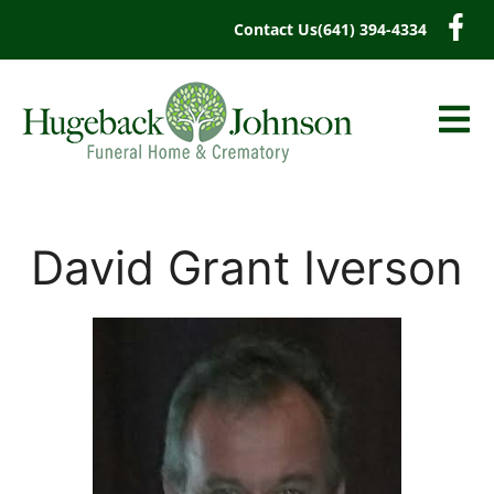
content
Contact Us
(641) 394-4334
David Grant Iverson