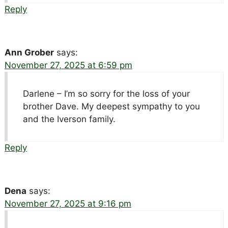
Reply
Ann Grober
says:
November 27, 2025 at 6:59 pm
Darlene – I’m so sorry for the loss of your
brother Dave. My deepest sympathy to you
and the Iverson family.
Reply
Dena
says:
November 27, 2025 at 9:16 pm