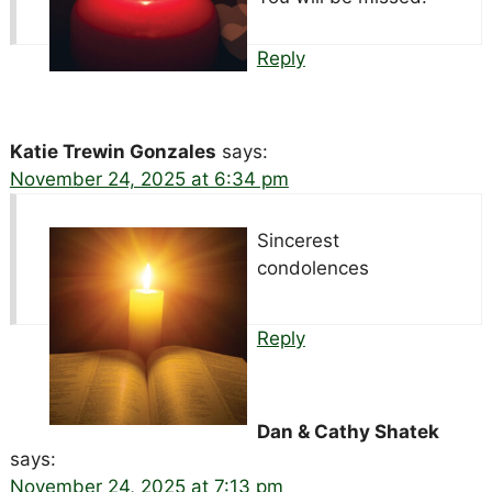
Reply
Katie Trewin Gonzales
says:
November 24, 2025 at 6:34 pm
Sincerest
condolences
Reply
Dan & Cathy Shatek
says:
November 24, 2025 at 7:13 pm