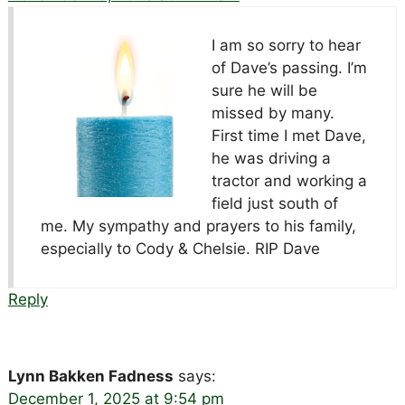
I am so sorry to hear
of Dave’s passing. I’m
sure he will be
missed by many.
First time I met Dave,
he was driving a
tractor and working a
field just south of
me. My sympathy and prayers to his family,
especially to Cody & Chelsie. RIP Dave
Reply
Lynn Bakken Fadness
says:
December 1, 2025 at 9:54 pm