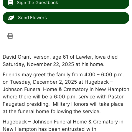
Sign the Guestbook
Send Flowers
David Grant Iverson, age 61 of Lawler, Iowa died
Saturday, November 22, 2025 at his home.
Friends may greet the family from 4:00 – 6:00 p.m.
on Tuesday, December 2, 2025 at Hugeback –
Johnson Funeral Home & Crematory in New Hampton
where there will be a 6:00 p.m. service with Pastor
Faugstad presiding. Military Honors will take place
at the funeral home following the service.
Hugeback – Johnson Funeral Home & Crematory in
New Hampton has been entrusted with