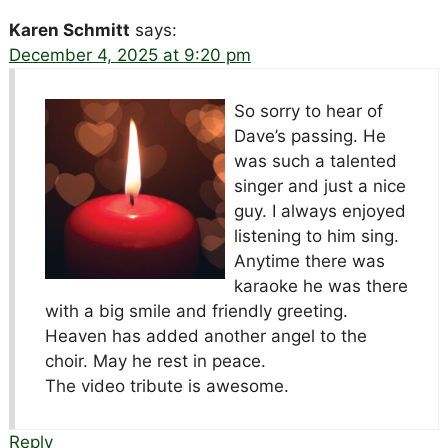
Karen Schmitt
says:
December 4, 2025 at 9:20 pm
So sorry to hear of
Dave’s passing. He
was such a talented
singer and just a nice
guy. I always enjoyed
listening to him sing.
Anytime there was
karaoke he was there
with a big smile and friendly greeting.
Heaven has added another angel to the
choir. May he rest in peace.
The video tribute is awesome.
Reply