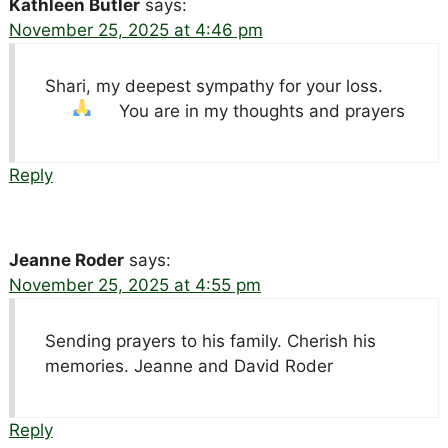
Kathleen Butler
says:
November 25, 2025 at 4:46 pm
Shari, my deepest sympathy for your loss.
You are in my thoughts and prayers
Reply
Jeanne Roder
says:
November 25, 2025 at 4:55 pm
Sending prayers to his family. Cherish his
memories. Jeanne and David Roder
Reply