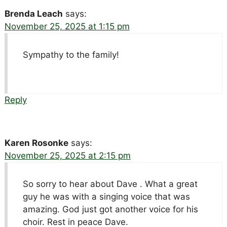
Brenda Leach
says:
November 25, 2025 at 1:15 pm
Sympathy to the family!
Reply
Karen Rosonke
says:
November 25, 2025 at 2:15 pm
So sorry to hear about Dave . What a great
guy he was with a singing voice that was
amazing. God just got another voice for his
choir. Rest in peace Dave.