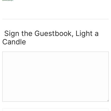
Sign the Guestbook, Light a
Candle