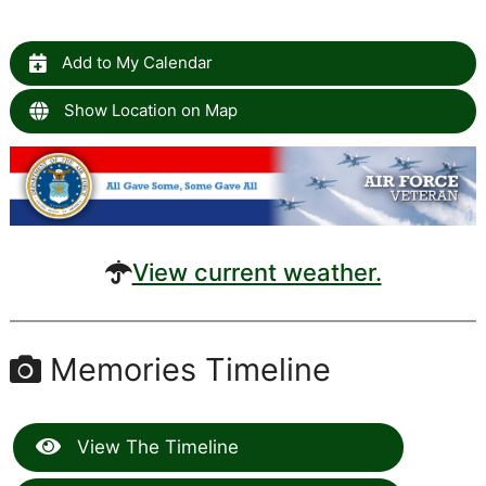
Add to My Calendar
Show Location on Map
View current weather.
Memories Timeline
View The Timeline