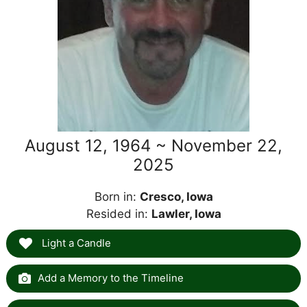
August 12, 1964 ~ November 22,
2025
Born in:
Cresco, Iowa
Resided in:
Lawler, Iowa
Light a Candle
Add a Memory to the Timeline