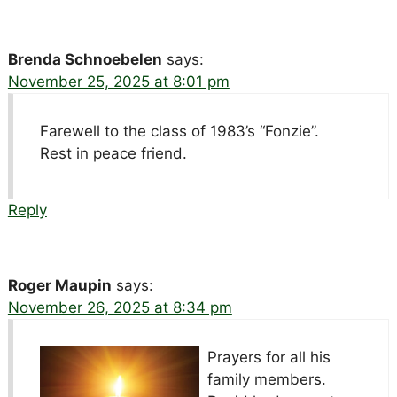
Brenda Schnoebelen
says:
November 25, 2025 at 8:01 pm
Farewell to the class of 1983’s “Fonzie”.
Rest in peace friend.
Reply
Roger Maupin
says:
November 26, 2025 at 8:34 pm
Prayers for all his
family members.