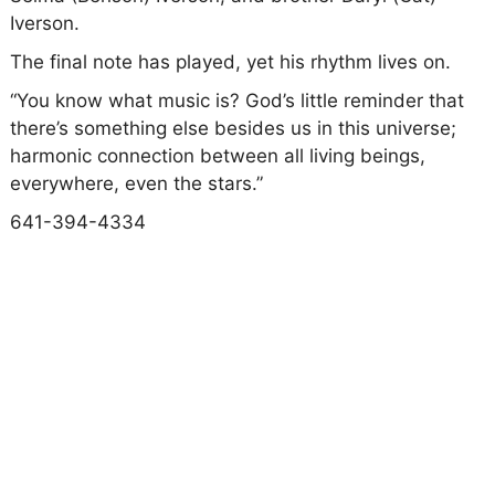
Iverson.
The final note has played, yet his rhythm lives on.
“You know what music is? God’s little reminder that
there’s something else besides us in this universe;
harmonic connection between all living beings,
everywhere, even the stars.”
641-394-4334