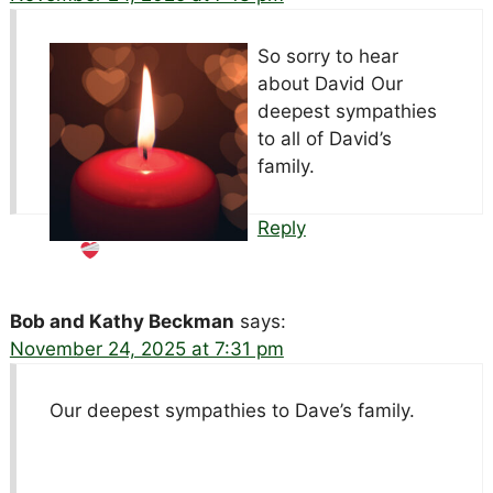
So sorry to hear
about David
Our
deepest sympathies
to all of David’s
family.
Reply
Bob and Kathy Beckman
says:
November 24, 2025 at 7:31 pm
Our deepest sympathies to Dave’s family.