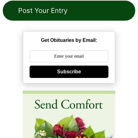
Get Obituaries by Email:
Subscribe