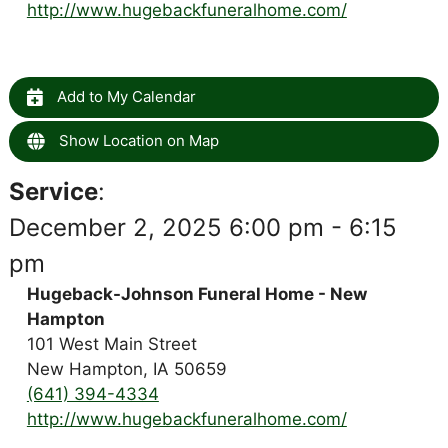
http://www.hugebackfuneralhome.com/
Add to My Calendar
Show Location on Map
Service
:
December 2, 2025 6:00 pm - 6:15
pm
Hugeback-Johnson Funeral Home - New
Hampton
101 West Main Street
New Hampton, IA 50659
(641) 394-4334
http://www.hugebackfuneralhome.com/