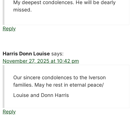
My deepest condolences. He will be dearly
missed.
Reply
Harris Donn Louise
says:
November 27, 2025 at 10:42 pm
Our sincere condolences to the Iverson
families. May he rest in eternal peace/
Louise and Donn Harris
Reply