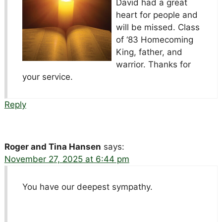
David had a great
heart for people and
will be missed. Class
of ‘83 Homecoming
King, father, and
warrior. Thanks for
your service.
Reply
Roger and Tina Hansen
says:
November 27, 2025 at 6:44 pm
You have our deepest sympathy.