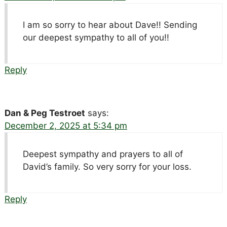
I am so sorry to hear about Dave!! Sending
our deepest sympathy to all of you!!
Reply
Dan & Peg Testroet
says:
December 2, 2025 at 5:34 pm
Deepest sympathy and prayers to all of
David’s family. So very sorry for your loss.
Reply