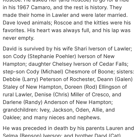
in his 1967 Camaro, and the rest is history. They
made their home in Lawler and were later married.
Dave loved animals; Roscoe and the kitties were his
favorites. His heart was always full, and his lap was
never empty.
David is survived by his wife Shari Iverson of Lawler;
son Cody (Stephanie Poehler) Iverson of New
Hampton; daughter Chelsey Iverson of Cedar Falls;
step-son Cody (Michael) Chesmore of Boone; sisters:
Debbie (Larry) Peterson of Rochester, Deann (Galen)
Staley of New Hampton, Doreen (Rod) Ellingson of
rural Lawler, Denise (Chris) Miller of Cresco, and
Darlene (Randy) Anderson of New Hampton;
grandchildren: Ivey, Jackson, Oden, Allie, and
Oaklee; and many nieces and nephews.
He was preceded in death by his parents Lauren and
Selma (Benson) Iverson; and brother Daryl (Cat)