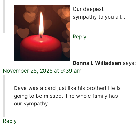
Our deepest
sympathy to you all…
Reply
Donna L Willadsen
says:
November 25, 2025 at 9:39 am
Dave was a card just like his brother! He is
going to be missed. The whole family has
our sympathy.
Reply