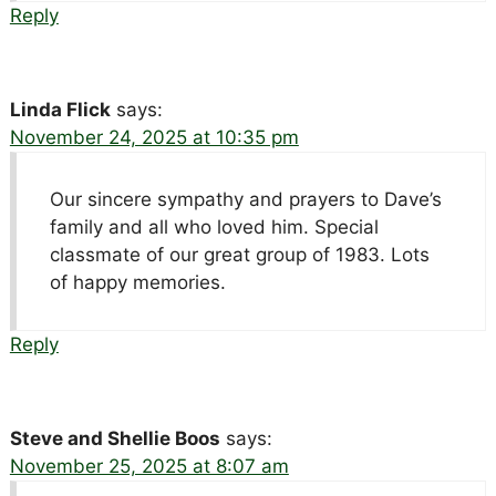
Reply
Linda Flick
says:
November 24, 2025 at 10:35 pm
Our sincere sympathy and prayers to Dave’s
family and all who loved him. Special
classmate of our great group of 1983. Lots
of happy memories.
Reply
Steve and Shellie Boos
says:
November 25, 2025 at 8:07 am