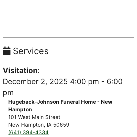
Services
Visitation
:
December 2, 2025 4:00 pm - 6:00
pm
Hugeback-Johnson Funeral Home - New
Hampton
101 West Main Street
New Hampton, IA 50659
(641) 394-4334