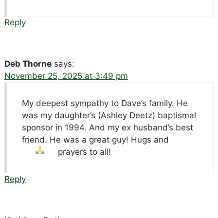
Reply
Deb Thorne
says:
November 25, 2025 at 3:49 pm
My deepest sympathy to Dave’s family. He
was my daughter’s (Ashley Deetz) baptismal
sponsor in 1994. And my ex husband’s best
friend. He was a great guy! Hugs and
prayers to all!
Reply