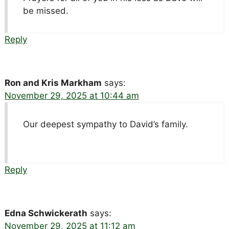
be missed.
Reply
Ron and Kris Markham
says:
November 29, 2025 at 10:44 am
Our deepest sympathy to David’s family.
Reply
Edna Schwickerath
says:
November 29, 2025 at 11:12 am