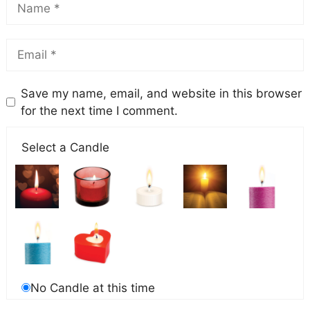
Save my name, email, and website in this browser
for the next time I comment.
Select a Candle
No Candle at this time