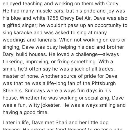
enjoyed teaching and working on them with Cody.
He had many muscle cars, but his pride and joy was
his blue and white 1955 Chevy Bel Air. Dave was also
a gifted singer; he wouldn’t pass up an opportunity to
sing karaoke and was asked to sing at many
weddings and funerals. When not working on cars or
singing, Dave was busy helping his dad and brother
Daryl build houses. He loved a challenge—always
tinkering, improving, or fixing something. With a
smirk, he’d often say he was a jack of all trades,
master of none. Another source of pride for Dave
was that he was a life-long fan of the Pittsburgh
Steelers. Sundays were always fun days in his
house. Whether he was working or socializing, Dave
was a fun, witty jokester. He was always smiling and
having a good time.
Later in life, Dave met Shari and her little dog
Roscoe. He asked her (and Roscoe) to go for a ride