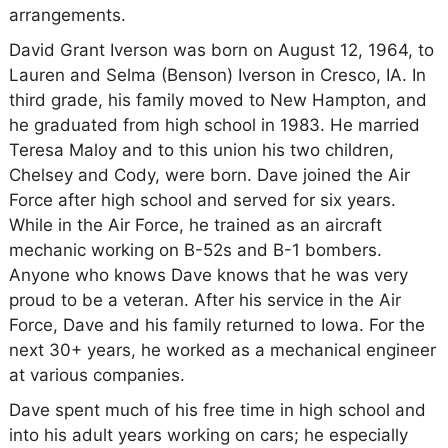
arrangements.
David Grant Iverson was born on August 12, 1964, to
Lauren and Selma (Benson) Iverson in Cresco, IA. In
third grade, his family moved to New Hampton, and
he graduated from high school in 1983. He married
Teresa Maloy and to this union his two children,
Chelsey and Cody, were born. Dave joined the Air
Force after high school and served for six years.
While in the Air Force, he trained as an aircraft
mechanic working on B-52s and B-1 bombers.
Anyone who knows Dave knows that he was very
proud to be a veteran. After his service in the Air
Force, Dave and his family returned to Iowa. For the
next 30+ years, he worked as a mechanical engineer
at various companies.
Dave spent much of his free time in high school and
into his adult years working on cars; he especially