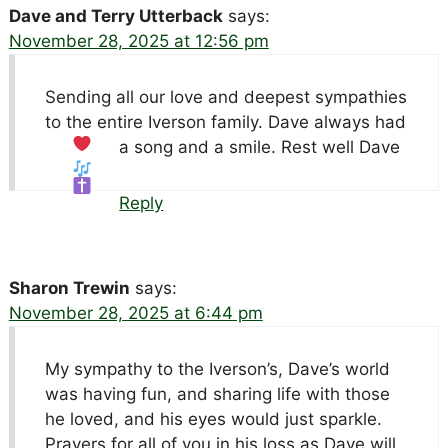
Dave and Terry Utterback
says:
November 28, 2025 at 12:56 pm
Sending all our love and deepest sympathies
to the entire Iverson family. Dave always had
a song and a smile. Rest well Dave
Reply
Sharon Trewin
says:
November 28, 2025 at 6:44 pm
My sympathy to the Iverson’s, Dave’s world
was having fun, and sharing life with those
he loved, and his eyes would just sparkle.
Prayers for all of you in his loss as Dave will