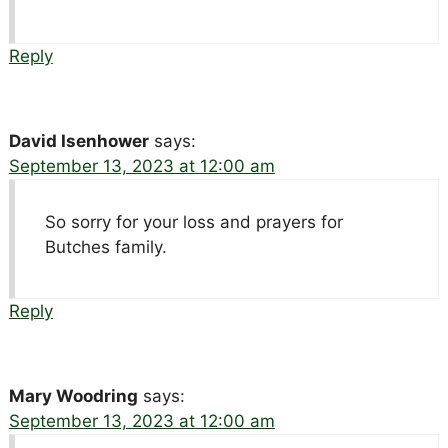
Reply
David Isenhower
says:
September 13, 2023 at 12:00 am
So sorry for your loss and prayers for
Butches family.
Reply
Mary Woodring
says:
September 13, 2023 at 12:00 am