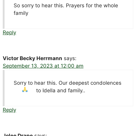
So sorry to hear this. Prayers for the whole
family
Reply
Victor Becky Herrmann
says:
September 13, 2023 at 12:00 am
Sorry to hear this. Our deepest condolences
to Idella and family..
Reply
Jolee Drape
says: