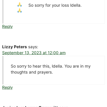
So sorry for your loss Idella.
Reply
Lizzy Peters
says:
September 13, 2023 at 12:00 am
So sorry to hear this, Idella. You are in my
thoughts and prayers.
Reply