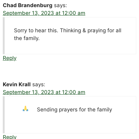
Chad Brandenburg
says:
September 13, 2023 at 12:00 am
Sorry to hear this. Thinking & praying for all
the family.
Reply
Kevin Krall
says:
September 13, 2023 at 12:00 am
Sending prayers for the family
Reply