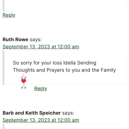
Reply
Ruth Rowe
says:
September 13, 2023 at 12:00 am
So sorry for your loss Idella Sending
Thoughts and Prayers to you and the Family
Reply
Barb and Keith Speicher
says:
September 13, 2023 at 12:00 am