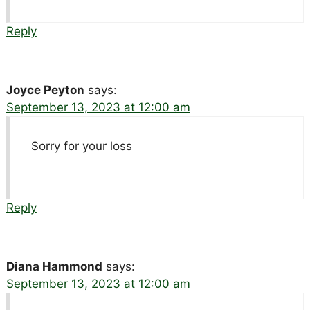
Reply
Joyce Peyton
says:
September 13, 2023 at 12:00 am
Sorry for your loss
Reply
Diana Hammond
says:
September 13, 2023 at 12:00 am