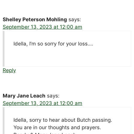
Shelley Peterson Mohling
says:
September 13, 2023 at 12:00 am
Idella, I’m so sorry for your loss….
Reply
Mary Jane Leach
says:
September 13, 2023 at 12:00 am
Idella, sorry to hear about Butch passing.
You are in our thoughts and prayers.