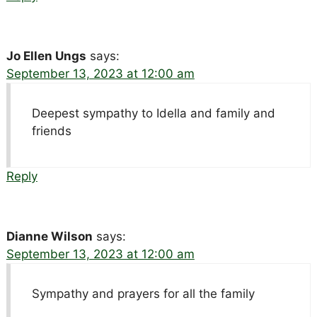
Jo Ellen Ungs
says:
September 13, 2023 at 12:00 am
Deepest sympathy to Idella and family and
friends
Reply
Dianne Wilson
says:
September 13, 2023 at 12:00 am
Sympathy and prayers for all the family