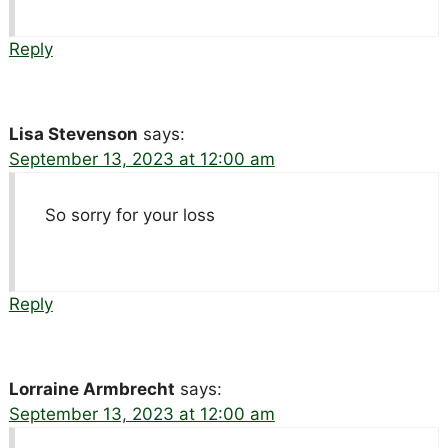
Reply
Lisa Stevenson
says:
September 13, 2023 at 12:00 am
So sorry for your loss
Reply
Lorraine Armbrecht
says:
September 13, 2023 at 12:00 am