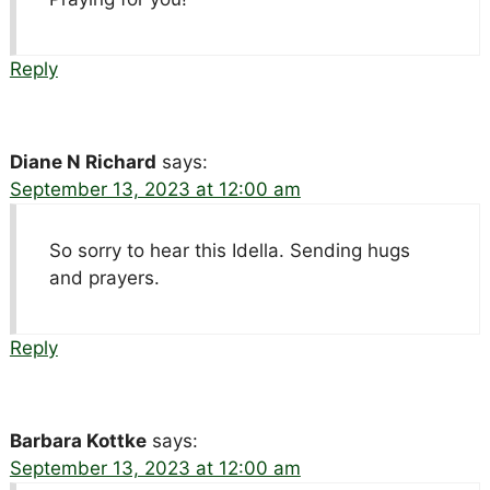
Reply
Diane N Richard
says:
September 13, 2023 at 12:00 am
So sorry to hear this Idella. Sending hugs
and prayers.
Reply
Barbara Kottke
says:
September 13, 2023 at 12:00 am