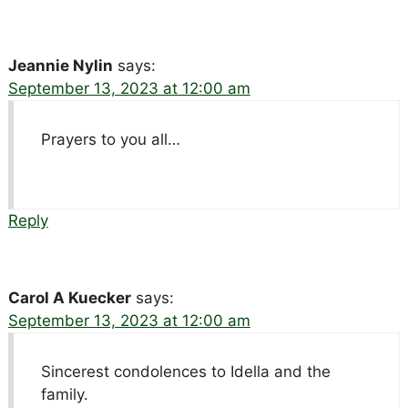
Jeannie Nylin
says:
September 13, 2023 at 12:00 am
Prayers to you all…
Reply
Carol A Kuecker
says:
September 13, 2023 at 12:00 am
Sincerest condolences to Idella and the
family.