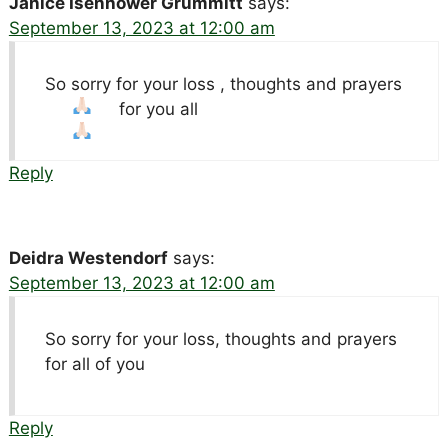
Janice Isenhower Grummitt
says:
September 13, 2023 at 12:00 am
So sorry for your loss , thoughts and prayers
for you all
Reply
Deidra Westendorf
says:
September 13, 2023 at 12:00 am
So sorry for your loss, thoughts and prayers
for all of you
Reply