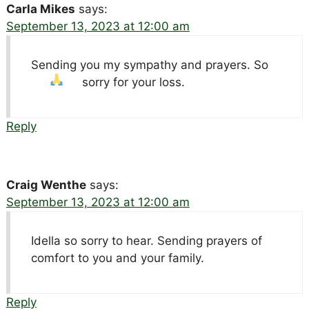
Carla Mikes
says:
September 13, 2023 at 12:00 am
Sending you my sympathy and prayers. So
sorry for your loss.
Reply
Craig Wenthe
says:
September 13, 2023 at 12:00 am
Idella so sorry to hear. Sending prayers of
comfort to you and your family.
Reply