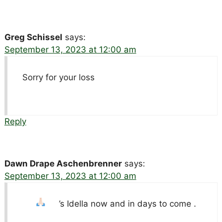
Greg Schissel
says:
September 13, 2023 at 12:00 am
Sorry for your loss
Reply
Dawn Drape Aschenbrenner
says:
September 13, 2023 at 12:00 am
’s Idella now and in days to come .