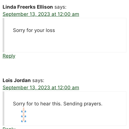
Linda Freerks Ellison
says:
September 13, 2023 at 12:00 am
Sorry for your loss
Reply
Lois Jordan
says:
September 13, 2023 at 12:00 am
Sorry for to hear this. Sending prayers.