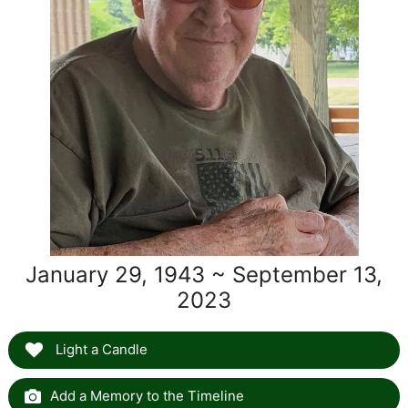
January 29, 1943 ~ September 13,
2023
Light a Candle
Add a Memory to the Timeline