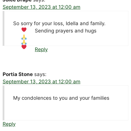
September 13, 2023 at 12:00 am
So sorry for your loss, Idella and family.
Sending prayers and hugs
Reply
Portia Stone
says:
September 13, 2023 at 12:00 am
My condolences to you and your families
Reply