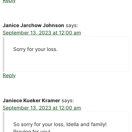
Reply
Janice Jarchow Johnson
says:
September 13, 2023 at 12:00 am
Sorry for your loss.
Reply
Janiece Kueker Kramer
says:
September 13, 2023 at 12:00 am
So sorry for your loss, Idella and family!
Praying for you!