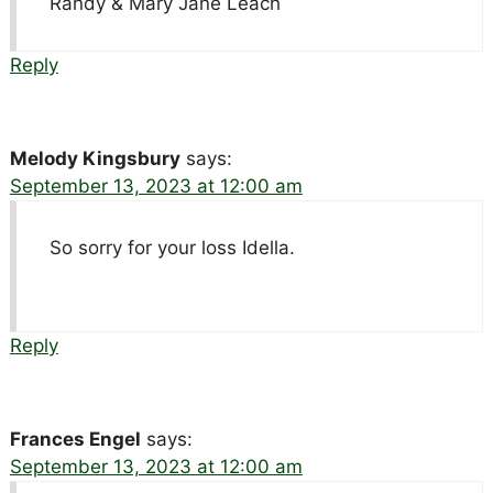
Randy & Mary Jane Leach
Reply
Melody Kingsbury
says:
September 13, 2023 at 12:00 am
So sorry for your loss Idella.
Reply
Frances Engel
says:
September 13, 2023 at 12:00 am