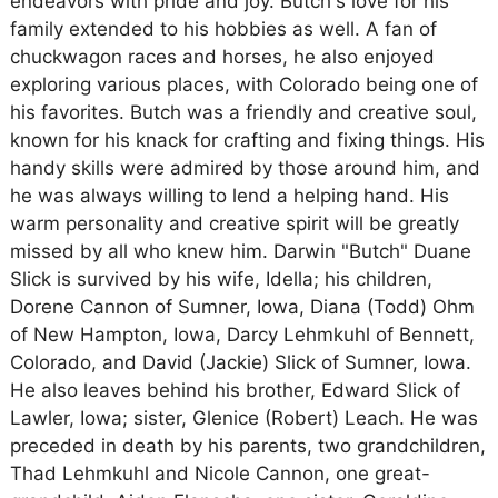
endeavors with pride and joy. Butch's love for his
family extended to his hobbies as well. A fan of
chuckwagon races and horses, he also enjoyed
exploring various places, with Colorado being one of
his favorites. Butch was a friendly and creative soul,
known for his knack for crafting and fixing things. His
handy skills were admired by those around him, and
he was always willing to lend a helping hand. His
warm personality and creative spirit will be greatly
missed by all who knew him. Darwin "Butch" Duane
Slick is survived by his wife, Idella; his children,
Dorene Cannon of Sumner, Iowa, Diana (Todd) Ohm
of New Hampton, Iowa, Darcy Lehmkuhl of Bennett,
Colorado, and David (Jackie) Slick of Sumner, Iowa.
He also leaves behind his brother, Edward Slick of
Lawler, Iowa; sister, Glenice (Robert) Leach. He was
preceded in death by his parents, two grandchildren,
Thad Lehmkuhl and Nicole Cannon, one great-