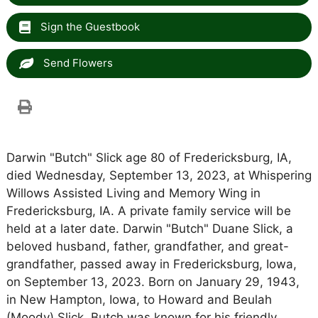
Sign the Guestbook
Send Flowers
Darwin "Butch" Slick age 80 of Fredericksburg, IA,
died Wednesday, September 13, 2023, at Whispering
Willows Assisted Living and Memory Wing in
Fredericksburg, IA. A private family service will be
held at a later date. Darwin "Butch" Duane Slick, a
beloved husband, father, grandfather, and great-
grandfather, passed away in Fredericksburg, Iowa,
on September 13, 2023. Born on January 29, 1943,
in New Hampton, Iowa, to Howard and Beulah
(Moody) Slick, Butch was known for his friendly