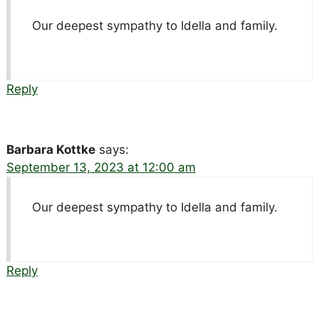
Our deepest sympathy to Idella and family.
Reply
Barbara Kottke
says:
September 13, 2023 at 12:00 am
Our deepest sympathy to Idella and family.
Reply