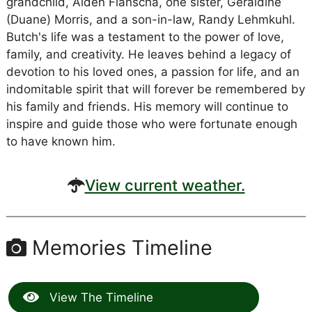
grandchild, Aiden Flanscha, one sister, Geraldine
(Duane) Morris, and a son-in-law, Randy Lehmkuhl.
Butch's life was a testament to the power of love,
family, and creativity. He leaves behind a legacy of
devotion to his loved ones, a passion for life, and an
indomitable spirit that will forever be remembered by
his family and friends. His memory will continue to
inspire and guide those who were fortunate enough
to have known him.
View current weather.
Memories Timeline
View The Timeline