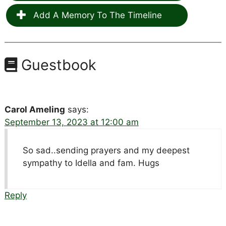
Add A Memory To The Timeline
Guestbook
Carol Ameling
says:
September 13, 2023 at 12:00 am
So sad..sending prayers and my deepest
sympathy to Idella and fam. Hugs
Reply