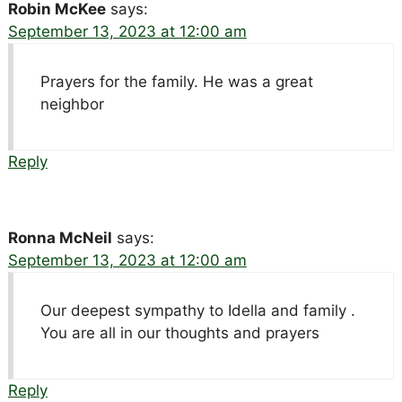
Robin McKee
says:
September 13, 2023 at 12:00 am
Prayers for the family. He was a great
neighbor
Reply
Ronna McNeil
says:
September 13, 2023 at 12:00 am
Our deepest sympathy to Idella and family .
You are all in our thoughts and prayers
Reply