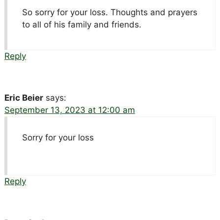
So sorry for your loss. Thoughts and prayers
to all of his family and friends.
Reply
Eric Beier
says:
September 13, 2023 at 12:00 am
Sorry for your loss
Reply