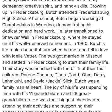
demeanor, creative spirit, and handy skills. Growing
up in Fredericksburg, Butch attended Fredericksburg
High School. After school, Butch began working at
Chamberlains in Waterloo, demonstrating his
dedication and hard work. He later transitioned to
Shawver Well in Fredericksburg, where he stayed
until his well-deserved retirement. In 1960, Butch's
life took a beautiful turn when he met and fell in love
with Idella Vetter. The two got married in Missouri
and settled in Fredericksburg to start their family life.
Their story was enriched with the birth of their four
children: Dorene Cannon, Diana (Todd) Ohm, Darcy
Lehmkuhl, and David (Jackie) Slick. Butch was a
family man at heart. The joy of his life was spending
time with his 11 grandchildren and 28 great-
grandchildren. He was their biggest cheerleader,
attending their activities and supporting their