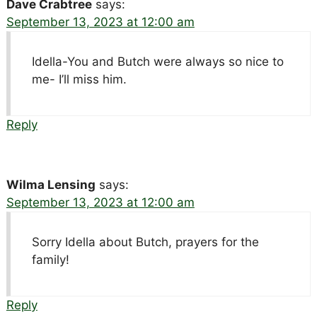
Dave Crabtree
says:
September 13, 2023 at 12:00 am
Idella-You and Butch were always so nice to
me- I’ll miss him.
Reply
Wilma Lensing
says:
September 13, 2023 at 12:00 am
Sorry Idella about Butch, prayers for the
family!
Reply