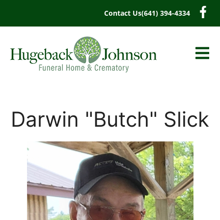
content
Contact Us
(641) 394-4334
Darwin "Butch" Slick