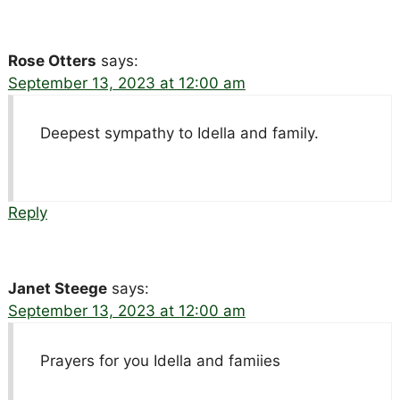
Rose Otters
says:
September 13, 2023 at 12:00 am
Deepest sympathy to Idella and family.
Reply
Janet Steege
says:
September 13, 2023 at 12:00 am
Prayers for you Idella and famiies