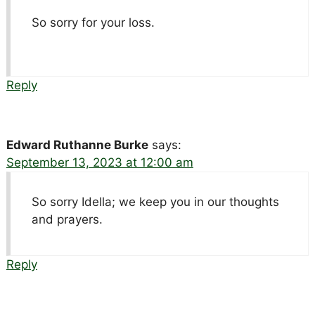
So sorry for your loss.
Reply
Edward Ruthanne Burke
says:
September 13, 2023 at 12:00 am
So sorry Idella; we keep you in our thoughts
and prayers.
Reply