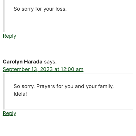
So sorry for your loss.
Reply
Carolyn Harada
says:
September 13, 2023 at 12:00 am
So sorry. Prayers for you and your family,
Idela!
Reply