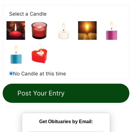
Select a Candle
No Candle at this time
Get Obituaries by Email: