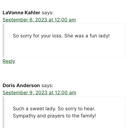
LaVonne Kahler
says:
September 6, 2023 at 12:00 am
So sorry for your loss. She was a fun lady!
Reply
Doris Anderson
says:
September 9, 2023 at 12:00 am
Such a sweet lady. So sorry to hear.
Sympathy and prayers to the family!