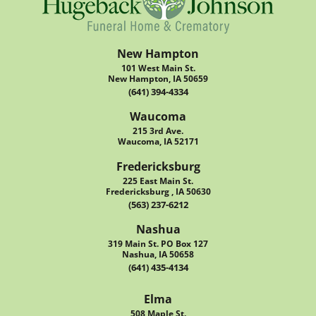
New Hampton
101 West Main St.
New Hampton, IA 50659
(641) 394-4334
Waucoma
215 3rd Ave.
Waucoma, IA 52171
Fredericksburg
225 East Main St.
Fredericksburg , IA 50630
(563) 237-6212
Nashua
319 Main St. PO Box 127
Nashua, IA 50658
(641) 435-4134
Elma
508 Maple St.