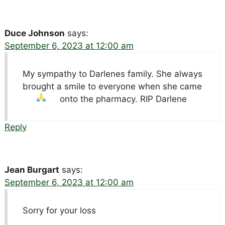
Duce Johnson
says:
September 6, 2023 at 12:00 am
My sympathy to Darlenes family. She always
brought a smile to everyone when she came
onto the pharmacy. RIP Darlene
Reply
Jean Burgart
says:
September 6, 2023 at 12:00 am
Sorry for your loss