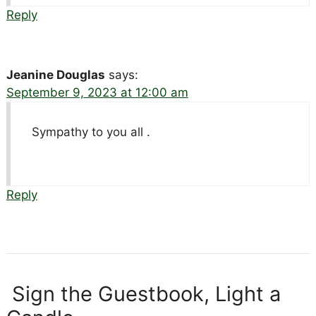
Reply
Jeanine Douglas
says:
September 9, 2023 at 12:00 am
Sympathy to you all .
Reply
Sign the Guestbook, Light a