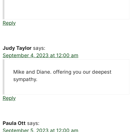
Reply
Judy Taylor
says:
September 4, 2023 at 12:00 am
Mike and Diane. offering you our deepest
sympathy.
Reply
Paula Ott
says:
September 5, 2023 at 12:00 am