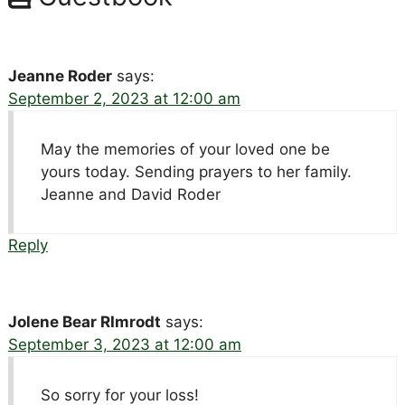
Jeanne Roder
says:
September 2, 2023 at 12:00 am
May the memories of your loved one be
yours today. Sending prayers to her family.
Jeanne and David Roder
Reply
Jolene Bear RImrodt
says:
September 3, 2023 at 12:00 am
So sorry for your loss!