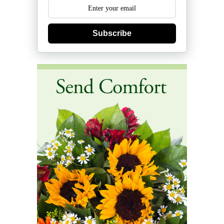
Subscribe