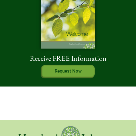
Receive FREE Information
Request Now