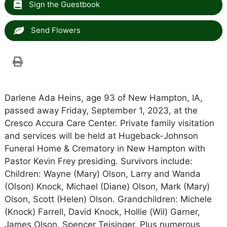
Sign the Guestbook
Send Flowers
Darlene Ada Heins, age 93 of New Hampton, IA,
passed away Friday, September 1, 2023, at the
Cresco Accura Care Center. Private family visitation
and services will be held at Hugeback-Johnson
Funeral Home & Crematory in New Hampton with
Pastor Kevin Frey presiding. Survivors include:
Children: Wayne (Mary) Olson, Larry and Wanda
(Olson) Knock, Michael (Diane) Olson, Mark (Mary)
Olson, Scott (Helen) Olson. Grandchildren: Michele
(Knock) Farrell, David Knock, Hollie (Wil) Garner,
James Olson, Spencer Teisinger. Plus numerous