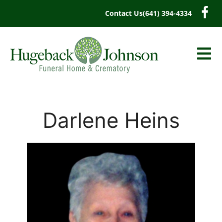
content
Contact Us
(641) 394-4334
Darlene Heins