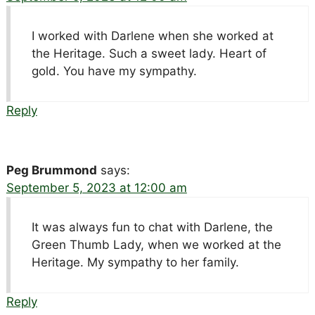
I worked with Darlene when she worked at
the Heritage. Such a sweet lady. Heart of
gold. You have my sympathy.
Reply
Peg Brummond
says:
September 5, 2023 at 12:00 am
It was always fun to chat with Darlene, the
Green Thumb Lady, when we worked at the
Heritage. My sympathy to her family.
Reply