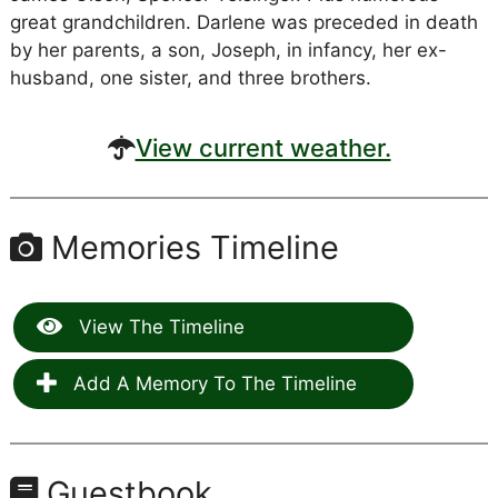
great grandchildren. Darlene was preceded in death
by her parents, a son, Joseph, in infancy, her ex-
husband, one sister, and three brothers.
View current weather.
Memories Timeline
View The Timeline
Add A Memory To The Timeline
Guestbook