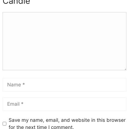
Candle
Save my name, email, and website in this browser
for the next time I comment.