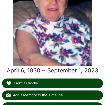
April 6, 1930 ~ September 1, 2023
Light a Candle
Add a Memory to the Timeline