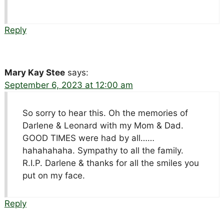
Reply
Mary Kay Stee
says:
September 6, 2023 at 12:00 am
So sorry to hear this. Oh the memories of
Darlene & Leonard with my Mom & Dad.
GOOD TIMES were had by all……
hahahahaha. Sympathy to all the family.
R.I.P. Darlene & thanks for all the smiles you
put on my face.
Reply