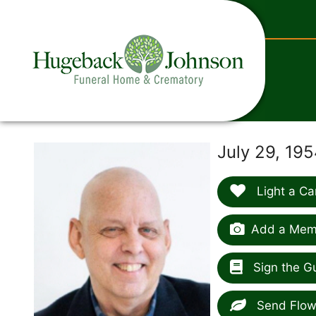
content
July 29, 19
Light a Ca
Add a Memo
Sign the G
Send Flow