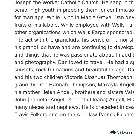
Joseph the Worker Catholic Church. He sang in th
senior high youth in prepping them for confirmati
for marriage. While living in Maple Grove, Dan d
fruits of his labors. While employed with Wells F
other organizations which Wells Fargo sponsored.
interact with the grandkids, his sense of humor 
his grandkids have and are continuing to develo
and things that he was passionate about. In additi
and photography. Dan loved to travel. He had a spe
sunsets, rock formations and beautiful foliage. D
and his two children Victoria (Joshua) Thompson
grandchildren Hannah Thompson, Makayla Angell,
his mother Helen Angell, brothers and sisters Vale
John (Pamela) Angell, Kenneth (Ileana) Angell, E
many nieces and nephews. He is preceded in deat
Travis Folkers and brothers-in-law Patrick Folker
View 