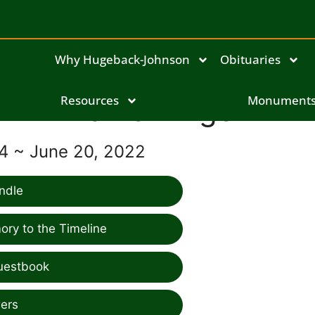
Why Hugeback-Johnson
Obituaries
Resources
Daniel Angell
Monument
54 ~ June 20, 2022
ndle
ry to the Timeline
uestbook
ers