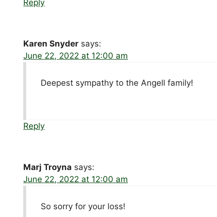
Reply
Karen Snyder
says:
June 22, 2022 at 12:00 am
Deepest sympathy to the Angell family!
Reply
Marj Troyna
says:
June 22, 2022 at 12:00 am
So sorry for your loss!