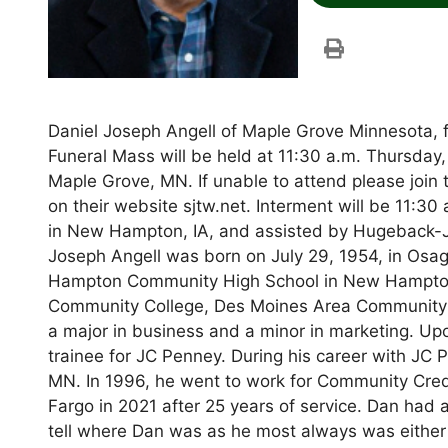
Daniel Joseph Angell of Maple Grove Minnesota,
Funeral Mass will be held at 11:30 a.m. Thursday,
Maple Grove, MN. If unable to attend please join
on their website sjtw.net. Interment will be 11:30
in New Hampton, IA, and assisted by Hugeback-
Joseph Angell was born on July 29, 1954, in Osa
Hampton Community High School in New Hampton, 
Community College, Des Moines Area Community C
a major in business and a minor in marketing. U
trainee for JC Penney. During his career with JC
MN. In 1996, he went to work for Community Cred
Fargo in 2021 after 25 years of service. Dan had 
tell where Dan was as he most always was either