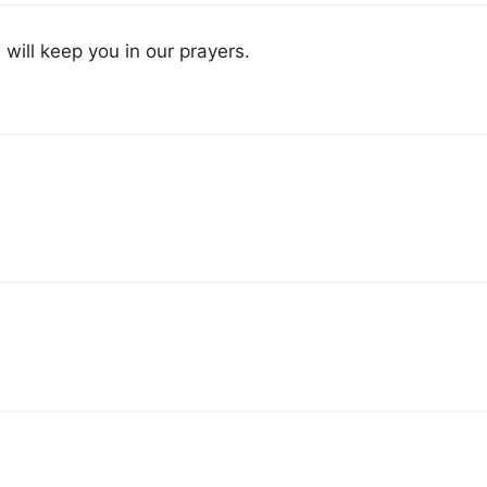
e will keep you in our prayers.