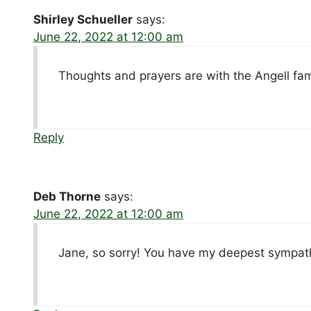
Shirley Schueller
says:
June 22, 2022 at 12:00 am
Thoughts and prayers are with the Angell fam
Reply
Deb Thorne
says:
June 22, 2022 at 12:00 am
Jane, so sorry! You have my deepest sympat