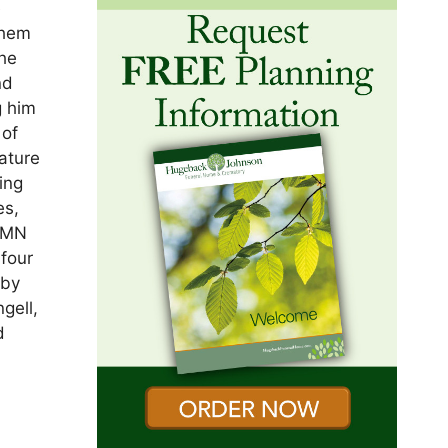
e
them
the
nd
g him
 of
ature
ing
es,
, MN
four
 by
gell,
d