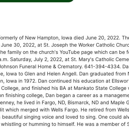
 formerly of New Hampton, Iowa died June 20, 2022. Th
 June 30, 2022, at St. Joseph the Worker Catholic Churc
 the family on the church's YouTube page which can be 
 a.m. Saturday, July 2, 2022, at St. Mary's Catholic Ceme
Johnson Funeral Home & Crematory. 641-394-4334. Da
ge, Iowa to Glen and Helen Angell. Dan graduated from
Iowa in 1972. Dan continued his education at Ellswor
ollege, and finished his BA at Mankato State College 
pon finishing college, Dan began a career as a managem
 Penney, he lived in Fargo, ND, Bismarck, ND and Maple 
it which merged with Wells Fargo. He retired from Well
a beautiful singing voice and loved to sing. One could a
 whistling or humming to himself. He was a member of S