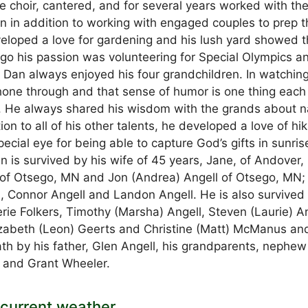
e choir, cantered, and for several years worked with th
on in addition to working with engaged couples to prep 
eveloped a love for gardening and his lush yard showed 
argo his passion was volunteering for Special Olympics a
 Dan always enjoyed his four grandchildren. In watchin
shone through and that sense of humor is one thing each
p. He always shared his wisdom with the grands about n
on to all of his other talents, he developed a love of hik
cial eye for being able to capture God’s gifts in sunris
an is survived by his wife of 45 years, Jane, of Andover
 of Otsego, MN and Jon (Andrea) Angell of Otsego, MN; 
 Connor Angell and Landon Angell. He is also survived
rie Folkers, Timothy (Marsha) Angell, Steven (Laurie) An
lizabeth (Leon) Geerts and Christine (Matt) McManus an
h by his father, Glen Angell, his grandparents, nephew
s and Grant Wheeler.
current weather.