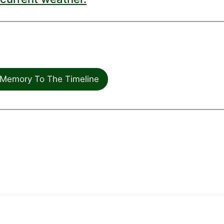
Memory To The Timeline