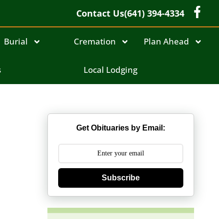
Contact Us
(641) 394-4334
Burial
Cremation
Plan Ahead
s
Local Lodging
Get Obituaries by Email:
Subscribe