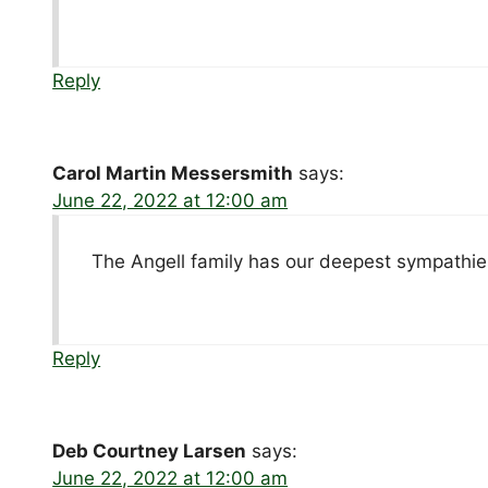
Reply
Carol Martin Messersmith
says:
June 22, 2022 at 12:00 am
The Angell family has our deepest sympathie
Reply
Deb Courtney Larsen
says:
June 22, 2022 at 12:00 am