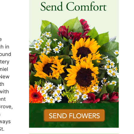
e
h in
found
tery
niel
 New
th
with
ent
Grove,
s
lways
t.