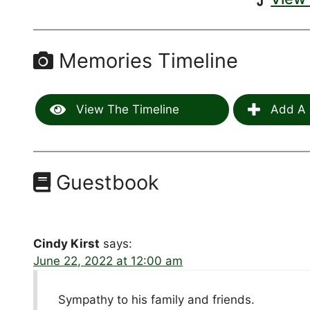
Memories Timeline
View The Timeline
Add A 
Guestbook
Cindy Kirst
says:
June 22, 2022 at 12:00 am
Sympathy to his family and friends.