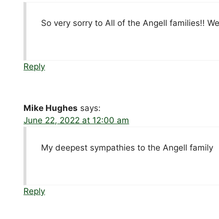
So very sorry to All of the Angell families!! W
Reply
Mike Hughes
says:
June 22, 2022 at 12:00 am
My deepest sympathies to the Angell family
Reply