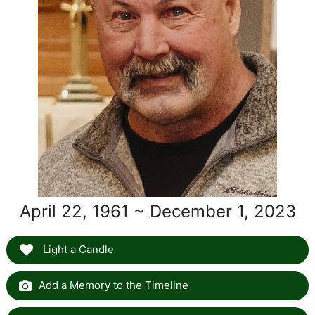
April 22, 1961 ~ December 1, 2023
Light a Candle
Add a Memory to the Timeline