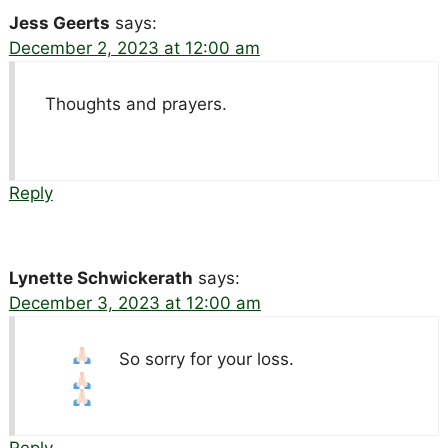
Jess Geerts
says:
December 2, 2023 at 12:00 am
Thoughts and prayers.
Reply
Lynette Schwickerath
says:
December 3, 2023 at 12:00 am
So sorry for your loss.
Reply