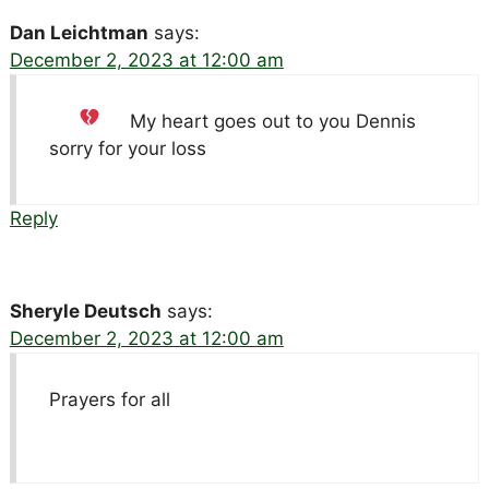
Dan Leichtman
says:
December 2, 2023 at 12:00 am
My heart goes out to you
Dennis
sorry for your loss
Reply
Sheryle Deutsch
says:
December 2, 2023 at 12:00 am
Prayers for all