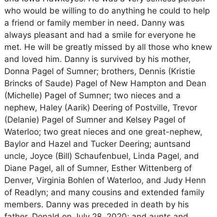
who would be willing to do anything he could to help
a friend or family member in need. Danny was
always pleasant and had a smile for everyone he
met. He will be greatly missed by all those who knew
and loved him. Danny is survived by his mother,
Donna Pagel of Sumner; brothers, Dennis (Kristie
Brincks of Saude) Pagel of New Hampton and Dean
(Michelle) Pagel of Sumner; two nieces and a
nephew, Haley (Aarik) Deering of Postville, Trevor
(Delanie) Pagel of Sumner and Kelsey Pagel of
Waterloo; two great nieces and one great-nephew,
Baylor and Hazel and Tucker Deering; auntsand
uncle, Joyce (Bill) Schaufenbuel, Linda Pagel, and
Diane Pagel, all of Sumner, Esther Wittenberg of
Denver, Virginia Bohlen of Waterloo, and Judy Henn
of Readlyn; and many cousins and extended family
members. Danny was preceded in death by his
father, Donald on July 28, 2020; and aunts and