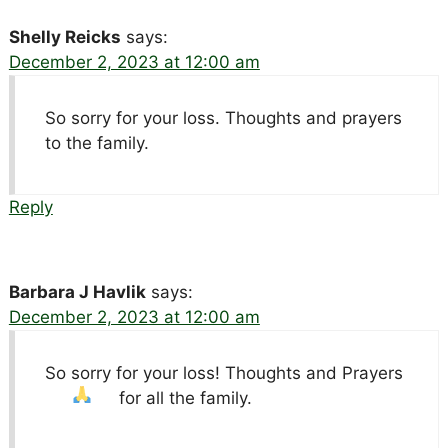
Shelly Reicks
says:
December 2, 2023 at 12:00 am
So sorry for your loss. Thoughts and prayers
to the family.
Reply
Barbara J Havlik
says:
December 2, 2023 at 12:00 am
So sorry for your loss! Thoughts and Prayers
for all the family.