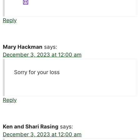
Reply
Mary Hackman
says:
December 3, 2023 at 12:00 am
Sorry for your loss
Reply
Ken and Shari Rasing
says:
December 3, 2023 at 12:00 am