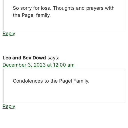
So sorry for loss. Thoughts and prayers with
the Pagel family.
Reply
Leo and Bev Dowd
says:
December 3, 2023 at 12:00 am
Condolences to the Pagel Family.
Reply