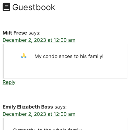
Guestbook
Milt Frese
says:
December 2, 2023 at 12:00 am
My condolences to his family!
Reply
Emily Elizabeth Boss
says:
December 2, 2023 at 12:00 am