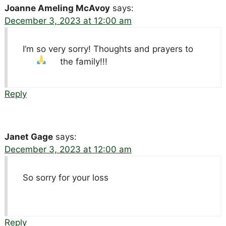
Joanne Ameling McAvoy
says:
December 3, 2023 at 12:00 am
I’m so very sorry! Thoughts and prayers to
the family!!!
Reply
Janet Gage
says:
December 3, 2023 at 12:00 am
So sorry for your loss
Reply