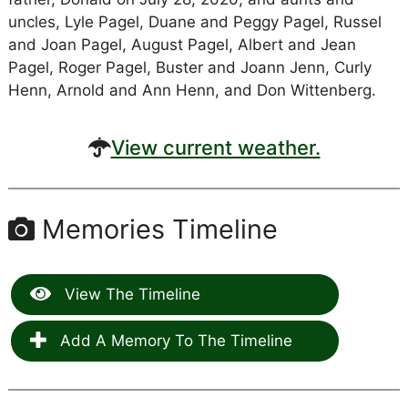
uncles, Lyle Pagel, Duane and Peggy Pagel, Russel
and Joan Pagel, August Pagel, Albert and Jean
Pagel, Roger Pagel, Buster and Joann Jenn, Curly
Henn, Arnold and Ann Henn, and Don Wittenberg.
View current weather.
Memories Timeline
View The Timeline
Add A Memory To The Timeline