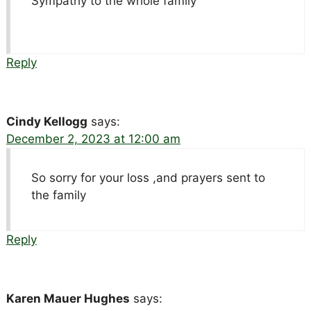
Sympathy to the whole family
Reply
Cindy Kellogg
says:
December 2, 2023 at 12:00 am
So sorry for your loss ,and prayers sent to
the family
Reply
Karen Mauer Hughes
says: