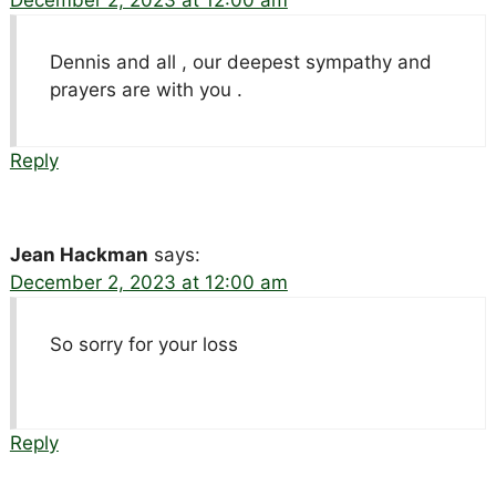
Dennis and all , our deepest sympathy and
prayers are with you .
Reply
Jean Hackman
says:
December 2, 2023 at 12:00 am
So sorry for your loss
Reply