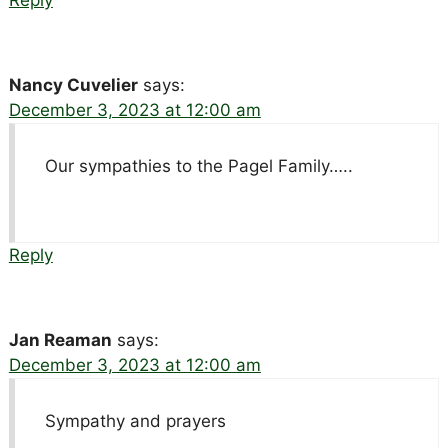
Nancy Cuvelier
says:
December 3, 2023 at 12:00 am
Our sympathies to the Pagel Family…..
Reply
Jan Reaman
says:
December 3, 2023 at 12:00 am
Sympathy and prayers