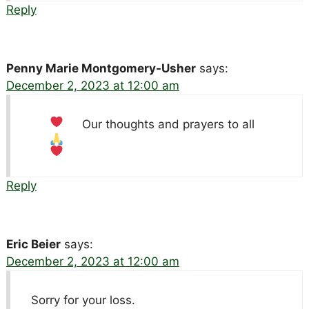
Reply
Penny Marie Montgomery-Usher
says:
December 2, 2023 at 12:00 am
Our thoughts and prayers to all
Reply
Eric Beier
says:
December 2, 2023 at 12:00 am
Sorry for your loss.