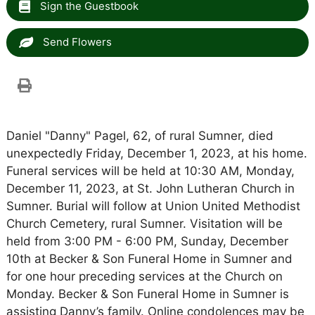
Sign the Guestbook
Send Flowers
Daniel "Danny" Pagel, 62, of rural Sumner, died
unexpectedly Friday, December 1, 2023, at his home.
Funeral services will be held at 10:30 AM, Monday,
December 11, 2023, at St. John Lutheran Church in
Sumner. Burial will follow at Union United Methodist
Church Cemetery, rural Sumner. Visitation will be
held from 3:00 PM - 6:00 PM, Sunday, December
10th at Becker & Son Funeral Home in Sumner and
for one hour preceding services at the Church on
Monday. Becker & Son Funeral Home in Sumner is
assisting Danny’s family. Online condolences may be