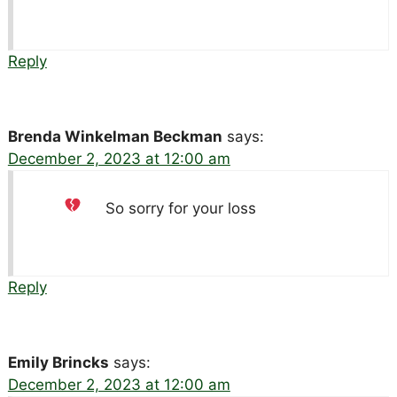
Reply
Brenda Winkelman Beckman
says:
December 2, 2023 at 12:00 am
So sorry for your loss
Reply
Emily Brincks
says:
December 2, 2023 at 12:00 am