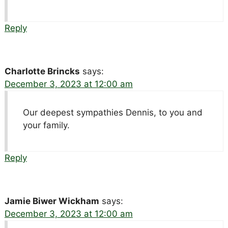
Reply
Charlotte Brincks
says:
December 3, 2023 at 12:00 am
Our deepest sympathies Dennis, to you and
your family.
Reply
Jamie Biwer Wickham
says:
December 3, 2023 at 12:00 am