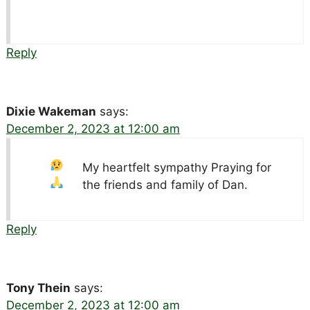
Reply
Dixie Wakeman
says:
December 2, 2023 at 12:00 am
My heartfelt sympathy
Praying for
the friends and family of Dan.
Reply
Tony Thein
says:
December 2, 2023 at 12:00 am