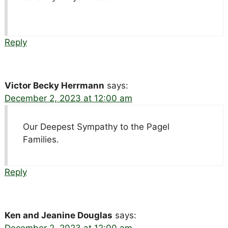
Reply
Victor Becky Herrmann
says:
December 2, 2023 at 12:00 am
Our Deepest Sympathy to the Pagel
Families.
Reply
Ken and Jeanine Douglas
says:
December 2, 2023 at 12:00 am