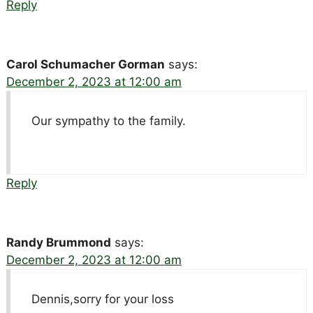
Reply
Carol Schumacher Gorman
says:
December 2, 2023 at 12:00 am
Our sympathy to the family.
Reply
Randy Brummond
says:
December 2, 2023 at 12:00 am
Dennis,sorry for your loss