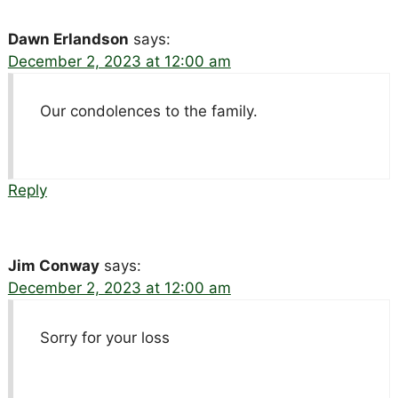
Dawn Erlandson
says:
December 2, 2023 at 12:00 am
Our condolences to the family.
Reply
Jim Conway
says:
December 2, 2023 at 12:00 am
Sorry for your loss