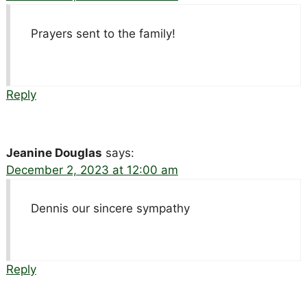
Prayers sent to the family!
Reply
Jeanine Douglas
says:
December 2, 2023 at 12:00 am
Dennis our sincere sympathy
Reply