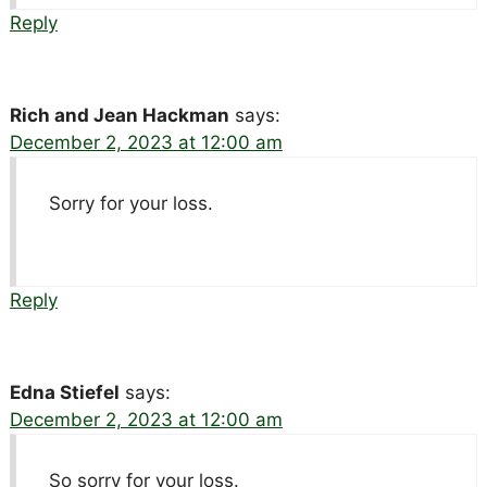
Reply
Rich and Jean Hackman
says:
December 2, 2023 at 12:00 am
Sorry for your loss.
Reply
Edna Stiefel
says:
December 2, 2023 at 12:00 am
So sorry for your loss.