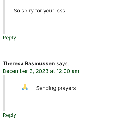
So sorry for your loss
Reply
Theresa Rasmussen
says:
December 3, 2023 at 12:00 am
Sending prayers
Reply