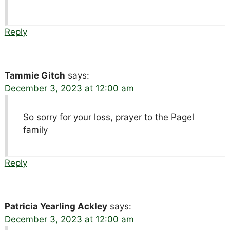
Reply
Tammie Gitch
says:
December 3, 2023 at 12:00 am
So sorry for your loss, prayer to the Pagel
family
Reply
Patricia Yearling Ackley
says:
December 3, 2023 at 12:00 am