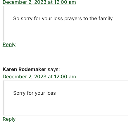
December 2, 2023 at 12:00 am
So sorry for your loss prayers to the family
Reply
Karen Rodemaker
says:
December 2, 2023 at 12:00 am
Sorry for your loss
Reply