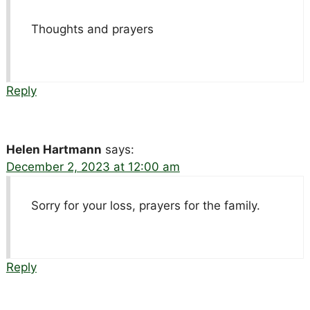
Thoughts and prayers
Reply
Helen Hartmann
says:
December 2, 2023 at 12:00 am
Sorry for your loss, prayers for the family.
Reply