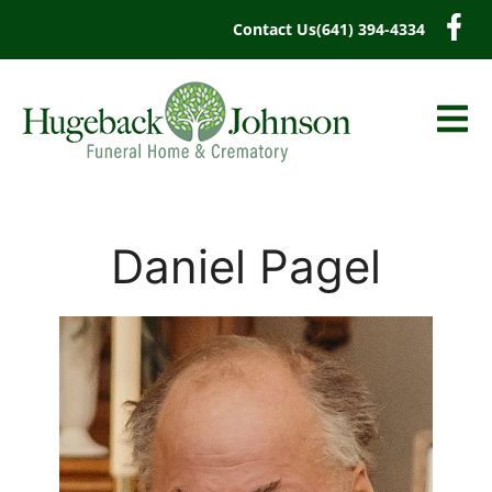
content
Contact Us
(641) 394-4334
Daniel Pagel