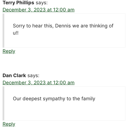
Terry Phillips
says:
December 3, 2023 at 12:00 am
Sorry to hear this, Dennis we are thinking of
u!!
Reply
Dan Clark
says:
December 3, 2023 at 12:00 am
Our deepest sympathy to the family
Reply