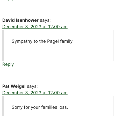
David Isenhower
says:
December 3, 2023 at 12:00 am
Sympathy to the Pagel family
Reply
Pat Weigel
says:
December 3, 2023 at 12:00 am
Sorry for your families loss.