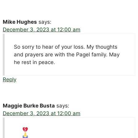
Mike Hughes
says:
December 3, 2023 at 12:00 am
So sorry to hear of your loss. My thoughts
and prayers are with the Pagel family. May
he rest in peace.
Reply
Maggie Burke Busta
says:
December 3, 2023 at 12:00 am