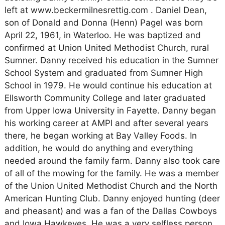
left at www.beckermilnesrettig.com . Daniel Dean,
son of Donald and Donna (Henn) Pagel was born
April 22, 1961, in Waterloo. He was baptized and
confirmed at Union United Methodist Church, rural
Sumner. Danny received his education in the Sumner
School System and graduated from Sumner High
School in 1979. He would continue his education at
Ellsworth Community College and later graduated
from Upper Iowa University in Fayette. Danny began
his working career at AMPI and after several years
there, he began working at Bay Valley Foods. In
addition, he would do anything and everything
needed around the family farm. Danny also took care
of all of the mowing for the family. He was a member
of the Union United Methodist Church and the North
American Hunting Club. Danny enjoyed hunting (deer
and pheasant) and was a fan of the Dallas Cowboys
and Iowa Hawkeyes. He was a very selfless person