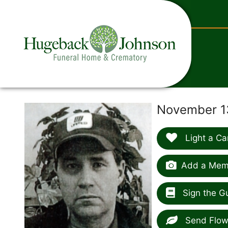
content
November 13
Light a Ca
Add a Memo
Sign the G
Send Flow