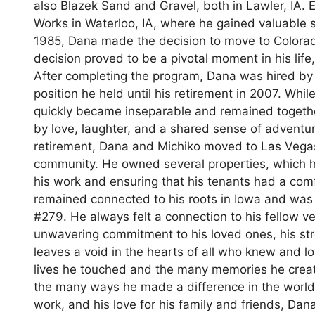
also Blazek Sand and Gravel, both in Lawler, IA.
Works in Waterloo, IA, where he gained valuable sk
1985, Dana made the decision to move to Colora
decision proved to be a pivotal moment in his life, 
After completing the program, Dana was hired by U
position he held until his retirement in 2007. Wh
quickly became inseparable and remained together
by love, laughter, and a shared sense of adventur
retirement, Dana and Michiko moved to Las Vegas
community. He owned several properties, which h
his work and ensuring that his tenants had a comf
remained connected to his roots in Iowa and was
#279. He always felt a connection to his fellow v
unwavering commitment to his loved ones, his stro
leaves a void in the hearts of all who knew and lo
lives he touched and the many memories he create
the many ways he made a difference in the world. 
work, and his love for his family and friends, Dan