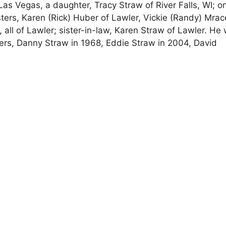
 Las Vegas, a daughter, Tracy Straw of River Falls, WI; o
 sisters, Karen (Rick) Huber of Lawler, Vickie (Randy) Mrac
, all of Lawler; sister-in-law, Karen Straw of Lawler. He
ers, Danny Straw in 1968, Eddie Straw in 2004, David