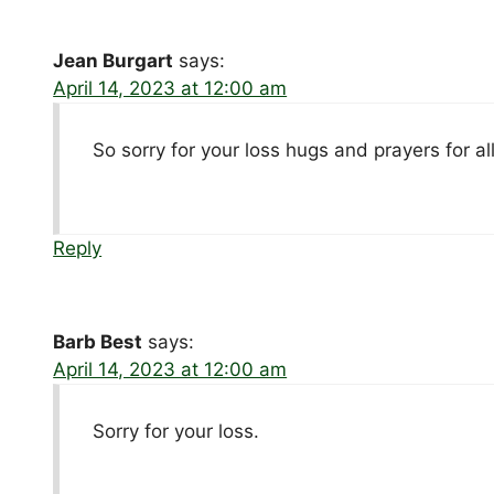
Jean Burgart
says:
April 14, 2023 at 12:00 am
So sorry for your loss hugs and prayers for al
Reply
Barb Best
says:
April 14, 2023 at 12:00 am
Sorry for your loss.