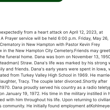
expectedly from a heart attack on April 12, 2023, at
 A Prayer service will be held 6:00 p.m. Friday, May 26,
Crematory in New Hampton with Pastor Kevin Frey
llow in the New Hampton City Cemetery.Friends may greet
t the funeral home. Dana was born on November 13, 1950
teadman) Straw. Dana's life was marked by his strong 
mily and friends. Dana's early years were spent in Iowa,
ated from Turkey Valley High School in 1969. He marri
ghter, Tracy. The couple later divorced.Shortly after
1970. Dana proudly served his country as a radio telety
 January 19, 1972. His time in the military instilled in 
 with him throughout his life. Upon returning to civilian
is community. He initially found employment atKohlmeye