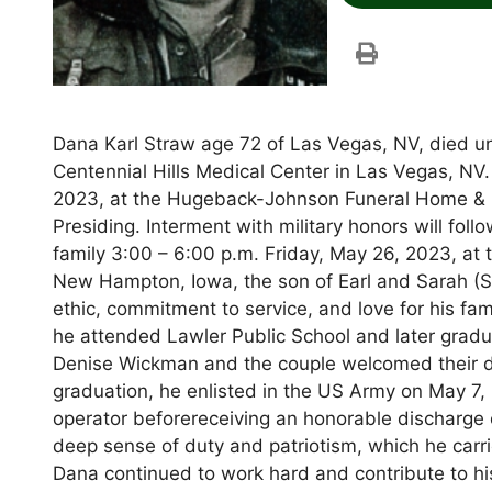
Dana Karl Straw age 72 of Las Vegas, NV, died un
Centennial Hills Medical Center in Las Vegas, NV.
2023, at the Hugeback-Johnson Funeral Home & 
Presiding. Interment with military honors will fo
family 3:00 – 6:00 p.m. Friday, May 26, 2023, a
New Hampton, Iowa, the son of Earl and Sarah (S
ethic, commitment to service, and love for his fa
he attended Lawler Public School and later gradu
Denise Wickman and the couple welcomed their dau
graduation, he enlisted in the US Army on May 7, 
operator beforereceiving an honorable discharge on
deep sense of duty and patriotism, which he carried
Dana continued to work hard and contribute to h