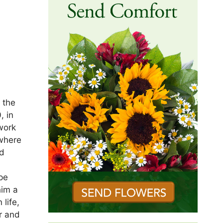
 the
, in
work
 where
ed
pe
him a
 life,
r and