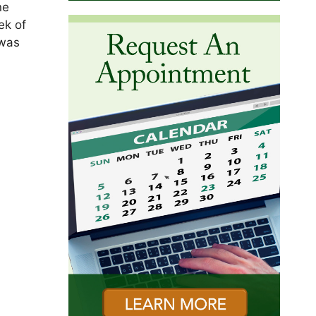
ne
ek of
 was