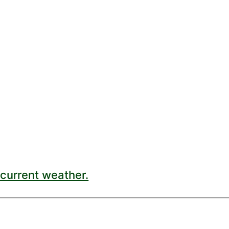
current weather.