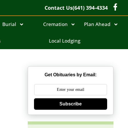
Contact Us
(641) 394-4334
Burial
Cremation
Plan Ahead
s
Local Lodging
Get Obituaries by Email:
Subscribe