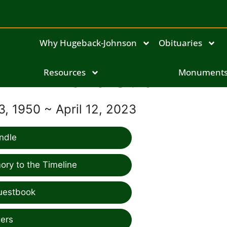
Why Hugeback-Johnson
Obituaries
Resources
Dana Straw
Monument
, 1950 ~ April 12, 2023
ndle
ry to the Timeline
uestbook
ers