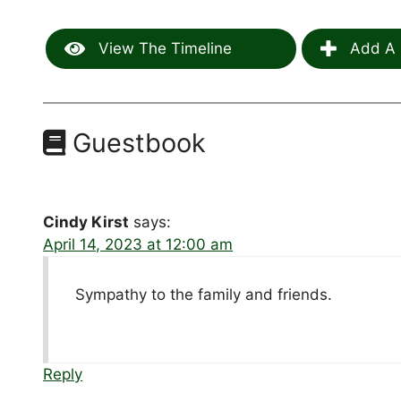
View The Timeline
Add A 
Guestbook
Cindy Kirst
says:
April 14, 2023 at 12:00 am
Sympathy to the family and friends.
Reply