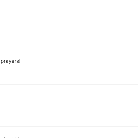
prayers!