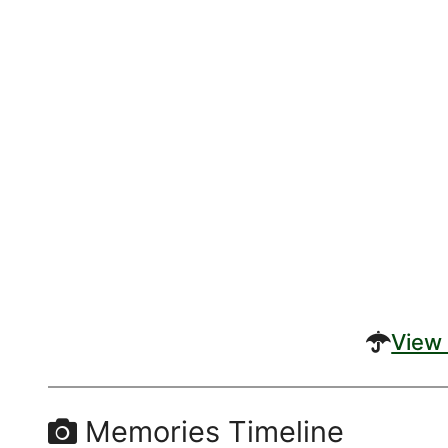
View 
Memories Timeline