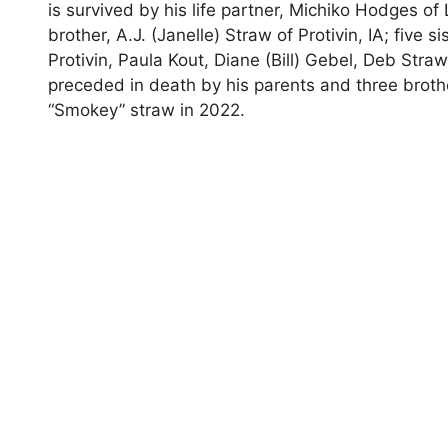
is survived by his life partner, Michiko Hodges of
brother, A.J. (Janelle) Straw of Protivin, IA; five
Protivin, Paula Kout, Diane (Bill) Gebel, Deb Straw
preceded in death by his parents and three broth
“Smokey” straw in 2022.