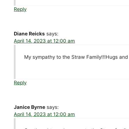
Reply
Diane Reicks
says:
April 14, 2023 at 12:00 am
My sympathy to the Straw Family!!!Hugs and 
Reply
Janice Byrne
says:
April 14, 2023 at 12:00 am