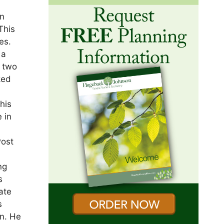
t
In
This
es.
 a
e two
ked
his
 in
Post
ng
s
ate
s
en. He