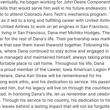
 Eventually, he began working for John Deere Componen
ills that would serve him well in his future endeavors. 
do to attend Colorado Aero Tech's mechanics program. 
as it led to a long and fulfilling career with United Airlin
nited Airlines to work on jet engines in San Francisco,
ile living in San Francisco, Dana met Michiko Hodges. Th
 for the rest of Dana's life. Their partnership was mar
e that saw them travel theworld together. Following his
, where Dana continued to stay active and engaged in 
e managed and maintained himself, always taking pride
ortable place to call home. Throughout his life, Dana
 a proud member of the Lawler, Iowa American Legion 
eterans. Dana Karl Straw will be remembered for his
ng work ethic, and his dedication to service. His passi
ved him, but his legacy will live on through the countles
d. In honoring Dana's life, let us remember and celebr
Through his service to his country, his dedication to hi
a leaves behind a lasting impact that will not be forgott