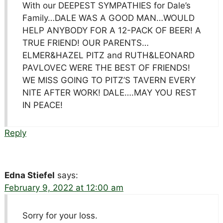
With our DEEPEST SYMPATHIES for Dale’s
Family…DALE WAS A GOOD MAN…WOULD
HELP ANYBODY FOR A 12-PACK OF BEER! A
TRUE FRIEND! OUR PARENTS…
ELMER&HAZEL PITZ and RUTH&LEONARD
PAVLOVEC WERE THE BEST OF FRIENDS!
WE MISS GOING TO PITZ’S TAVERN EVERY
NITE AFTER WORK! DALE….MAY YOU REST
IN PEACE!
Reply
Edna Stiefel
says:
February 9, 2022 at 12:00 am
Sorry for your loss.