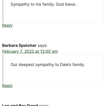
Sympathy to his family. God bless.
Reply
Barbara Speicher
says:
February 7, 2022 at 12:00 am
Our deepest sympathy to Dale’s family.
Reply
Leo and Bev Dowd
says: