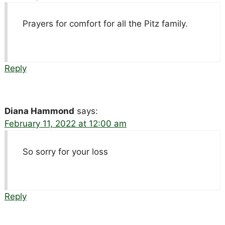
Prayers for comfort for all the Pitz family.
Reply
Diana Hammond
says:
February 11, 2022 at 12:00 am
So sorry for your loss
Reply