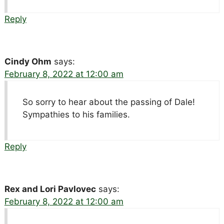
Reply
Cindy Ohm
says:
February 8, 2022 at 12:00 am
So sorry to hear about the passing of Dale!
Sympathies to his families.
Reply
Rex and Lori Pavlovec
says:
February 8, 2022 at 12:00 am