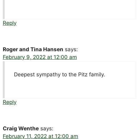
Reply
Roger and Tina Hansen
says:
February 9, 2022 at 12:00 am
Deepest sympathy to the Pitz family.
Reply
Craig Wenthe
says:
February 11, 2022 at 12:00 am