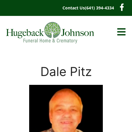
content
Contact Us
(641) 394-4334
Dale Pitz