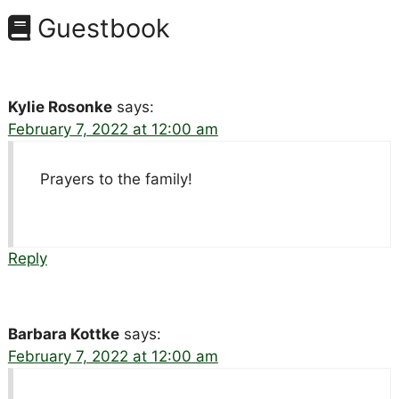
Guestbook
Kylie Rosonke
says:
February 7, 2022 at 12:00 am
Prayers to the family!
Reply
Barbara Kottke
says:
February 7, 2022 at 12:00 am