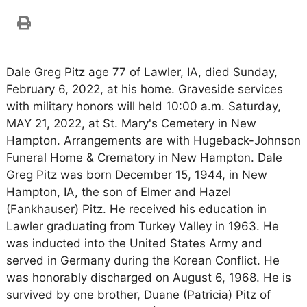
Dale Greg Pitz age 77 of Lawler, IA, died Sunday,
February 6, 2022, at his home. Graveside services
with military honors will held 10:00 a.m. Saturday,
MAY 21, 2022, at St. Mary's Cemetery in New
Hampton. Arrangements are with Hugeback-Johnson
Funeral Home & Crematory in New Hampton. Dale
Greg Pitz was born December 15, 1944, in New
Hampton, IA, the son of Elmer and Hazel
(Fankhauser) Pitz. He received his education in
Lawler graduating from Turkey Valley in 1963. He
was inducted into the United States Army and
served in Germany during the Korean Conflict. He
was honorably discharged on August 6, 1968. He is
survived by one brother, Duane (Patricia) Pitz of