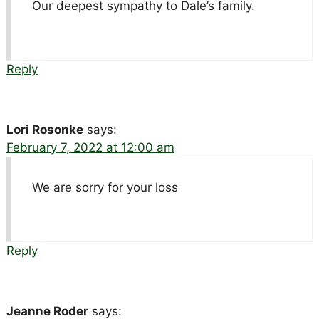
Our deepest sympathy to Dale’s family.
Reply
Lori Rosonke
says:
February 7, 2022 at 12:00 am
We are sorry for your loss
Reply
Jeanne Roder
says: