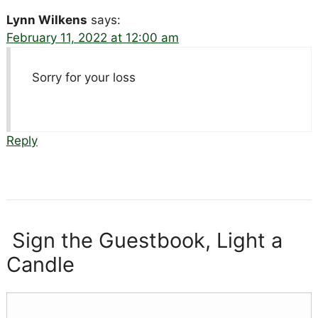
Lynn Wilkens
says:
February 11, 2022 at 12:00 am
Sorry for your loss
Reply
Sign the Guestbook, Light a
Candle