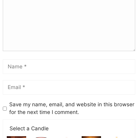
Save my name, email, and website in this browser
for the next time I comment.
Select a Candle