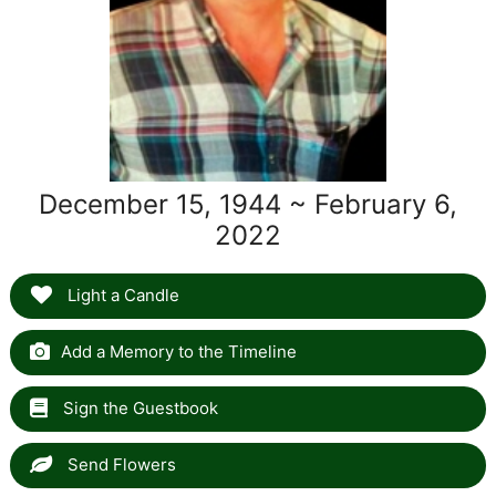
December 15, 1944 ~ February 6,
2022
Light a Candle
Add a Memory to the Timeline
Sign the Guestbook
Send Flowers