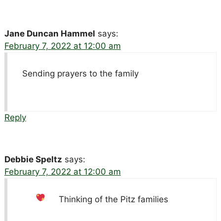
Jane Duncan Hammel
says:
February 7, 2022 at 12:00 am
Sending prayers to the family
Reply
Debbie Speltz
says:
February 7, 2022 at 12:00 am
Thinking of the Pitz families