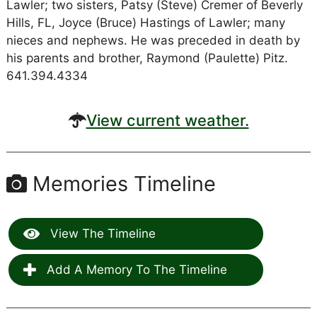
Lawler; two sisters, Patsy (Steve) Cremer of Beverly
Hills, FL, Joyce (Bruce) Hastings of Lawler; many
nieces and nephews. He was preceded in death by
his parents and brother, Raymond (Paulette) Pitz.
641.394.4334
View current weather.
Memories Timeline
View The Timeline
Add A Memory To The Timeline