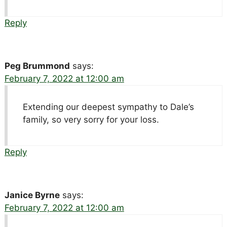
Reply
Peg Brummond
says:
February 7, 2022 at 12:00 am
Extending our deepest sympathy to Dale’s
family, so very sorry for your loss.
Reply
Janice Byrne
says:
February 7, 2022 at 12:00 am