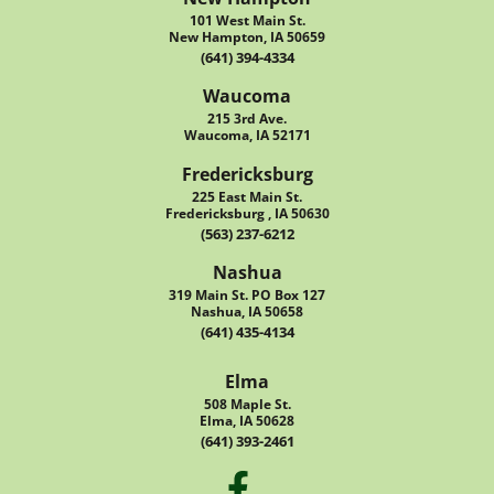
101 West Main St.
New Hampton, IA 50659
(641) 394-4334
Waucoma
215 3rd Ave.
Waucoma, IA 52171
Fredericksburg
225 East Main St.
Fredericksburg , IA 50630
(563) 237-6212
Nashua
319 Main St. PO Box 127
Nashua, IA 50658
(641) 435-4134
Elma
508 Maple St.
Elma, IA 50628
(641) 393-2461