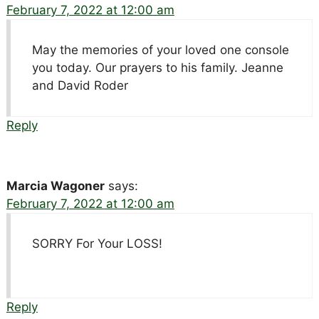
February 7, 2022 at 12:00 am
May the memories of your loved one console
you today. Our prayers to his family. Jeanne
and David Roder
Reply
Marcia Wagoner
says:
February 7, 2022 at 12:00 am
SORRY For Your LOSS!
Reply