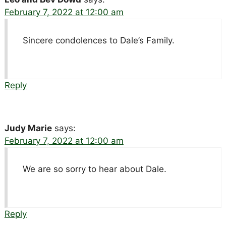
February 7, 2022 at 12:00 am
Sincere condolences to Dale’s Family.
Reply
Judy Marie
says:
February 7, 2022 at 12:00 am
We are so sorry to hear about Dale.
Reply