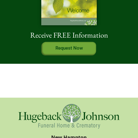
Receive FREE Information
Request Now
New Hampton