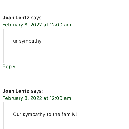
Joan Lentz
says:
February 8, 2022 at 12:00 am
ur sympathy
Reply
Joan Lentz
says:
February 8, 2022 at 12:00 am
Our sympathy to the family!