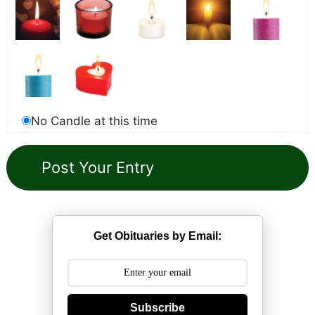
No Candle at this time
Get Obituaries by Email:
Subscribe