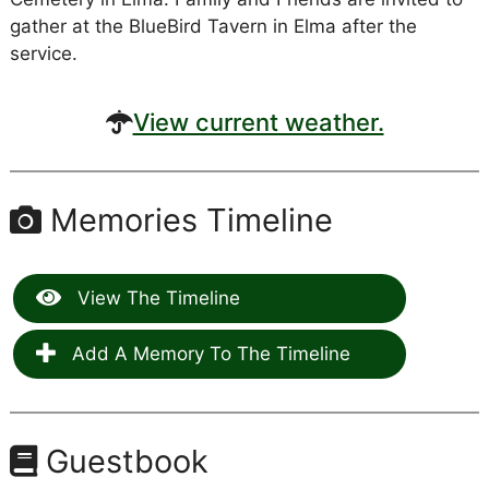
gather at the BlueBird Tavern in Elma after the
service.
View current weather.
Memories Timeline
View The Timeline
Add A Memory To The Timeline
Guestbook