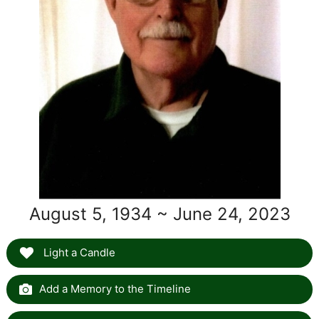
August 5, 1934 ~ June 24, 2023
Light a Candle
Add a Memory to the Timeline