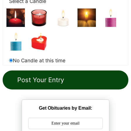
Select a Candle
No Candle at this time
Get Obituaries by Email: