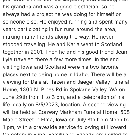
his grandpa and was a good electrician, so he
always had a project he was doing for himself or
someone else. He enjoyed running and spent many
years participating in fun runs around the area,
making many friends along the way. He never
stopped traveling. He and Karla went to Scotland
together in 2001. Then he and his good friend Jean
Lyle traveled there a few more times. In the end
visiting Iowa and Scotland were his two favorite
places next to being home in Idaho. There will be a
viewing for Dale at Hazen and Jaeger Valley Funeral
Home, 1306 N. Pines Rd in Spokane Valley, WA on
June 29th from 1 to 3 pm, and a celebration of his
life locally on 8/5/2023, location. A second viewing
will be held at Conway Markham Funeral Home, 508
Maple Street in Elma, Iowa on July 8th from Noon to
1 pm, with a graveside service following at Howard
Cemetery in Elma. Family and Friends are invited to