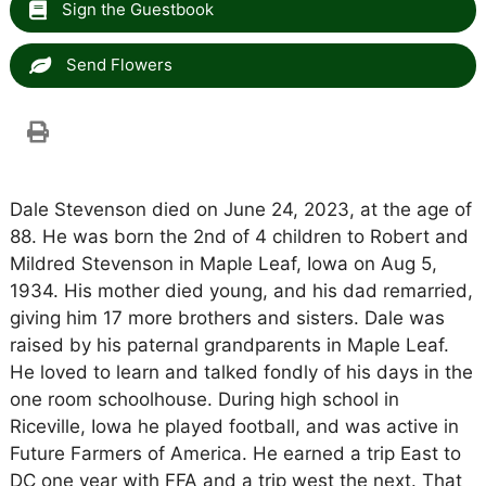
Sign the Guestbook
Send Flowers
Dale Stevenson died on June 24, 2023, at the age of
88. He was born the 2nd of 4 children to Robert and
Mildred Stevenson in Maple Leaf, Iowa on Aug 5,
1934. His mother died young, and his dad remarried,
giving him 17 more brothers and sisters. Dale was
raised by his paternal grandparents in Maple Leaf.
He loved to learn and talked fondly of his days in the
one room schoolhouse. During high school in
Riceville, Iowa he played football, and was active in
Future Farmers of America. He earned a trip East to
DC one year with FFA and a trip west the next. That