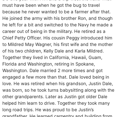
must have been when he got the bug to travel
because he never wanted to be a farmer after that.
He joined the army with his brother Ron, and though
he left for a bit and switched to the Navy he made a
career out of being in the military. He retired as a
Chief Petty Officer. His cousin Peggy introduced him
to Mildred May Wagner, his first wife and the mother
of his two children, Kelly Dale and Karla Mildred.
Together they lived in California, Hawaii, Guam,
Florida and Washington, retiring in Spokane,
Washington. Dale married 2 more times and got
engaged a few more than that. Dale loved being in
love. He was retired when his grandson, Justin Dale,
was born, so he took turns babysitting along with the
other grandparents. Later as Justin got older Dale
helped him learn to drive. Together they took many
long road trips. He was proud to be Justin’s
grandfather. He learned carpentry and building from