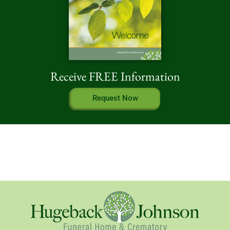
Receive FREE Information
Request Now