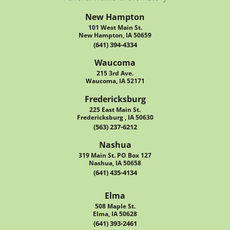
New Hampton
101 West Main St.
New Hampton, IA 50659
(641) 394-4334
Waucoma
215 3rd Ave.
Waucoma, IA 52171
Fredericksburg
225 East Main St.
Fredericksburg , IA 50630
(563) 237-6212
Nashua
319 Main St. PO Box 127
Nashua, IA 50658
(641) 435-4134
Elma
508 Maple St.
Elma, IA 50628
(641) 393-2461