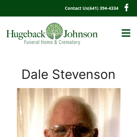
content
Contact Us
(641) 394-4334
Dale Stevenson