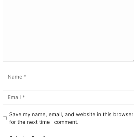
Save my name, email, and website in this browser
for the next time I comment.