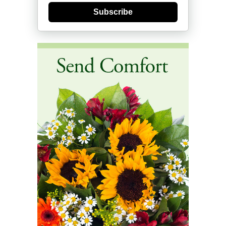
Subscribe