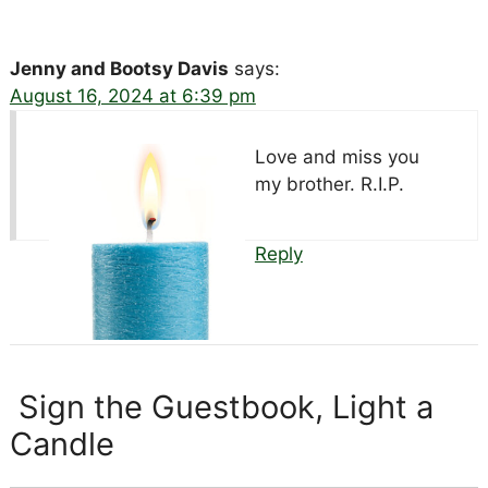
Jenny and Bootsy Davis
says:
August 16, 2024 at 6:39 pm
Love and miss you
my brother. R.I.P.
Reply
Sign the Guestbook, Light a
Candle