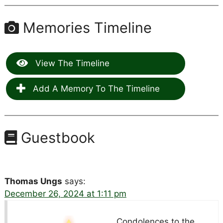
Memories Timeline
View The Timeline
Add A Memory To The Timeline
Guestbook
Thomas Ungs
says:
December 26, 2024 at 1:11 pm
Condolences to the