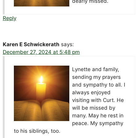
dearly missed.
Reply
Karen E Schwickerath
says:
December 27, 2024 at 5:48 pm
Lynette and family,
sending my prayers
and sympathy to all. I
always enjoyed
visiting with Curt. He
will be missed by
many. May he rest in
peace. My sympathy
to his siblings, too.