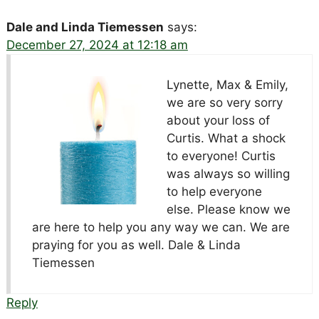
Dale and Linda Tiemessen
says:
December 27, 2024 at 12:18 am
Lynette, Max & Emily,
we are so very sorry
about your loss of
Curtis. What a shock
to everyone! Curtis
was always so willing
to help everyone
else. Please know we
are here to help you any way we can. We are
praying for you as well. Dale & Linda
Tiemessen
Reply