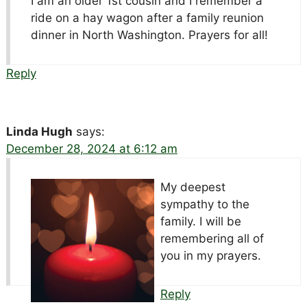
I am an older 1st cousin and I remember a
ride on a hay wagon after a family reunion
dinner in North Washington. Prayers for all!
Reply
Linda Hugh
says:
December 28, 2024 at 6:12 am
My deepest
sympathy to the
family. I will be
remembering all of
you in my prayers.
Reply