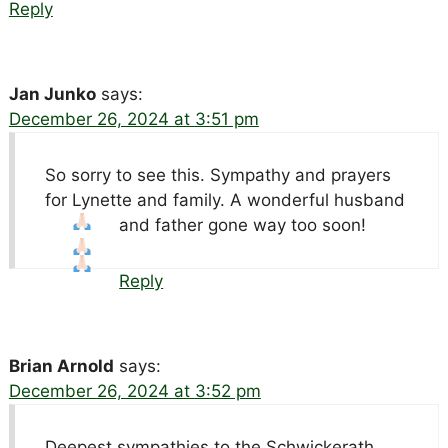
Reply
Jan Junko
says:
December 26, 2024 at 3:51 pm
So sorry to see this. Sympathy and prayers
for Lynette and family. A wonderful husband
and father gone way too soon!
Reply
Brian Arnold
says:
December 26, 2024 at 3:52 pm
Deepest sympathies to the Schwickerath