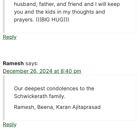
husband, father, and friend and I will keep
you and the kids in my thoughts and
prayers. (((BIG HUG)))
Reply
Ramesh
says:
December 26, 2024 at 8:40 pm
Our deepest condolences to the
Schwickerath family.
Ramesh, Beena, Karan Ajitaprasad
Reply