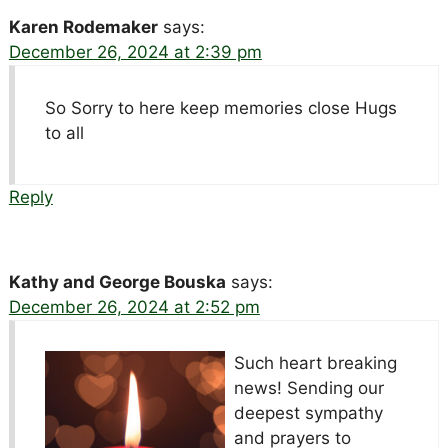
Karen Rodemaker
says:
December 26, 2024 at 2:39 pm
So Sorry to here keep memories close Hugs
to all
Reply
Kathy and George Bouska
says:
December 26, 2024 at 2:52 pm
Such heart breaking
news!
Sending our
deepest sympathy
and prayers to