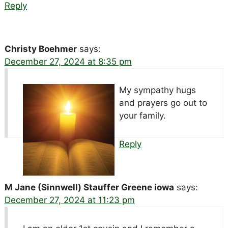
Reply
Christy Boehmer
says:
December 27, 2024 at 8:35 pm
My sympathy hugs
and prayers go out to
your family.
Reply
M Jane (Sinnwell) Stauffer Greene iowa
says:
December 27, 2024 at 11:23 pm