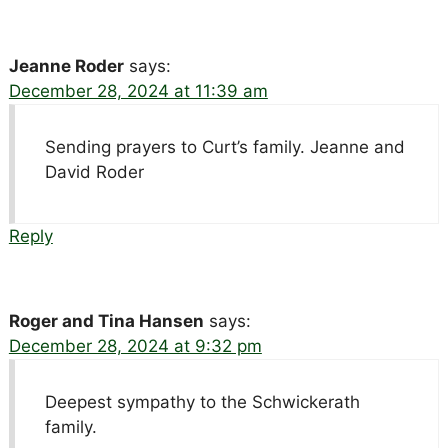
Jeanne Roder
says:
December 28, 2024 at 11:39 am
Sending prayers to Curt’s family. Jeanne and
David Roder
Reply
Roger and Tina Hansen
says:
December 28, 2024 at 9:32 pm
Deepest sympathy to the Schwickerath
family.