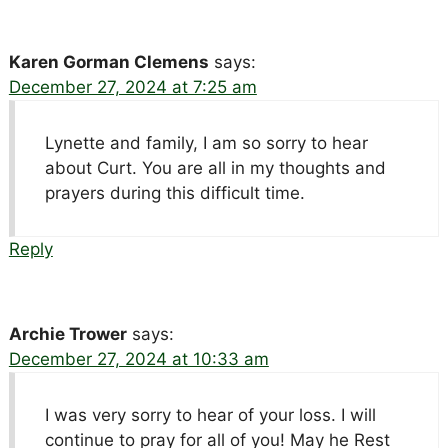
Karen Gorman Clemens
says:
December 27, 2024 at 7:25 am
Lynette and family, I am so sorry to hear
about Curt. You are all in my thoughts and
prayers during this difficult time.
Reply
Archie Trower
says:
December 27, 2024 at 10:33 am
I was very sorry to hear of your loss. I will
continue to pray for all of you! May he Rest