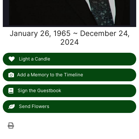
January 26, 1965 ~ December 24,
2024
Light a Candle
Add a Memory to the Timeline
Sign the Guestbook
Send Flowers