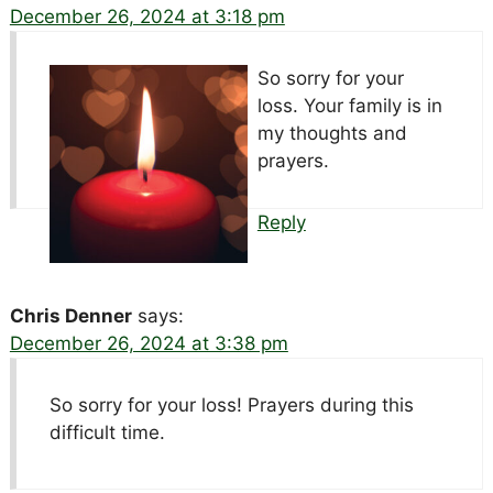
December 26, 2024 at 3:18 pm
So sorry for your
loss. Your family is in
my thoughts and
prayers.
Reply
Chris Denner
says:
December 26, 2024 at 3:38 pm
So sorry for your loss! Prayers during this
difficult time.