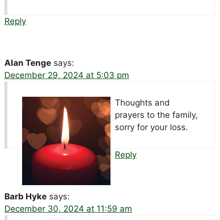
Reply
Alan Tenge
says:
December 29, 2024 at 5:03 pm
Thoughts and
prayers to the family,
sorry for your loss.
Reply
Barb Hyke
says:
December 30, 2024 at 11:59 am