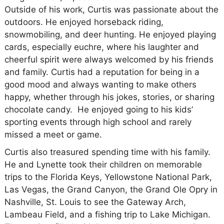
Outside of his work, Curtis was passionate about the
outdoors. He enjoyed horseback riding,
snowmobiling, and deer hunting. He enjoyed playing
cards, especially euchre, where his laughter and
cheerful spirit were always welcomed by his friends
and family. Curtis had a reputation for being in a
good mood and always wanting to make others
happy, whether through his jokes, stories, or sharing
chocolate candy. He enjoyed going to his kids’
sporting events through high school and rarely
missed a meet or game.
Curtis also treasured spending time with his family.
He and Lynette took their children on memorable
trips to the Florida Keys, Yellowstone National Park,
Las Vegas, the Grand Canyon, the Grand Ole Opry in
Nashville, St. Louis to see the Gateway Arch,
Lambeau Field, and a fishing trip to Lake Michigan.