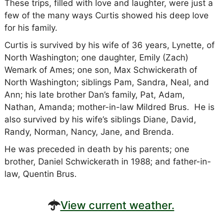
These trips, filled with love and laughter, were just a
few of the many ways Curtis showed his deep love
for his family.
Curtis is survived by his wife of 36 years, Lynette, of
North Washington; one daughter, Emily (Zach)
Wemark of Ames; one son, Max Schwickerath of
North Washington; siblings Pam, Sandra, Neal, and
Ann; his late brother Dan’s family, Pat, Adam,
Nathan, Amanda; mother-in-law Mildred Brus. He is
also survived by his wife’s siblings Diane, David,
Randy, Norman, Nancy, Jane, and Brenda.
He was preceded in death by his parents; one
brother, Daniel Schwickerath in 1988; and father-in-
law, Quentin Brus.
View current weather.