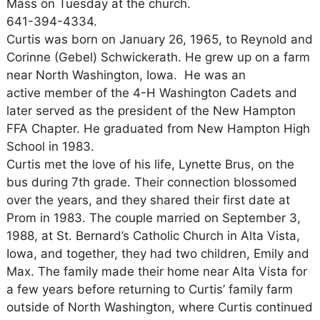
Mass on Tuesday at the church.
641-394-4334.
Curtis was born on January 26, 1965, to Reynold and
Corinne (Gebel) Schwickerath. He grew up on a farm
near North Washington, Iowa. He was an
active member of the 4-H Washington Cadets and
later served as the president of the New Hampton
FFA Chapter. He graduated from New Hampton High
School in 1983.
Curtis met the love of his life, Lynette Brus, on the
bus during 7th grade. Their connection blossomed
over the years, and they shared their first date at
Prom in 1983. The couple married on September 3,
1988, at St. Bernard’s Catholic Church in Alta Vista,
Iowa, and together, they had two children, Emily and
Max. The family made their home near Alta Vista for
a few years before returning to Curtis’ family farm
outside of North Washington, where Curtis continued