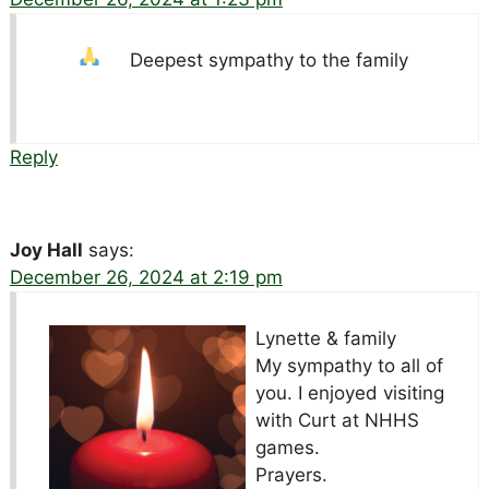
Deepest sympathy to the family
Reply
Joy Hall
says:
December 26, 2024 at 2:19 pm
Lynette & family
My sympathy to all of
you. I enjoyed visiting
with Curt at NHHS
games.
Prayers.