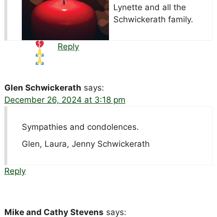
Lynette and all the
Schwickerath family.
Reply
Glen Schwickerath
says:
December 26, 2024 at 3:18 pm
Sympathies and condolences.
Glen, Laura, Jenny Schwickerath
Reply
Mike and Cathy Stevens
says: