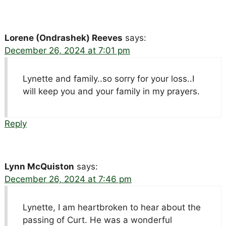
Lorene (Ondrashek) Reeves
says:
December 26, 2024 at 7:01 pm
Lynette and family..so sorry for your loss..I
will keep you and your family in my prayers.
Reply
Lynn McQuiston
says:
December 26, 2024 at 7:46 pm
Lynette, I am heartbroken to hear about the
passing of Curt. He was a wonderful