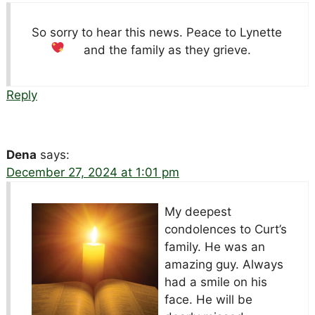
So sorry to hear this news. Peace to Lynette
and the family as they grieve.
Reply
Dena
says:
December 27, 2024 at 1:01 pm
My deepest
condolences to Curt’s
family. He was an
amazing guy. Always
had a smile on his
face. He will be