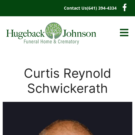
content
Contact Us
(641) 394-4334
Curtis Reynold
Schwickerath