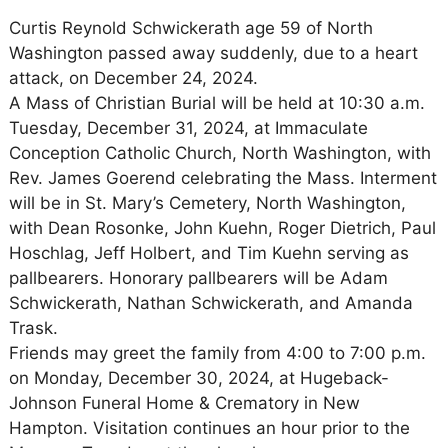
Curtis Reynold Schwickerath age 59 of North
Washington passed away suddenly, due to a heart
attack, on December 24, 2024.
A Mass of Christian Burial will be held at 10:30 a.m.
Tuesday, December 31, 2024, at Immaculate
Conception Catholic Church, North Washington, with
Rev. James Goerend celebrating the Mass. Interment
will be in St. Mary’s Cemetery, North Washington,
with Dean Rosonke, John Kuehn, Roger Dietrich, Paul
Hoschlag, Jeff Holbert, and Tim Kuehn serving as
pallbearers. Honorary pallbearers will be Adam
Schwickerath, Nathan Schwickerath, and Amanda
Trask.
Friends may greet the family from 4:00 to 7:00 p.m.
on Monday, December 30, 2024, at Hugeback-
Johnson Funeral Home & Crematory in New
Hampton. Visitation continues an hour prior to the