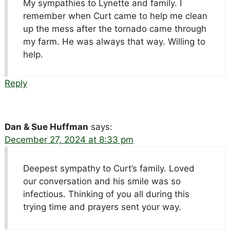
My sympathies to Lynette and family. I
remember when Curt came to help me clean
up the mess after the tornado came through
my farm. He was always that way. Willing to
help.
Reply
Dan & Sue Huffman
says:
December 27, 2024 at 8:33 pm
Deepest sympathy to Curt’s family. Loved
our conversation and his smile was so
infectious. Thinking of you all during this
trying time and prayers sent your way.