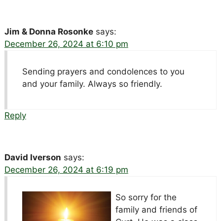
Jim & Donna Rosonke
says:
December 26, 2024 at 6:10 pm
Sending prayers and condolences to you
and your family. Always so friendly.
Reply
David Iverson
says:
December 26, 2024 at 6:19 pm
So sorry for the
family and friends of