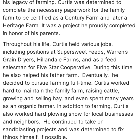
his legacy of farming. Curtis was determined to
complete the necessary paperwork for the family
farm to be certified as a Century Farm and later a
Heritage Farm. It was a project he proudly completed
in honor of his parents.
Throughout his life, Curtis held various jobs,
including positions at Supersweet Feeds, Warren’s
Grain Dryers, Hillandale Farms, and as a feed
salesman for Five Star Cooperative. During this time
he also helped his father farm. Eventually, he
decided to pursue farming full-time. Curtis worked
hard to maintain the family farm, raising cattle,
growing and selling hay, and even spent many years
as an organic farmer. In addition to farming, Curtis
also worked hard plowing snow for local businesses
and neighbors. He continued to take on
sandblasting projects and was determined to fix
things himself, if possible.