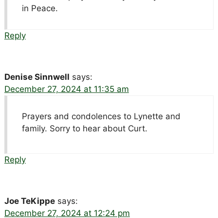
in Peace.
Reply
Denise Sinnwell
says:
December 27, 2024 at 11:35 am
Prayers and condolences to Lynette and
family. Sorry to hear about Curt.
Reply
Joe TeKippe
says:
December 27, 2024 at 12:24 pm