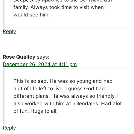
family. Always took time to visit when I
would see him.
Reply
Rose Qualley
says:
December 26, 2024 at 4:11 pm
This is so sad. He was so young and had
alot of life left to live. I guess God had
different plans. He was always so friendly. I
also worked with him at hillendales. Had alot
of fun. Hugs to all.
Reply