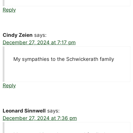
Reply
Cindy Zeien
says:
December 27, 2024 at 7:17 pm
My sympathies to the Schwickerath family
Reply
Leonard Sinnwell
says:
December 27, 2024 at 7:36 pm