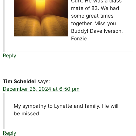
Curt. He was a class
mate of 83. We had
some great times
together. Miss you
Buddy! Dave Iverson.
Fonzie
Reply
Tim Scheidel
says:
December 26, 2024 at 6:50 pm
My sympathy to Lynette and family. He will
be missed.
Reply