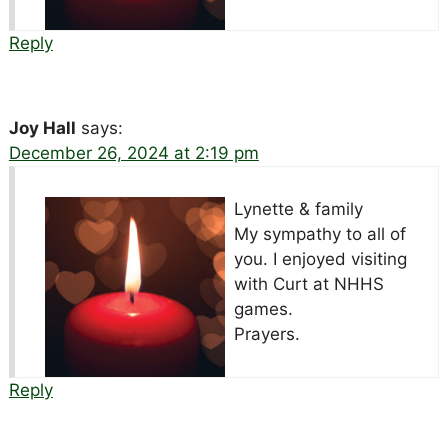
Reply
Joy Hall
says:
December 26, 2024 at 2:19 pm
Lynette & family
My sympathy to all of
you. I enjoyed visiting
with Curt at NHHS
games.
Prayers.
Reply