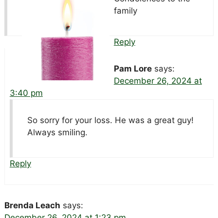
family
Reply
Pam Lore
says:
December 26, 2024 at
3:40 pm
So sorry for your loss. He was a great guy!
Always smiling.
Reply
Brenda Leach
says:
December 26, 2024 at 1:23 pm