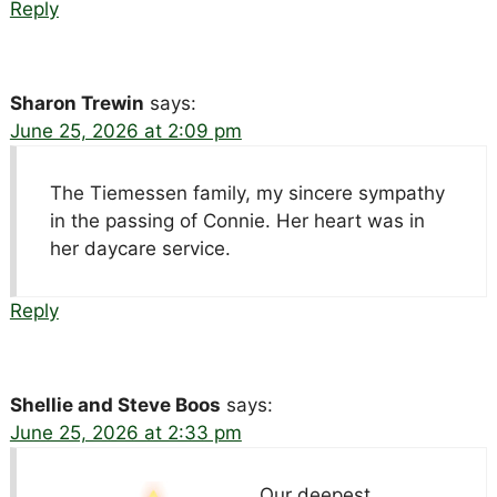
Reply
Sharon Trewin
says:
June 25, 2026 at 2:09 pm
The Tiemessen family, my sincere sympathy
in the passing of Connie. Her heart was in
her daycare service.
Reply
Shellie and Steve Boos
says:
June 25, 2026 at 2:33 pm
Our deepest