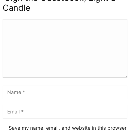
Candle
Save my name, email, and website in this browser