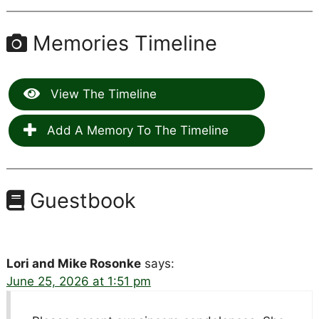
Memories Timeline
View The Timeline
Add A Memory To The Timeline
Guestbook
Lori and Mike Rosonke
says:
June 25, 2026 at 1:51 pm