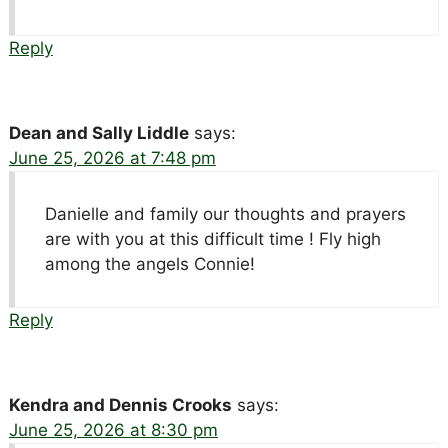
Reply
Dean and Sally Liddle
says:
June 25, 2026 at 7:48 pm
Danielle and family our thoughts and prayers
are with you at this difficult time ! Fly high
among the angels Connie!
Reply
Kendra and Dennis Crooks
says:
June 25, 2026 at 8:30 pm