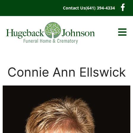
content
Contact Us
(641) 394-4334
Connie Ann Ellswick