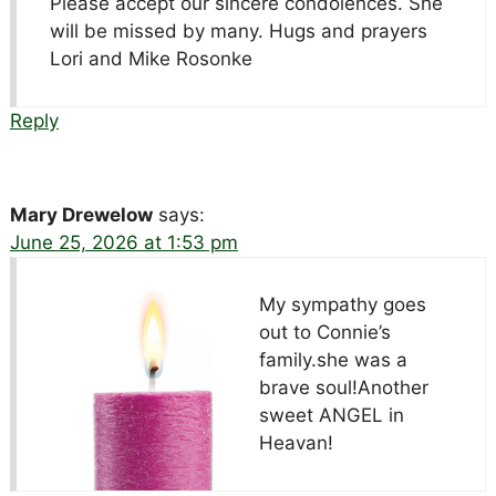
Please accept our sincere condolences. She
will be missed by many. Hugs and prayers
Lori and Mike Rosonke
Reply
Mary Drewelow
says:
June 25, 2026 at 1:53 pm
My sympathy goes
out to Connie’s
family.she was a
brave soul!Another
sweet ANGEL in
Heavan!