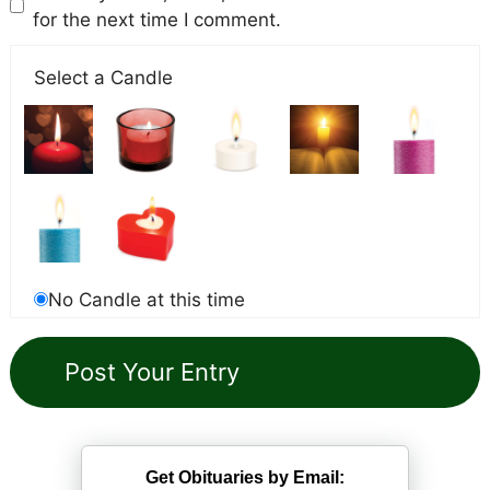
for the next time I comment.
Select a Candle
No Candle at this time
Get Obituaries by Email: