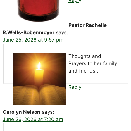
Reply
Pastor Rachelle
R.Wells-Bobenmoyer
says:
June 25, 2026 at 9:57 pm
Thoughts and
Prayers to her family
and friends .
Reply
Carolyn Nelson
says:
June 26, 2026 at 7:20 am