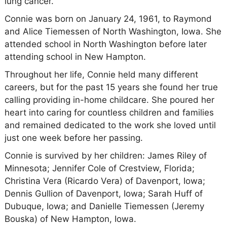
lung cancer.
Connie was born on January 24, 1961, to Raymond
and Alice Tiemessen of North Washington, Iowa. She
attended school in North Washington before later
attending school in New Hampton.
Throughout her life, Connie held many different
careers, but for the past 15 years she found her true
calling providing in-home childcare. She poured her
heart into caring for countless children and families
and remained dedicated to the work she loved until
just one week before her passing.
Connie is survived by her children: James Riley of
Minnesota; Jennifer Cole of Crestview, Florida;
Christina Vera (Ricardo Vera) of Davenport, Iowa;
Dennis Gullion of Davenport, Iowa; Sarah Huff of
Dubuque, Iowa; and Danielle Tiemessen (Jeremy
Bouska) of New Hampton, Iowa.