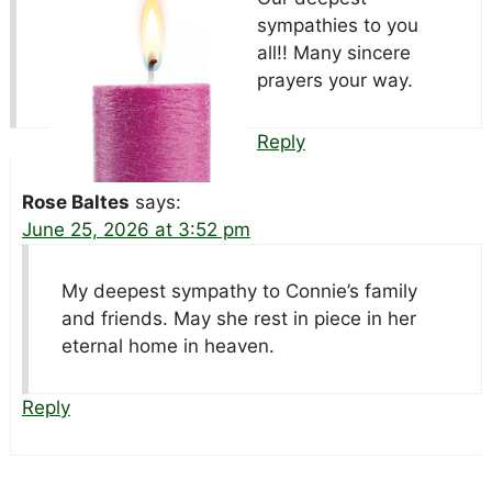
sympathies to you
all!! Many sincere
prayers your way.
Reply
Rose Baltes
says:
June 25, 2026 at 3:52 pm
My deepest sympathy to Connie’s family
and friends. May she rest in piece in her
eternal home in heaven.
Reply