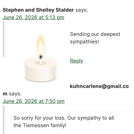
Stephen and Shelley Stalder
says:
June 26, 2026 at 5:13 pm
Sending our deepest
sympathies!
Reply
kuhncarlene@gmail.co
m
says:
June 26, 2026 at 7:50 pm
So sorry for your loss. Our sympathy to all
the Tiemessen family!