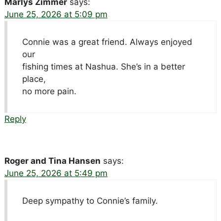
Marlys Zimmer
says:
June 25, 2026 at 5:09 pm
Connie was a great friend. Always enjoyed
our
fishing times at Nashua. She’s in a better
place,
no more pain.
Reply
Roger and Tina Hansen
says:
June 25, 2026 at 5:49 pm
Deep sympathy to Connie’s family.