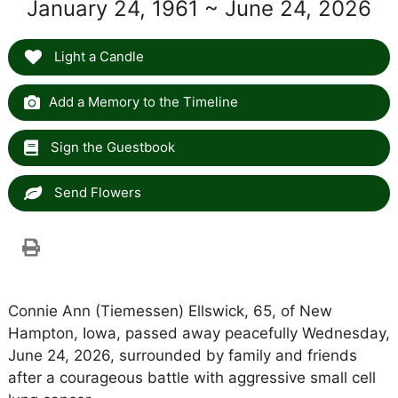
January 24, 1961 ~ June 24, 2026
Light a Candle
Add a Memory to the Timeline
Sign the Guestbook
Send Flowers
Connie Ann (Tiemessen) Ellswick, 65, of New
Hampton, Iowa, passed away peacefully Wednesday,
June 24, 2026, surrounded by family and friends
after a courageous battle with aggressive small cell