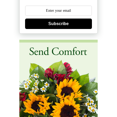
Subscribe