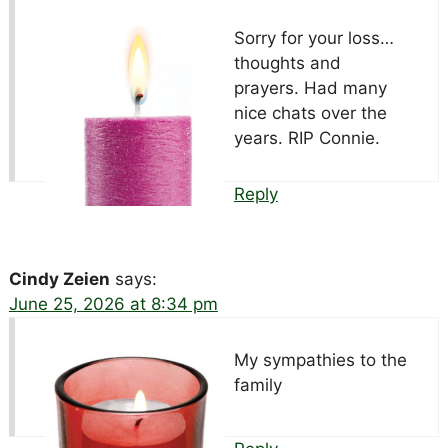
Sorry for your loss…
thoughts and
prayers. Had many
nice chats over the
years. RIP Connie.
Reply
Cindy Zeien
says:
June 25, 2026 at 8:34 pm
My sympathies to the
family