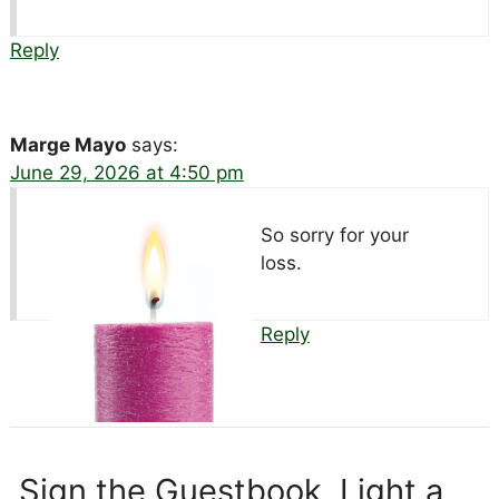
Reply
Marge Mayo
says:
June 29, 2026 at 4:50 pm
So sorry for your
loss.
Reply
Sign the Guestbook, Light a