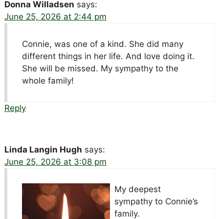
Donna Willadsen
says:
June 25, 2026 at 2:44 pm
Connie, was one of a kind. She did many
different things in her life. And love doing it.
She will be missed. My sympathy to the
whole family!
Reply
Linda Langin Hugh
says:
June 25, 2026 at 3:08 pm
My deepest
sympathy to Connie’s
family.