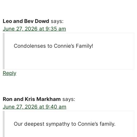
Leo and Bev Dowd
says:
June 27, 2026 at 9:35 am
Condolenses to Connie’s Family!
Reply
Ron and Kris Markham
says:
June 27, 2026 at 9:40 am
Our deepest sympathy to Connie’s family.