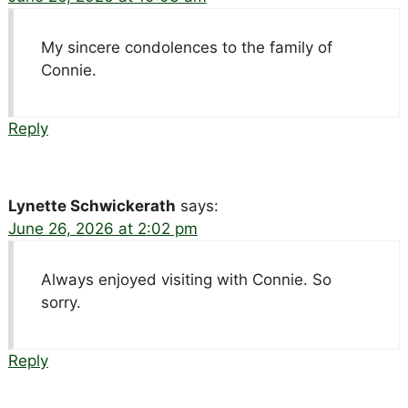
My sincere condolences to the family of
Connie.
Reply
Lynette Schwickerath
says:
June 26, 2026 at 2:02 pm
Always enjoyed visiting with Connie. So
sorry.
Reply