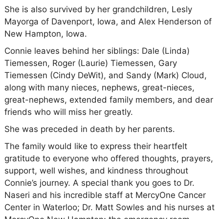
She is also survived by her grandchildren, Lesly
Mayorga of Davenport, Iowa, and Alex Henderson of
New Hampton, Iowa.
Connie leaves behind her siblings: Dale (Linda)
Tiemessen, Roger (Laurie) Tiemessen, Gary
Tiemessen (Cindy DeWit), and Sandy (Mark) Cloud,
along with many nieces, nephews, great-nieces,
great-nephews, extended family members, and dear
friends who will miss her greatly.
She was preceded in death by her parents.
The family would like to express their heartfelt
gratitude to everyone who offered thoughts, prayers,
support, well wishes, and kindness throughout
Connie’s journey. A special thank you goes to Dr.
Naseri and his incredible staff at MercyOne Cancer
Center in Waterloo; Dr. Matt Sowles and his nurses at