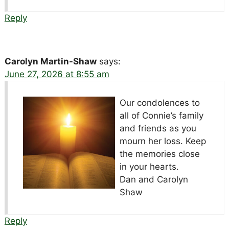
Reply
Carolyn Martin-Shaw
says:
June 27, 2026 at 8:55 am
Our condolences to
all of Connie’s family
and friends as you
mourn her loss. Keep
the memories close
in your hearts.
Dan and Carolyn
Shaw
Reply