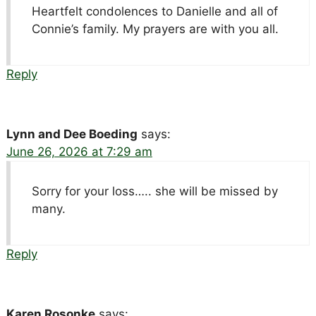
Heartfelt condolences to Danielle and all of
Connie’s family. My prayers are with you all.
Reply
Lynn and Dee Boeding
says:
June 26, 2026 at 7:29 am
Sorry for your loss….. she will be missed by
many.
Reply
Karen Rosonke
says: