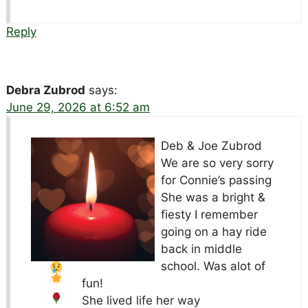
Reply
Debra Zubrod
says:
June 29, 2026 at 6:52 am
Deb & Joe Zubrod
We are so very sorry
for Connie’s passing
She was a bright &
fiesty
I remember
going on a hay ride
back in middle
school. Was alot of
fun!
She lived life her way