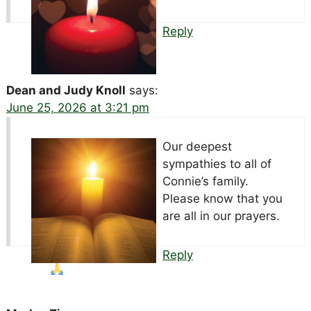
Reply
Dean and Judy Knoll
says:
June 25, 2026 at 3:21 pm
Our deepest
sympathies to all of
Connie’s family.
Please know that you
are all in our prayers.
Reply