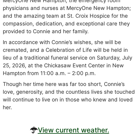
MercyOne New Hampton; the emergency room
physicians and nurses at MercyOne New Hampton;
and the amazing team at St. Croix Hospice for the
compassion, dedication, and exceptional care they
provided to Connie and her family.
In accordance with Connie’s wishes, she will be
cremated, and a Celebration of Life will be held in
lieu of a traditional funeral service on Saturday, July
25, 2026, at the Chickasaw Event Center in New
Hampton from 11:00 a.m. – 2:00 p.m.
Though her time here was far too short, Connie’s
love, generosity, and the countless lives she touched
will continue to live on in those who knew and loved
her.
View current weather.