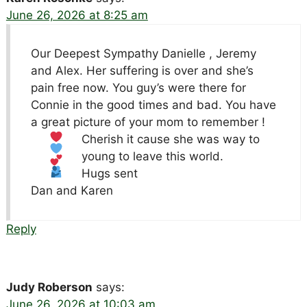
June 26, 2026 at 8:25 am
Our Deepest Sympathy Danielle , Jeremy
and Alex. Her suffering is over and she’s
pain free now. You guy’s were there for
Connie in the good times and bad. You have
a great picture of your mom to remember
!
Cherish it cause she was way to
young to leave this world.
Hugs sent
Dan and Karen
Reply
Judy Roberson
says:
June 26, 2026 at 10:03 am