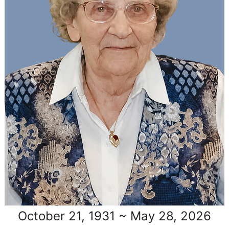
October 21, 1931 ~ May 28, 2026