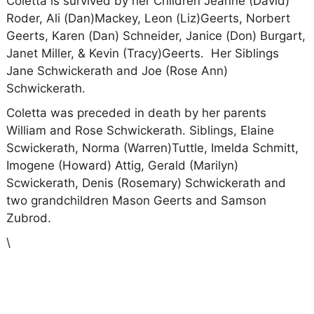
Coletta is survived by her Children Jeanne (David)
Roder, Ali (Dan)Mackey, Leon (Liz)Geerts, Norbert
Geerts, Karen (Dan) Schneider, Janice (Don) Burgart,
Janet Miller, & Kevin (Tracy)Geerts.
Her Siblings
Jane Schwickerath and Joe (Rose Ann)
Schwickerath.
Coletta was preceded in death by her parents
William and Rose Schwickerath. Siblings, Elaine
Scwickerath, Norma (Warren)Tuttle, Imelda Schmitt,
Imogene (Howard) Attig, Gerald (Marilyn)
Scwickerath, Denis (Rosemary) Schwickerath and
two grandchildren Mason Geerts and Samson
Zubrod.
\