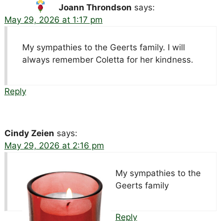
Joann Throndson
says:
May 29, 2026 at 1:17 pm
My sympathies to the Geerts family. I will
always remember Coletta for her kindness.
Reply
Cindy Zeien
says:
May 29, 2026 at 2:16 pm
My sympathies to the
Geerts family
Reply