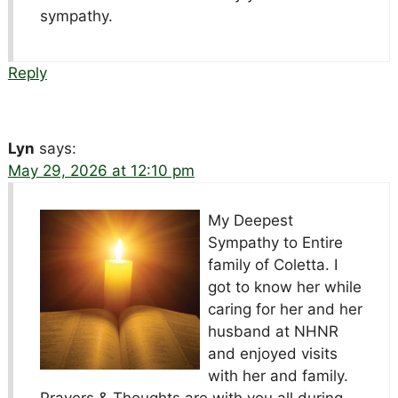
sympathy.
Reply
Lyn
says:
May 29, 2026 at 12:10 pm
My Deepest
Sympathy to Entire
family of Coletta. I
got to know her while
caring for her and her
husband at NHNR
and enjoyed visits
with her and family.