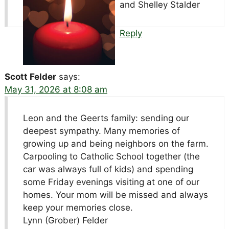
and Shelley Stalder
Reply
Scott Felder
says:
May 31, 2026 at 8:08 am
Leon and the Geerts family: sending our
deepest sympathy. Many memories of
growing up and being neighbors on the farm.
Carpooling to Catholic School together (the
car was always full of kids) and spending
some Friday evenings visiting at one of our
homes. Your mom will be missed and always
keep your memories close.
Lynn (Grober) Felder