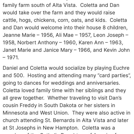
family farm south of Alta Vista.
Coletta and Dan
would take over the farm and they would raise
cattle, hogs, chickens, corn, oats, and kids.
Coletta
and Dan would welcome into their house 8 children,
Jeanne Marie – 1956, Ali Mae – 1957, Leon Joseph –
1958, Norbert Anthony – 1960, Karen Ann – 1963,
Janet Marie and Janice Mary – 1966, and Kevin John
– 1971.
Daniel and Coletta would socialize by playing Euchre
and 500.
Hosting and attending many “card parties”,
going to dances for weddings and anniversaries.
Coletta loved family time with her siblings and they
all grew together.
Whether traveling to visit Dan’s
cousin Freddy in South Dakota or her sisters in
Minnesota and West Union.
They were also active in
church attending St. Bernards in Alta Vista and later
at St Josephs in New Hampton.
Coletta was a