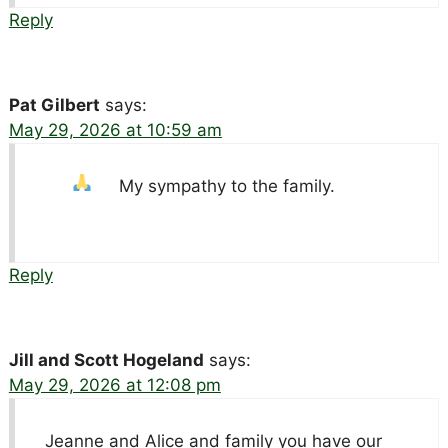
Reply
Pat Gilbert
says:
May 29, 2026 at 10:59 am
My sympathy to the family.
Reply
Jill and Scott Hogeland
says:
May 29, 2026 at 12:08 pm
Jeanne and Alice and family you have our