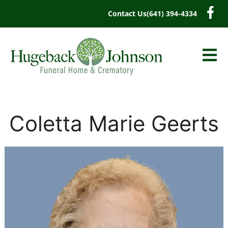
content
Contact Us
(641) 394-4334
Coletta Marie Geerts