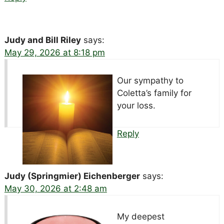
Judy and Bill Riley
says:
May 29, 2026 at 8:18 pm
Our sympathy to
Coletta’s family for
your loss.
Reply
Judy (Springmier) Eichenberger
says:
May 30, 2026 at 2:48 am
My deepest