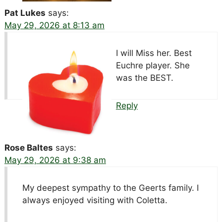
Pat Lukes
says:
May 29, 2026 at 8:13 am
I will Miss her. Best
Euchre player. She
was the BEST.
Reply
Rose Baltes
says:
May 29, 2026 at 9:38 am
My deepest sympathy to the Geerts family. I
always enjoyed visiting with Coletta.