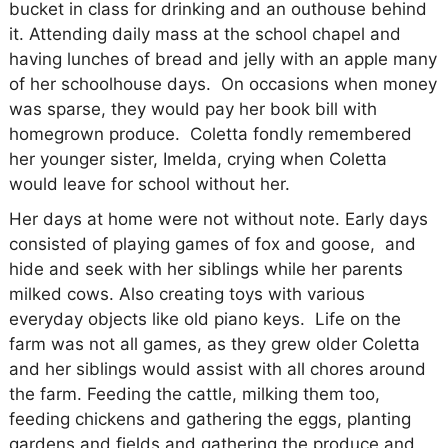
bucket in class for drinking and an outhouse behind
it. Attending daily mass at the school chapel and
having lunches of bread and jelly with an apple many
of her schoolhouse days.
On occasions when money
was sparse, they would pay her book bill with
homegrown produce.
Coletta fondly remembered
her younger sister, Imelda, crying when Coletta
would leave for school without her.
Her days at home were not without note. Early days
consisted of playing games of fox and goose,
and
hide and seek with her siblings while her parents
milked cows. Also creating toys with various
everyday objects like old piano keys.
Life on the
farm was not all games, as they grew older Coletta
and her siblings would assist with all chores around
the farm. Feeding the cattle, milking them too,
feeding chickens and gathering the eggs, planting
gardens and fields and gathering the produce and