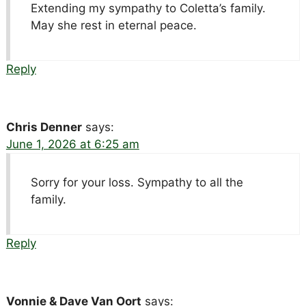
Extending my sympathy to Coletta’s family.
May she rest in eternal peace.
Reply
Chris Denner
says:
June 1, 2026 at 6:25 am
Sorry for your loss. Sympathy to all the
family.
Reply
Vonnie & Dave Van Oort
says: