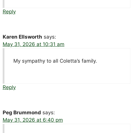
Reply
Karen Ellsworth
says:
May 31, 2026 at 10:31 am
My sympathy to all Coletta’s family.
Reply
Peg Brummond
says:
May 31, 2026 at 6:40 pm