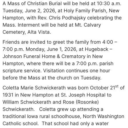
A Mass of Christian Burial will be held at 10:30 a.m.
Tuesday, June 2, 2026, at Holy Family Parish, New
Hampton, with Rev. Chris Podhajsky celebrating the
Mass. Interment will be held at Mt. Calvary
Cemetery, Alta Vista.
Friends are invited to greet the family from 4:00 –
7:00 p.m. Monday, June 1, 2026, at Hugeback –
Johnson Funeral Home & Crematory in New
Hampton, where there will be a 7:00 p.m. parish
scripture service. Visitation continues one hour
before the Mass at the church on Tuesday.
st
Coletta Marie Schwickerath was born October 21
of
1931 in New Hampton at St. Joseph Hospital to
William Schwickerath and Rose (Rosonke)
Schwickerath.
Coletta grew up attending a
traditional Iowa rural schoolhouse, North Washington
Catholic school.
That school had only a water