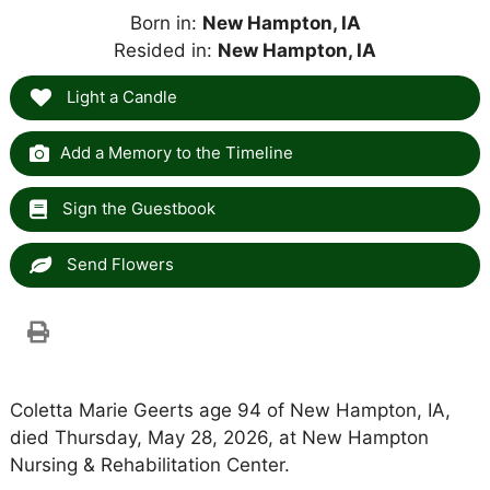
Born in:
New Hampton, IA
Resided in:
New Hampton, IA
Light a Candle
Add a Memory to the Timeline
Sign the Guestbook
Send Flowers
Coletta Marie Geerts age 94 of New Hampton, IA,
died Thursday, May 28, 2026, at New Hampton
Nursing & Rehabilitation Center.