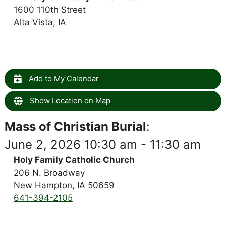
1600 110th Street
Alta Vista, IA
Add to My Calendar
Show Location on Map
Mass of Christian Burial
:
June 2, 2026 10:30 am - 11:30 am
Holy Family Catholic Church
206 N. Broadway
New Hampton, IA 50659
641-394-2105