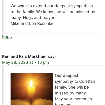
We want to extend our deepest sympathies
to the family. We know she will be missed by
many. Hugs and prayers.
Mike and Lori Rosonke
Reply
Ron and Kris Markham
says:
May 28, 2026 at 7:16 pm
Our deepest
sympathy to Coletta’s
family. She will be
missed by many.
May your memories
be many.