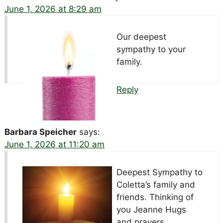
June 1, 2026 at 8:29 am
Our deepest
sympathy to your
family.
Reply
Barbara Speicher
says:
June 1, 2026 at 11:20 am
Deepest Sympathy to
Coletta’s family and
friends. Thinking of
you Jeanne Hugs
and prayers.