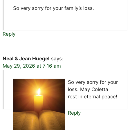
So very sorry for your family’s loss.
Reply
Neal & Jean Huegel
says:
May 29, 2026 at 7:16 am
So very sorry for your
loss. May Coletta
rest in eternal peace!
Reply