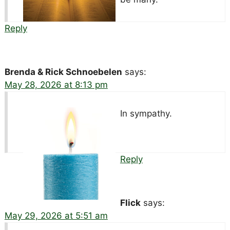
Reply
Brenda & Rick Schnoebelen
says:
May 28, 2026 at 8:13 pm
In sympathy.
Reply
Flick
says:
May 29, 2026 at 5:51 am