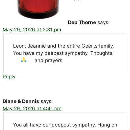
Deb Thorne
says:
May 29, 2026 at 2:31 pm
Leon, Jeannie and the entire Geerts family.
You have my deepest sympathy. Thoughts
and prayers
Reply
Diane & Dennis
says:
May 29, 2026 at 4:41 pm
You all have our deepest sympathy. Hang on