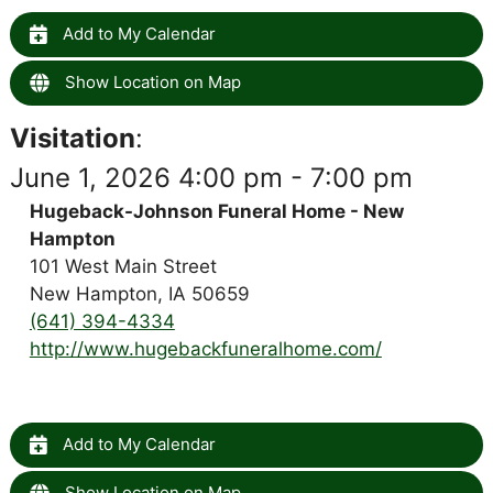
Add to My Calendar
Show Location on Map
Visitation
:
June 1, 2026 4:00 pm - 7:00 pm
Hugeback-Johnson Funeral Home - New
Hampton
101 West Main Street
New Hampton, IA 50659
(641) 394-4334
http://www.hugebackfuneralhome.com/
Add to My Calendar
Show Location on Map