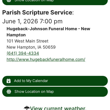
Parish Scripture Service
:
June 1, 2026 7:00 pm
Hugeback-Johnson Funeral Home - New
Hampton
101 West Main Street
New Hampton, IA 50659
(641) 394-4334
http://www.hugebackfuneralhome.com/
Add to My Calendar
Show Location on Map
View current weather.