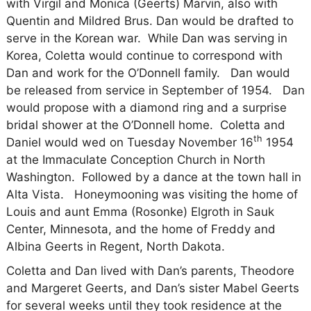
with Virgil and Monica (Geerts) Marvin, also with
Quentin and Mildred Brus. Dan would be drafted to
serve in the Korean war.
While Dan was serving in
Korea, Coletta would continue to correspond with
Dan and work for the O’Donnell family.
Dan would
be released from service in September of 1954.
Dan
would propose with a diamond ring and a surprise
bridal shower at the O’Donnell home.
Coletta and
th
Daniel would wed on Tuesday November 16
1954
at the Immaculate Conception Church in North
Washington.
Followed by a dance at the town hall in
Alta Vista.
Honeymooning was visiting the home of
Louis and aunt Emma (Rosonke) Elgroth in Sauk
Center, Minnesota, and the home of Freddy and
Albina Geerts in Regent, North Dakota.
Coletta and Dan lived with Dan’s parents, Theodore
and Margeret Geerts, and Dan’s sister Mabel Geerts
for several weeks until they took residence at the