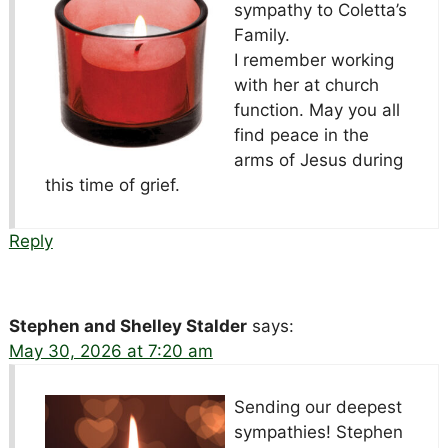
sympathy to Coletta’s
Family.
I remember working
with her at church
function. May you all
find peace in the
arms of Jesus during
this time of grief.
Reply
Stephen and Shelley Stalder
says:
May 30, 2026 at 7:20 am
Sending our deepest
sympathies! Stephen