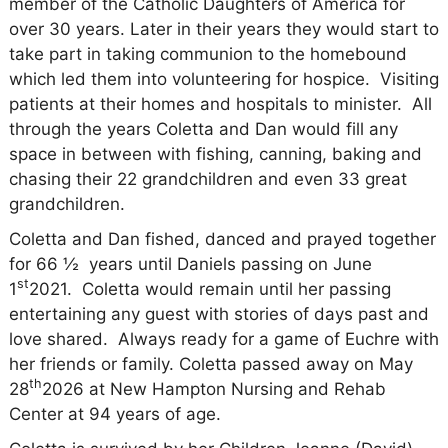
member of the Catholic Daughters of America for
over 30 years. Later in their years they would start to
take part in taking communion to the homebound
which led them into volunteering for hospice.
Visiting
patients at their homes and hospitals to minister.
All
through the years Coletta and Dan would fill any
space in between with fishing, canning, baking and
chasing their 22 grandchildren and even 33 great
grandchildren.
Coletta and Dan fished, danced and prayed together
for 66 ½
years until Daniels passing on June
st
1
2021.
Coletta would remain until her passing
entertaining any guest with stories of days past and
love shared.
Always ready for a game of Euchre with
her friends or family. Coletta passed away on May
th
28
2026 at New Hampton Nursing and Rehab
Center at 94 years of age.