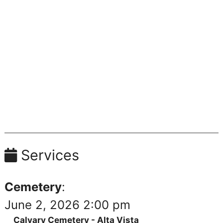
Services
Cemetery
:
June 2, 2026 2:00 pm
Calvary Cemetery - Alta Vista