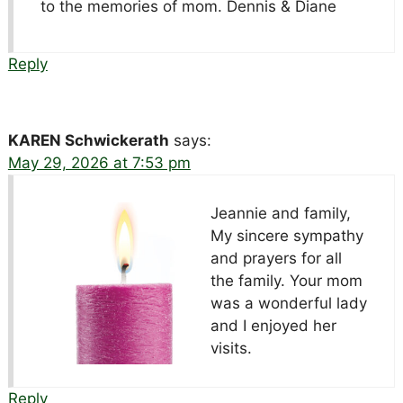
to the memories of mom. Dennis & Diane
Reply
KAREN Schwickerath
says:
May 29, 2026 at 7:53 pm
Jeannie and family,
My sincere sympathy
and prayers for all
the family. Your mom
was a wonderful lady
and I enjoyed her
visits.
Reply