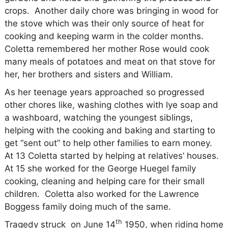
crops.
Another daily chore was bringing in wood for
the stove which was their only source of heat for
cooking and keeping warm in the colder months.
Coletta remembered her mother Rose would cook
many meals of potatoes and meat on that stove for
her, her brothers and sisters and William.
As her teenage years approached so progressed
other chores like, washing clothes with lye soap and
a washboard, watching the youngest siblings,
helping with the cooking and baking and starting to
get “sent out” to help other families to earn money.
At 13 Coletta started by helping at relatives’ houses.
At 15 she worked for the George Huegel family
cooking, cleaning and helping care for their small
children.
Coletta also worked for the Lawrence
Boggess family doing much of the same.
th
Tragedy struck
on June 14
1950, when riding home