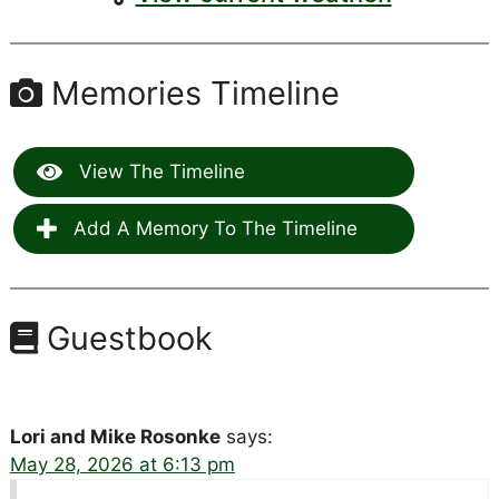
Memories Timeline
View The Timeline
Add A Memory To The Timeline
Guestbook
Lori and Mike Rosonke
says:
May 28, 2026 at 6:13 pm