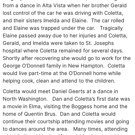
from a dance in Alta Vista when her brother Gerald
lost control of the car he was driving with Coletta,
and their sisters Imelda and Elaine.
The car rolled
and Elaine was trapped under the car.
Tragically
Elaine passed away due to her injuries and Coletta,
Gerald, and Imelda were taken to St. Josephs
hospital where Coletta remained for several days.
Shortly after recovering she would go to work for the
George O’Donnell family in New Hampton.
Coletta
would live part-time at the O’Donnell home while
helping cook, clean and attend to the children.
Coletta would meet Daniel Geerts at a dance in
North Washington.
Dan and Coletta’s first date was
a movie in Elma, visiting the Boggess home and the
home of Quentin Brus.
Dan and Coletta would
continue their courtship attending movies and going
to dances around the area.
Many times, attending