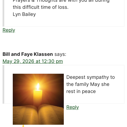
Prayers & Thoughts are with you all during
this difficult time of loss.
Lyn Bailey
Reply
Bill and Faye Klassen
says:
May 29, 2026 at 12:30 pm
Deepest sympathy to
the family May she
rest in peace
Reply