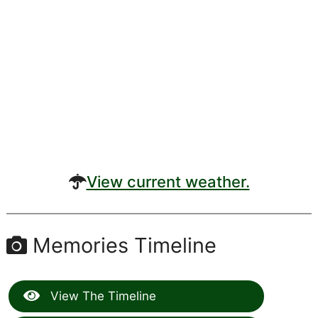
View current weather.
Memories Timeline
View The Timeline