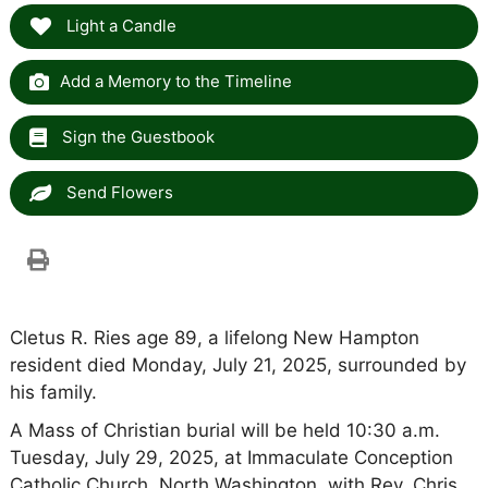
Light a Candle
Add a Memory to the Timeline
Sign the Guestbook
Send Flowers
Cletus R. Ries age 89, a lifelong New Hampton
resident died Monday, July 21, 2025, surrounded by
his family.
A Mass of Christian burial will be held 10:30 a.m.
Tuesday, July 29, 2025, at Immaculate Conception
Catholic Church, North Washington, with Rev. Chris