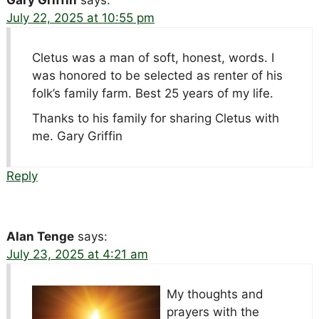
July 22, 2025 at 10:55 pm
Cletus was a man of soft, honest, words. I
was honored to be selected as renter of his
folk’s family farm. Best 25 years of my life.
Thanks to his family for sharing Cletus with
me. Gary Griffin
Reply
Alan Tenge
says:
July 23, 2025 at 4:21 am
My thoughts and
prayers with the