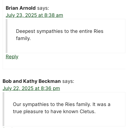
Brian Arnold
says:
July 23, 2025 at 8:38 am
Deepest sympathies to the entire Ries
family.
Reply
Bob and Kathy Beckman
says:
July 22, 2025 at 8:36 pm
Our sympathies to the Ries family. It was a
true pleasure to have known Cletus.