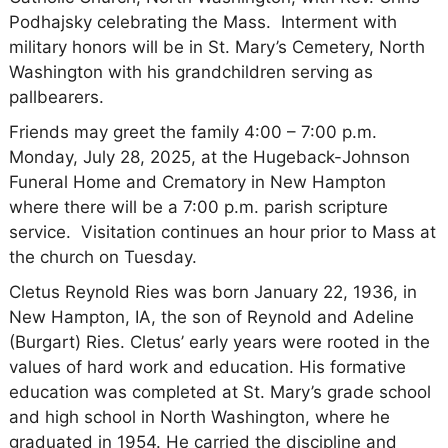
Podhajsky celebrating the Mass. Interment with
military honors will be in St. Mary’s Cemetery, North
Washington with his grandchildren serving as
pallbearers.
Friends may greet the family 4:00 – 7:00 p.m.
Monday, July 28, 2025, at the Hugeback-Johnson
Funeral Home and Crematory in New Hampton
where there will be a 7:00 p.m. parish scripture
service. Visitation continues an hour prior to Mass at
the church on Tuesday.
Cletus Reynold Ries was born January 22, 1936, in
New Hampton, IA, the son of Reynold and Adeline
(Burgart) Ries. Cletus’ early years were rooted in the
values of hard work and education. His formative
education was completed at St. Mary’s grade school
and high school in North Washington, where he
graduated in 1954. He carried the discipline and