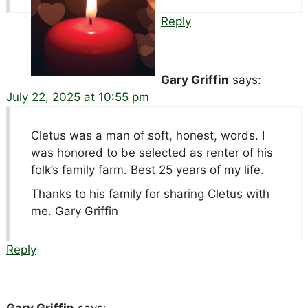
Reply
Gary Griffin
says:
July 22, 2025 at 10:55 pm
Cletus was a man of soft, honest, words. I
was honored to be selected as renter of his
folk’s family farm. Best 25 years of my life.
Thanks to his family for sharing Cletus with
me. Gary Griffin
Reply
Gary Griffin
says: