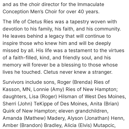
and as the choir director for the Immaculate
Conception Men’s Choir for over 40 years.
The life of Cletus Ries was a tapestry woven with
devotion to his family, his faith, and his community.
He leaves behind a legacy that will continue to
inspire those who knew him and will be deeply
missed by all. His life was a testament to the virtues
of a faith-filled, kind, and friendly soul, and his
memory will forever be a blessing to those whose
lives he touched. Cletus never knew a stranger.
Survivors include sons, Roger (Brenda) Ries of
Kasson, MN, Lonnie (Amy) Ries of New Hampton;
daughters, Lisa (Roger) Hilsman of West Des Moines,
Sherri (John) TeKippe of Des Moines, Anita (Brian)
Quirk of New Hampton; eleven grandchildren,
Amanda (Mathew) Madery, Alyson (Jonathan) Henn,
Amber (Brandon) Bradley, Alicia (Elvis) Mutapcic,