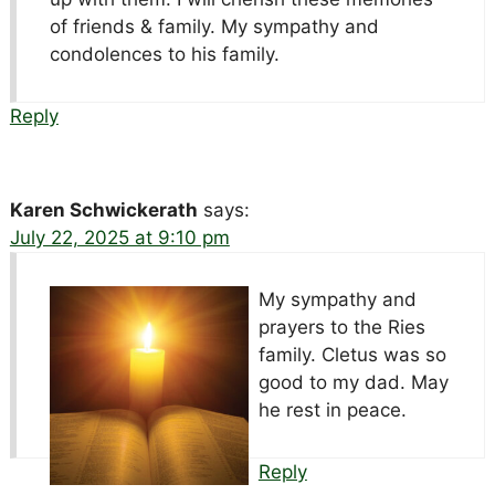
of friends & family. My sympathy and
condolences to his family.
Reply
Karen Schwickerath
says:
July 22, 2025 at 9:10 pm
My sympathy and
prayers to the Ries
family. Cletus was so
good to my dad. May
he rest in peace.
Reply