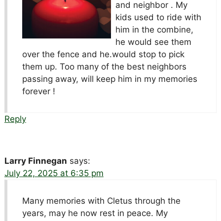
and neighbor . My
kids used to ride with
him in the combine,
he would see them
over the fence and he.would stop to pick
them up. Too many of the best neighbors
passing away, will keep him in my memories
forever !
Reply
Larry Finnegan
says:
July 22, 2025 at 6:35 pm
Many memories with Cletus through the
years, may he now rest in peace. My