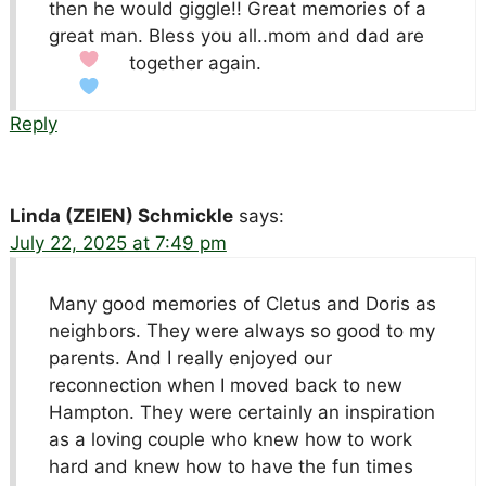
then he would giggle!! Great memories of a
great man. Bless you all..mom and dad are
together again.
Reply
Linda (ZEIEN) Schmickle
says:
July 22, 2025 at 7:49 pm
Many good memories of Cletus and Doris as
neighbors. They were always so good to my
parents. And I really enjoyed our
reconnection when I moved back to new
Hampton. They were certainly an inspiration
as a loving couple who knew how to work
hard and knew how to have the fun times