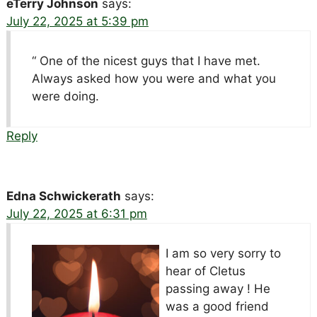
eTerry Johnson
says:
July 22, 2025 at 5:39 pm
“ One of the nicest guys that I have met.
Always asked how you were and what you
were doing.
Reply
Edna Schwickerath
says:
July 22, 2025 at 6:31 pm
I am so very sorry to
hear of Cletus
passing away ! He
was a good friend