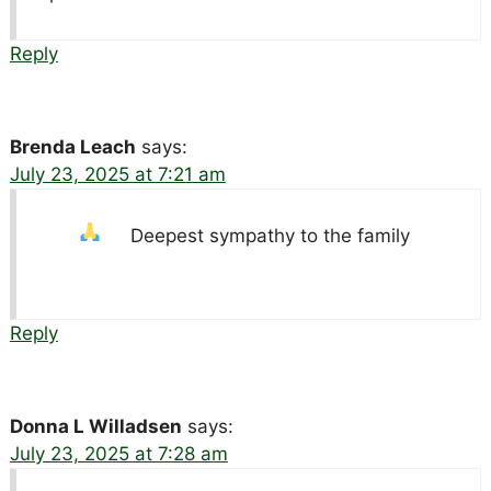
Reply
Brenda Leach
says:
July 23, 2025 at 7:21 am
Deepest sympathy to the family
Reply
Donna L Willadsen
says:
July 23, 2025 at 7:28 am