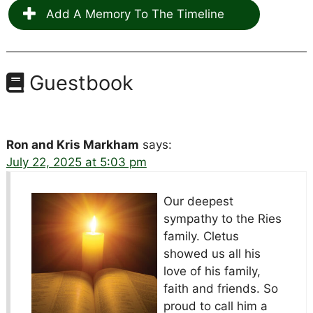
Add A Memory To The Timeline
Guestbook
Ron and Kris Markham
says:
July 22, 2025 at 5:03 pm
Our deepest
sympathy to the Ries
family. Cletus
showed us all his
love of his family,
faith and friends. So
proud to call him a