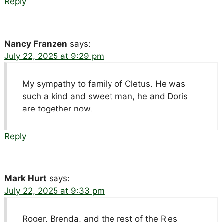
Reply
Nancy Franzen
says:
July 22, 2025 at 9:29 pm
My sympathy to family of Cletus. He was
such a kind and sweet man, he and Doris
are together now.
Reply
Mark Hurt
says:
July 22, 2025 at 9:33 pm
Roger, Brenda, and the rest of the Ries