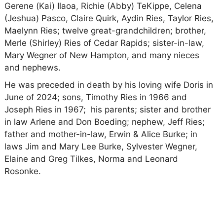
Gerene (Kai) Ilaoa, Richie (Abby) TeKippe, Celena
(Jeshua) Pasco, Claire Quirk, Aydin Ries, Taylor Ries,
Maelynn Ries; twelve great-grandchildren; brother,
Merle (Shirley) Ries of Cedar Rapids; sister-in-law,
Mary Wegner of New Hampton, and many nieces
and nephews.
He was preceded in death by his loving wife Doris in
June of 2024; sons, Timothy Ries in 1966 and
Joseph Ries in 1967; his parents; sister and brother
in law Arlene and Don Boeding; nephew, Jeff Ries;
father and mother-in-law, Erwin & Alice Burke; in
laws Jim and Mary Lee Burke, Sylvester Wegner,
Elaine and Greg Tilkes, Norma and Leonard
Rosonke.