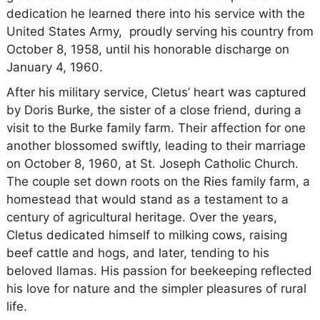
dedication he learned there into his service with the
United States Army, proudly serving his country from
October 8, 1958, until his honorable discharge on
January 4, 1960.
After his military service, Cletus’ heart was captured
by Doris Burke, the sister of a close friend, during a
visit to the Burke family farm. Their affection for one
another blossomed swiftly, leading to their marriage
on October 8, 1960, at St. Joseph Catholic Church.
The couple set down roots on the Ries family farm, a
homestead that would stand as a testament to a
century of agricultural heritage. Over the years,
Cletus dedicated himself to milking cows, raising
beef cattle and hogs, and later, tending to his
beloved llamas. His passion for beekeeping reflected
his love for nature and the simpler pleasures of rural
life.