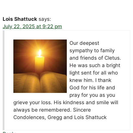
Lois Shattuck
says:
July 22, 2025 at 9:22 pm
Our deepest
sympathy to family
and friends of Cletus.
He was such a bright
light sent for all who
knew him. I thank
God for his life and
pray for you as you
grieve your loss. His kindness and smile will
always be remembered. Sincere
Condolences, Gregg and Lois Shattuck