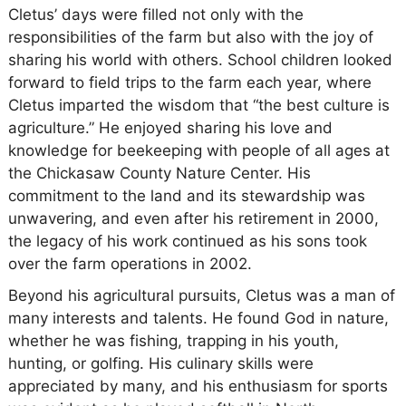
Cletus’ days were filled not only with the
responsibilities of the farm but also with the joy of
sharing his world with others. School children looked
forward to field trips to the farm each year, where
Cletus imparted the wisdom that “the best culture is
agriculture.” He enjoyed sharing his love and
knowledge for beekeeping with people of all ages at
the Chickasaw County Nature Center. His
commitment to the land and its stewardship was
unwavering, and even after his retirement in 2000,
the legacy of his work continued as his sons took
over the farm operations in 2002.
Beyond his agricultural pursuits, Cletus was a man of
many interests and talents. He found God in nature,
whether he was fishing, trapping in his youth,
hunting, or golfing. His culinary skills were
appreciated by many, and his enthusiasm for sports