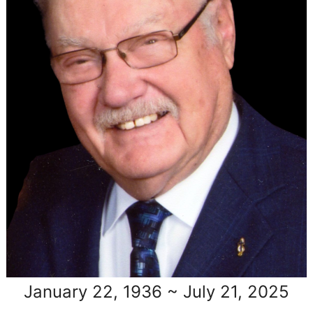
January 22, 1936 ~ July 21, 2025