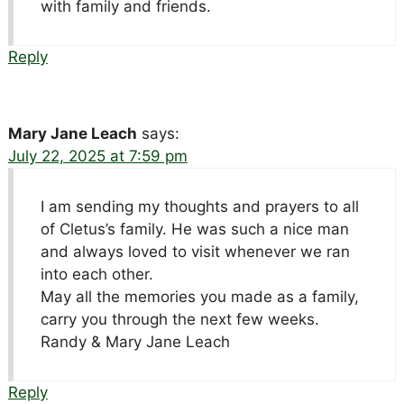
with family and friends.
Reply
Mary Jane Leach
says:
July 22, 2025 at 7:59 pm
I am sending my thoughts and prayers to all
of Cletus’s family. He was such a nice man
and always loved to visit whenever we ran
into each other.
May all the memories you made as a family,
carry you through the next few weeks.
Randy & Mary Jane Leach
Reply