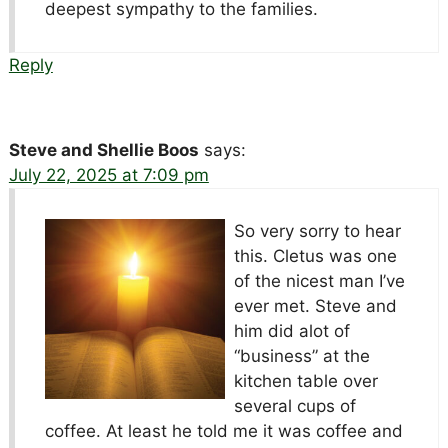
deepest sympathy to the families.
Reply
Steve and Shellie Boos
says:
July 22, 2025 at 7:09 pm
So very sorry to hear
this. Cletus was one
of the nicest man I’ve
ever met. Steve and
him did alot of
“business” at the
kitchen table over
several cups of
coffee. At least he told me it was coffee and