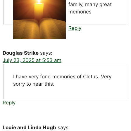
family, many great
memories
Reply
Douglas Strike
says:
July 23, 2025 at 5:53 am
I have very fond memories of Cletus. Very
sorry to hear this.
Reply
Louie and Linda Hugh
says: