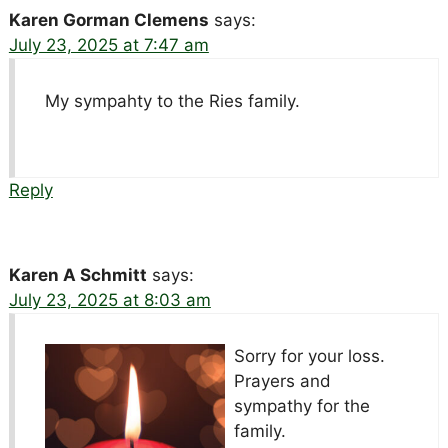
Karen Gorman Clemens
says:
July 23, 2025 at 7:47 am
My sympahty to the Ries family.
Reply
Karen A Schmitt
says:
July 23, 2025 at 8:03 am
Sorry for your loss.
Prayers and
sympathy for the
family.