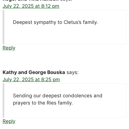
July 22, 2025 at 8:12 pm
Deepest sympathy to Cletus’s family.
Reply
Kathy and George Bouska
says:
July 22, 2025 at 8:25 pm
Sending our deepest condolences and
prayers to the Ries family.
Reply