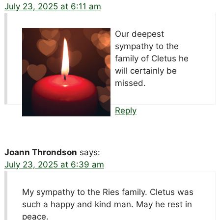
July 23, 2025 at 6:11 am
Our deepest
sympathy to the
family of Cletus he
will certainly be
missed.
Reply
Joann Throndson
says:
July 23, 2025 at 6:39 am
My sympathy to the Ries family. Cletus was
such a happy and kind man. May he rest in
peace.