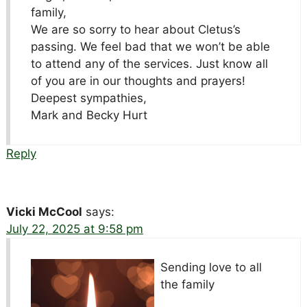
family,
We are so sorry to hear about Cletus’s
passing. We feel bad that we won’t be able
to attend any of the services. Just know all
of you are in our thoughts and prayers!
Deepest sympathies,
Mark and Becky Hurt
Reply
Vicki McCool
says:
July 22, 2025 at 9:58 pm
Sending love to all
the family