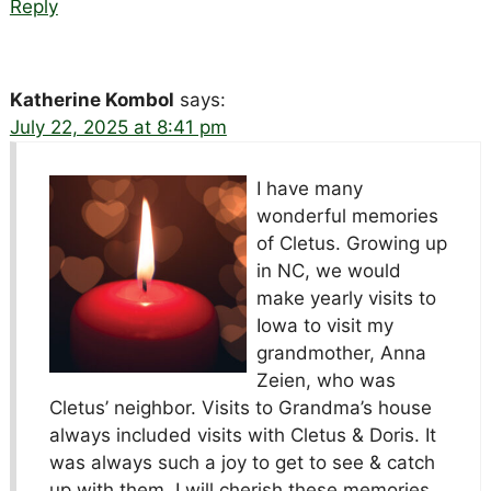
Reply
Katherine Kombol
says:
July 22, 2025 at 8:41 pm
I have many
wonderful memories
of Cletus. Growing up
in NC, we would
make yearly visits to
Iowa to visit my
grandmother, Anna
Zeien, who was
Cletus’ neighbor. Visits to Grandma’s house
always included visits with Cletus & Doris. It
was always such a joy to get to see & catch
up with them. I will cherish these memories