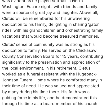
was evident as he played softball in North
Washington. Euchre nights with friends and family
were a source of great joy and laughter. Above all,
Cletus will be remembered for his unwavering
dedication to his family, delighting in sharing ‘gator
rides’ with his grandchildren and orchestrating family
vacations that would become treasured memories.
Cletus’ sense of community was as strong as his
dedication to family. He served on the Chickasaw
County Conservation Board for 15 years, contributing
significantly to the preservation and appreciation of
the local environment. In his retirement, Cletus
worked as a funeral assistant with the Hugeback-
Johnson Funeral Home where he comforted many in
their time of need. He was valued and appreciated
by many during his time there. His faith was a
guiding force in his life, and he demonstrated this
through his time as a board member of his church