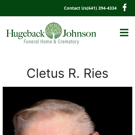
content
Contact Us
(641) 394-4334
Cletus R. Ries