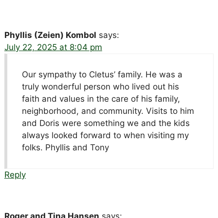
Phyllis (Zeien) Kombol
says:
July 22, 2025 at 8:04 pm
Our sympathy to Cletus’ family. He was a
truly wonderful person who lived out his
faith and values in the care of his family,
neighborhood, and community. Visits to him
and Doris were something we and the kids
always looked forward to when visiting my
folks. Phyllis and Tony
Reply
Roger and Tina Hansen
says: