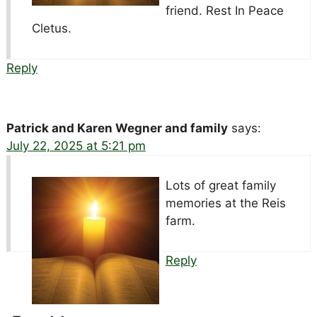
friend. Rest In Peace
Cletus.
Reply
Patrick and Karen Wegner and family
says:
July 22, 2025 at 5:21 pm
Lots of great family
memories at the Reis
farm.
Reply