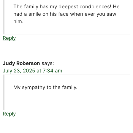
The family has my deepest condolences! He
had a smile on his face when ever you saw
him.
Reply
Judy Roberson
says:
July 23, 2025 at 7:34 am
My sympathy to the family.
Reply