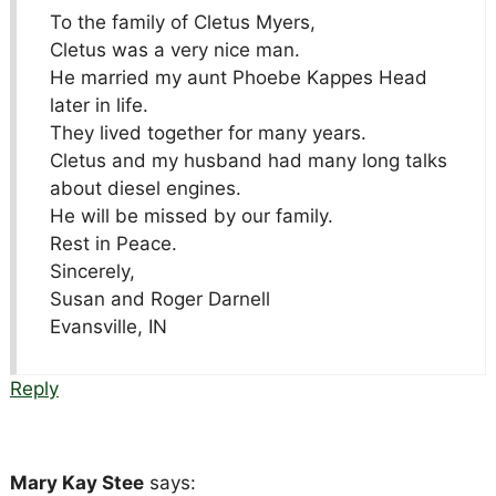
To the family of Cletus Myers,
Cletus was a very nice man.
He married my aunt Phoebe Kappes Head
later in life.
They lived together for many years.
Cletus and my husband had many long talks
about diesel engines.
He will be missed by our family.
Rest in Peace.
Sincerely,
Susan and Roger Darnell
Evansville, IN
Reply
Mary Kay Stee
says: