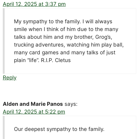
April 12, 2025 at 3:37 pm
My sympathy to the family. I will always
smile when I think of him due to the many
talks about him and my brother, Grog’s,
trucking adventures, watching him play ball,
many card games and many talks of just
plain “life”. R.I.P. Cletus
Reply
Alden and Marie Panos
says:
April 12, 2025 at 5:22 pm
Our deepest sympathy to the family.