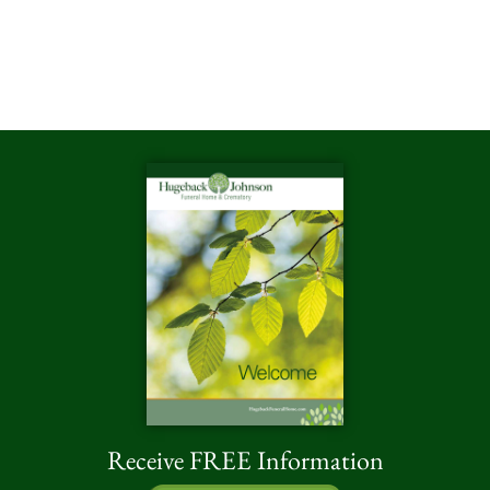
Receive FREE Information