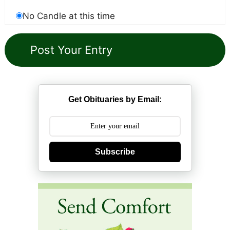
No Candle at this time
Get Obituaries by Email:
Subscribe