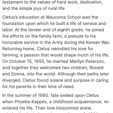
testament to the values of hard work, dedication,
and the simple joys of rural life.
Cletus’s education at Waucoma School was the
foundation upon which he built a life of service and
labor. At the tender end of eighth grade, he joined
the efforts on the family farm, a prelude to his
honorable service in the Army during the Korean War.
Returning home, Cletus rekindled his love for
farming, a passion that would shape much of his life.
On October 15, 1955, he married Marilyn Peterson,
and together they welcomed two children, Ronald
and Donna, into the world. Although their paths later
diverged, Cletus found solace and purpose in caring
for his parents in their time of need.
In the summer of 1990, fate smiled upon Cletus
when Phoebe Kappes, a childhood acquaintance, re-
entered his life. Their love blossomed anew,