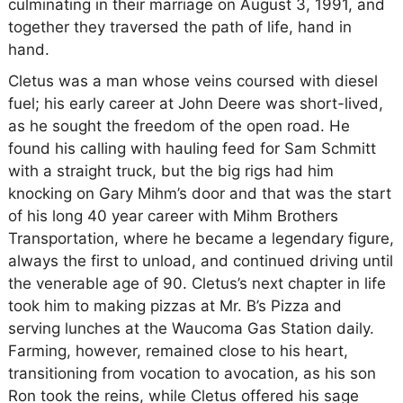
culminating in their marriage on August 3, 1991, and
together they traversed the path of life, hand in
hand.
Cletus was a man whose veins coursed with diesel
fuel; his early career at John Deere was short-lived,
as he sought the freedom of the open road. He
found his calling with hauling feed for Sam Schmitt
with a straight truck, but the big rigs had him
knocking on Gary Mihm’s door and that was the start
of his long 40 year career with Mihm Brothers
Transportation, where he became a legendary figure,
always the first to unload, and continued driving until
the venerable age of 90. Cletus’s next chapter in life
took him to making pizzas at Mr. B’s Pizza and
serving lunches at the Waucoma Gas Station daily.
Farming, however, remained close to his heart,
transitioning from vocation to avocation, as his son
Ron took the reins, while Cletus offered his sage