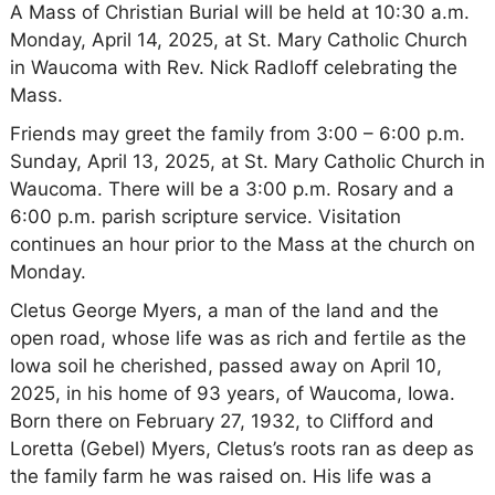
A Mass of Christian Burial will be held at 10:30 a.m.
Monday, April 14, 2025, at St. Mary Catholic Church
in Waucoma with Rev. Nick Radloff celebrating the
Mass.
Friends may greet the family from 3:00 – 6:00 p.m.
Sunday, April 13, 2025, at St. Mary Catholic Church in
Waucoma. There will be a 3:00 p.m. Rosary and a
6:00 p.m. parish scripture service. Visitation
continues an hour prior to the Mass at the church on
Monday.
Cletus George Myers, a man of the land and the
open road, whose life was as rich and fertile as the
Iowa soil he cherished, passed away on April 10,
2025, in his home of 93 years, of Waucoma, Iowa.
Born there on February 27, 1932, to Clifford and
Loretta (Gebel) Myers, Cletus’s roots ran as deep as
the family farm he was raised on. His life was a