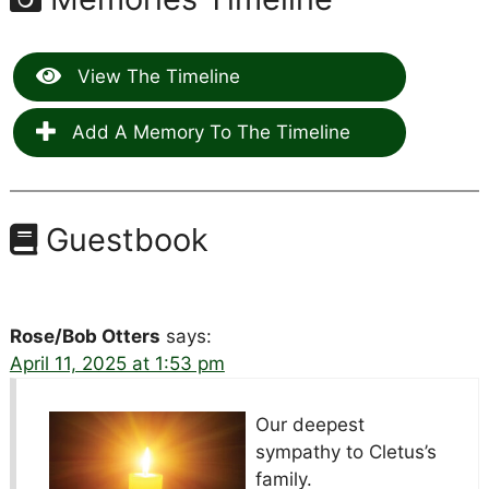
View The Timeline
Add A Memory To The Timeline
Guestbook
Rose/Bob Otters
says:
April 11, 2025 at 1:53 pm
Our deepest
sympathy to Cletus’s
family.