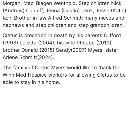
Morgan, Maci Blagen Wenthold. Step children Nicki
(Andrew) Cunniff, Jenna (Dustin) Lenz, Jesse (Katie)
Kohl.Brother in law Alfred Schmitt; many nieces and
nephews and step children and step grandchildren.
Cletus is preceded in death by his parents Clifford
(1993) Loretta (2004), his wife Phoebe (2019),
brother Donald (2015) Sandy(2007) Myers, sister
Arlene Schmitt(2024).
The family of Cletus Myers would like to thank the
Winn Med Hospice workers for allowing Cletus to be
able to stay in his home.