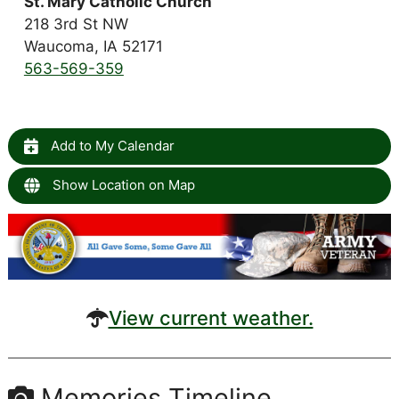
St. Mary Catholic Church
218 3rd St NW
Waucoma, IA 52171
563-569-359
Add to My Calendar
Show Location on Map
View current weather.
Memories Timeline