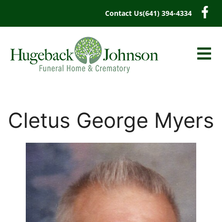
content
Contact Us
(641) 394-4334
Cletus George Myers