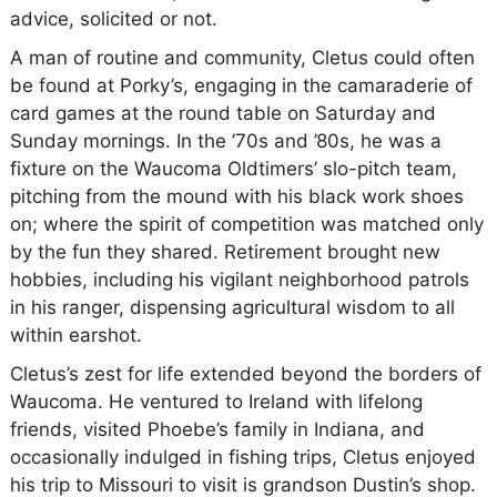
advice, solicited or not.
A man of routine and community, Cletus could often
be found at Porky’s, engaging in the camaraderie of
card games at the round table on Saturday and
Sunday mornings. In the ’70s and ’80s, he was a
fixture on the Waucoma Oldtimers’ slo-pitch team,
pitching from the mound with his black work shoes
on; where the spirit of competition was matched only
by the fun they shared. Retirement brought new
hobbies, including his vigilant neighborhood patrols
in his ranger, dispensing agricultural wisdom to all
within earshot.
Cletus’s zest for life extended beyond the borders of
Waucoma. He ventured to Ireland with lifelong
friends, visited Phoebe’s family in Indiana, and
occasionally indulged in fishing trips, Cletus enjoyed
his trip to Missouri to visit is grandson Dustin’s shop.