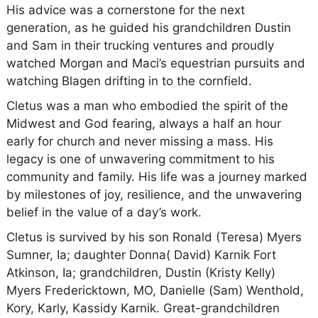
His advice was a cornerstone for the next
generation, as he guided his grandchildren Dustin
and Sam in their trucking ventures and proudly
watched Morgan and Maci’s equestrian pursuits and
watching Blagen drifting in to the cornfield.
Cletus was a man who embodied the spirit of the
Midwest and God fearing, always a half an hour
early for church and never missing a mass. His
legacy is one of unwavering commitment to his
community and family. His life was a journey marked
by milestones of joy, resilience, and the unwavering
belief in the value of a day’s work.
Cletus is survived by his son Ronald (Teresa) Myers
Sumner, Ia; daughter Donna( David) Karnik Fort
Atkinson, Ia; grandchildren, Dustin (Kristy Kelly)
Myers Fredericktown, MO, Danielle (Sam) Wenthold,
Kory, Karly, Kassidy Karnik. Great-grandchildren