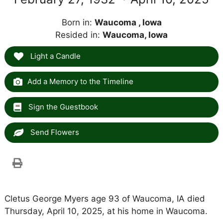
Born in:
Waucoma , Iowa
Resided in:
Waucoma, Iowa
Light a Candle
Add a Memory to the Timeline
Sign the Guestbook
Send Flowers
Cletus George Myers age 93 of Waucoma, IA died
Thursday, April 10, 2025, at his home in Waucoma.