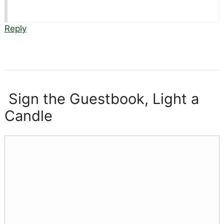
Reply
Sign the Guestbook, Light a
Candle