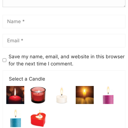
Save my name, email, and website in this browser
for the next time I comment.
Select a Candle