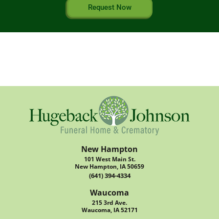
Request Now
New Hampton
101 West Main St.
New Hampton, IA 50659
(641) 394-4334
Waucoma
215 3rd Ave.
Waucoma, IA 52171