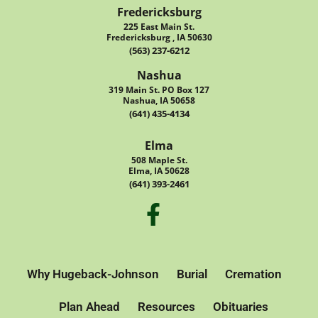
Fredericksburg
225 East Main St.
Fredericksburg , IA 50630
(563) 237-6212
Nashua
319 Main St. PO Box 127
Nashua, IA 50658
(641) 435-4134
Elma
508 Maple St.
Elma, IA 50628
(641) 393-2461
Why Hugeback-Johnson
Burial
Cremation
Plan Ahead
Resources
Obituaries