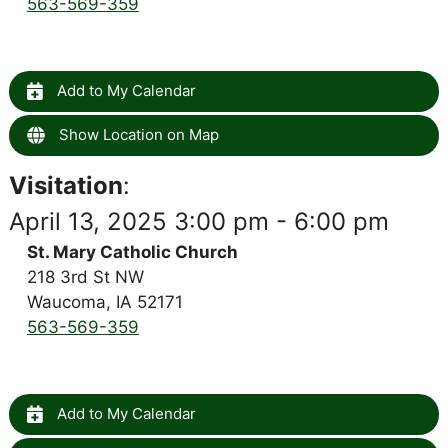
563-569-359
Add to My Calendar
Show Location on Map
Visitation
:
April 13, 2025 3:00 pm - 6:00 pm
St. Mary Catholic Church
218 3rd St NW
Waucoma, IA 52171
563-569-359
Add to My Calendar