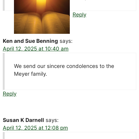
Reply
Ken and Sue Benning
says:
April 12, 2025 at 10:40 am
We send our sincere condolences to the
Meyer family.
Reply
Susan K Darnell
says:
April 12, 2025 at 12:08 pm