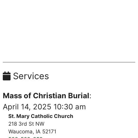
Services
Mass of Christian Burial
:
April 14, 2025 10:30 am
St. Mary Catholic Church
218 3rd St NW
Waucoma, IA 52171