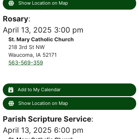
Show Location on Map
Rosary
:
April 13, 2025 3:00 pm
St. Mary Catholic Church
218 3rd St NW
Waucoma, IA 52171
563-569-359
Add to My Calendar
Show Location on Map
Parish Scripture Service
:
April 13, 2025 6:00 pm