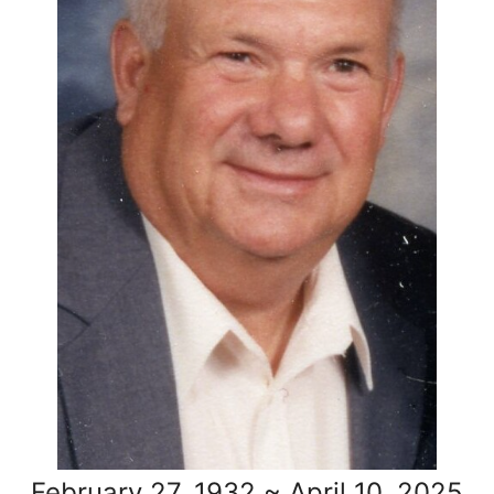
February 27, 1932 ~ April 10, 2025