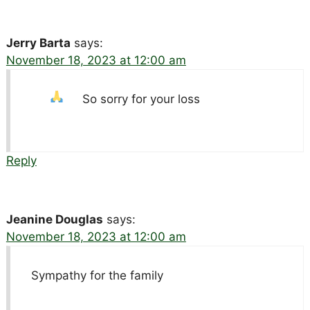
Jerry Barta
says:
November 18, 2023 at 12:00 am
So sorry for your loss
Reply
Jeanine Douglas
says:
November 18, 2023 at 12:00 am
Sympathy for the family