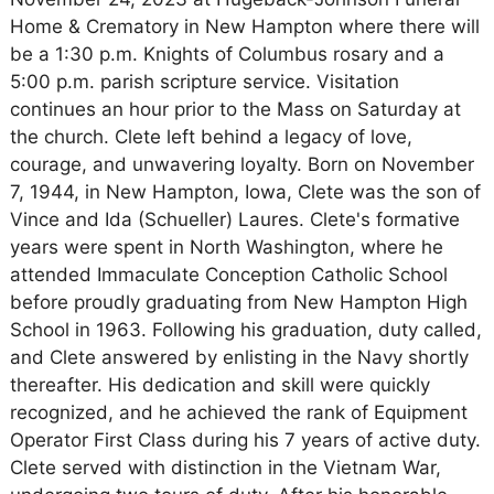
Home & Crematory in New Hampton where there will
be a 1:30 p.m. Knights of Columbus rosary and a
5:00 p.m. parish scripture service. Visitation
continues an hour prior to the Mass on Saturday at
the church. Clete left behind a legacy of love,
courage, and unwavering loyalty. Born on November
7, 1944, in New Hampton, Iowa, Clete was the son of
Vince and Ida (Schueller) Laures. Clete's formative
years were spent in North Washington, where he
attended Immaculate Conception Catholic School
before proudly graduating from New Hampton High
School in 1963. Following his graduation, duty called,
and Clete answered by enlisting in the Navy shortly
thereafter. His dedication and skill were quickly
recognized, and he achieved the rank of Equipment
Operator First Class during his 7 years of active duty.
Clete served with distinction in the Vietnam War,