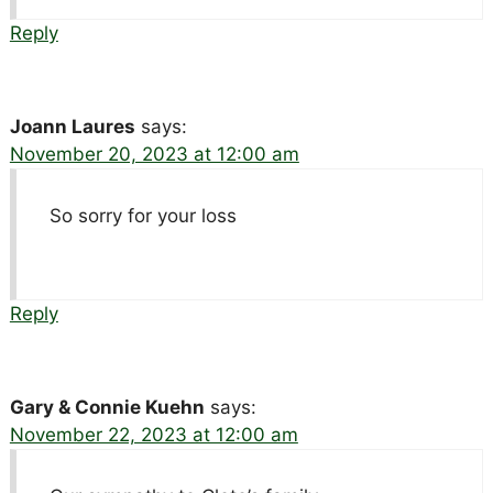
Reply
Joann Laures
says:
November 20, 2023 at 12:00 am
So sorry for your loss
Reply
Gary & Connie Kuehn
says:
November 22, 2023 at 12:00 am