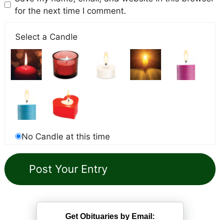
for the next time I comment.
Select a Candle
No Candle at this time
Get Obituaries by Email: