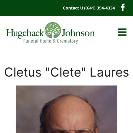
content
Contact Us
(641) 394-4334
Cletus "Clete" Laures