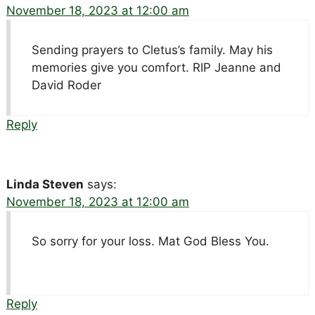
November 18, 2023 at 12:00 am
Sending prayers to Cletus’s family. May his
memories give you comfort. RIP Jeanne and
David Roder
Reply
Linda Steven
says:
November 18, 2023 at 12:00 am
So sorry for your loss. Mat God Bless You.
Reply