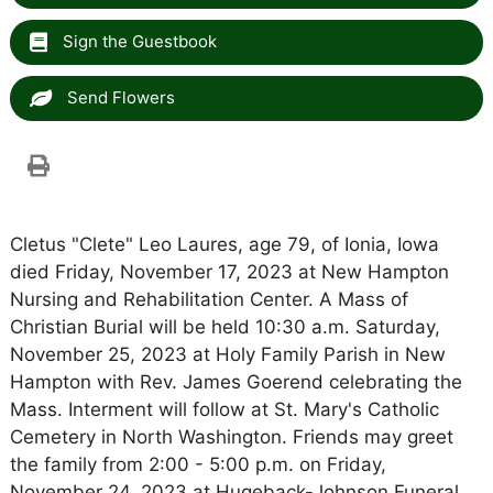
Sign the Guestbook
Send Flowers
Cletus "Clete" Leo Laures, age 79, of Ionia, Iowa
died Friday, November 17, 2023 at New Hampton
Nursing and Rehabilitation Center. A Mass of
Christian Burial will be held 10:30 a.m. Saturday,
November 25, 2023 at Holy Family Parish in New
Hampton with Rev. James Goerend celebrating the
Mass. Interment will follow at St. Mary's Catholic
Cemetery in North Washington. Friends may greet
the family from 2:00 - 5:00 p.m. on Friday,
November 24, 2023 at Hugeback-Johnson Funeral