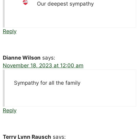
Our deepest sympathy
Reply
Dianne Wilson
says:
November 18, 2023 at 12:00 am
Sympathy for all the family
Reply
Terry Lynn Rausch
says: