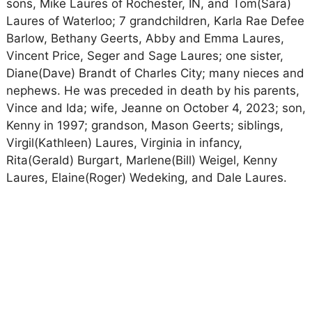
sons, Mike Laures of Rochester, IN, and Tom(Sara)
Laures of Waterloo; 7 grandchildren, Karla Rae Defee
Barlow, Bethany Geerts, Abby and Emma Laures,
Vincent Price, Seger and Sage Laures; one sister,
Diane(Dave) Brandt of Charles City; many nieces and
nephews. He was preceded in death by his parents,
Vince and Ida; wife, Jeanne on October 4, 2023; son,
Kenny in 1997; grandson, Mason Geerts; siblings,
Virgil(Kathleen) Laures, Virginia in infancy,
Rita(Gerald) Burgart, Marlene(Bill) Weigel, Kenny
Laures, Elaine(Roger) Wedeking, and Dale Laures.