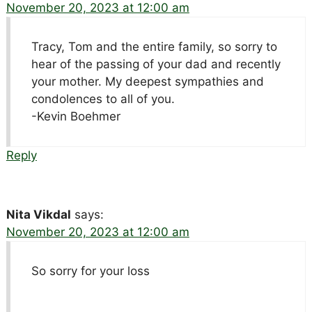
November 20, 2023 at 12:00 am
Tracy, Tom and the entire family, so sorry to
hear of the passing of your dad and recently
your mother. My deepest sympathies and
condolences to all of you.
-Kevin Boehmer
Reply
Nita Vikdal
says:
November 20, 2023 at 12:00 am
So sorry for your loss