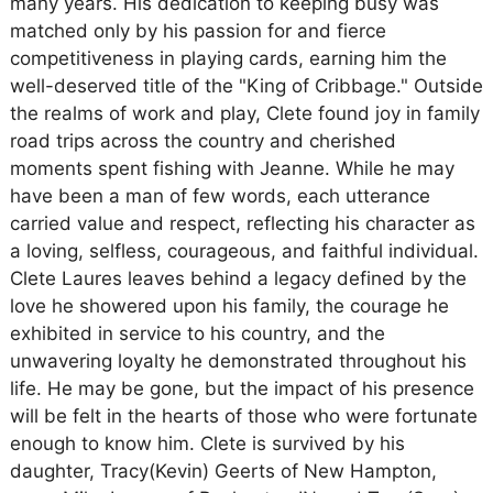
many years. His dedication to keeping busy was
matched only by his passion for and fierce
competitiveness in playing cards, earning him the
well-deserved title of the "King of Cribbage." Outside
the realms of work and play, Clete found joy in family
road trips across the country and cherished
moments spent fishing with Jeanne. While he may
have been a man of few words, each utterance
carried value and respect, reflecting his character as
a loving, selfless, courageous, and faithful individual.
Clete Laures leaves behind a legacy defined by the
love he showered upon his family, the courage he
exhibited in service to his country, and the
unwavering loyalty he demonstrated throughout his
life. He may be gone, but the impact of his presence
will be felt in the hearts of those who were fortunate
enough to know him. Clete is survived by his
daughter, Tracy(Kevin) Geerts of New Hampton,