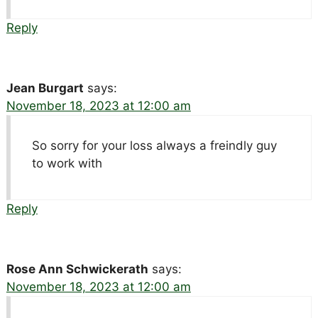
Reply
Jean Burgart
says:
November 18, 2023 at 12:00 am
So sorry for your loss always a freindly guy
to work with
Reply
Rose Ann Schwickerath
says:
November 18, 2023 at 12:00 am