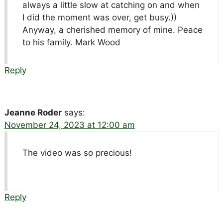
always a little slow at catching on and when
I did the moment was over, get busy.))
Anyway, a cherished memory of mine. Peace
to his family. Mark Wood
Reply
Jeanne Roder
says:
November 24, 2023 at 12:00 am
The video was so precious!
Reply