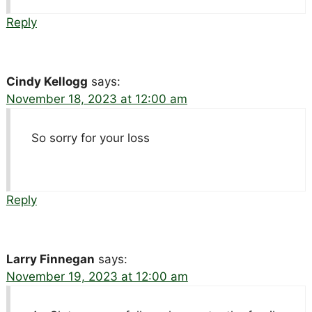
Reply
Cindy Kellogg
says:
November 18, 2023 at 12:00 am
So sorry for your loss
Reply
Larry Finnegan
says:
November 19, 2023 at 12:00 am