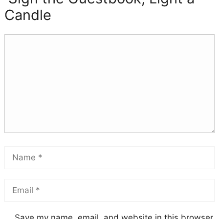
Candle
Save my name, email, and website in this browser