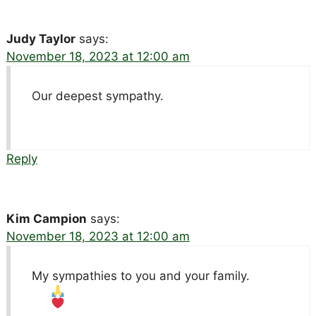
Judy Taylor
says:
November 18, 2023 at 12:00 am
Our deepest sympathy.
Reply
Kim Campion
says:
November 18, 2023 at 12:00 am
My sympathies to you and your family.