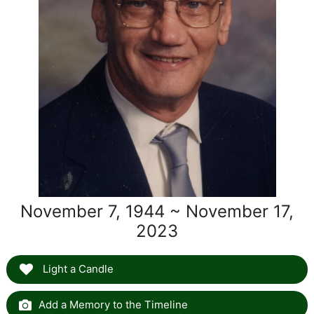
November 7, 1944 ~ November 17,
2023
Light a Candle
Add a Memory to the Timeline