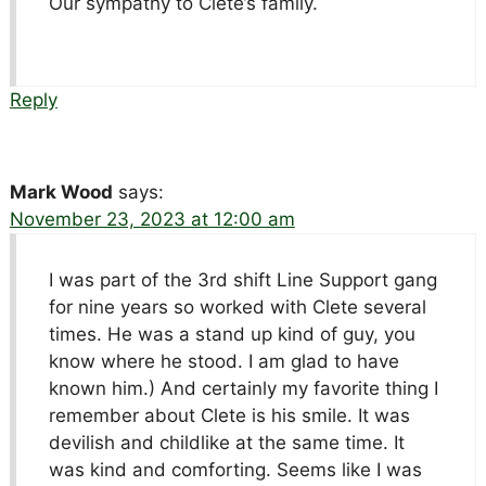
Our sympathy to Clete’s family.
Reply
Mark Wood
says:
November 23, 2023 at 12:00 am
I was part of the 3rd shift Line Support gang
for nine years so worked with Clete several
times. He was a stand up kind of guy, you
know where he stood. I am glad to have
known him.) And certainly my favorite thing I
remember about Clete is his smile. It was
devilish and childlike at the same time. It
was kind and comforting. Seems like I was