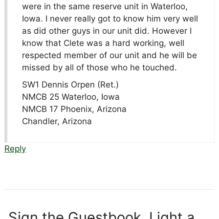
were in the same reserve unit in Waterloo,
Iowa. I never really got to know him very well
as did other guys in our unit did. However I
know that Clete was a hard working, well
respected member of our unit and he will be
missed by all of those who he touched.
SW1 Dennis Orpen (Ret.)
NMCB 25 Waterloo, Iowa
NMCB 17 Phoenix, Arizona
Chandler, Arizona
Reply
Sign the Guestbook, Light a