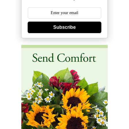
Subscribe