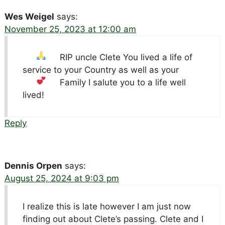
Wes Weigel
says:
November 25, 2023 at 12:00 am
RIP uncle Clete
You lived a life of
service to your Country as well as your
Family
I salute you to a life well
lived!
Reply
Dennis Orpen
says:
August 25, 2024 at 9:03 pm
I realize this is late however I am just now
finding out about Clete’s passing. Clete and I