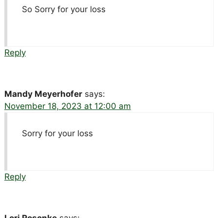
So Sorry for your loss
Reply
Mandy Meyerhofer
says:
November 18, 2023 at 12:00 am
Sorry for your loss
Reply
Lori Rosonke
says: