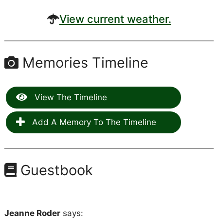
View current weather.
Memories Timeline
View The Timeline
Add A Memory To The Timeline
Guestbook
Jeanne Roder
says: