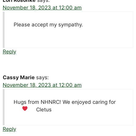
November 18, 2023 at 12:00 am
Please accept my sympathy.
Reply
Cassy Marie
says:
November 18, 2023 at 12:00 am
Hugs from NHNRC! We enjoyed caring for
Cletus
Reply