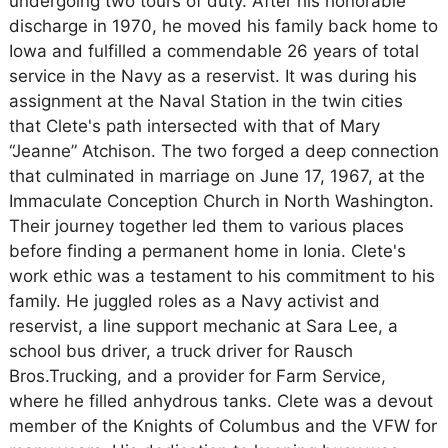
undergoing two tours of duty. After his honorable
discharge in 1970, he moved his family back home to
Iowa and fulfilled a commendable 26 years of total
service in the Navy as a reservist. It was during his
assignment at the Naval Station in the twin cities
that Clete's path intersected with that of Mary
“Jeanne” Atchison. The two forged a deep connection
that culminated in marriage on June 17, 1967, at the
Immaculate Conception Church in North Washington.
Their journey together led them to various places
before finding a permanent home in Ionia. Clete's
work ethic was a testament to his commitment to his
family. He juggled roles as a Navy activist and
reservist, a line support mechanic at Sara Lee, a
school bus driver, a truck driver for Rausch
Bros.Trucking, and a provider for Farm Service,
where he filled anhydrous tanks. Clete was a devout
member of the Knights of Columbus and the VFW for