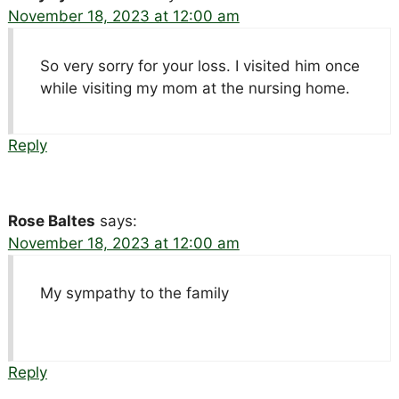
November 18, 2023 at 12:00 am
So very sorry for your loss. I visited him once
while visiting my mom at the nursing home.
Reply
Rose Baltes
says:
November 18, 2023 at 12:00 am
My sympathy to the family
Reply