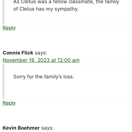
As Cletus was a fellow classmate, the family
of Cletus has my sympathy.
Reply
Connie Flick
says:
November 19, 2023 at 12:00 am
Sorry for the family’s loss.
Reply
Kevin Boehmer
says: