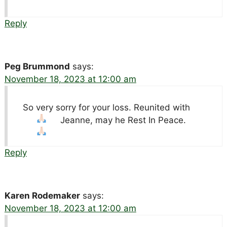
Reply
Peg Brummond
says:
November 18, 2023 at 12:00 am
So very sorry for your loss. Reunited with
Jeanne, may he Rest In Peace.
Reply
Karen Rodemaker
says:
November 18, 2023 at 12:00 am