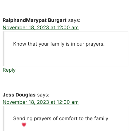
RalphandMarypat Burgart
says:
November 18, 2023 at 12:00 am
Know that your family is in our prayers.
Reply
Jess Douglas
says:
November 18, 2023 at 12:00 am
Sending prayers of comfort to the family