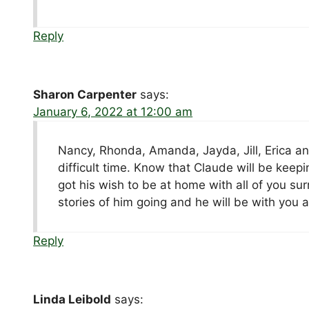
Reply
Sharon Carpenter
says:
January 6, 2022 at 12:00 am
Nancy, Rhonda, Amanda, Jayda, Jill, Erica and
difficult time. Know that Claude will be keep
got his wish to be at home with all of you su
stories of him going and he will be with yo
Reply
Linda Leibold
says: