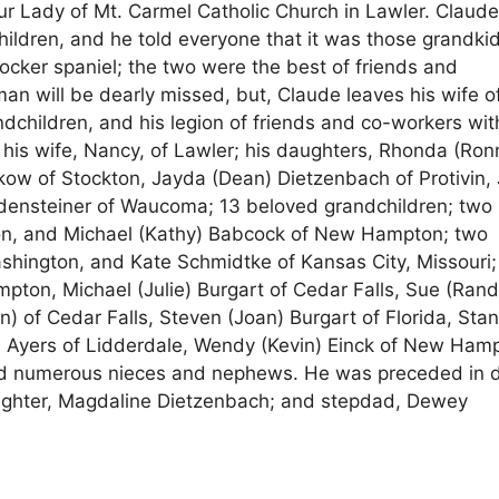
r Lady of Mt. Carmel Catholic Church in Lawler. Claud
ildren, and he told everyone that it was those grandki
ocker spaniel; the two were the best of friends and
man will be dearly missed, but, Claude leaves his wife o
ndchildren, and his legion of friends and co-workers wit
is wife, Nancy, of Lawler; his daughters, Rhonda (Ron
of Stockton, Jayda (Dean) Dietzenbach of Protivin, J
Bodensteiner of Waucoma; 13 beloved grandchildren; two
on, and Michael (Kathy) Babcock of New Hampton; two
shington, and Kate Schmidtke of Kansas City, Missouri;
pton, Michael (Julie) Burgart of Cedar Falls, Sue (Rand
 of Cedar Falls, Steven (Joan) Burgart of Florida, Sta
 Ayers of Lidderdale, Wendy (Kevin) Einck of New Ham
d numerous nieces and nephews. He was preceded in 
daughter, Magdaline Dietzenbach; and stepdad, Dewey