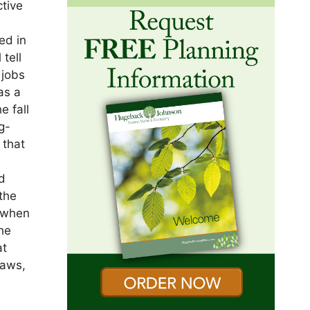
ctive
ed in
tell
 jobs
as a
e fall
g-
 that
nd
 the
s when
he
at
laws,