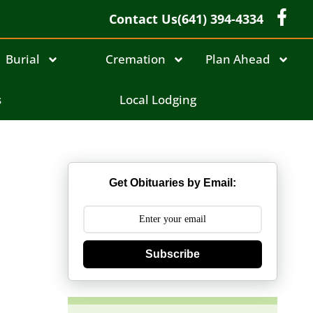
Contact Us
(641) 394-4334
Burial
Cremation
Plan Ahead
s
Local Lodging
Get Obituaries by Email:
Subscribe