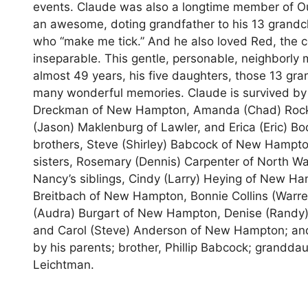
events. Claude was also a longtime member of Ou
an awesome, doting grandfather to his 13 grandch
who “make me tick.” And he also loved Red, the c
inseparable. This gentle, personable, neighborly 
almost 49 years, his five daughters, those 13 gra
many wonderful memories. Claude is survived by h
Dreckman of New Hampton, Amanda (Chad) Rockow 
(Jason) Maklenburg of Lawler, and Erica (Eric) 
brothers, Steve (Shirley) Babcock of New Hampt
sisters, Rosemary (Dennis) Carpenter of North Wa
Nancy’s siblings, Cindy (Larry) Heying of New Ham
Breitbach of New Hampton, Bonnie Collins (Warren)
(Audra) Burgart of New Hampton, Denise (Randy)
and Carol (Steve) Anderson of New Hampton; an
by his parents; brother, Phillip Babcock; grand
Leichtman.