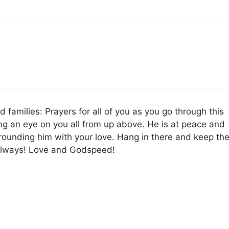
 families: Prayers for all of you as you go through this
ing an eye on you all from up above. He is at peace and
rrounding him with your love. Hang in there and keep th
u always! Love and Godspeed!