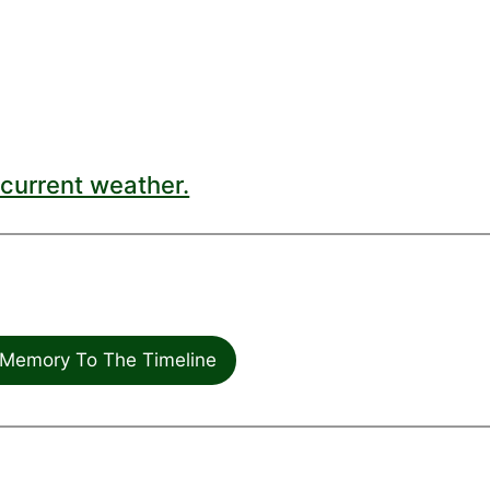
current weather.
Memory To The Timeline