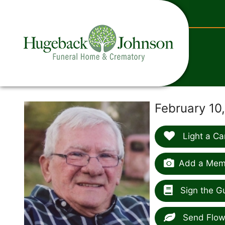
content
February 10
Light a Ca
Add a Memo
Sign the G
Send Flow