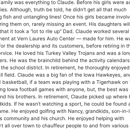
Family was everything to Claude. Before his girls were a
ies. Although, truth be told, he didn’t get all that much
 fish and untangling lines! Once his girls became involv
ng them on, rarely missing an event. His daughters will 
hat it took a “lot to rile up” Dad. Claude worked several
rtment at Vern Laures Auto Center — made for him. He w
 the dealership and its customers, before retiring in th
rvice. He loved his Turkey Valley Trojans and was a lon
ers. He was the brainchild behind the activity calendars
e school district. In retirement, he thoroughly enjoyed
ll field. Claude was a big fan of the Iowa Hawkeyes, a
nd basketball, if a team was playing with a Tigerhawk on
nding Iowa football games with anyone, but, the best wa
nd his brothers. In retirement, Claude picked up where 
ndkids. If he wasn’t watching a sport, he could be found 
ame. He enjoyed golfing with Nancy, grandkids, son-in-
his community and his church. He enjoyed helping with
art all over town to chauffeur people to and from various