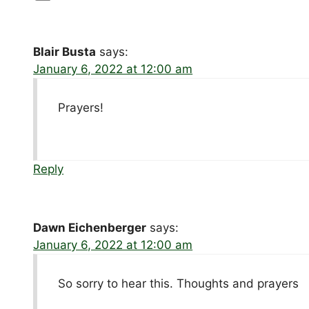
Blair Busta
says:
January 6, 2022 at 12:00 am
Prayers!
Reply
Dawn Eichenberger
says:
January 6, 2022 at 12:00 am
So sorry to hear this. Thoughts and prayers