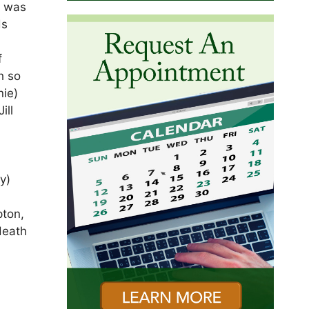
e was
ds
f
h so
nie)
ill
y)
n
pton,
death