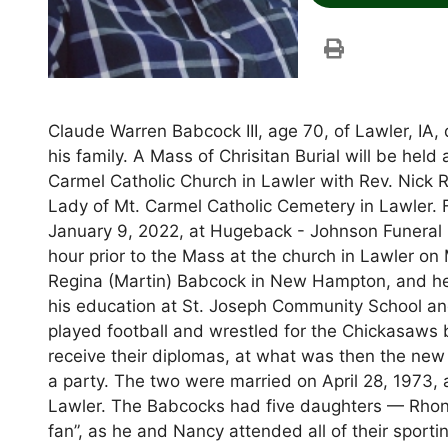
Claude Warren Babcock III, age 70, of Lawler, IA
his family. A Mass of Chrisitan Burial will be hel
Carmel Catholic Church in Lawler with Rev. Nick Ra
Lady of Mt. Carmel Catholic Cemetery in Lawler. 
January 9, 2022, at Hugeback - Johnson Funeral
hour prior to the Mass at the church in Lawler o
Regina (Martin) Babcock in New Hampton, and he 
his education at St. Joseph Community School an
played football and wrestled for the Chickasaws b
receive their diplomas, at what was then the new h
a party. The two were married on April 28, 1973,
Lawler. The Babcocks had five daughters — Rhond
fan”, as he and Nancy attended all of their sporti