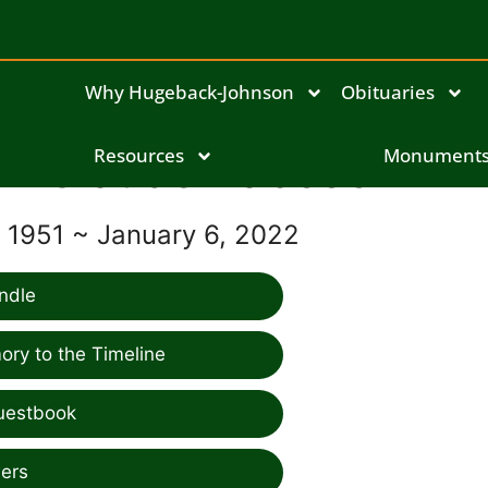
Why Hugeback-Johnson
Obituaries
Claude Babcock III
Resources
Monument
, 1951 ~ January 6, 2022
ndle
ry to the Timeline
uestbook
ers