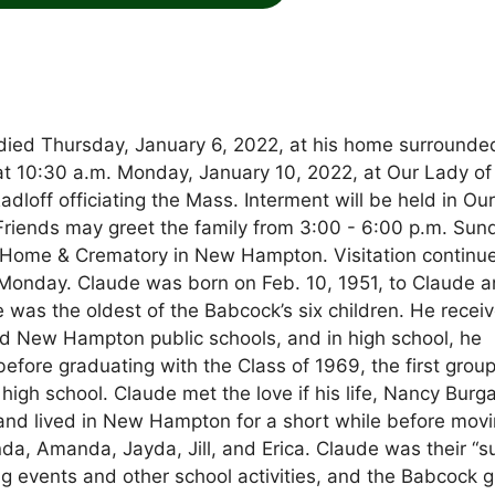
, died Thursday, January 6, 2022, at his home surrounde
d at 10:30 a.m. Monday, January 10, 2022, at Our Lady of
dloff officiating the Mass. Interment will be held in Ou
Friends may greet the family from 3:00 - 6:00 p.m. Sun
 Home & Crematory in New Hampton. Visitation continu
n Monday. Claude was born on Feb. 10, 1951, to Claude 
was the oldest of the Babcock’s six children. He recei
d New Hampton public schools, and in high school, he
efore graduating with the Class of 1969, the first group
igh school. Claude met the love if his life, Nancy Burga
 and lived in New Hampton for a short while before movi
a, Amanda, Jayda, Jill, and Erica. Claude was their “s
ng events and other school activities, and the Babcock gi