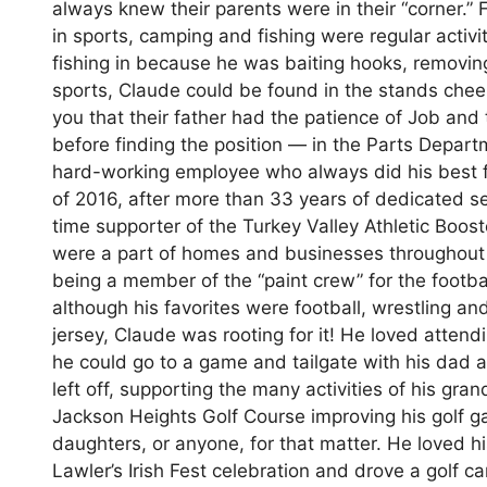
always knew their parents were in their “corner.” 
in sports, camping and fishing were regular activit
fishing in because he was baiting hooks, removing
sports, Claude could be found in the stands cheeri
you that their father had the patience of Job and t
before finding the position — in the Parts Depa
hard-working employee who always did his best for
of 2016, after more than 33 years of dedicated se
time supporter of the Turkey Valley Athletic Boost
were a part of homes and businesses throughout th
being a member of the “paint crew” for the footba
although his favorites were football, wrestling a
jersey, Claude was rooting for it! He loved atte
he could go to a game and tailgate with his dad a
left off, supporting the many activities of his gra
Jackson Heights Golf Course improving his golf g
daughters, or anyone, for that matter. He loved 
Lawler’s Irish Fest celebration and drove a golf c