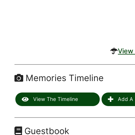
View 
Memories Timeline
View The Timeline
Add A 
Guestbook