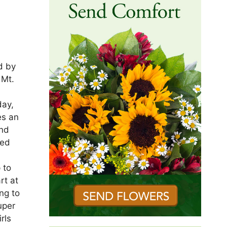
d by
 Mt.
r
day,
es an
and
ved
 to
rt at
ng to
uper
rls