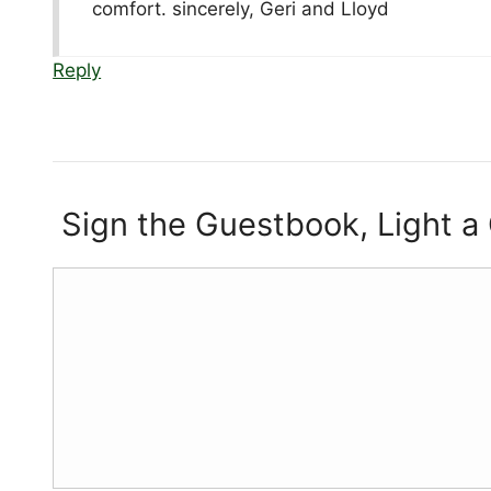
comfort. sincerely, Geri and Lloyd
Reply
Sign the Guestbook, Light a