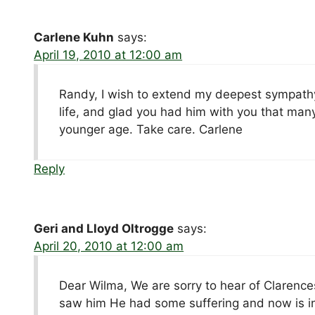
Carlene Kuhn
says:
April 19, 2010 at 12:00 am
Randy, I wish to extend my deepest sympathy 
life, and glad you had him with you that man
younger age. Take care. Carlene
Reply
Geri and Lloyd Oltrogge
says:
April 20, 2010 at 12:00 am
Dear Wilma, We are sorry to hear of Clarenc
saw him He had some suffering and now is in