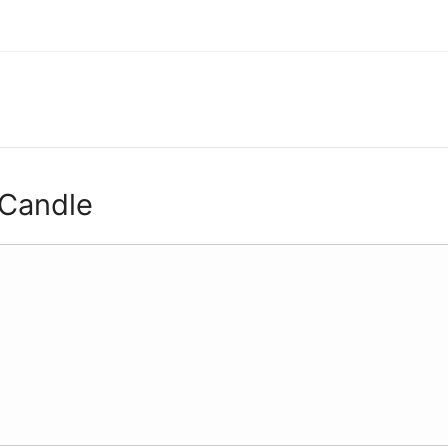
 Candle