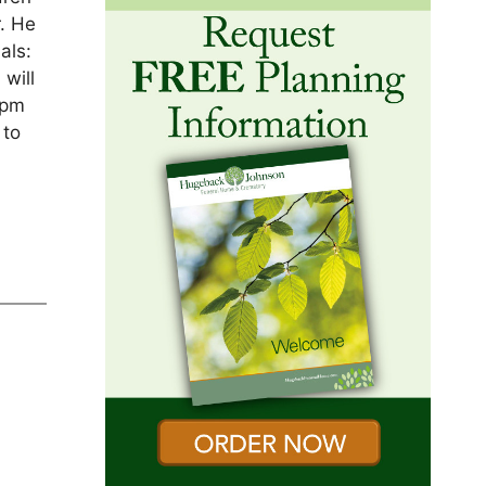
. He
als:
will
7pm
 to