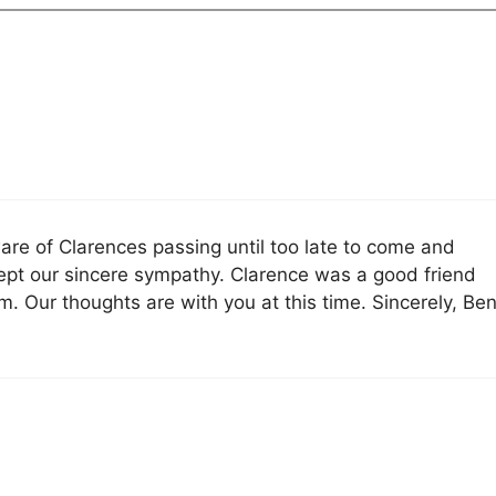
re of Clarences passing until too late to come and
cept our sincere sympathy. Clarence was a good friend
. Our thoughts are with you at this time. Sincerely, Be