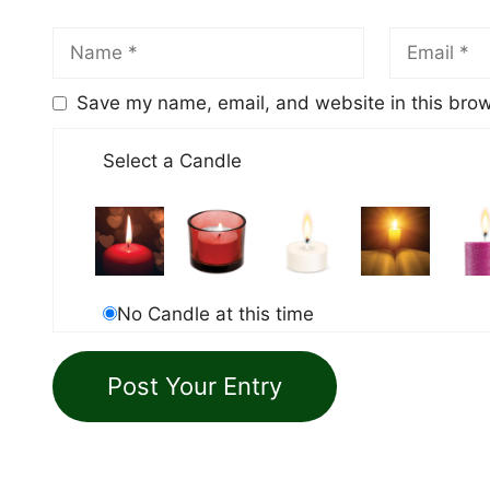
Save my name, email, and website in this brow
Select a Candle
No Candle at this time