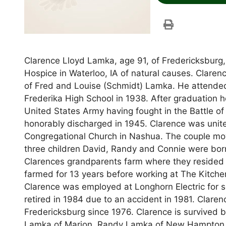
Clarence Lloyd Lamka, age 91, of Fredericksburg,
Hospice in Waterloo, IA of natural causes. Clare
of Fred and Louise (Schmidt) Lamka. He attende
Frederika High School in 1938. After graduation 
United States Army having fought in the Battle o
honorably discharged in 1945. Clarence was unite
Congregational Church in Nashua. The couple mov
three children David, Randy and Connie were born
Clarences grandparents farm where they resided
farmed for 13 years before working at The Kitche
Clarence was employed at Longhorn Electric for s
retired in 1984 due to an accident in 1981. Clare
Fredericksburg since 1976. Clarence is survived b
Lamka of Marion, Randy Lamka of New Hampton, 