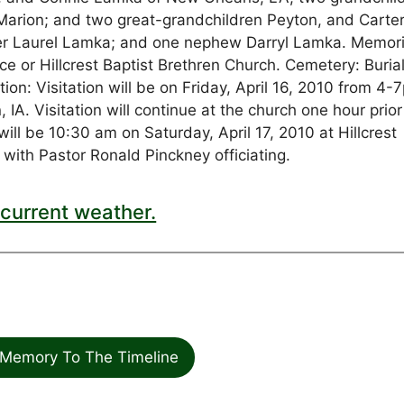
Marion; and two great-grandchildren Peyton, and Carter
her Laurel Lamka; and one nephew Darryl Lamka. Memori
 or Hillcrest Baptist Brethren Church. Cemetery: Burial 
tion: Visitation will be on Friday, April 16, 2010 from 4-
. Visitation will continue at the church one hour prior
will be 10:30 am on Saturday, April 17, 2010 at Hillcrest
 with Pastor Ronald Pinckney officiating.
current weather.
Memory To The Timeline