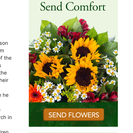
 son
om
f the
s
the
heir
e he
e
ch in
dren