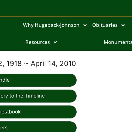
Why Hugeback-Johnson
Obituaries
Clarence Lamka
Resources
Monument
, 1918 ~ April 14, 2010
ndle
ry to the Timeline
uestbook
ers