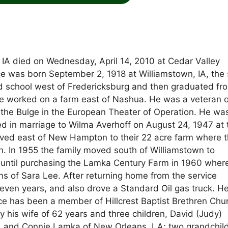
 IA died on Wednesday, April 14, 2010 at Cedar Valley
nce was born September 2, 1918 at Williamstown, IA, the
d school west of Fredericksburg and then graduated fr
he worked on a farm east of Nashua. He was a veteran o
f the Bulge in the European Theater of Operation. He wa
d in marriage to Wilma Averhoff on August 24, 1947 at 
ed east of New Hampton to their 22 acre farm where t
. In 1955 the family moved south of Williamstown to
 until purchasing the Lamka Century Farm in 1960 wher
ns of Sara Lee. After returning home from the service
even years, and also drove a Standard Oil gas truck. H
nce has been a member of Hillcrest Baptist Brethren Chur
y his wife of 62 years and three children, David (Judy)
and Connie Lamka of New Orleans, LA; two grandchil