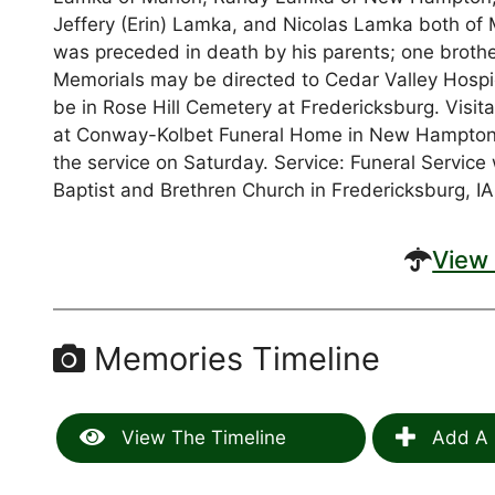
Jeffery (Erin) Lamka, and Nicolas Lamka both of 
was preceded in death by his parents; one brot
Memorials may be directed to Cedar Valley Hospice
be in Rose Hill Cemetery at Fredericksburg. Visita
at Conway-Kolbet Funeral Home in New Hampton, IA
the service on Saturday. Service: Funeral Service 
Baptist and Brethren Church in Fredericksburg, IA
View 
Memories Timeline
View The Timeline
Add A 