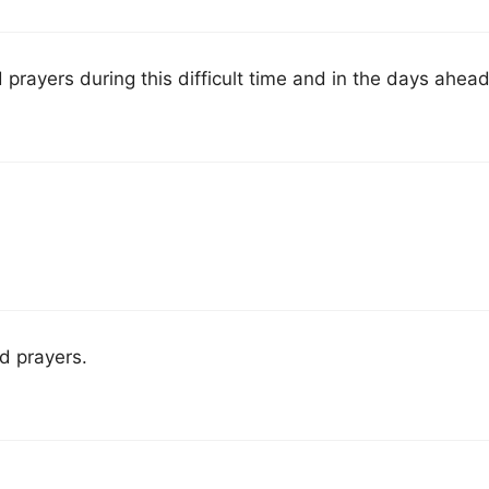
prayers during this difficult time and in the days ahead
d prayers.