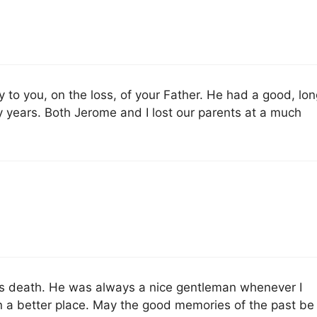
to you, on the loss, of your Father. He had a good, lon
y years. Both Jerome and I lost our parents at a much
es death. He was always a nice gentleman whenever I
 a better place. May the good memories of the past be