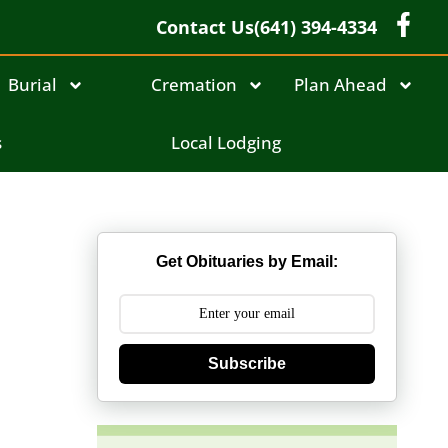
Contact Us
(641) 394-4334
Burial
Cremation
Plan Ahead
s
Local Lodging
Get Obituaries by Email:
Subscribe