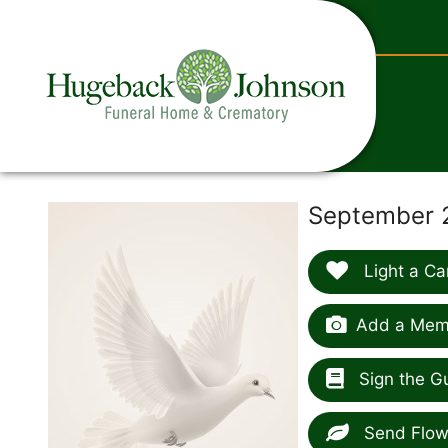
content
September 2
Light a Ca
Add a Memo
Sign the G
Send Flow