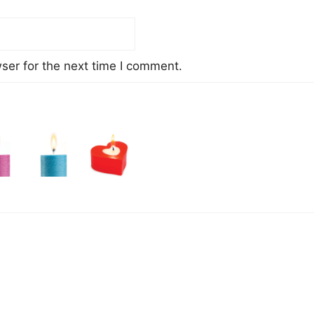
ser for the next time I comment.