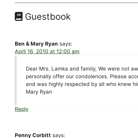
Guestbook
Ben & Mary Ryan
says:
April 16, 2010 at 12:00 am
Dear Mrs. Lamka and family, We were not awa
personally offer our condolences. Please ac
and was highly respected by all who knew him
Mary Ryan
Reply
Penny Corbitt
says: