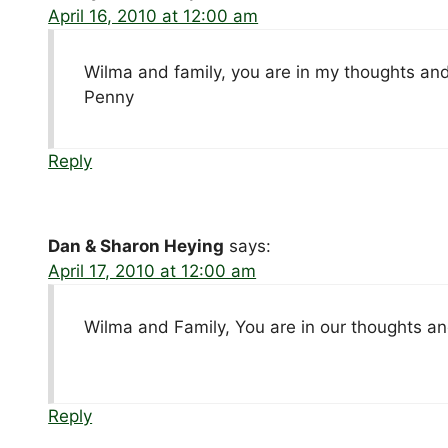
April 16, 2010 at 12:00 am
Wilma and family, you are in my thoughts and 
Penny
Reply
Dan & Sharon Heying
says:
April 17, 2010 at 12:00 am
Wilma and Family, You are in our thoughts an
Reply