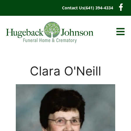
content
Contact Us
(641) 394-4334
Clara O'Neill