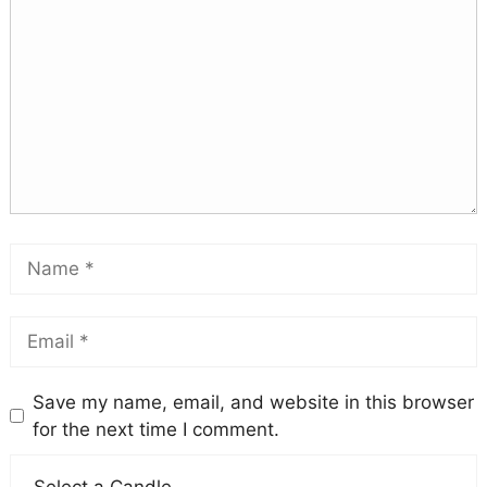
Save my name, email, and website in this browser
for the next time I comment.
Select a Candle