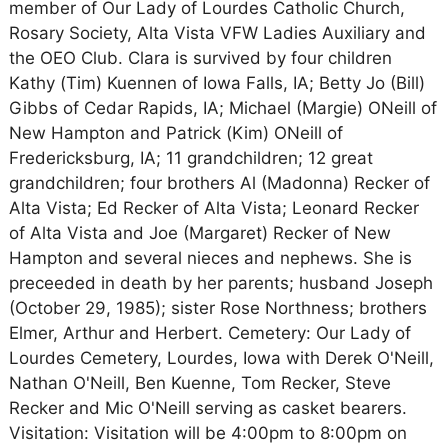
member of Our Lady of Lourdes Catholic Church,
Rosary Society, Alta Vista VFW Ladies Auxiliary and
the OEO Club. Clara is survived by four children
Kathy (Tim) Kuennen of Iowa Falls, IA; Betty Jo (Bill)
Gibbs of Cedar Rapids, IA; Michael (Margie) ONeill of
New Hampton and Patrick (Kim) ONeill of
Fredericksburg, IA; 11 grandchildren; 12 great
grandchildren; four brothers Al (Madonna) Recker of
Alta Vista; Ed Recker of Alta Vista; Leonard Recker
of Alta Vista and Joe (Margaret) Recker of New
Hampton and several nieces and nephews. She is
preceeded in death by her parents; husband Joseph
(October 29, 1985); sister Rose Northness; brothers
Elmer, Arthur and Herbert. Cemetery: Our Lady of
Lourdes Cemetery, Lourdes, Iowa with Derek O'Neill,
Nathan O'Neill, Ben Kuenne, Tom Recker, Steve
Recker and Mic O'Neill serving as casket bearers.
Visitation: Visitation will be 4:00pm to 8:00pm on