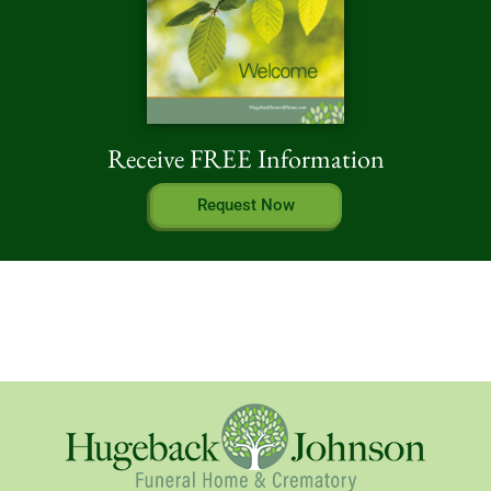
Receive FREE Information
Request Now