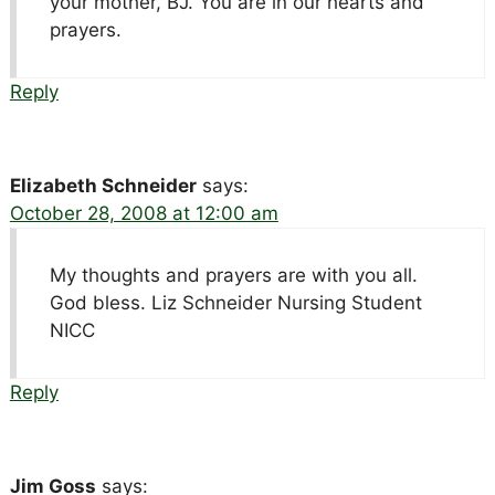
your mother, BJ. You are in our hearts and
prayers.
Reply
Elizabeth Schneider
says:
October 28, 2008 at 12:00 am
My thoughts and prayers are with you all.
God bless. Liz Schneider Nursing Student
NICC
Reply
Jim Goss
says: