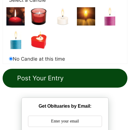
No Candle at this time
Get Obituaries by Email: