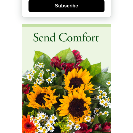
Subscribe