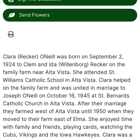
Send Flowers
Clara (Recker) ONeill was born on September 2,
1924 to Clem and Ida (Willenborg) Recker on the
family farm near Alta Vista. She attended St.
Williams Catholic School in Alta Vista. Clara helped
on the family farm and was united in marriage to
Joseph ONeill on October 16, 1945 at St. Bernards
Catholic Church in Alta Vista. After their marriage
they farmed west of Alta Vista until 1950 when they
moved to their farm east of Elma. She enjoyed time
with family and friends, playing cards, watching the
Cubs, Vikings and the Iowa Hawkeyes. Clara was a