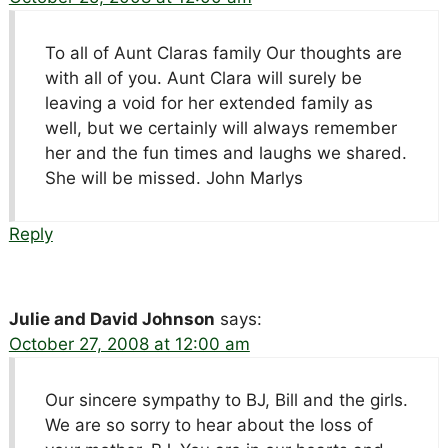
To all of Aunt Claras family Our thoughts are
with all of you. Aunt Clara will surely be
leaving a void for her extended family as
well, but we certainly will always remember
her and the fun times and laughs we shared.
She will be missed. John Marlys
Reply
Julie and David Johnson
says:
October 27, 2008 at 12:00 am
Our sincere sympathy to BJ, Bill and the girls.
We are so sorry to hear about the loss of