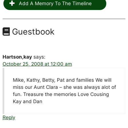
Add A Memory To The Timeline
Guestbook
Hartson,kay
says:
October 25, 2008 at 12:00 am
Mike, Kathy, Betty, Pat and families We will
miss our Aunt Clara – she was always alot of
fun. Treasure the memories Love Cousing
Kay and Dan
Reply