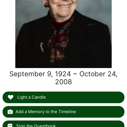
September 9, 1924 ~ October 24,
2008
Light a Candle
Add a Memory to the Timeline
Sign the Guestbook