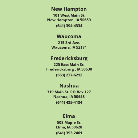
New Hampton
101 West Main St.
New Hampton, IA 50659
(641) 394-4334
Waucoma
215 3rd Ave.
Waucoma, IA 52171
Fredericksburg
225 East Main St.
Fredericksburg , IA 50630
(563) 237-6212
Nashua
319 Main St. PO Box 127
Nashua, IA 50658
(641) 435-4134
Elma
508 Maple St.
Elma, IA 50628
(641) 393-2461