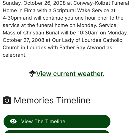
Sunday, October 26, 2008 at Conway-Kolbet Funeral
Home in Elma with a Scriptural Wake Service at
4:30pm and will continue you one hour prior to the
service at the funeral home on Monday. Service:
Mass of Christian Burial will be 10:30am on Monday,
October 27, 2008 at Our Lady of Lourdes Catholic
Church in Lourdes with Father Ray Atwood as
celebrant.
View current weather.
Memories Timeline
View The Timeline