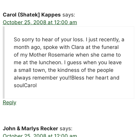
Carol (Shatek] Kappes
says:
October 25, 2008 at 12:00 am
So sorry to hear of your loss. I just recently, a
month ago, spoke with Clara at the funeral
of my Mother Rosemarie when she came to
me at the luncheon. I guess when you leave
a small town, the kindness of the people
always remember you!!Bless her heart and
soulCarol
Reply
John & Marlys Recker
says:
October 25, 2008 at 12:00 am