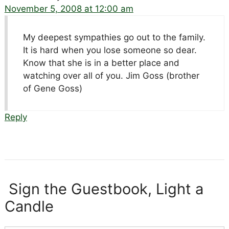
November 5, 2008 at 12:00 am
My deepest sympathies go out to the family.
It is hard when you lose someone so dear.
Know that she is in a better place and
watching over all of you. Jim Goss (brother
of Gene Goss)
Reply
Sign the Guestbook, Light a
Candle